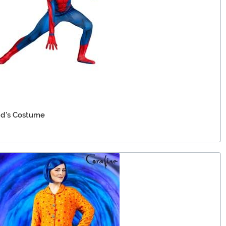
id's Costume