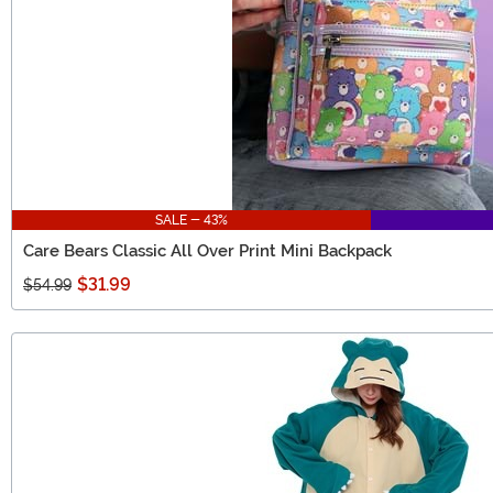
SALE - 43%
Care Bears Classic All Over Print Mini Backpack
$31.99
$54.99