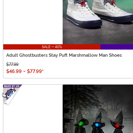
SALE - 40%
Adult Ghostbusters Stay Puft Marshmallow Man Shoes
$77.99
$46.99
-
$77.99
*