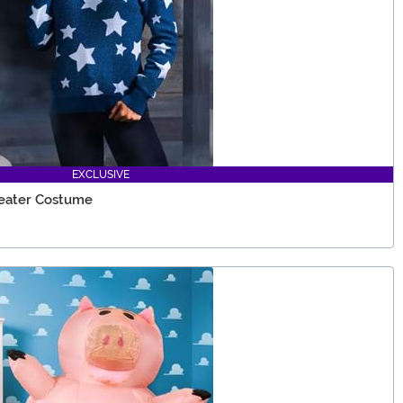
EXCLUSIVE
weater Costume