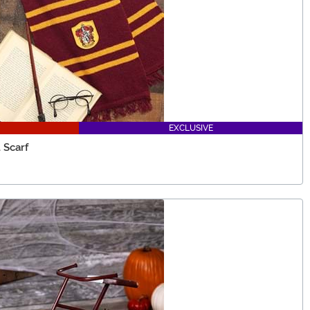
EXCLUSIVE
 Scarf