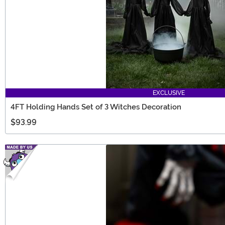
EXCLUSIVE
4FT Holding Hands Set of 3 Witches Decoration
$93.99