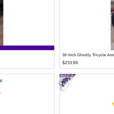
16-Inch Ghostly Tricycle An
$233.99