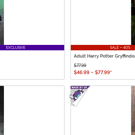
EXCLUSIVE
SALE - 40%
Adult Harry Potter Gryffind
$77.99
$46.99
-
$77.99
*