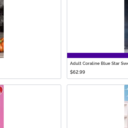
Adult Coraline Blue Star S
$62.99