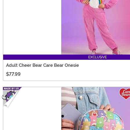
EXCLUSIVE
Adult Cheer Bear Care Bear Onesie
$77.99