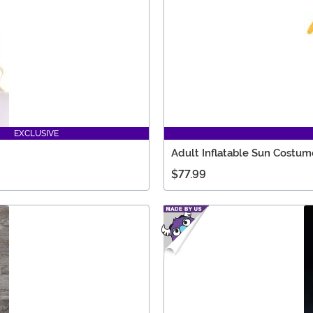
EXCLUSIVE
Adult Inflatable Sun Costum
$77.99