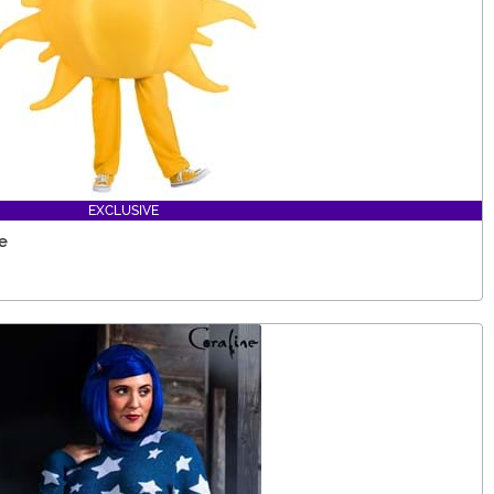
EXCLUSIVE
e