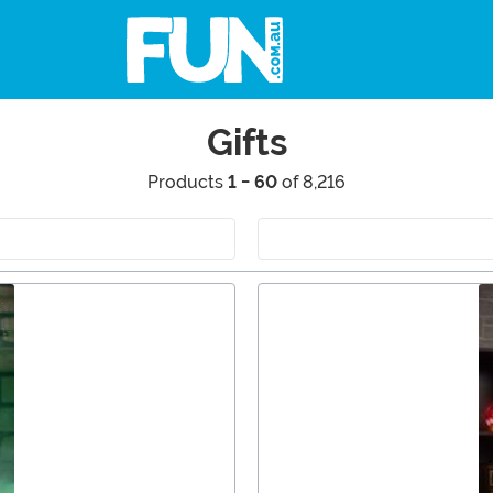
Gifts
Products
1 - 60
of 8,216