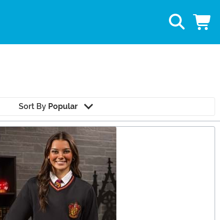
Sort By
Popular