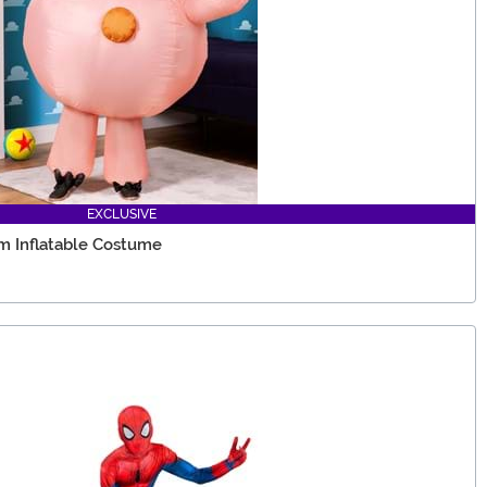
EXCLUSIVE
m Inflatable Costume