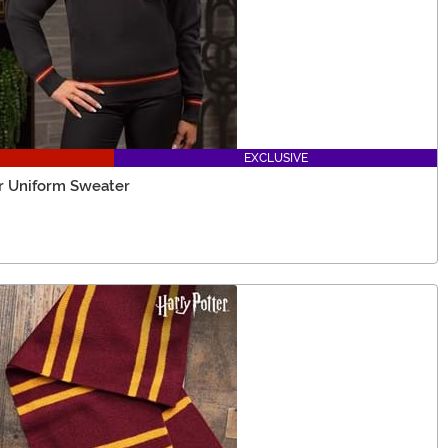
EXCLUSIVE
or Uniform Sweater