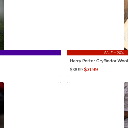
SALE - 20%
Harry Potter Gryffindor Wool
$31.99
$38.99