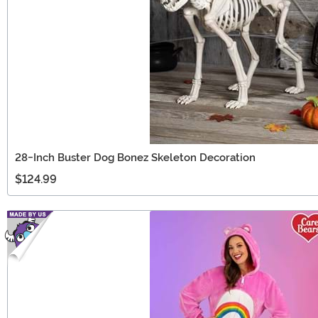
28-Inch Buster Dog Bonez Skeleton Decoration
$124.99