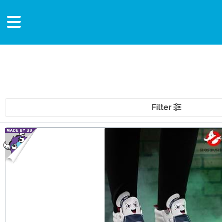
Filter
Main Content