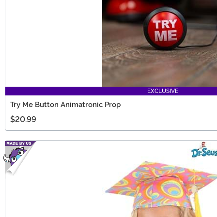
EXCLUSIVE
Try Me Button Animatronic Prop
$20.99