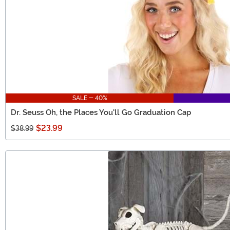
SALE - 40%
Dr. Seuss Oh, the Places You'll Go Graduation Cap
$23.99
$38.99