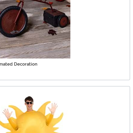
imated Decoration