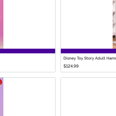
Disney Toy Story Adult Ham
$124.99