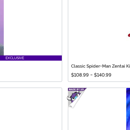
EXCLUSIVE
Classic Spider-Man Zentai K
$108.99
-
$140.99