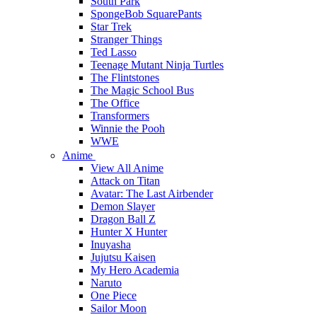
South Park
SpongeBob SquarePants
Star Trek
Stranger Things
Ted Lasso
Teenage Mutant Ninja Turtles
The Flintstones
The Magic School Bus
The Office
Transformers
Winnie the Pooh
WWE
Anime
View All Anime
Attack on Titan
Avatar: The Last Airbender
Demon Slayer
Dragon Ball Z
Hunter X Hunter
Inuyasha
Jujutsu Kaisen
My Hero Academia
Naruto
One Piece
Sailor Moon