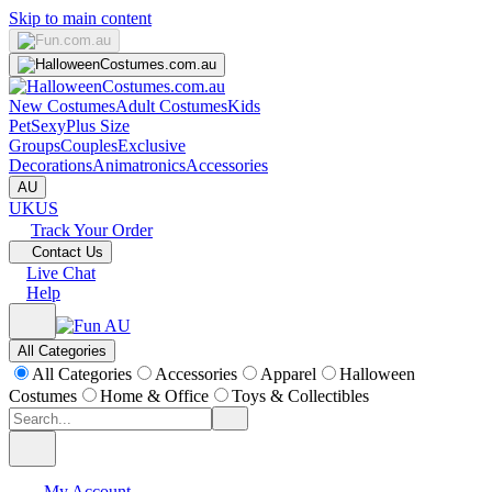
Skip to main content
New Costumes
Adult Costumes
Kids
Pet
Sexy
Plus Size
Groups
Couples
Exclusive
Decorations
Animatronics
Accessories
AU
UK
US
Track Your Order
Contact Us
Live Chat
Help
All Categories
All Categories
Accessories
Apparel
Halloween
Costumes
Home & Office
Toys & Collectibles
My Account