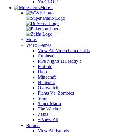
Yu-Gi-Oh!
More!
More!
Video Games
View All Video Game Gifts
Cuphead
Five Nights at Freddy's
Fortnite
Halo
Minecraft
Nintendo
Overwatch
Plants Vs. Zombies
Sonic
Super Mario
The Witcher
Zelda
+ View All
Brands
View All Brands