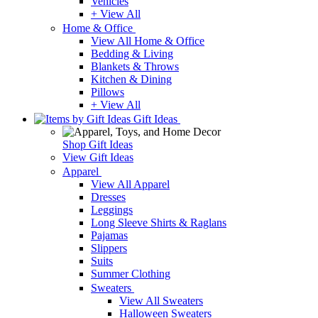
Vehicles
+ View All
Home & Office
View All Home & Office
Bedding & Living
Blankets & Throws
Kitchen & Dining
Pillows
+ View All
Gift Ideas
Shop Gift Ideas
View Gift Ideas
Apparel
View All Apparel
Dresses
Leggings
Long Sleeve Shirts & Raglans
Pajamas
Slippers
Suits
Summer Clothing
Sweaters
View All Sweaters
Halloween Sweaters