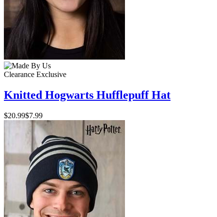
Clearance
Exclusive
Knitted Hogwarts Hufflepuff Hat
$20.99
$7.99