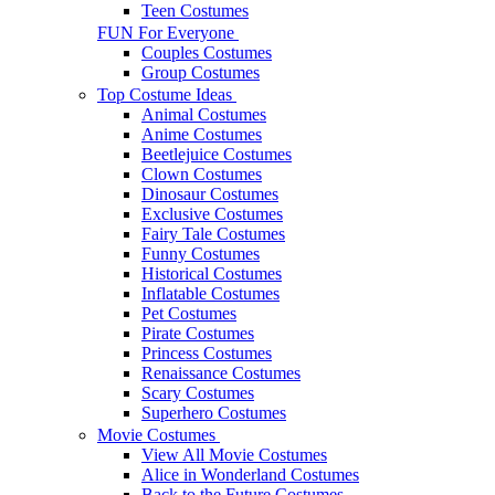
Teen Costumes
FUN For Everyone
Couples Costumes
Group Costumes
Top Costume Ideas
Animal Costumes
Anime Costumes
Beetlejuice Costumes
Clown Costumes
Dinosaur Costumes
Exclusive Costumes
Fairy Tale Costumes
Funny Costumes
Historical Costumes
Inflatable Costumes
Pet Costumes
Pirate Costumes
Princess Costumes
Renaissance Costumes
Scary Costumes
Superhero Costumes
Movie Costumes
View All Movie Costumes
Alice in Wonderland Costumes
Back to the Future Costumes