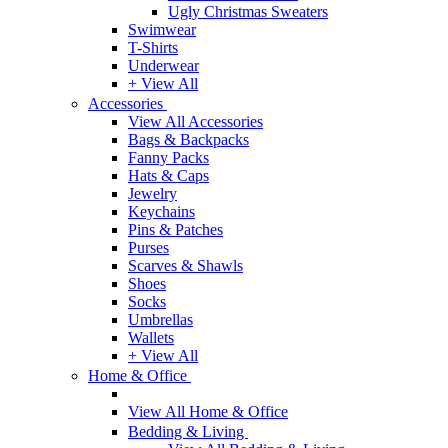
Ugly Christmas Sweaters
Swimwear
T-Shirts
Underwear
+ View All
Accessories
View All Accessories
Bags & Backpacks
Fanny Packs
Hats & Caps
Jewelry
Keychains
Pins & Patches
Purses
Scarves & Shawls
Shoes
Socks
Umbrellas
Wallets
+ View All
Home & Office
View All Home & Office
Bedding & Living