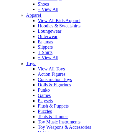
Shoes
+ View All
Apparel
View All Kids Apparel
Hoodies & Sweatshirts
Loungewear
Outerwear
Pajamas
Slippers
T-Shirts
+ View All
Toys
View All Toys
Action Figures
Construction Toys
Dolls & Figurines
Funko
Games
Playsets
Plush & Puppets
Puzzles
Tents & Tunnels
Toy Music Instruments
Toy Weapons & Accessories