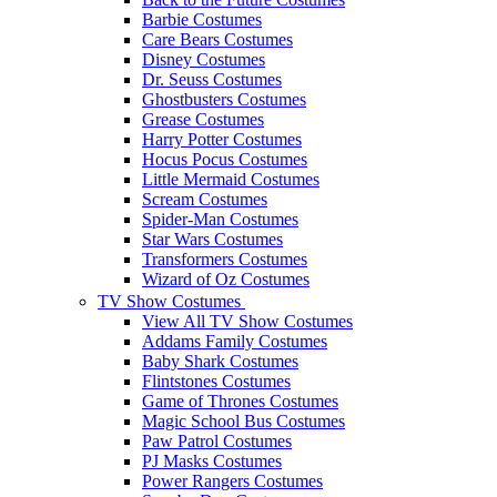
Barbie Costumes
Care Bears Costumes
Disney Costumes
Dr. Seuss Costumes
Ghostbusters Costumes
Grease Costumes
Harry Potter Costumes
Hocus Pocus Costumes
Little Mermaid Costumes
Scream Costumes
Spider-Man Costumes
Star Wars Costumes
Transformers Costumes
Wizard of Oz Costumes
TV Show Costumes
View All TV Show Costumes
Addams Family Costumes
Baby Shark Costumes
Flintstones Costumes
Game of Thrones Costumes
Magic School Bus Costumes
Paw Patrol Costumes
PJ Masks Costumes
Power Rangers Costumes