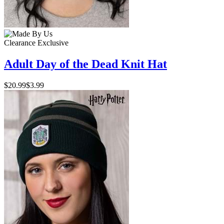
Clearance
Exclusive
Adult Day of the Dead Knit Hat
$20.99
$3.99