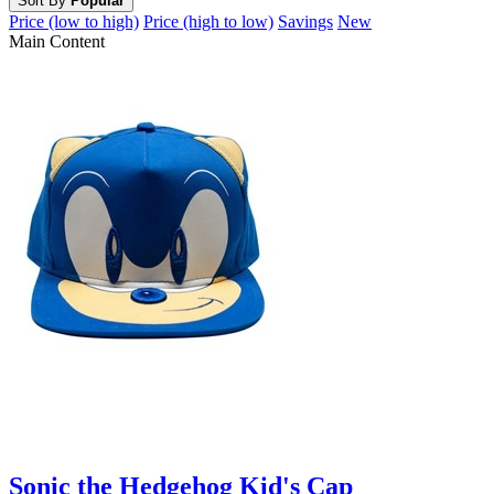
Sort By
Popular
Price (low to high)
Price (high to low)
Savings
New
Main Content
Sonic the Hedgehog Kid's Cap