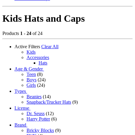
Kids Hats and Caps
Products
1 - 24
of 24
Active Filters
Clear All
Kids
Accessories
Hats
Age & Gender
Teen
(8)
Boys
(24)
Girls
(24)
Types
Beanies
(14)
Snapback/Trucker Hats
(9)
License
Dr. Seuss
(12)
Harry Potter
(6)
Brand
Bricky Blocks
(9)