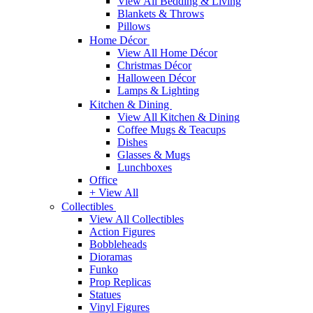
View All Bedding & Living
Blankets & Throws
Pillows
Home Décor
View All Home Décor
Christmas Décor
Halloween Décor
Lamps & Lighting
Kitchen & Dining
View All Kitchen & Dining
Coffee Mugs & Teacups
Dishes
Glasses & Mugs
Lunchboxes
Office
+ View All
Collectibles
View All Collectibles
Action Figures
Bobbleheads
Dioramas
Funko
Prop Replicas
Statues
Vinyl Figures