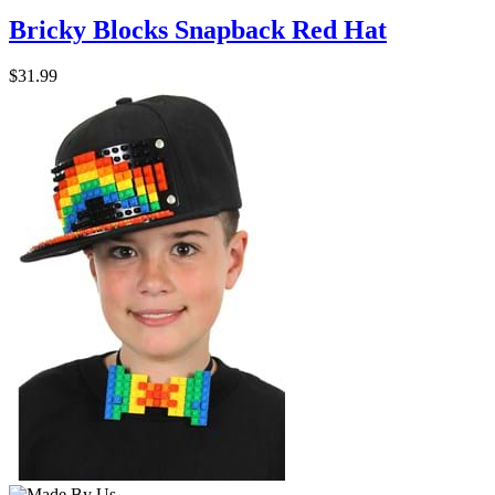
Bricky Blocks Snapback Red Hat
$31.99