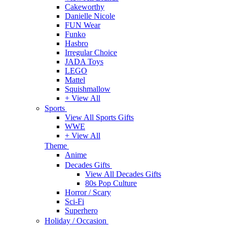
Cakeworthy
Danielle Nicole
FUN Wear
Funko
Hasbro
Irregular Choice
JADA Toys
LEGO
Mattel
Squishmallow
+ View All
Sports
View All Sports Gifts
WWE
+ View All
Theme
Anime
Decades Gifts
View All Decades Gifts
80s Pop Culture
Horror / Scary
Sci-Fi
Superhero
Holiday / Occasion