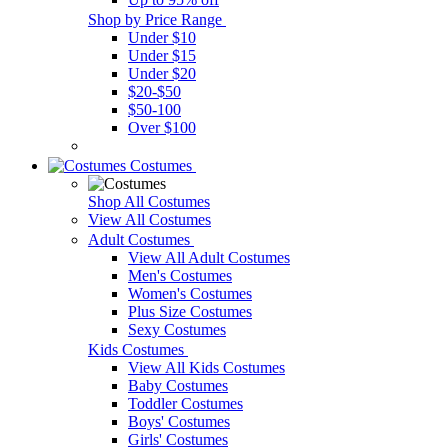
Shop by Price Range
Under $10
Under $15
Under $20
$20-$50
$50-100
Over $100
Costumes
Shop All Costumes
View All Costumes
Adult Costumes
View All Adult Costumes
Men's Costumes
Women's Costumes
Plus Size Costumes
Sexy Costumes
Kids Costumes
View All Kids Costumes
Baby Costumes
Toddler Costumes
Boys' Costumes
Girls' Costumes