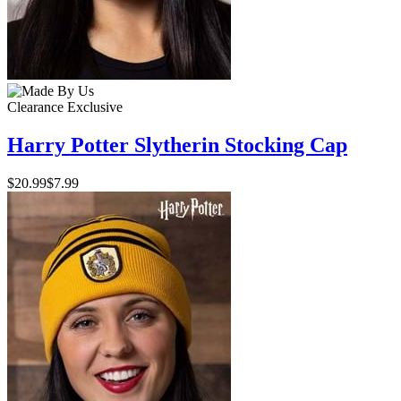
Clearance
Exclusive
Harry Potter Slytherin Stocking Cap
$20.99
$7.99