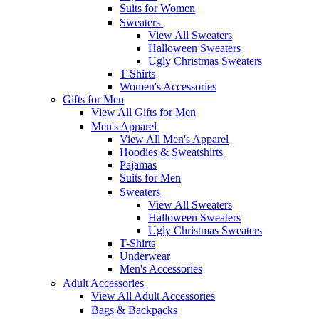
Suits for Women
Sweaters
View All Sweaters
Halloween Sweaters
Ugly Christmas Sweaters
T-Shirts
Women's Accessories
Gifts for Men
View All Gifts for Men
Men's Apparel
View All Men's Apparel
Hoodies & Sweatshirts
Pajamas
Suits for Men
Sweaters
View All Sweaters
Halloween Sweaters
Ugly Christmas Sweaters
T-Shirts
Underwear
Men's Accessories
Adult Accessories
View All Adult Accessories
Bags & Backpacks