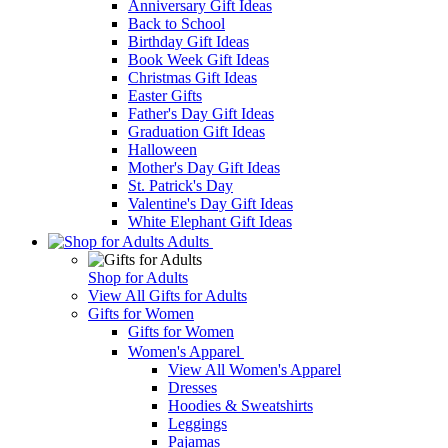
Anniversary Gift Ideas
Back to School
Birthday Gift Ideas
Book Week Gift Ideas
Christmas Gift Ideas
Easter Gifts
Father's Day Gift Ideas
Graduation Gift Ideas
Halloween
Mother's Day Gift Ideas
St. Patrick's Day
Valentine's Day Gift Ideas
White Elephant Gift Ideas
Adults
Shop for Adults
View All Gifts for Adults
Gifts for Women
Gifts for Women
Women's Apparel
View All Women's Apparel
Dresses
Hoodies & Sweatshirts
Leggings
Pajamas