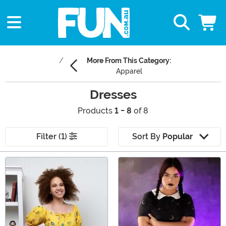
More From This Category:
Apparel
Dresses
Products
1 - 8
of 8
Filter (1)
Sort By
Popular
Main Content