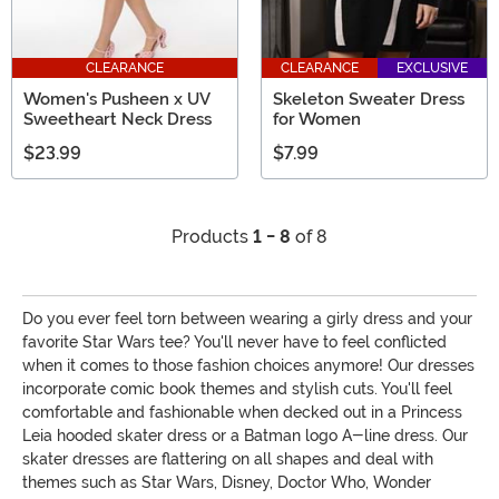
CLEARANCE
CLEARANCE
EXCLUSIVE
Women's Pusheen x UV
Skeleton Sweater Dress
Sweetheart Neck Dress
for Women
$23.99
$7.99
Products
1 - 8
of 8
Do you ever feel torn between wearing a girly dress and your
favorite Star Wars tee? You'll never have to feel conflicted
when it comes to those fashion choices anymore! Our dresses
incorporate comic book themes and stylish cuts. You'll feel
comfortable and fashionable when decked out in a Princess
Leia hooded skater dress or a Batman logo A-line dress. Our
skater dresses are flattering on all shapes and deal with
themes such as Star Wars, Disney, Doctor Who, Wonder