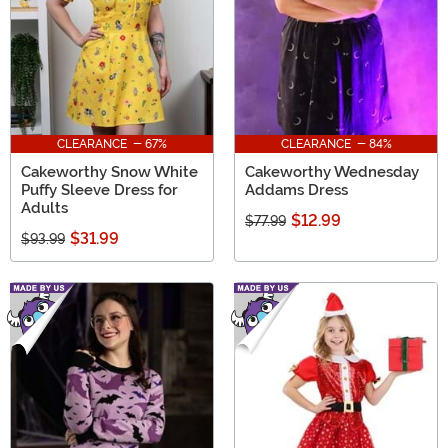
CLEARANCE - 67%
CLEARANCE - 84%
Cakeworthy Snow White
Cakeworthy Wednesday
Puffy Sleeve Dress for
Addams Dress
Adults
$12.99
$77.99
$31.99
$93.99