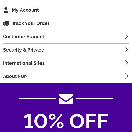
My Account
Track Your Order
Customer Support
Security & Privacy
International Sites
About FUN
10% OFF