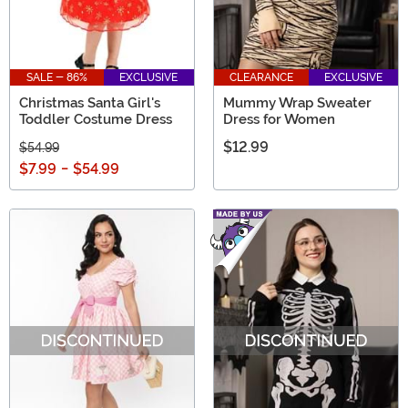
SALE - 86%
EXCLUSIVE
CLEARANCE
EXCLUSIVE
Christmas Santa Girl's
Mummy Wrap Sweater
Toddler Costume Dress
Dress for Women
$12.99
$54.99
$7.99
-
$54.99