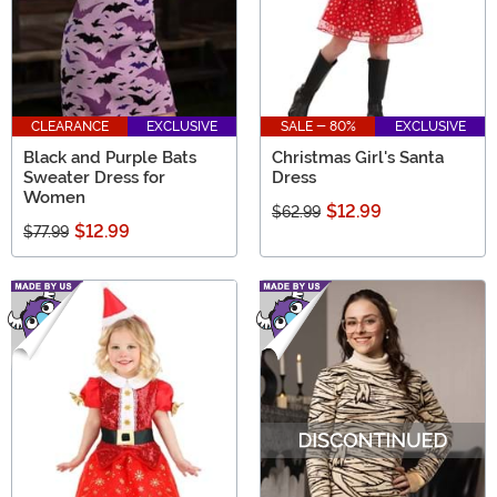
CLEARANCE
EXCLUSIVE
SALE - 80%
EXCLUSIVE
Black and Purple Bats
Christmas Girl's Santa
Sweater Dress for
Dress
Women
$12.99
$62.99
$12.99
$77.99