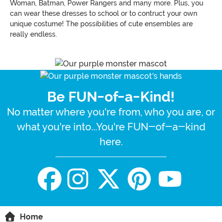
Woman, Batman, Power Rangers and many more. Plus, you
can wear these dresses to school or to contruct your own
unique costume! The possibilities of cute ensembles are
really endless.
Be FUN-of-a-Kind!
No matter where you're from, who you are, or
what you're into...You're FUN-of-a-kind
here.
Home