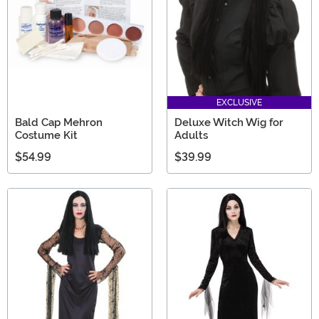
EXCLUSIVE
Bald Cap Mehron
Deluxe Witch Wig for
Costume Kit
Adults
$54.99
$39.99