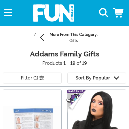
More From This Category:
Gifts
Addams Family Gifts
Products
1 - 19
of 19
Filter (1)
Sort By
Popular
Main Content