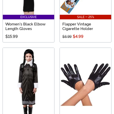
EXCLUSIVE
SALE - 25%
Women's Black Elbow
Flapper Vintage
Length Gloves
Cigarette Holder
$15.99
$4.99
$6.99