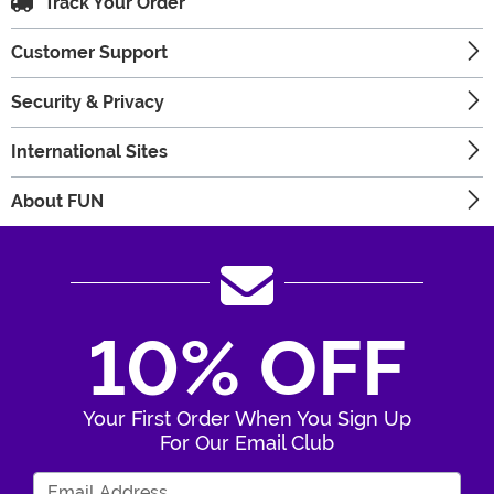
Track Your Order
Customer Support
Security & Privacy
International Sites
About FUN
10% OFF
Your First Order When You Sign Up
For Our Email Club
Enter Your Email Address