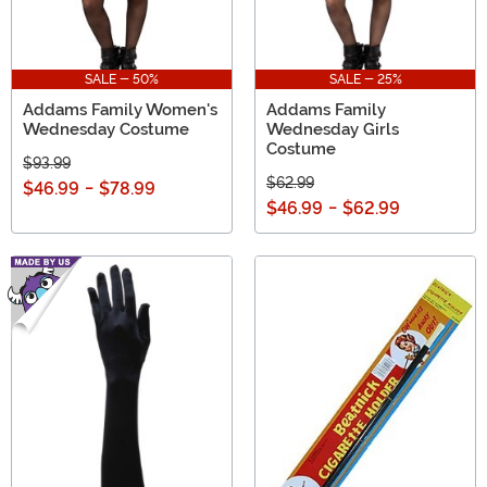
SALE - 50%
SALE - 25%
Addams Family Women's
Addams Family
Wednesday Costume
Wednesday Girls
Costume
$93.99
$62.99
$46.99
-
$78.99
$46.99
-
$62.99