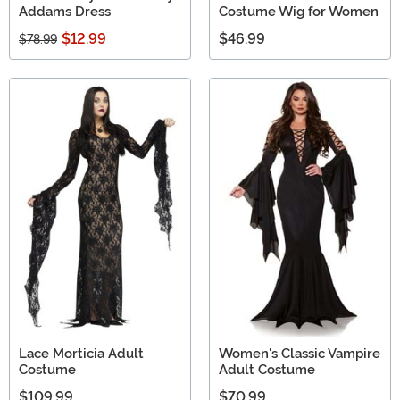
Addams Dress
Costume Wig for Women
$12.99
$46.99
$78.99
Lace Morticia Adult
Women's Classic Vampire
Costume
Adult Costume
$109.99
$70.99