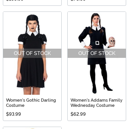
OUT OF STOCK
OUT OF STOCK
Women's Gothic Darling
Women's Addams Family
Costume
Wednesday Costume
$93.99
$62.99