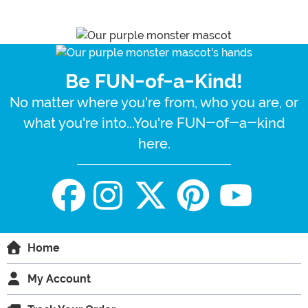
Be FUN-of-a-Kind!
No matter where you're from, who you are, or
what you're into...You're FUN-of-a-kind
here.
Home
My Account