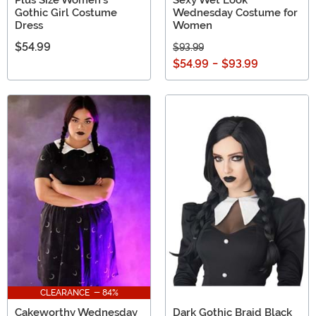
Plus Size Women's
Sexy Wet Look
Gothic Girl Costume
Wednesday Costume for
Dress
Women
$54.99
$93.99
$54.99
-
$93.99
CLEARANCE - 84%
Cakeworthy Wednesday
Dark Gothic Braid Black