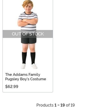
OUT OF STOCK
The Addams Family
Pugsley Boy's Costume
$62.99
Products
1 - 19
of 19