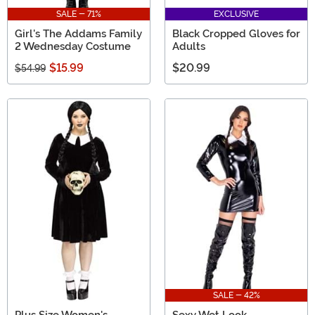
SALE - 71%
EXCLUSIVE
Girl's The Addams Family
Black Cropped Gloves for
2 Wednesday Costume
Adults
$15.99
$20.99
$54.99
SALE - 42%