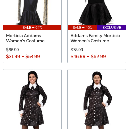
SALE - 64%
SALE - 40%
EXCLUSIVE
Morticia Addams
Addams Family Morticia
Women's Costume
Women's Costume
$86.99
$78.99
$31.99
-
$54.99
$46.99
-
$62.99