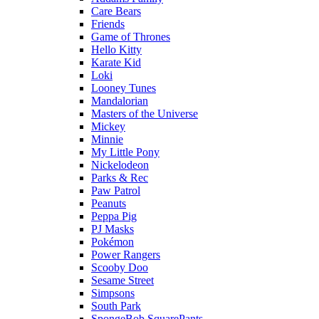
Care Bears
Friends
Game of Thrones
Hello Kitty
Karate Kid
Loki
Looney Tunes
Mandalorian
Masters of the Universe
Mickey
Minnie
My Little Pony
Nickelodeon
Parks & Rec
Paw Patrol
Peanuts
Peppa Pig
PJ Masks
Pokémon
Power Rangers
Scooby Doo
Sesame Street
Simpsons
South Park
SpongeBob SquarePants