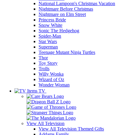
National Lampoon's Christmas Vacation
Nightmare Before Christmas
Nightmare on Elm Street
Princess Bride
Snow White
Sonic The Hedgehog
Spider-Man
Star Wars
Superman
Teenage Mutant Ninja Turtles
Thor
Toy Story
Trolls
Willy Wonka
Wizard of Oz
Wonder Woman
TV
View All
Television
View All Television Themed Gifts
Addams Family