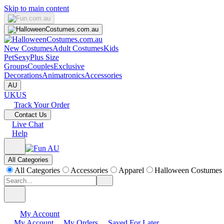
Skip to main content
New Costumes
Adult Costumes
Kids
Pet
Sexy
Plus Size
Groups
Couples
Exclusive
Decorations
Animatronics
Accessories
AU
UK
US
Track Your Order
Contact Us
Live Chat
Help
All Categories
All Categories
Accessories
Apparel
Halloween Costumes
My Account
My Account
My Orders
Saved For Later