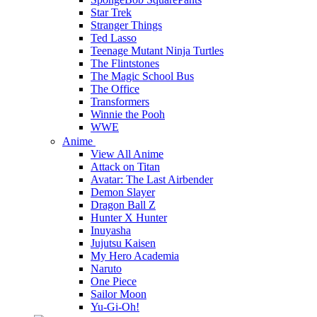
Star Trek
Stranger Things
Ted Lasso
Teenage Mutant Ninja Turtles
The Flintstones
The Magic School Bus
The Office
Transformers
Winnie the Pooh
WWE
Anime
View All Anime
Attack on Titan
Avatar: The Last Airbender
Demon Slayer
Dragon Ball Z
Hunter X Hunter
Inuyasha
Jujutsu Kaisen
My Hero Academia
Naruto
One Piece
Sailor Moon
Yu-Gi-Oh!