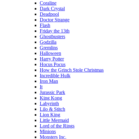
Coraline
Dark Crystal
Deadpool
Doctor Strange
Flash
Friday the 13th
Ghostbusters
Godzilla
Gremlins
Halloween
Harry Potter
Hocus Pocus
How the Grinch Stole Christmas
Incredible Hulk
Iron Man
It
Jurassic Park
King Kong
Labyrinth
Lilo & Stitch
Lion King
Little Mermaid
Lord of the Rings
Minions
Monsters Inc.