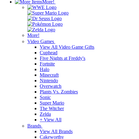
More!
More!
Video Games
View All Video Game Gifts
Cuphead
Five Nights at Freddy's
Fortnite
Halo
Minecraft
Nintendo
Overwatch
Plants Vs. Zombies
Sonic
Super Mario
The Witcher
Zelda
+ View All
Brands
View All Brands
Cakeworthy