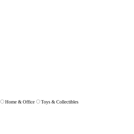
Home & Office
Toys & Collectibles