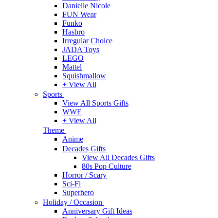
Danielle Nicole
FUN Wear
Funko
Hasbro
Irregular Choice
JADA Toys
LEGO
Mattel
Squishmallow
+ View All
Sports
View All Sports Gifts
WWE
+ View All
Theme
Anime
Decades Gifts
View All Decades Gifts
80s Pop Culture
Horror / Scary
Sci-Fi
Superhero
Holiday / Occasion
Anniversary Gift Ideas