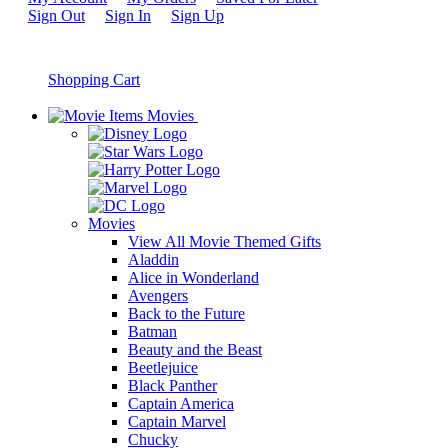
Sign Out
Sign In
Sign Up
Shopping Cart
Movies
Movies
View All Movie Themed Gifts
Aladdin
Alice in Wonderland
Avengers
Back to the Future
Batman
Beauty and the Beast
Beetlejuice
Black Panther
Captain America
Captain Marvel
Chucky