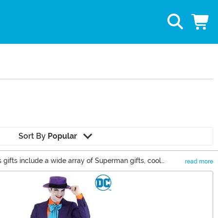
Sort By
Popular
gifts include a wide array of Superman gifts, cool
read more
t for your superhero fan. Don't miss out on these cool