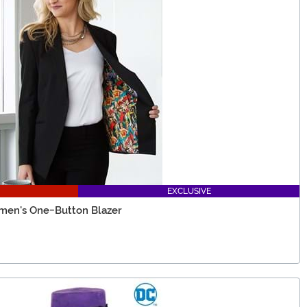
EXCLUSIVE
men's One-Button Blazer