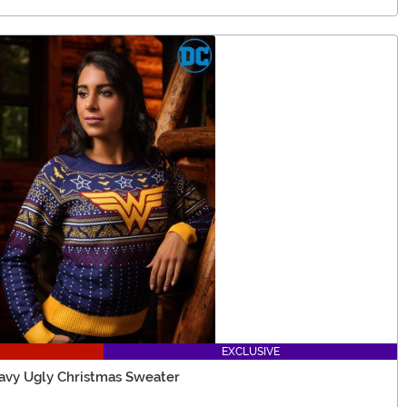
EXCLUSIVE
y Ugly Christmas Sweater