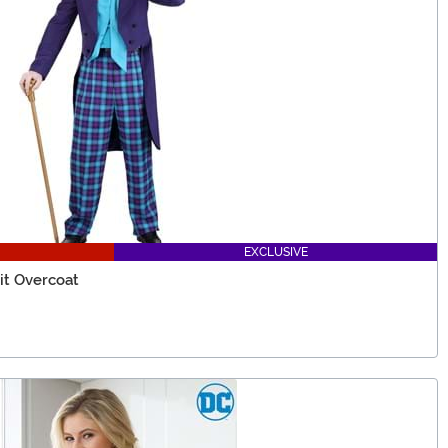
EXCLUSIVE
it Overcoat