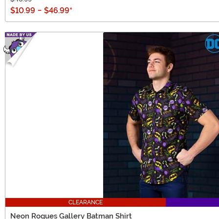
$10.99
-
$46.99
*
CLEARANCE
Neon Rogues Gallery Batman Shirt