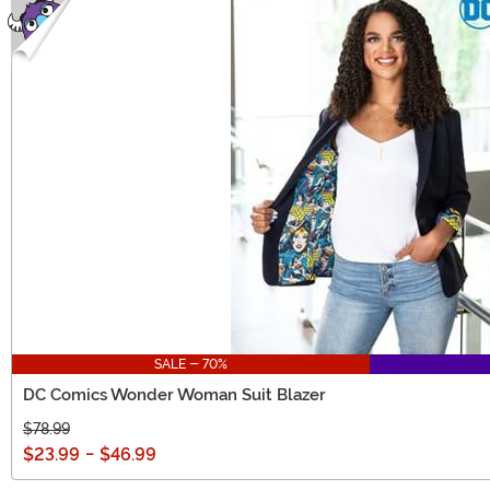
SALE - 70%
DC Comics Wonder Woman Suit Blazer
$78.99
$23.99
-
$46.99