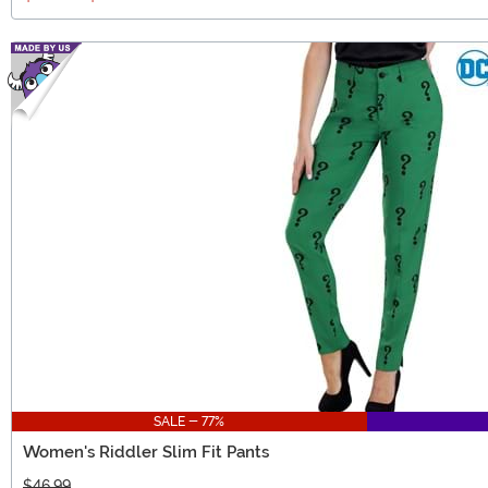
SALE - 77%
Women's Riddler Slim Fit Pants
$46.99