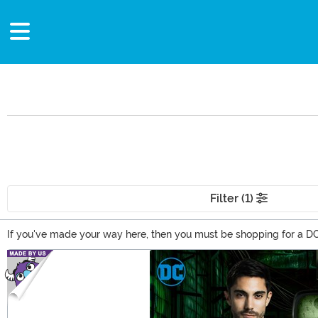
Filter (1)
If you've made your way here, then you must be shopping for a DC 
Batman gifts, and totally awesome Wonder Woman gifts. From apparel
Main Content
comic book gifts based on your favorite DC Comics characters!