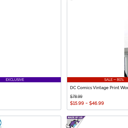
EXCLUSIVE
SALE - 80%
DC Comics Vintage Print Wo
$78.99
$15.99
-
$46.99