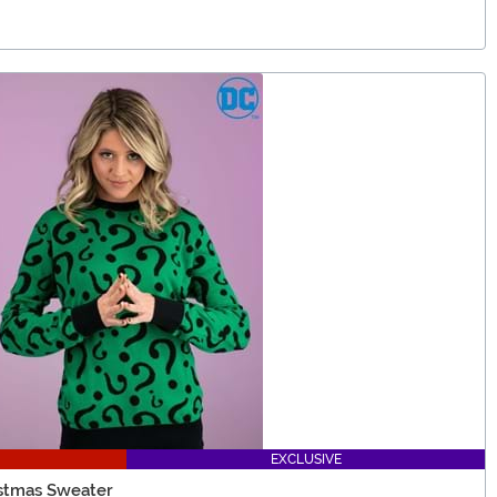
EXCLUSIVE
istmas Sweater