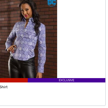
EXCLUSIVE
Shirt