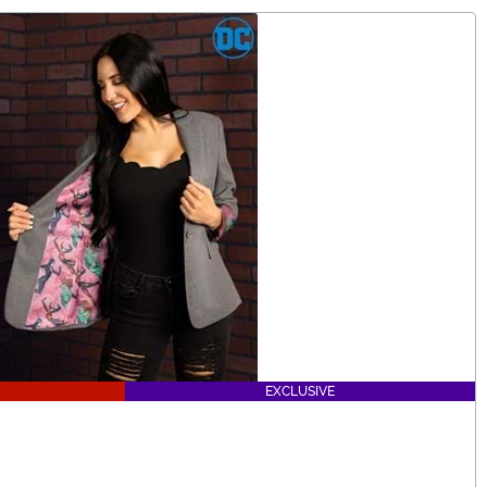
EXCLUSIVE