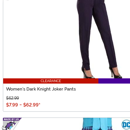
CLEARANCE
Women's Dark Knight Joker Pants
$62.99
$7.99
-
$62.99
*