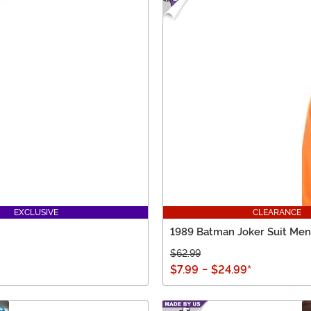
EXCLUSIVE
CLEARANCE
1989 Batman Joker Suit Men'
$62.99
$7.99
-
$24.99
*