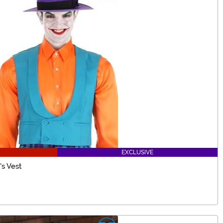
EXCLUSIVE
s Vest