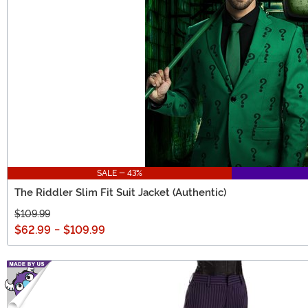
SALE - 43%
The Riddler Slim Fit Suit Jacket (Authentic)
$109.99
$62.99
-
$109.99