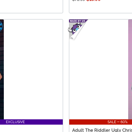
EXCLUSIVE
SALE - 60%
Adult The Riddler Ugly Chr