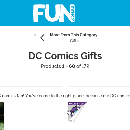
More From This Category:
Gifts
DC Comics Gifts
Products
1 - 60
of 172
comics fan! You've come to the right place, because our DC comics 
 to collectibles, you should be able to find a one of a kind DC gif