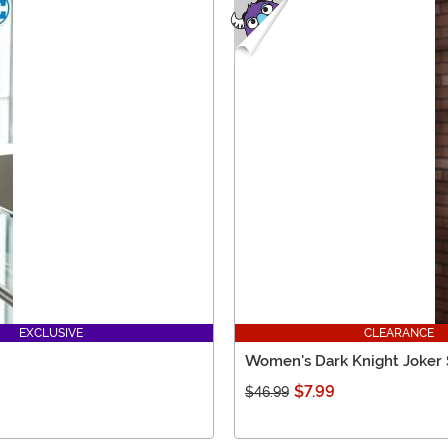
EXCLUSIVE
CLEARANCE
Women's Dark Knight Joker 
$7.99
$46.99