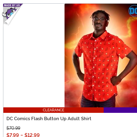
CLEARANCE
DC Comics Flash Button Up Adult Shirt
$70.99
$7.99
-
$12.99