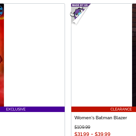
EXCLUSIVE
CLEARANCE
Women's Batman Blazer
$109.99
$31.99
-
$39.99