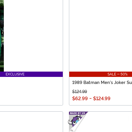
EXCLUSIVE
SALE - 50%
1989 Batman Men's Joker Su
$124.99
$62.99
-
$124.99