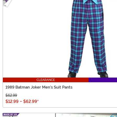
CLEARANCE
1989 Batman Joker Men's Suit Pants
$62.99
$12.99
-
$62.99
*