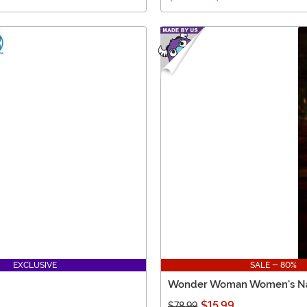
EXCLUSIVE
SALE - 80%
Wonder Woman Women's Nav
$15.99
$78.99