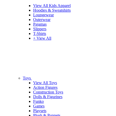
View All Kids Apparel
Hoodies & Sweatshirts
Loungewear
Outerwear
Pajamas
Slippers
T-Shirts
+ View All
Toys
View All Toys
Action Figures
Construction Toys
Dolls & Figurines
Funko
Games
Playsets
Plush & Puppets