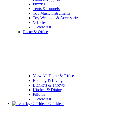
Puzzles
Tents & Tunnels
Toy Music Instruments
Toy Weapons & Accessories
Vehicles
+ View All
Home & Office
View All Home & Office
Bedding & Living
Blankets & Throws
Kitchen & Dining
Pillows
+ View All
Gift Ideas