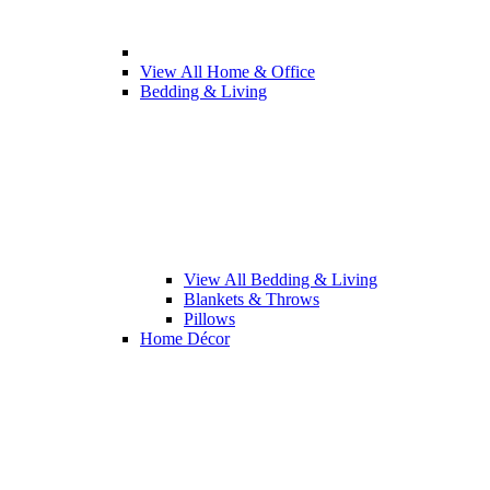
View All Home & Office
Bedding & Living
View All Bedding & Living
Blankets & Throws
Pillows
Home Décor