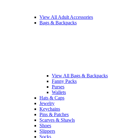
View All Adult Accessories
Bags & Backpacks
View All Bags & Backpacks
Fanny Packs
Purses
Wallets
Hats & Caps
Jewelry
Keychains
Pins & Patches
Scarves & Shawls
Shoes
Slippers
Socks