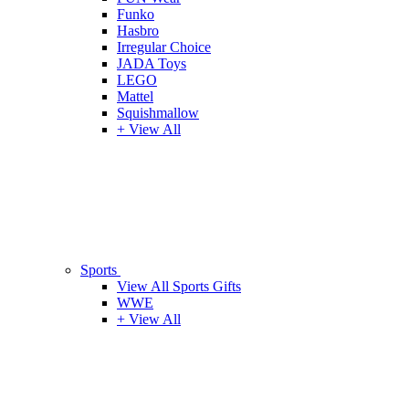
Funko
Hasbro
Irregular Choice
JADA Toys
LEGO
Mattel
Squishmallow
+ View All
Sports
View All Sports Gifts
WWE
+ View All