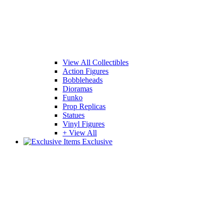
View All Collectibles
Action Figures
Bobbleheads
Dioramas
Funko
Prop Replicas
Statues
Vinyl Figures
+ View All
Exclusive