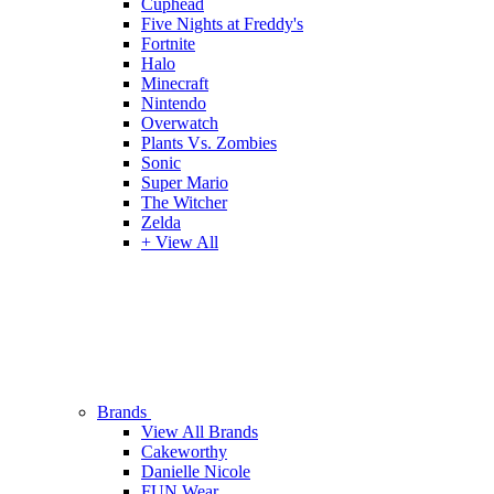
Cuphead
Five Nights at Freddy's
Fortnite
Halo
Minecraft
Nintendo
Overwatch
Plants Vs. Zombies
Sonic
Super Mario
The Witcher
Zelda
+ View All
Brands
View All Brands
Cakeworthy
Danielle Nicole
FUN Wear