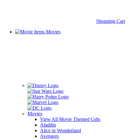
Shopping Cart
Movies
Movies
View All Movie Themed Gifts
Aladdin
Alice in Wonderland
Avengers