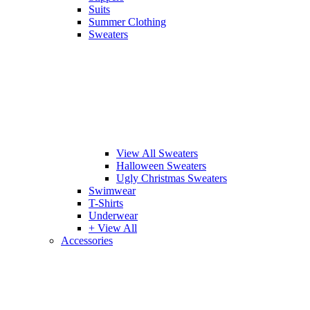
Suits
Summer Clothing
Sweaters
View All Sweaters
Halloween Sweaters
Ugly Christmas Sweaters
Swimwear
T-Shirts
Underwear
+ View All
Accessories