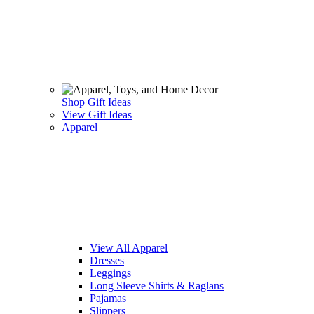
Shop Gift Ideas
View Gift Ideas
Apparel
View All Apparel
Dresses
Leggings
Long Sleeve Shirts & Raglans
Pajamas
Slippers