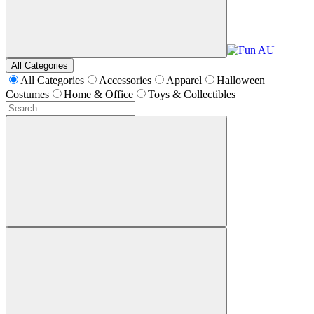
All Categories
All Categories
Accessories
Apparel
Halloween
Costumes
Home & Office
Toys & Collectibles