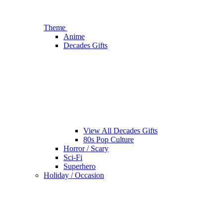
Theme
Anime
Decades Gifts
View All Decades Gifts
80s Pop Culture
Horror / Scary
Sci-Fi
Superhero
Holiday / Occasion