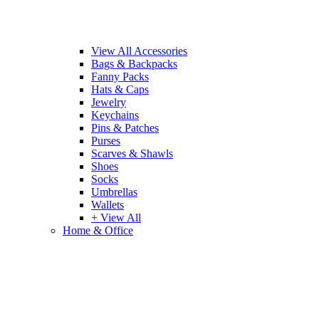
View All Accessories
Bags & Backpacks
Fanny Packs
Hats & Caps
Jewelry
Keychains
Pins & Patches
Purses
Scarves & Shawls
Shoes
Socks
Umbrellas
Wallets
+ View All
Home & Office