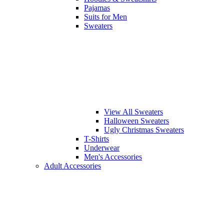
Pajamas
Suits for Men
Sweaters
View All Sweaters
Halloween Sweaters
Ugly Christmas Sweaters
T-Shirts
Underwear
Men's Accessories
Adult Accessories