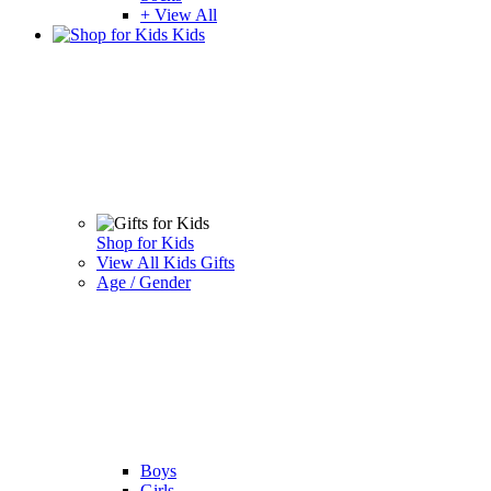
+ View All
Kids
Shop for Kids
View All Kids Gifts
Age / Gender
Boys
Girls