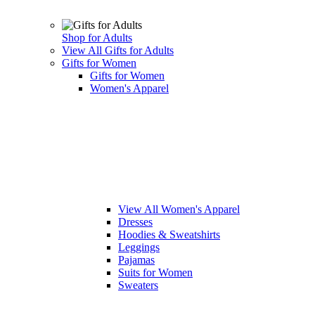
Shop for Adults
View All Gifts for Adults
Gifts for Women
Gifts for Women
Women's Apparel
View All Women's Apparel
Dresses
Hoodies & Sweatshirts
Leggings
Pajamas
Suits for Women
Sweaters