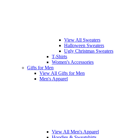
View All Sweaters
Halloween Sweaters
Ugly Christmas Sweaters
T-Shirts
Women's Accessories
Gifts for Men
View All Gifts for Men
Men's Apparel
View All Men's Apparel
Hoodies & Sweatshirts