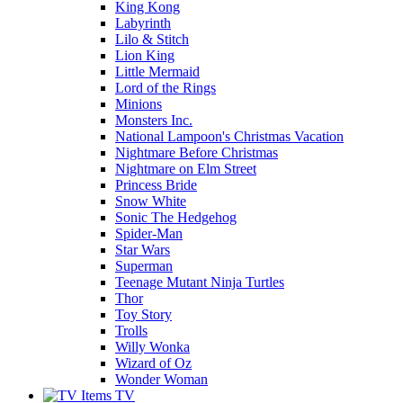
King Kong
Labyrinth
Lilo & Stitch
Lion King
Little Mermaid
Lord of the Rings
Minions
Monsters Inc.
National Lampoon's Christmas Vacation
Nightmare Before Christmas
Nightmare on Elm Street
Princess Bride
Snow White
Sonic The Hedgehog
Spider-Man
Star Wars
Superman
Teenage Mutant Ninja Turtles
Thor
Toy Story
Trolls
Willy Wonka
Wizard of Oz
Wonder Woman
TV