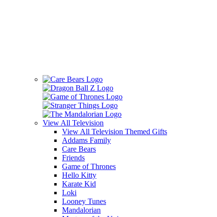
View All
Television
View All Television Themed Gifts
Addams Family
Care Bears
Friends
Game of Thrones
Hello Kitty
Karate Kid
Loki
Looney Tunes
Mandalorian