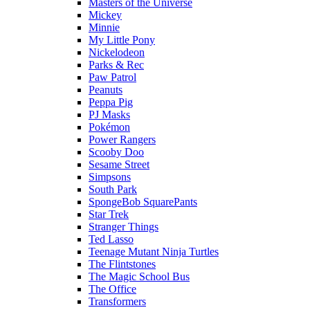
Masters of the Universe
Mickey
Minnie
My Little Pony
Nickelodeon
Parks & Rec
Paw Patrol
Peanuts
Peppa Pig
PJ Masks
Pokémon
Power Rangers
Scooby Doo
Sesame Street
Simpsons
South Park
SpongeBob SquarePants
Star Trek
Stranger Things
Ted Lasso
Teenage Mutant Ninja Turtles
The Flintstones
The Magic School Bus
The Office
Transformers