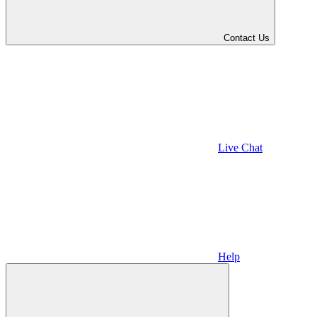
Contact Us
Live Chat
Help