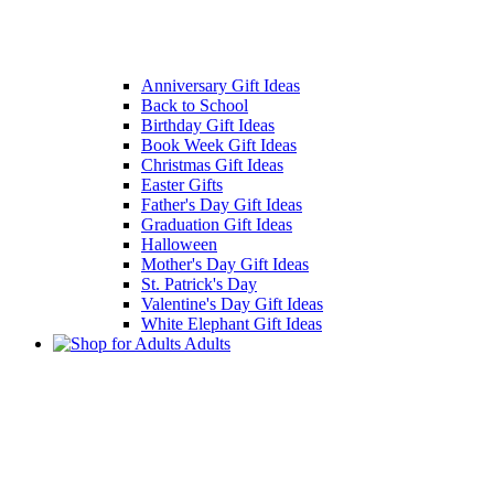
Anniversary Gift Ideas
Back to School
Birthday Gift Ideas
Book Week Gift Ideas
Christmas Gift Ideas
Easter Gifts
Father's Day Gift Ideas
Graduation Gift Ideas
Halloween
Mother's Day Gift Ideas
St. Patrick's Day
Valentine's Day Gift Ideas
White Elephant Gift Ideas
Adults