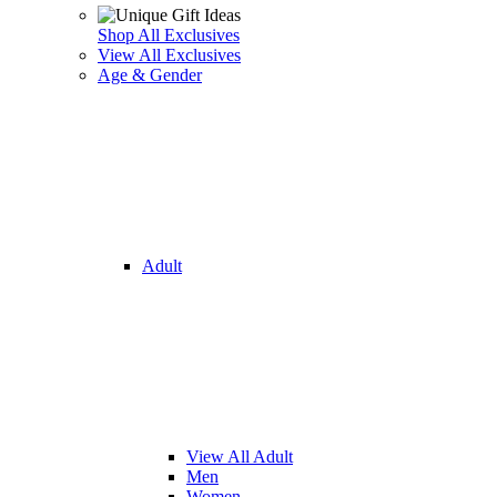
Shop All Exclusives
View All Exclusives
Age & Gender
Adult
View All Adult
Men
Women