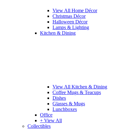
View All Home Décor
Christmas Décor
Halloween Décor
Lamps & Lighting
Kitchen & Dining
View All Kitchen & Dining
Coffee Mugs & Teacups
Dishes
Glasses & Mugs
Lunchboxes
Office
+ View All
Collectibles