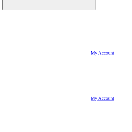
My Account
My Account