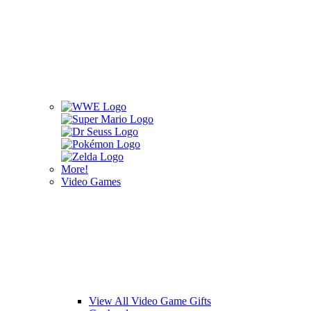
More!
Video Games
View All Video Game Gifts