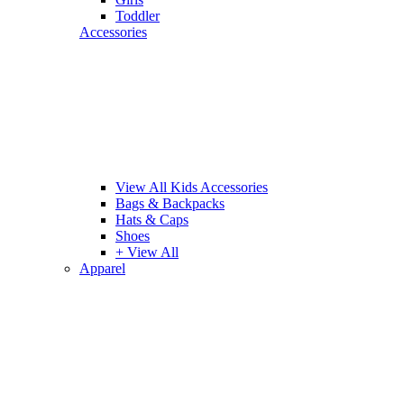
Toddler
Accessories
View All Kids Accessories
Bags & Backpacks
Hats & Caps
Shoes
+ View All
Apparel