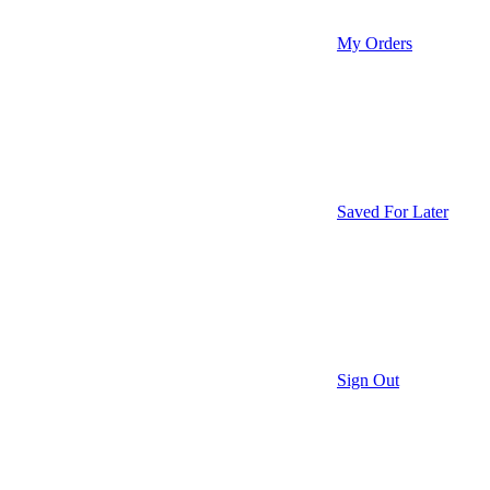
My Orders
Saved For Later
Sign Out