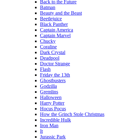
Back to the Future
Batman
Beauty and the Beast
Beetlejuice
Black Panther
Captain America
Captain Marvel
Chucky
Coraline
Dark Crystal
Deadpool
Doctor Strange
Flash
Friday the 13th
Ghostbusters
Godzilla
Gremlins
Halloween
Harry Potter
Hocus Pocus
How the Grinch Stole Christmas
Incredible Hulk
Iron Man
It
Jurassic Park