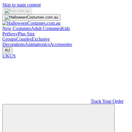
Skip to main content
New Costumes
Adult Costumes
Kids
Pet
Sexy
Plus Size
Groups
Couples
Exclusive
Decorations
Animatronics
Accessories
AU
UK
US
Track Your Order