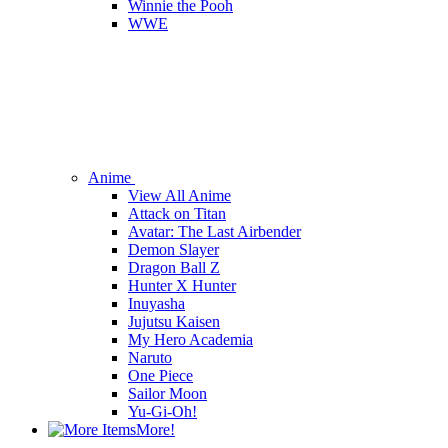
Winnie the Pooh
WWE
Anime
View All Anime
Attack on Titan
Avatar: The Last Airbender
Demon Slayer
Dragon Ball Z
Hunter X Hunter
Inuyasha
Jujutsu Kaisen
My Hero Academia
Naruto
One Piece
Sailor Moon
Yu-Gi-Oh!
More!