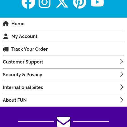
Home
My Account
Track Your Order
Customer Support
Security & Privacy
International Sites
About FUN