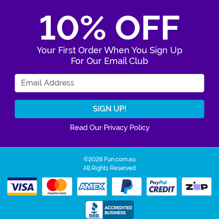
10% OFF
Your First Order When You Sign Up
For Our Email Club
Enter Your Email Address
Read Our Privacy Policy
©2026 Fun.com.au
All Rights Reserved