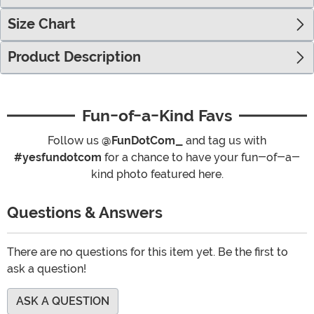
Size Chart
Product Description
Fun-of-a-Kind Favs
Follow us
@FunDotCom_
and tag us with
#yesfundotcom
for a chance to have your fun-of-a-
kind photo featured here.
Questions & Answers
There are no questions for this item yet. Be the first to
ask a question!
ASK A QUESTION