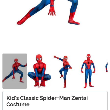
Kid's Classic Spider-Man Zentai
Costume