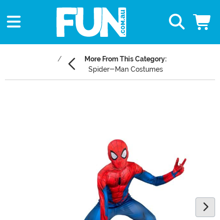
More From This Category:
Spider-Man Costumes
Main Content