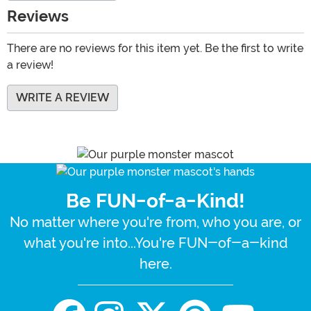
Reviews
There are no reviews for this item yet. Be the first to write
a review!
WRITE A REVIEW
Be FUN-of-a-Kind!
No matter where you're from, who you are, or
what you're into...You're FUN-of-a-kind
here.