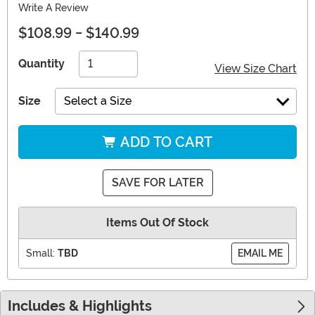
Write A Review
$108.99
-
$140.99
Quantity
View Size Chart
Size
Select a Size
ADD TO CART
SAVE FOR LATER
Items Out Of Stock
Small:
TBD
EMAIL ME
Includes & Highlights