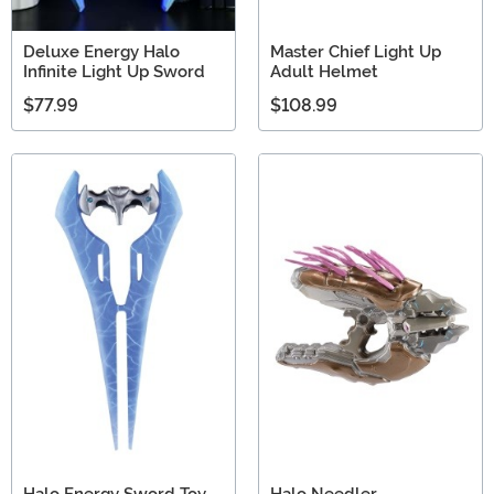
Deluxe Energy Halo
Master Chief Light Up
Infinite Light Up Sword
Adult Helmet
$77.99
$108.99
Halo Energy Sword Toy
Halo Needler