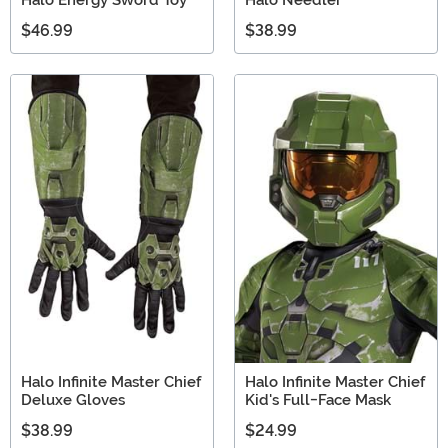
$46.99
$38.99
Halo Infinite Master Chief
Halo Infinite Master Chief
Deluxe Gloves
Kid's Full-Face Mask
$38.99
$24.99