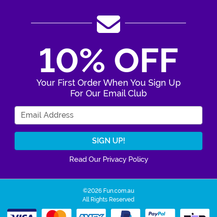
10% OFF
Your First Order When You Sign Up
For Our Email Club
Enter Your Email Address
Read Our Privacy Policy
©2026 Fun.com.au
All Rights Reserved