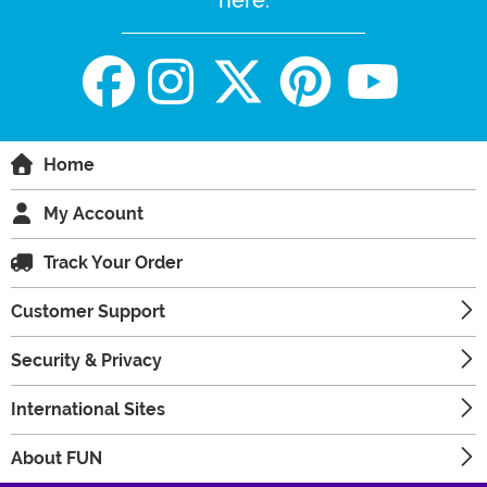
Home
My Account
Track Your Order
Customer Support
Security & Privacy
International Sites
About FUN