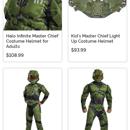
Halo Infinite Master Chief
Kid's Master Chief Light
Costume Helmet for
Up Costume Helmet
Adults
$93.99
$108.99