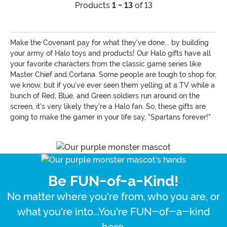
Products
1 - 13
of 13
Make the Covenant pay for what they've done... by building
your army of Halo toys and products! Our Halo gifts have all
your favorite characters from the classic game series like
Master Chief and Cortana. Some people are tough to shop for,
we know, but if you've ever seen them yelling at a TV while a
bunch of Red, Blue, and Green soldiers run around on the
screen, it's very likely they're a Halo fan. So, these gifts are
going to make the gamer in your life say, "Spartans forever!"
Be FUN-of-a-Kind!
No matter where you're from, who you are, or
what you're into...You're FUN-of-a-kind
here.