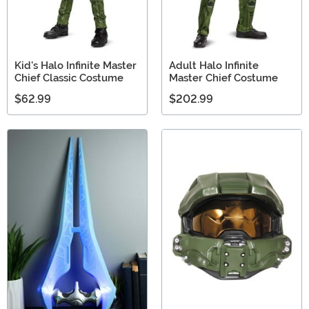
Kid's Halo Infinite Master
Adult Halo Infinite
Chief Classic Costume
Master Chief Costume
$62.99
$202.99