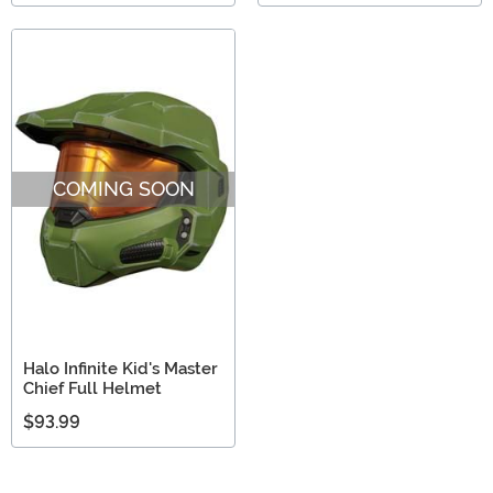
COMING SOON
Halo Infinite Kid's Master
Chief Full Helmet
$93.99