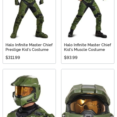
Halo Infinite Master Chief
Halo Infinite Master Chief
Prestige Kid's Costume
Kid's Muscle Costume
$311.99
$93.99