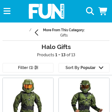
More From This Category:
Gifts
Halo Gifts
Products
1 - 13
of 13
Filter (1)
Sort By
Popular
Main Content