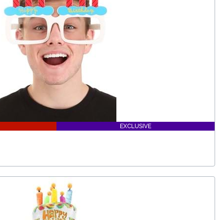
EXCLUSIVE