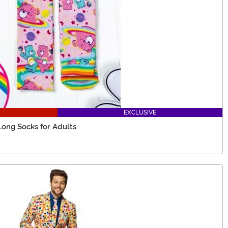
EXCLUSIVE
Long Socks for Adults