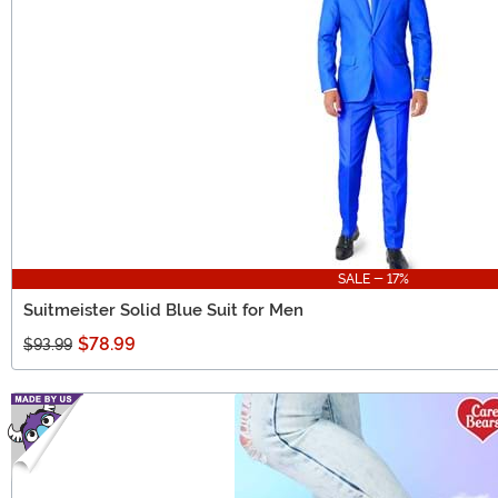
SALE - 17%
Suitmeister Solid Blue Suit for Men
$78.99
$93.99