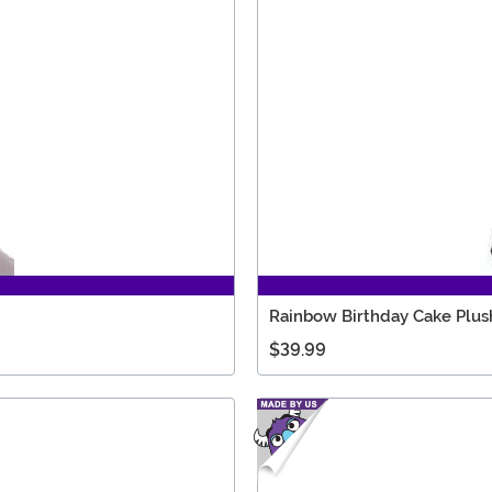
Rainbow Birthday Cake Plush
$39.99