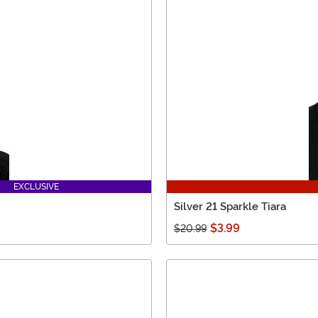
EXCLUSIVE
Silver 21 Sparkle Tiara
$3.99
$20.99