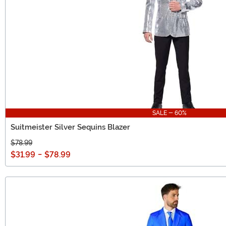
SALE - 60%
Suitmeister Silver Sequins Blazer
$78.99
$31.99
-
$78.99