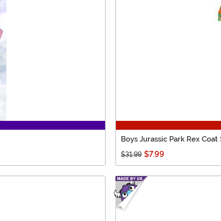
Boys Jurassic Park Rex Coat
$7.99
$31.99