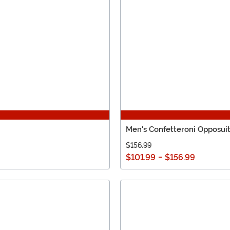
Men's Confetteroni Opposui
$156.99
$101.99
-
$156.99