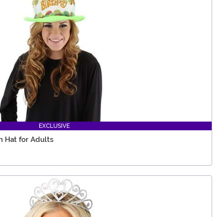
EXCLUSIVE
 Hat for Adults