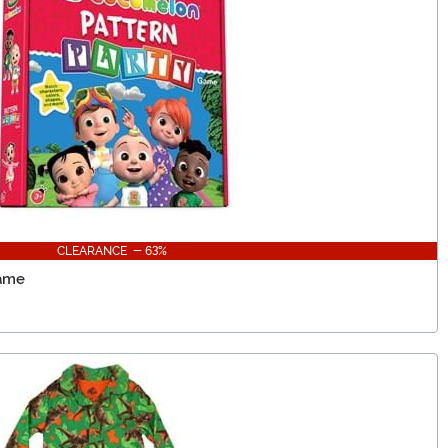
CLEARANCE - 63%
Game