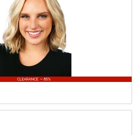
CLEARANCE - 85%