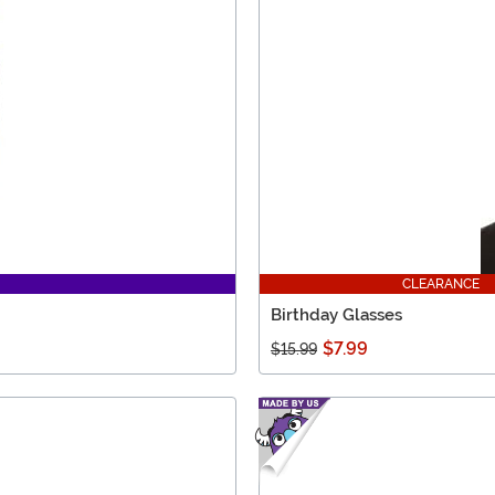
CLEARANCE
Birthday Glasses
$7.99
$15.99