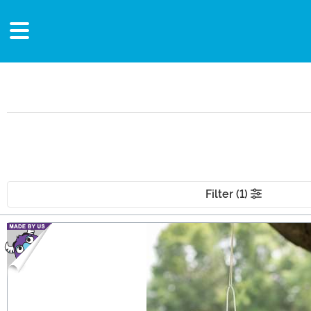
Filter (1)
Main Content