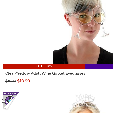
SALE - 30%
Clear/Yellow Adult Wine Goblet Eyeglasses
$10.99
$15.99