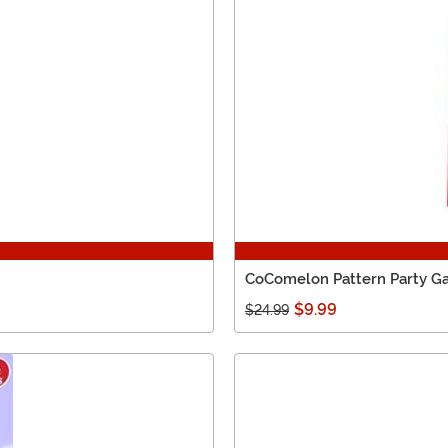
CoComelon Pattern Party 
$9.99
$24.99