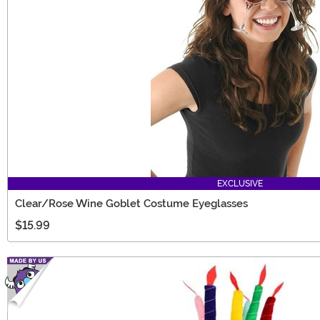
EXCLUSIVE
Clear/Rose Wine Goblet Costume Eyeglasses
$15.99