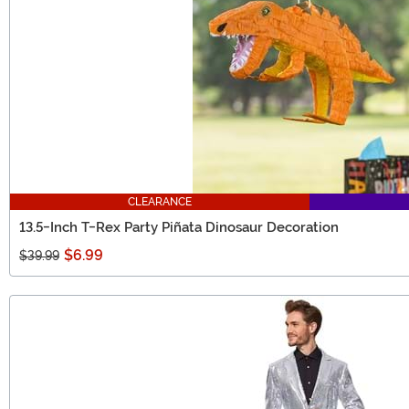
CLEARANCE
13.5-Inch T-Rex Party Piñata Dinosaur Decoration
$6.99
$39.99