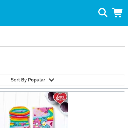
Sort By
Popular