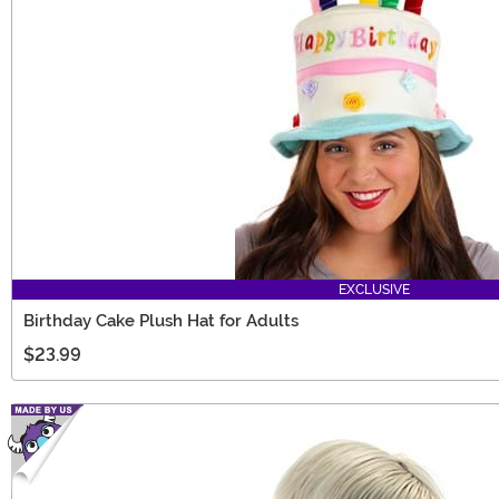
EXCLUSIVE
Birthday Cake Plush Hat for Adults
$23.99