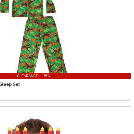
CLEARANCE - 75%
 Sleep Set