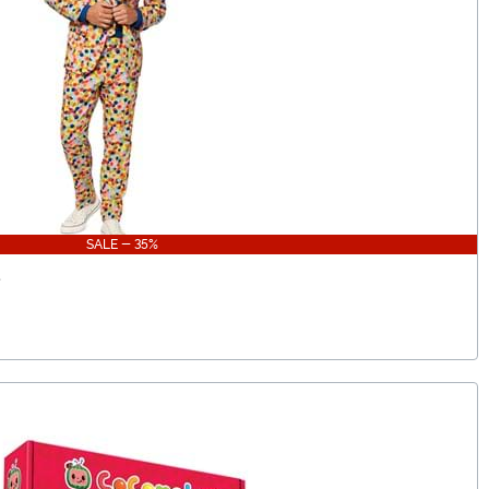
SALE - 35%
t