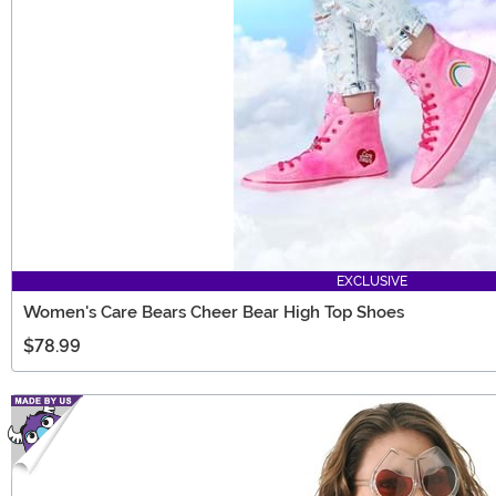
EXCLUSIVE
Women's Care Bears Cheer Bear High Top Shoes
$78.99