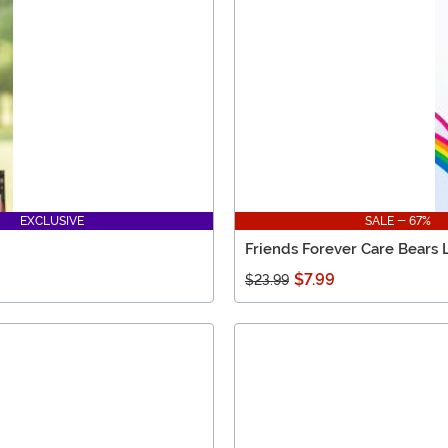
EXCLUSIVE
SALE - 67%
Friends Forever Care Bears 
$7.99
$23.99