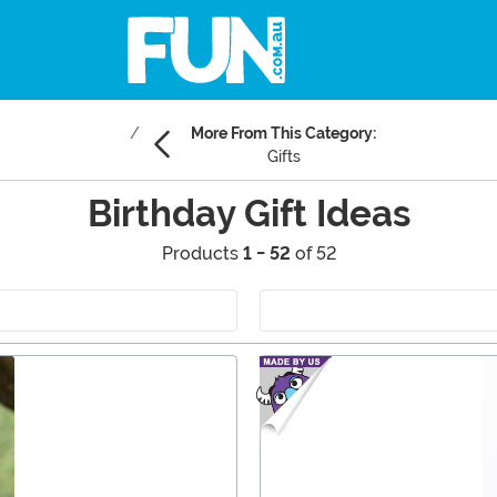
More From This Category:
Gifts
Birthday Gift Ideas
Products
1 - 52
of 52