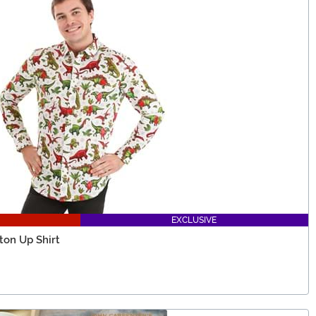
EXCLUSIVE
ton Up Shirt