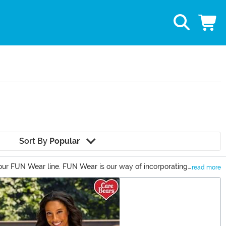
Sort By
Popular
 our FUN Wear line. FUN Wear is our way of incorporating
read more
us, we have FUN Wear for everyone in your family. Fuse FUN