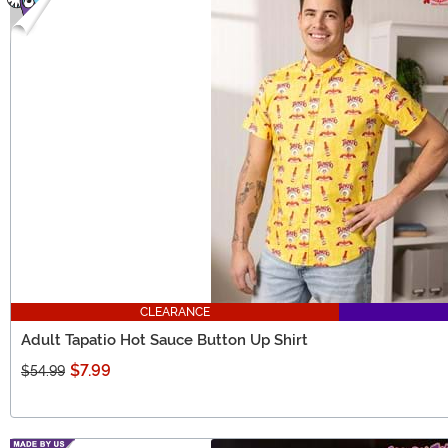
CLEARANCE
Adult Tapatio Hot Sauce Button Up Shirt
$7.99
$54.99