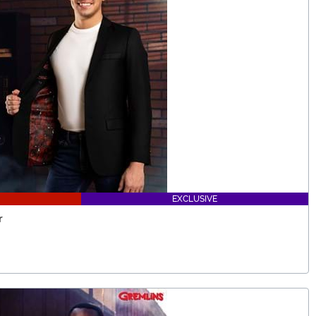
EXCLUSIVE
r