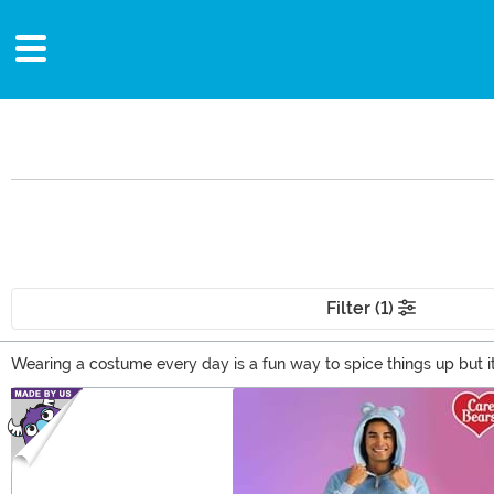
Filter (1)
Wearing a costume every day is a fun way to spice things up but i
comic book characters into everyday fashion. It's perfect for runn
Main Content
into your wardrobe and feel inspired each and every day.