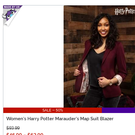
SALE - 50%
Women's Harry Potter Marauder's Map Suit Blazer
$93.99