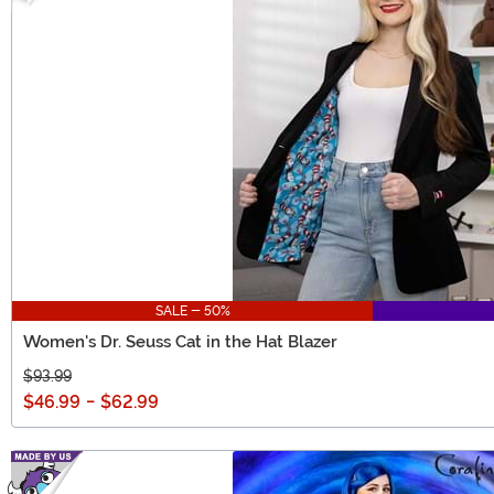
SALE - 50%
Women's Dr. Seuss Cat in the Hat Blazer
$93.99
$46.99
-
$62.99