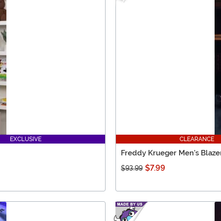
EXCLUSIVE
CLEARANCE
Freddy Krueger Men's Blaze
$7.99
$93.99