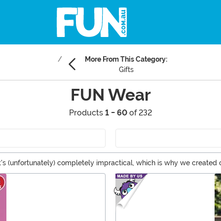
More From This Category:
Gifts
FUN Wear
Products
1 - 60
of 232
t's (unfortunately) completely impractical, which is why we created
ing errands, hanging out with friends or even special occasions. Pl