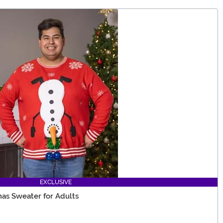
EXCLUSIVE
as Sweater for Adults