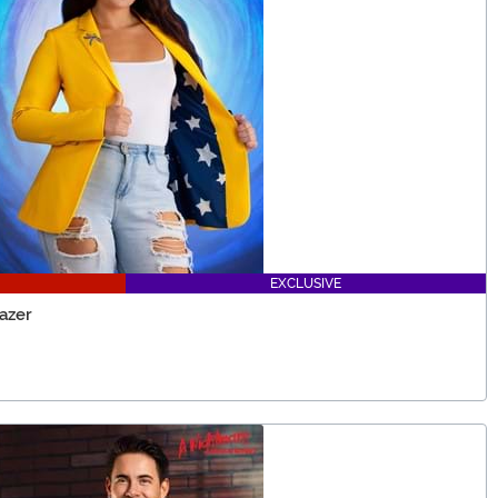
EXCLUSIVE
azer