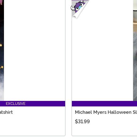
EXCLUSIVE
tshirt
Michael Myers Halloween Sl
$31.99