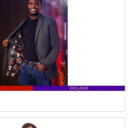
EXCLUSIVE