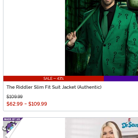
SALE - 43%
The Riddler Slim Fit Suit Jacket (Authentic)
$109.99
$62.99
-
$109.99