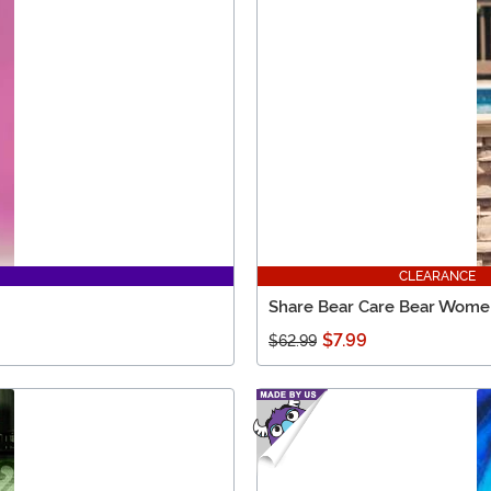
CLEARANCE
Share Bear Care Bear Wome
$7.99
$62.99