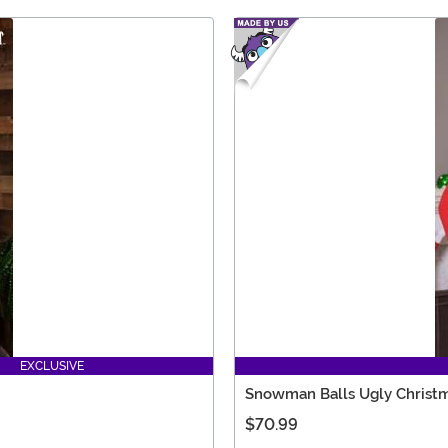
EXCLUSIVE
Snowman Balls Ugly Christm
$70.99