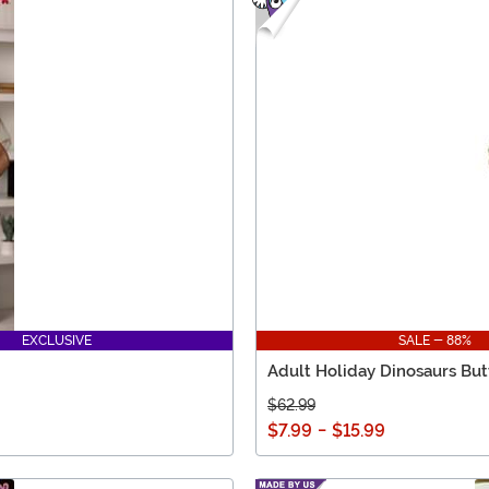
EXCLUSIVE
SALE - 88%
Adult Holiday Dinosaurs But
$62.99
$7.99
-
$15.99