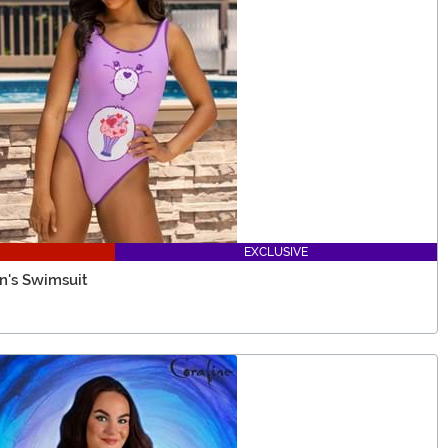
EXCLUSIVE
n's Swimsuit