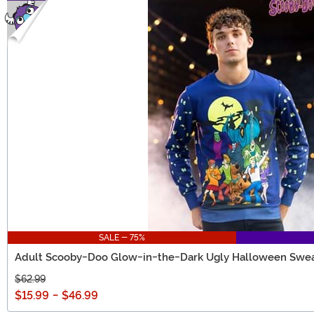
SALE - 75%
Adult Scooby-Doo Glow-in-the-Dark Ugly Halloween Swea
$62.99
$15.99
-
$46.99