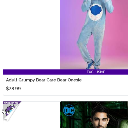
EXCLUSIVE
Adult Grumpy Bear Care Bear Onesie
$78.99