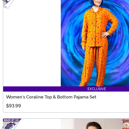
EXCLUSIVE
Women's Coraline Top & Bottom Pajama Set
$93.99