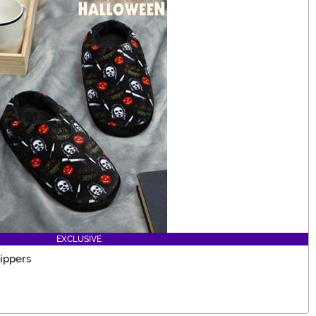
EXCLUSIVE
ippers