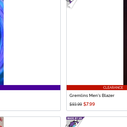
CLEARANCE
Gremlins Men's Blazer
$7.99
$93.99