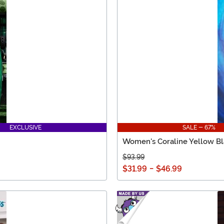
EXCLUSIVE
SALE - 67%
Women's Coraline Yellow Bl
$93.99
$31.99
-
$46.99