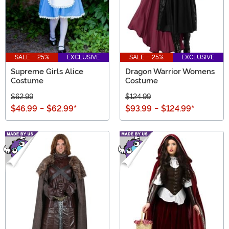
SALE - 25%
EXCLUSIVE
SALE - 25%
EXCLUSIVE
Supreme Girls Alice
Dragon Warrior Womens
Costume
Costume
$62.99
$124.99
$46.99
-
$62.99
*
$93.99
-
$124.99
*