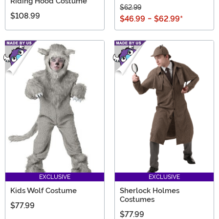
Riding Hood Costume
$62.99
$108.99
$46.99
-
$62.99
*
EXCLUSIVE
EXCLUSIVE
Kids Wolf Costume
Sherlock Holmes
Costumes
$77.99
$77.99