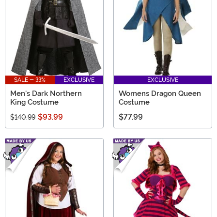
SALE - 33%
EXCLUSIVE
EXCLUSIVE
Men's Dark Northern
Womens Dragon Queen
King Costume
Costume
$93.99
$77.99
$140.99