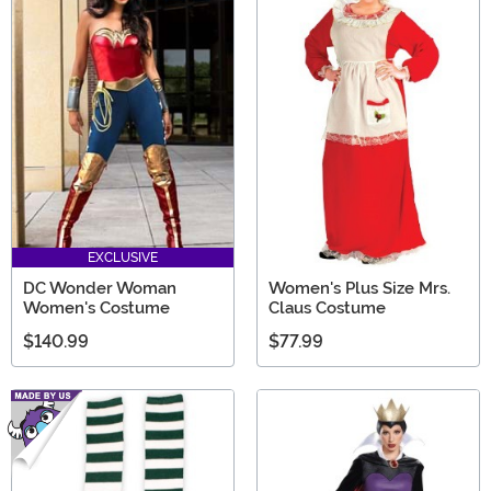
EXCLUSIVE
DC Wonder Woman
Women's Plus Size Mrs.
Women's Costume
Claus Costume
$140.99
$77.99