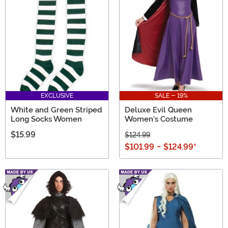
EXCLUSIVE
SALE - 19%
White and Green Striped
Deluxe Evil Queen
Long Socks Women
Women's Costume
$15.99
$124.99
$101.99
-
$124.99
*