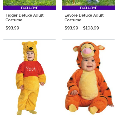
EXCLUSIVE
EXCLUSIVE
Tigger Deluxe Adult
Eeyore Deluxe Adult
Costume
Costume
$93.99
$93.99
-
$108.99