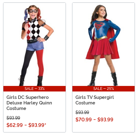
SALE - 33%
SALE - 25%
Girls DC Superhero
Girls TV Supergirl
Deluxe Harley Quinn
Costume
Costume
$93.99
$93.99
$70.99
-
$93.99
$62.99
-
$93.99
*