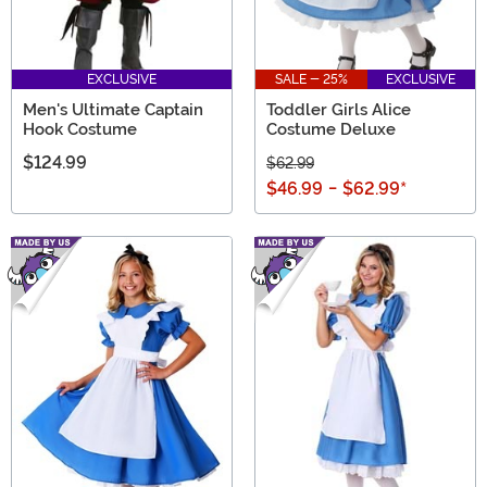
EXCLUSIVE
SALE - 25%
EXCLUSIVE
Men's Ultimate Captain
Toddler Girls Alice
Hook Costume
Costume Deluxe
$124.99
$62.99
$46.99
-
$62.99
*