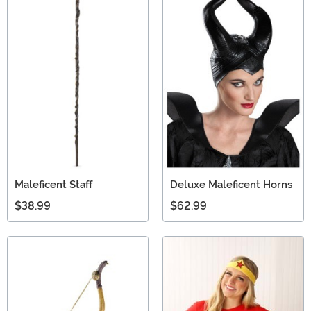
Maleficent Staff
Deluxe Maleficent Horns
$38.99
$62.99