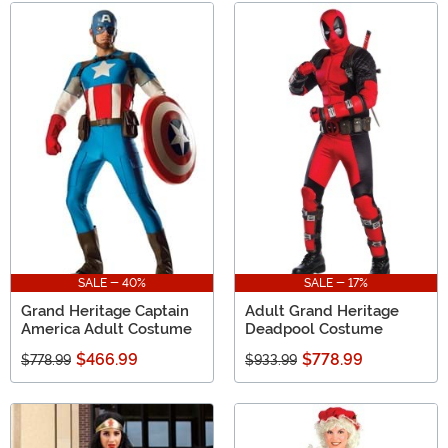
SALE - 40%
SALE - 17%
Grand Heritage Captain
Adult Grand Heritage
America Adult Costume
Deadpool Costume
$466.99
$778.99
$778.99
$933.99