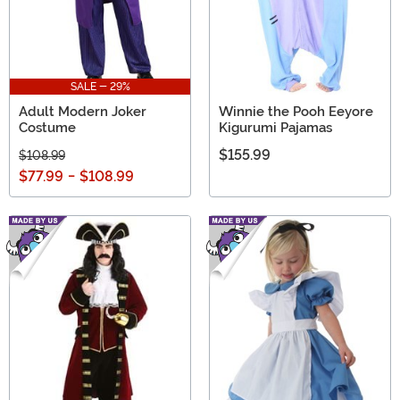
SALE - 29%
Adult Modern Joker
Winnie the Pooh Eeyore
Costume
Kigurumi Pajamas
$155.99
$108.99
$77.99
-
$108.99