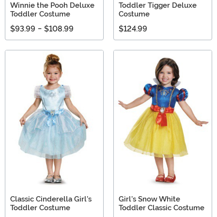
Winnie the Pooh Deluxe
Toddler Tigger Deluxe
Toddler Costume
Costume
$93.99
-
$108.99
$124.99
Classic Cinderella Girl's
Girl's Snow White
Toddler Costume
Toddler Classic Costume