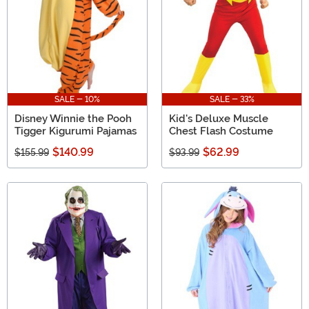
SALE - 10%
SALE - 33%
Disney Winnie the Pooh
Kid's Deluxe Muscle
Tigger Kigurumi Pajamas
Chest Flash Costume
$140.99
$62.99
$155.99
$93.99