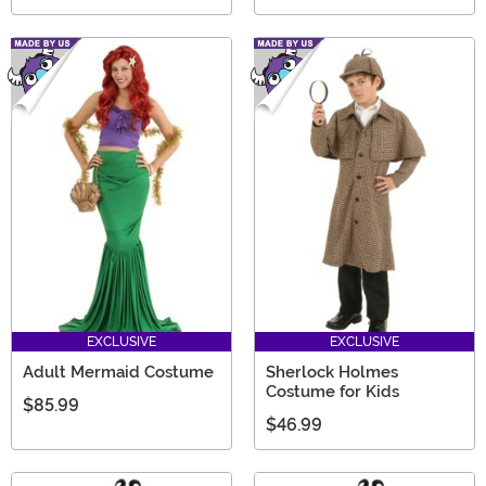
EXCLUSIVE
EXCLUSIVE
Adult Mermaid Costume
Sherlock Holmes
Costume for Kids
$85.99
$46.99