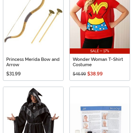
SALE - 17%
Princess Merida Bow and
Wonder Woman T-Shirt
Arrow
Costume
$31.99
$38.99
$46.99