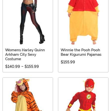
Womens Harley Quinn
Winnie the Pooh Pooh
Arkham City Sexy
Bear Kigurumi Pajamas
Costume
$155.99
$140.99
-
$155.99