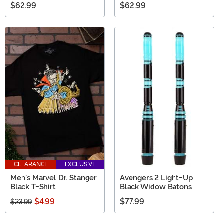
$62.99
$62.99
CLEARANCE
EXCLUSIVE
Men's Marvel Dr. Stanger
Avengers 2 Light-Up
Black T-Shirt
Black Widow Batons
$4.99
$77.99
$23.99