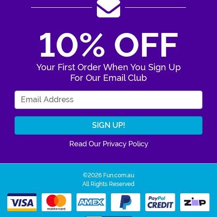
10% OFF
Your First Order When You Sign Up
For Our Email Club
Enter Your Email Address
Read Our Privacy Policy
©2026 Fun.com.au
All Rights Reserved