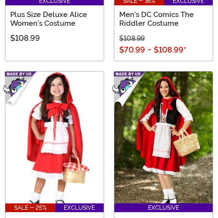
EXCLUSIVE
SALE - 36%
EXCLUSIVE
Plus Size Deluxe Alice
Men's DC Comics The
Women's Costume
Riddler Costume
$108.99
$108.99
$70.99
-
$108.99
*
SALE - 25%
EXCLUSIVE
EXCLUSIVE