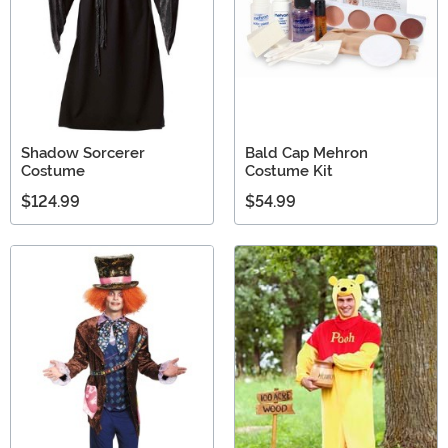
Shadow Sorcerer
Bald Cap Mehron
Costume
Costume Kit
$124.99
$54.99