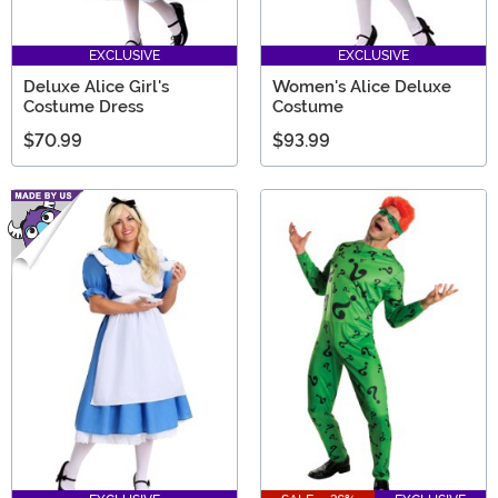
EXCLUSIVE
EXCLUSIVE
Deluxe Alice Girl's
Women's Alice Deluxe
Costume Dress
Costume
$70.99
$93.99