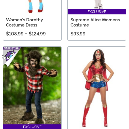
EXCLUSIVE
Women's Dorothy
Supreme Alice Womens
Costume Dress
Costume
$108.99
-
$124.99
$93.99
EXCLUSIVE