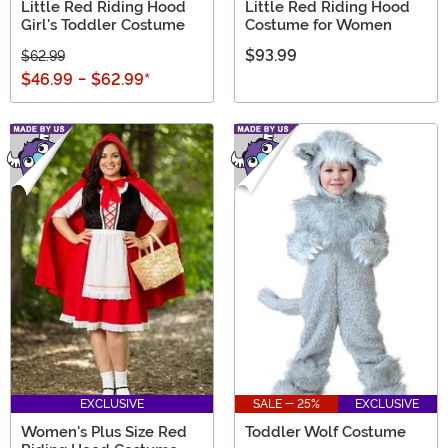
Little Red Riding Hood
Little Red Riding Hood
Girl's Toddler Costume
Costume for Women
$93.99
$62.99
$46.99
-
$62.99
*
EXCLUSIVE
SALE - 25%
EXCLUSIVE
Women's Plus Size Red
Toddler Wolf Costume