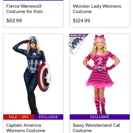
Fierce Werewolf
Wonder Lady Womens
Costume for Kids
Costume
$62.99
$124.99
SALE - 29%
EXCLUSIVE
EXCLUSIVE
Captain America
Sassy Wonderland Cat
Womens Costume
Costume