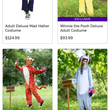
EXCLUSIVE
Adult Deluxe Mad Hatter
Winnie the Pooh Deluxe
Costume
Adult Costume
$124.99
$93.99