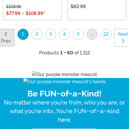
$62.99
$108.99
$77.99
-
$108.99
*
1
2
3
4
5
…
22
Next
(current)
Prev
Products
1 - 60
of 1,312
Be FUN-of-a-Kind!
No matter where you're from, who you are, or
what you're into...You're FUN-of-a-kind
here.