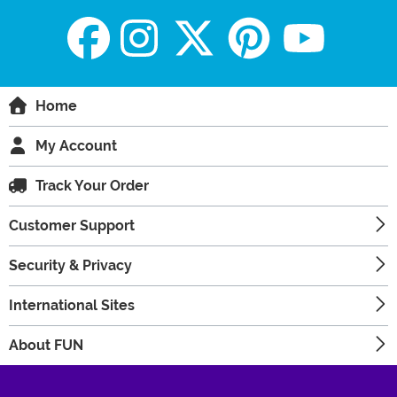
Home
My Account
Track Your Order
Customer Support
Security & Privacy
International Sites
About FUN