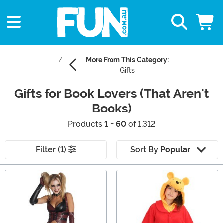
More From This Category:
Gifts
Gifts for Book Lovers (That Aren't
Books)
Products
1 - 60
of 1,312
Filter (1)
Sort By
Popular
Main Content