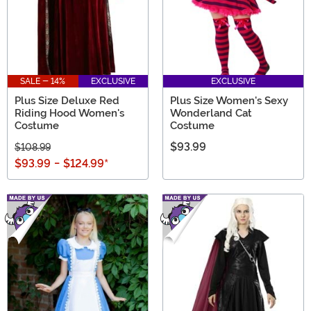
SALE - 14%
EXCLUSIVE
EXCLUSIVE
Plus Size Deluxe Red
Plus Size Women's Sexy
Riding Hood Women's
Wonderland Cat
Costume
Costume
$93.99
$108.99
$93.99
-
$124.99
*