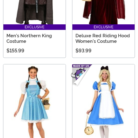
EXCLUSIVE
EXCLUSIVE
Men's Northern King
Deluxe Red Riding Hood
Costume
Women's Costume
$155.99
$93.99