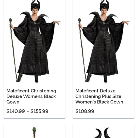
Maleficent Christening
Maleficent Deluxe
Deluxe Womens Black
Christening Plus Size
Gown
Women's Black Gown
$140.99
-
$155.99
$108.99