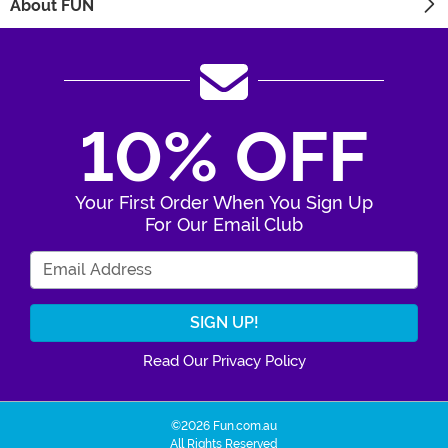
About FUN
10% OFF
Your First Order When You Sign Up
For Our Email Club
Enter Your Email Address
Read Our Privacy Policy
©2026 Fun.com.au
All Rights Reserved