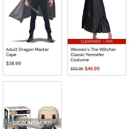
CLEARANCE - 50%
Adult Dragon Master
Women's The Witcher
Cape
Classic Yennefer
Costume
$38.99
$46.99
$93.99