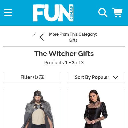
More From This Category:
Gifts
The Witcher Gifts
Products
1 - 3
of 3
Filter (1)
Sort By
Popular
Main Content