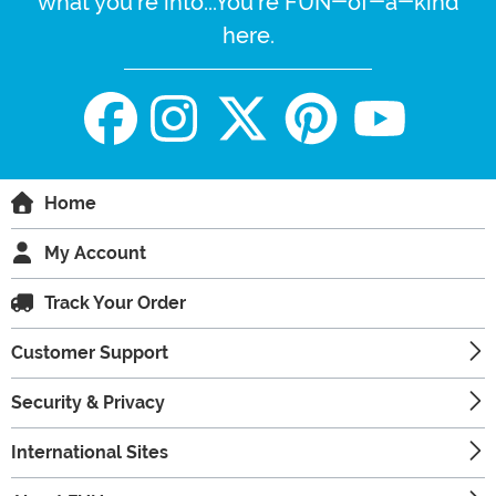
what you're into...You're FUN-of-a-kind
here.
Home
My Account
Track Your Order
Customer Support
Security & Privacy
International Sites