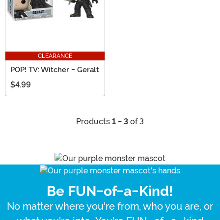
CLEARANCE
POP! TV: Witcher - Geralt
$4.99
Products
1 - 3
of 3
Be FUN-of-a-Kind!
No matter where you're from, who you are, or