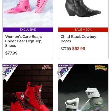
EXCLUSIVE
SALE - 20%
Women's Care Bears
Child Black Cowboy
Cheer Bear High Top
Boots
Shoes
$62.99
$77.99
$77.99