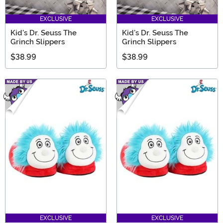
EXCLUSIVE
EXCLUSIVE
Kid's Dr. Seuss The
Kid's Dr. Seuss The
Grinch Slippers
Grinch Slippers
$38.99
$38.99
EXCLUSIVE
EXCLUSIVE