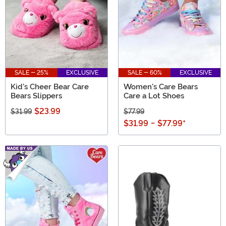
SALE - 25%
EXCLUSIVE
SALE - 60%
EXCLUSIVE
Kid's Cheer Bear Care
Women's Care Bears
Bears Slippers
Care a Lot Shoes
$23.99
$31.99
$77.99
$31.99
-
$77.99
*