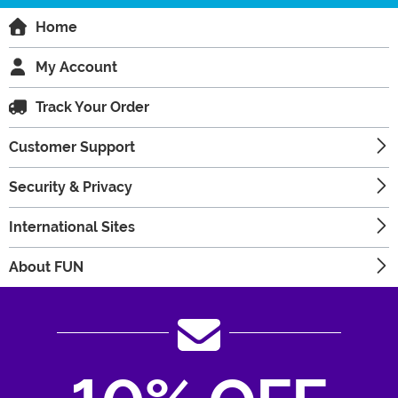
Home
My Account
Track Your Order
Customer Support
Security & Privacy
International Sites
About FUN