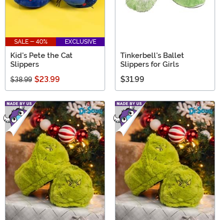
SALE - 40%
EXCLUSIVE
Kid's Pete the Cat
Tinkerbell's Ballet
Slippers
Slippers for Girls
$23.99
$31.99
$38.99