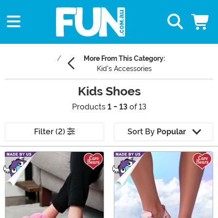
More From This Category:
Kid's Accessories
Kids Shoes
Products
1 - 13
of 13
Filter (2)
Sort By
Popular
Main Content