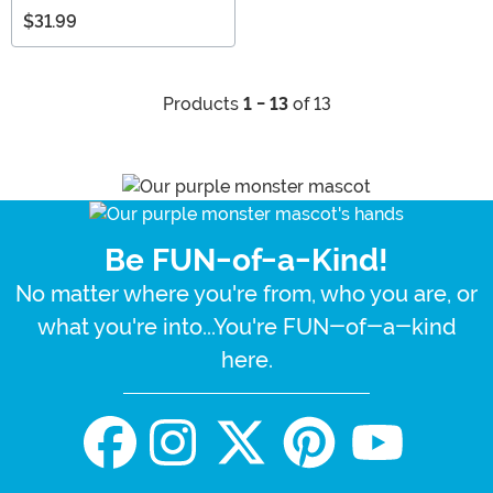
$31.99
Products
1 - 13
of 13
Be FUN-of-a-Kind!
No matter where you're from, who you are, or
what you're into...You're FUN-of-a-kind
here.