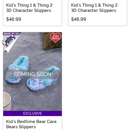
Kid's Thing 1 & Thing 2
Kid's Thing 1 & Thing 2
3D Character Slippers
3D Character Slippers
$46.99
$46.99
COMING SOON
EXCLUSIVE
Kid's Bedtime Bear Care
Bears Slippers