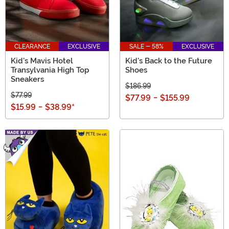
CLEARANCE
EXCLUSIVE
SALE - 58%
EXCLUSIVE
Kid's Mavis Hotel
Kid's Back to the Future
Transylvania High Top
Shoes
Sneakers
$186.99
$77.99
$77.99
-
$155.99
$15.99
-
$38.99
*