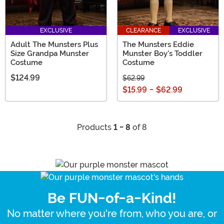
EXCLUSIVE
CLEARANCE
EXCLUSIVE
Adult The Munsters Plus
The Munsters Eddie
Size Grandpa Munster
Munster Boy's Toddler
Costume
Costume
$124.99
$62.99
$15.99
-
$62.99
Products
1 - 8
of 8
Be FUN-of-a-Kind!
No matter where you're from, who you are, or