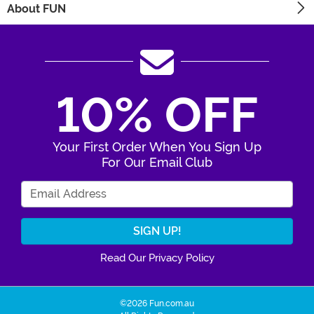
About FUN
10% OFF
Your First Order When You Sign Up
For Our Email Club
Enter Your Email Address
Read Our Privacy Policy
©2026 Fun.com.au