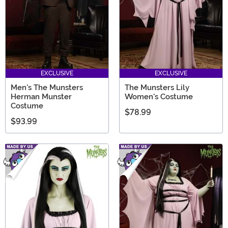
EXCLUSIVE
EXCLUSIVE
Men's The Munsters
The Munsters Lily
Herman Munster
Women's Costume
Costume
$78.99
$93.99