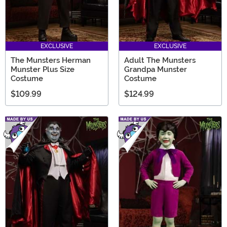
EXCLUSIVE
EXCLUSIVE
The Munsters Herman
Adult The Munsters
Munster Plus Size
Grandpa Munster
Costume
Costume
$109.99
$124.99