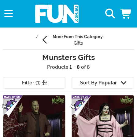
More From This Category:
Gifts
Munsters Gifts
Products
1 - 8
of 8
Filter (1)
Sort By
Popular
Main Content