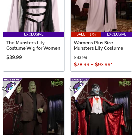
EXCLUSIVE
SALE - 17%
EXCLUSIVE
The Munsters Lily
Womens Plus Size
Costume Wig for Women
Munsters Lily Costume
$39.99
$93.99
$78.99
-
$93.99
*