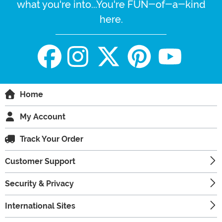
what you're into...You're FUN-of-a-kind
here.
Home
My Account
Track Your Order
Customer Support
Security & Privacy
International Sites