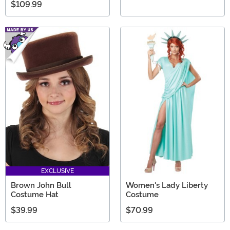
$109.99
EXCLUSIVE
Brown John Bull
Women's Lady Liberty
Costume Hat
Costume
$39.99
$70.99