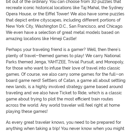
bit out of the ordinary. You can choose from 3D puzzles that
recreate iconic historical locations like Taj Mahal, the Sydney
Opera House, or the Eiffel Tower! We also have some puzzles
that depict entire cityscapes, including different portions of
New York City, Washington D.C., San Francisco, and Chicago.
We even have a selection of great metal models based on
amazing locations like Himeji Castle!
Perhaps your traveling friend is a gamer? Well, then there’s
plenty of travel-themed games to play! We carry National
Parks themed Jenga, YAHTZEE, Trivial Pursuit, and Monopoly,
for those who want to infuse their love of travel into classic
games. Of course, we also carry some games for the full-on
board game nerd! Settlers of Catan, a game all about settling
new lands, is a highly involved strategy game based around
traveling and we also have Ticket to Ride, which is a classic
game about trying to plot the most efficient train routes
across the world. Any world traveler will feel right at home
playing these games!
As every great traveler knows, you need to be prepared for
anything when taking a trip! You never know when you might