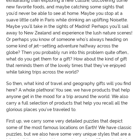
exhilarating than exploring a new culture, discovering some
new favorite foods, and maybe catching some sights that
you’d never be able to see at home. Maybe you stop at a
suave little café in Paris while drinking an uplifting Noisette.
Maybe you’ll take in the sights of Madrid! Perhaps you’ll sail
away to New Zealand and experience the lush nature scenes!
Or perhaps you know of someone who’s always heading on
some kind of jet-setting adventure halfway across the
globe? Then you probably run into this problem quite often…
what do you get them for a gift? How about the kind of gift
that reminds them of the lovely times that they’ve enjoyed
while taking trips across the world?
So then, what kind of travel and geography gifts will you find
here? A whole plethora! You see, we have products that help
anyone get in the mood for a trip around the world. We also
carry a full selection of products that help you recall all the
glorious places you’ve traveled to.
First up, we carry some very detailed puzzles that depict
some of the most famous locations on Earth! We have classic
puzzles, but we also have some very unique styles that are a