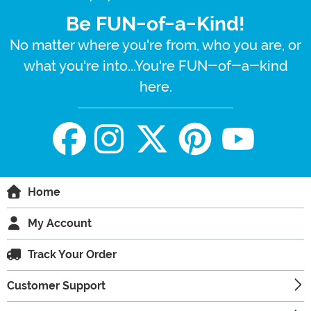
Be FUN-of-a-Kind!
No matter where you're from, who you are, or
what you're into...You're FUN-of-a-kind
here.
Home
My Account
Track Your Order
Customer Support