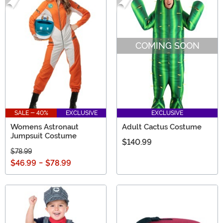
COMING SOON
SALE - 40%
EXCLUSIVE
EXCLUSIVE
Womens Astronaut
Adult Cactus Costume
Jumpsuit Costume
$140.99
$78.99
$46.99
-
$78.99