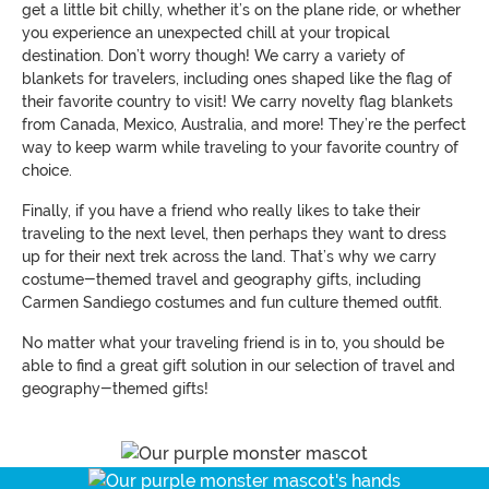
get a little bit chilly, whether it’s on the plane ride, or whether
you experience an unexpected chill at your tropical
destination. Don’t worry though! We carry a variety of
blankets for travelers, including ones shaped like the flag of
their favorite country to visit! We carry novelty flag blankets
from Canada, Mexico, Australia, and more! They’re the perfect
way to keep warm while traveling to your favorite country of
choice.
Finally, if you have a friend who really likes to take their
traveling to the next level, then perhaps they want to dress
up for their next trek across the land. That’s why we carry
costume-themed travel and geography gifts, including
Carmen Sandiego costumes and fun culture themed outfit.
No matter what your traveling friend is in to, you should be
able to find a great gift solution in our selection of travel and
geography-themed gifts!