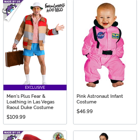
EXCLUSIVE
Men's Plus Fear &
Pink Astronaut Infant
Loathing in Las Vegas
Costume
Raoul Duke Costume
$46.99
$109.99