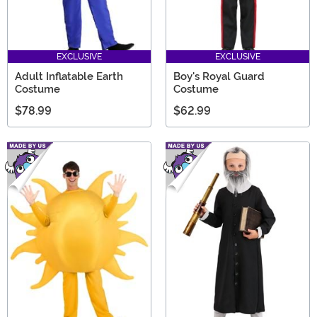
EXCLUSIVE
EXCLUSIVE
Adult Inflatable Earth
Boy's Royal Guard
Costume
Costume
$78.99
$62.99