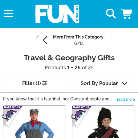
More From This Category:
Gifts
Travel & Geography Gifts
Products
1 - 26
of 26
Filter (1)
Sort By
Popular
If you know that it's Istanbul, not Constantinople and
read more
Alaska is actually bigger than Texas, you have that
Main Content
appreciation for geography that probably gives you the
travel bug. If you're looking for unique luggage gifts
that will make your bag easy to find at the airport or
some travel games and activities for the road, check
out our selection of travel gifts!