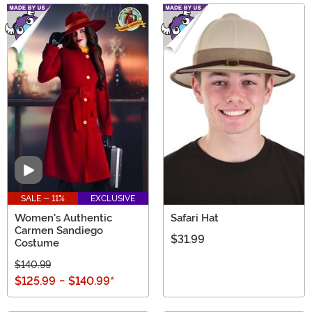
Video
SALE - 11%
EXCLUSIVE
Women's Authentic
Safari Hat
Carmen Sandiego
$31.99
Costume
$140.99
$125.99
-
$140.99
*