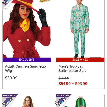
EXCLUSIVE
SALE - 42%
Adult Carmen Sandiego
Men's Tropical
Wig
Suitmeister Suit
$39.99
$93.99
$54.99
-
$93.99