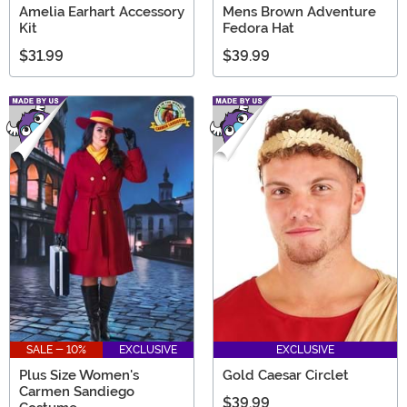
Amelia Earhart Accessory
Mens Brown Adventure
Kit
Fedora Hat
$31.99
$39.99
SALE - 10%
EXCLUSIVE
EXCLUSIVE
Plus Size Women's
Gold Caesar Circlet
Carmen Sandiego
$39.99