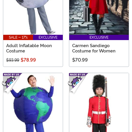
SALE - 17%
EXCLUSIVE
EXCLUSIVE
Adult Inflatable Moon
Carmen Sandiego
Costume
Costume for Women
$78.99
$70.99
$93.99