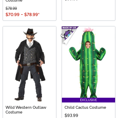
Costume
$78.99
$70.99
-
$78.99
*
EXCLUSIVE
Wild Western Outlaw
Child Cactus Costume
Costume
$93.99