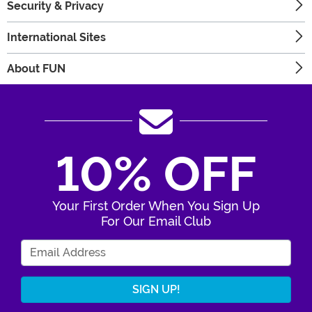
Security & Privacy
International Sites
About FUN
10% OFF
Your First Order When You Sign Up
For Our Email Club
Enter Your Email Address