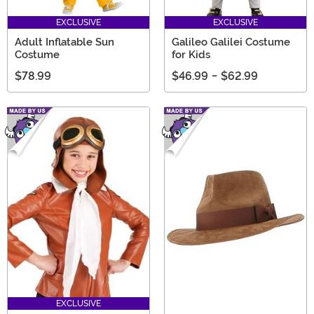
EXCLUSIVE
EXCLUSIVE
Adult Inflatable Sun
Galileo Galilei Costume
Costume
for Kids
$78.99
$46.99
-
$62.99
EXCLUSIVE