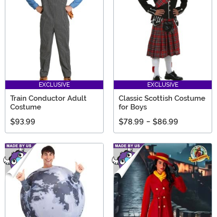
EXCLUSIVE
EXCLUSIVE
Train Conductor Adult
Classic Scottish Costume
Costume
for Boys
$93.99
$78.99
-
$86.99