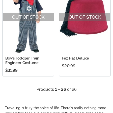
OUT OF STOCK
OUT OF STOCK
Boy's Toddler Train
Fez Hat Deluxe
Engineer Costume
$20.99
$31.99
Products
1 - 26
of 26
Traveling is truly the spice of life. There’s really nothing more