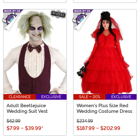
CLEARANCE
EXCLUSIVE
SALE - 20%
EXCLUSIVE
Adult Beetlejuice
Women's Plus Size Red
Wedding Suit Vest
Wedding Costume Dress
$62.99
$234.99
$7.99
-
$39.99
*
$187.99
-
$202.99