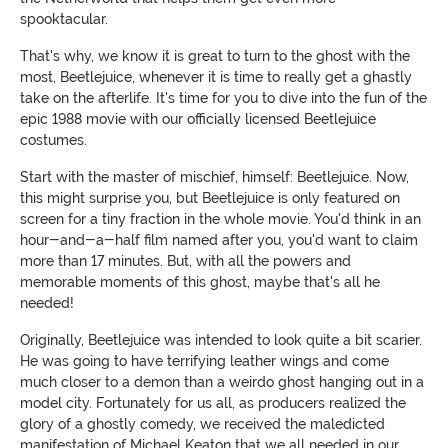
spooktacular.
That's why, we know it is great to turn to the ghost with the
most, Beetlejuice, whenever it is time to really get a ghastly
take on the afterlife. It's time for you to dive into the fun of the
epic 1988 movie with our officially licensed Beetlejuice
costumes.
Start with the master of mischief, himself: Beetlejuice. Now,
this might surprise you, but Beetlejuice is only featured on
screen for a tiny fraction in the whole movie. You'd think in an
hour-and-a-half film named after you, you'd want to claim
more than 17 minutes. But, with all the powers and
memorable moments of this ghost, maybe that's all he
needed!
Originally, Beetlejuice was intended to look quite a bit scarier.
He was going to have terrifying leather wings and come
much closer to a demon than a weirdo ghost hanging out in a
model city. Fortunately for us all, as producers realized the
glory of a ghostly comedy, we received the maledicted
manifestation of Michael Keaton that we all needed in our