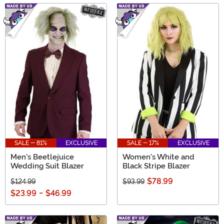
SALE - 81%
EXCLUSIVE
SALE - 17%
EXCLUSIVE
Men's Beetlejuice
Women's White and
Wedding Suit Blazer
Black Stripe Blazer
$78.99
$124.99
$93.99
$23.99
-
$46.99