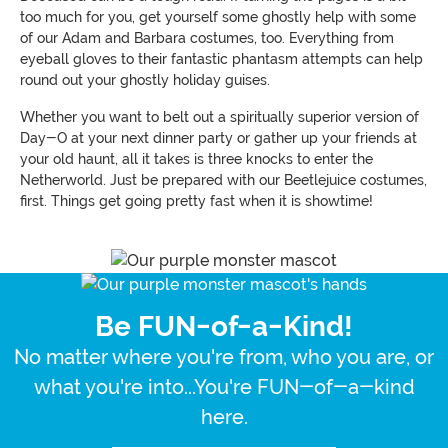
too much for you, get yourself some ghostly help with some
of our Adam and Barbara costumes, too. Everything from
eyeball gloves to their fantastic phantasm attempts can help
round out your ghostly holiday guises.
Whether you want to belt out a spiritually superior version of
Day-O at your next dinner party or gather up your friends at
your old haunt, all it takes is three knocks to enter the
Netherworld. Just be prepared with our Beetlejuice costumes,
first. Things get going pretty fast when it is showtime!
Be FUN-of-a-Kind!
No matter where you're from, who you are, or
what you're into...You're FUN-of-a-kind
here.