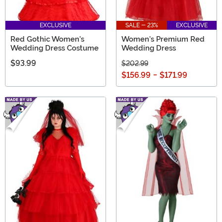
EXCLUSIVE
SALE - 23%
EXCLUSIVE
Red Gothic Women's
Women's Premium Red
Wedding Dress Costume
Wedding Dress
$93.99
$202.99
$156.99
-
$171.99