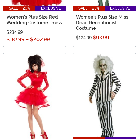
SALE - 20%
EXCLUSIVE
SALE - 25%
EXCLUSIVE
Women's Plus Size Red
Women's Plus Size Miss
Wedding Costume Dress
Dead Receptionist
Costume
$234.99
$93.99
$124.99
$187.99
-
$202.99