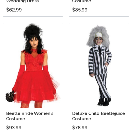
Wedding Dress
Costume
$62.99
$85.99
Beetle Bride Women's
Deluxe Child Beetlejuice
Costume
Costume
$93.99
$78.99