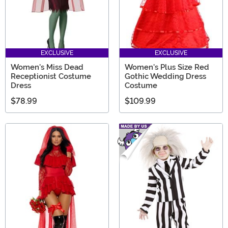
EXCLUSIVE
EXCLUSIVE
Women's Miss Dead
Women's Plus Size Red
Receptionist Costume
Gothic Wedding Dress
Dress
Costume
$78.99
$109.99