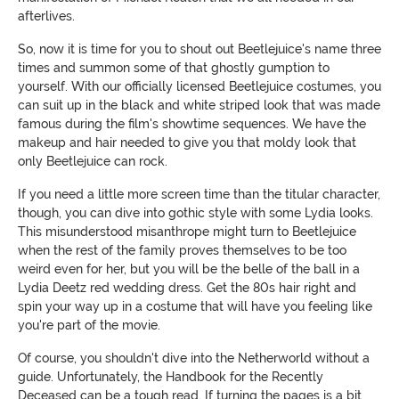
afterlives.
So, now it is time for you to shout out Beetlejuice's name three
times and summon some of that ghostly gumption to
yourself. With our officially licensed Beetlejuice costumes, you
can suit up in the black and white striped look that was made
famous during the film's showtime sequences. We have the
makeup and hair needed to give you that moldy look that
only Beetlejuice can rock.
If you need a little more screen time than the titular character,
though, you can dive into gothic style with some Lydia looks.
This misunderstood misanthrope might turn to Beetlejuice
when the rest of the family proves themselves to be too
weird even for her, but you will be the belle of the ball in a
Lydia Deetz red wedding dress. Get the 80s hair right and
spin your way up in a costume that will have you feeling like
you're part of the movie.
Of course, you shouldn't dive into the Netherworld without a
guide. Unfortunately, the Handbook for the Recently
Deceased can be a tough read. If turning the pages is a bit