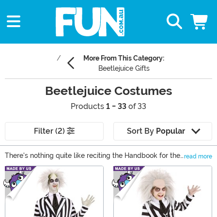
More From This Category:
Beetlejuice Gifts
Beetlejuice Costumes
Products
1 - 33
of 33
Filter (2)
Sort By
Popular
There's nothing quite like reciting the Handbook for the
read more
Recently Deceased at Halloween, so shop our top
Main Content
Beetlejuice costumes right here! We have Beetlejuice
costumes for women and men, and they're officially
licensed from the cult classic movie.