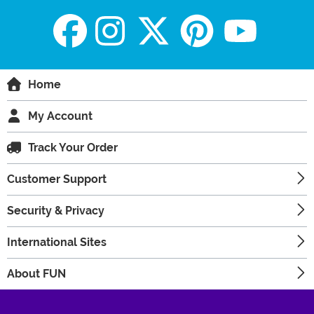
Home
My Account
Track Your Order
Customer Support
Security & Privacy
International Sites
About FUN