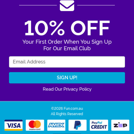
10% OFF
Your First Order When You Sign Up
For Our Email Club
Enter Your Email Address
Read Our Privacy Policy
©2026 Fun.com.au
All Rights Reserved