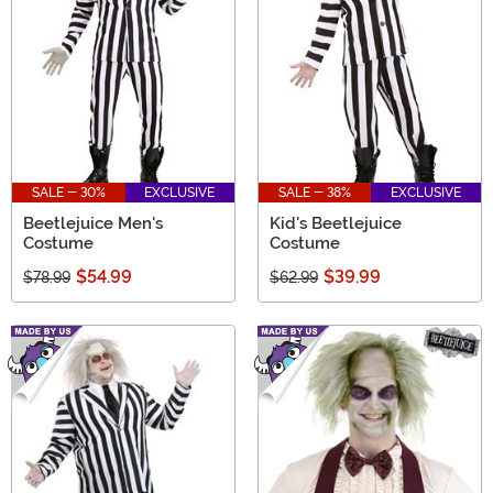
SALE - 30%
EXCLUSIVE
SALE - 38%
EXCLUSIVE
Beetlejuice Men's
Kid's Beetlejuice
Costume
Costume
$54.99
$39.99
$78.99
$62.99