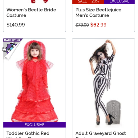
SALE - 20%
EXCLUSIVE
Women's Beetle Bride
Plus Size Beetlejuice
Costume
Men's Costume
$140.99
$62.99
$78.99
EXCLUSIVE
Toddler Gothic Red
Adult Graveyard Ghost