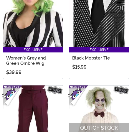
EXCLUSIVE
EXCLUSIVE
Women's Grey and
Black Mobster Tie
Green Ombre Wig
$15.99
$39.99
OUT OF STOCK