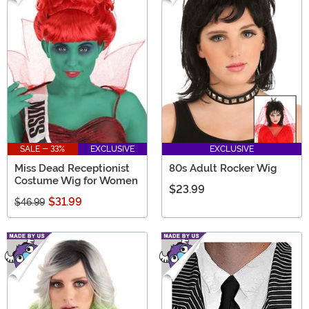
SALE - 33%
EXCLUSIVE
EXCLUSIVE
Miss Dead Receptionist
80s Adult Rocker Wig
Costume Wig for Women
$23.99
$31.99
$46.99