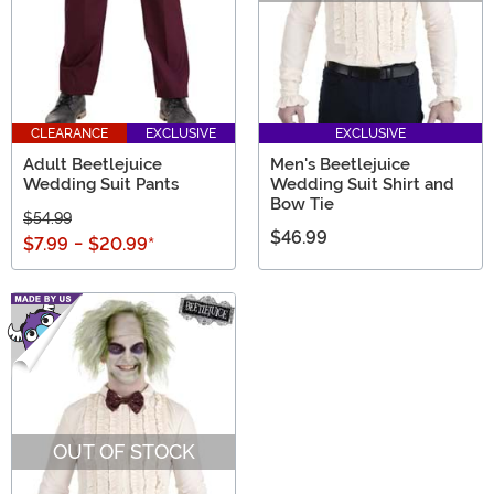
CLEARANCE
EXCLUSIVE
EXCLUSIVE
Adult Beetlejuice
Men's Beetlejuice
Wedding Suit Pants
Wedding Suit Shirt and
Bow Tie
$54.99
$46.99
$7.99
-
$20.99
*
OUT OF STOCK