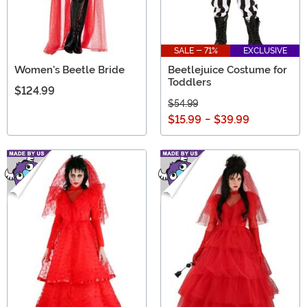
SALE - 71%
EXCLUSIVE
Women's Beetle Bride
Beetlejuice Costume for
Toddlers
$124.99
$54.99
$15.99
-
$39.99