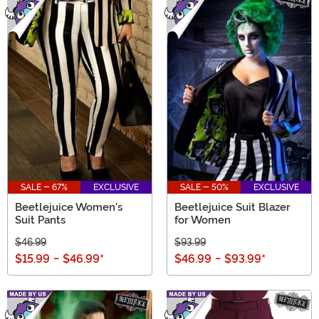
SALE - 67%
EXCLUSIVE
SALE - 50%
EXCLUSIVE
Beetlejuice Women's
Beetlejuice Suit Blazer
Suit Pants
for Women
$46.99
$93.99
$15.99
-
$46.99
*
$46.99
-
$93.99
*