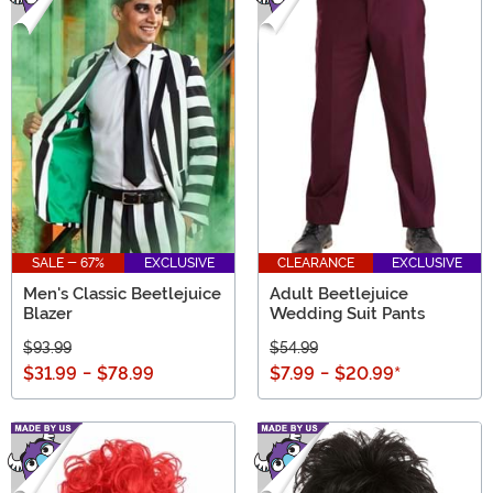
SALE - 67%
EXCLUSIVE
CLEARANCE
EXCLUSIVE
Men's Classic Beetlejuice
Adult Beetlejuice
Blazer
Wedding Suit Pants
$93.99
$54.99
$31.99
-
$78.99
$7.99
-
$20.99
*