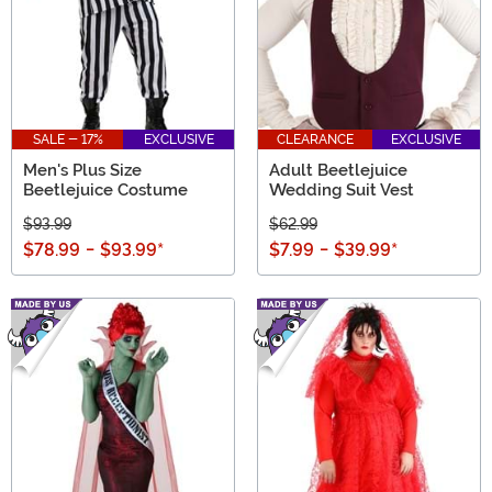
SALE - 17%
EXCLUSIVE
CLEARANCE
EXCLUSIVE
Men's Plus Size
Adult Beetlejuice
Beetlejuice Costume
Wedding Suit Vest
$93.99
$62.99
$78.99
-
$93.99
*
$7.99
-
$39.99
*