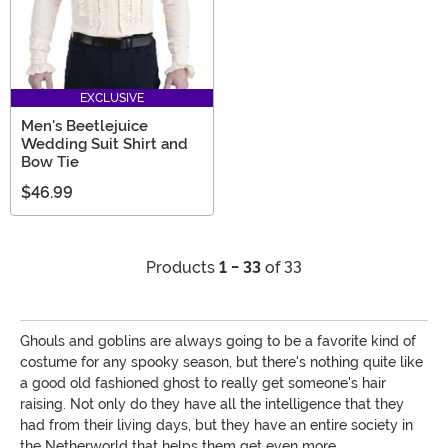
EXCLUSIVE
Men's Beetlejuice
Wedding Suit Shirt and
Bow Tie
$46.99
Products
1 - 33
of 33
Ghouls and goblins are always going to be a favorite kind of
costume for any spooky season, but there's nothing quite like
a good old fashioned ghost to really get someone's hair
raising. Not only do they have all the intelligence that they
had from their living days, but they have an entire society in
the Netherworld that helps them get even more