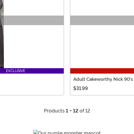
EXCLUSIVE
Adult Cakeworthy Nick 90's
$31.99
Products
1 - 12
of 12