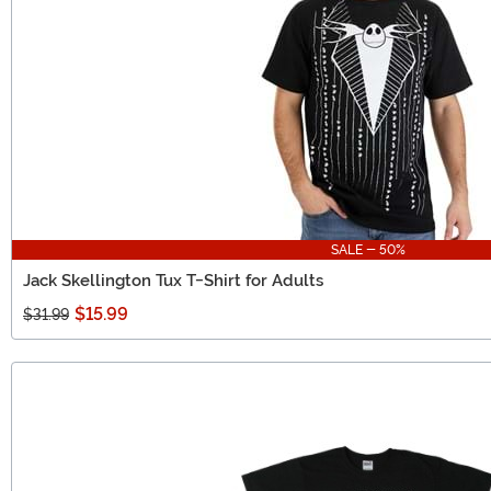
SALE - 50%
Jack Skellington Tux T-Shirt for Adults
$15.99
$31.99