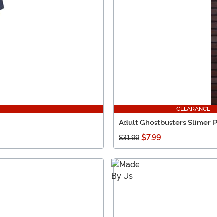
CLEARANCE
Adult Ghostbusters Slimer P
$7.99
$31.99