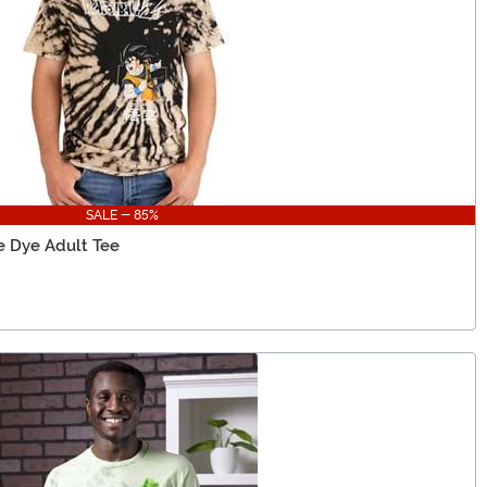
SALE - 85%
e Dye Adult Tee