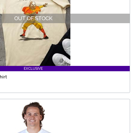
OUT OF STOCK
EXCLUSIVE
hirt