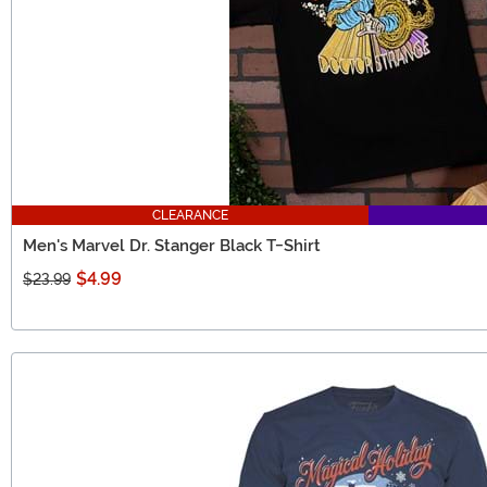
CLEARANCE
Men's Marvel Dr. Stanger Black T-Shirt
$4.99
$23.99