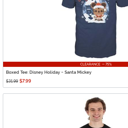
CLEARANCE - 75%
Boxed Tee: Disney Holiday - Santa Mickey
$7.99
$31.99