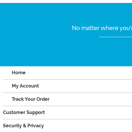
No matter where you'r
Home
My Account
Track Your Order
Customer Support
Security & Privacy