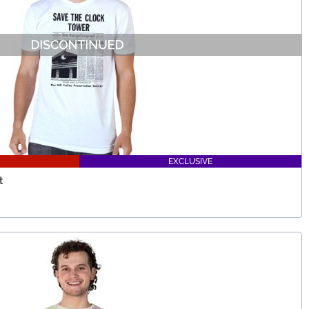
EXCLUSIVE
t