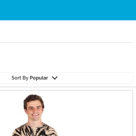
Sort By
Popular