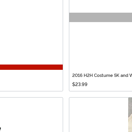
2016 H2H Costume 5K and W
$23.99