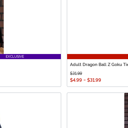
EXCLUSIVE
Adult Dragon Ball Z Goku Ti
$31.99
$4.99
-
$31.99