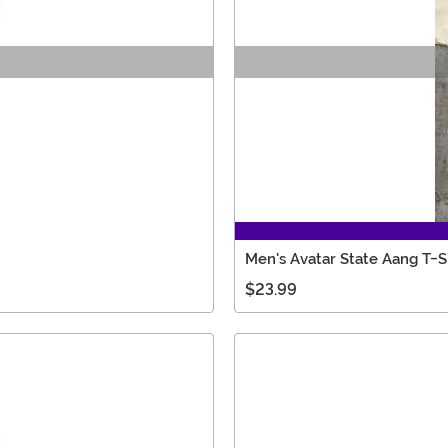
Men's Avatar State Aang T-S
$23.99