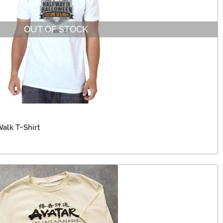
OUT OF STOCK
alk T-Shirt