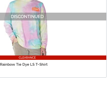
CLEARANCE
 Rainbow Tie Dye LS T-Shirt