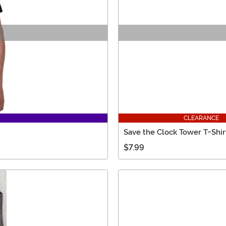
CLEARANCE
Save the Clock Tower T-Shir
$7.99