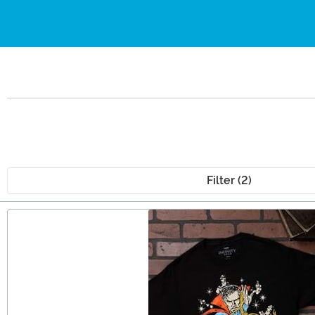
Filter (2)
Main Content