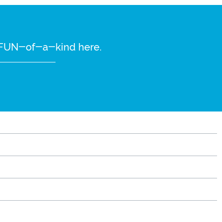
re FUN-of-a-kind here.