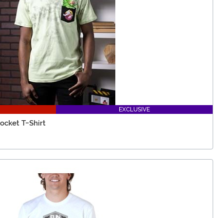
EXCLUSIVE
ocket T-Shirt