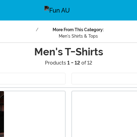
More From This Category:
Men's Shirts & Tops
Men's T-Shirts
Products
1 - 12
of 12