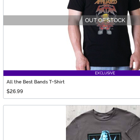
OUT OF STOCK
EXCLUSIVE
All the Best Bands T-Shirt
$26.99