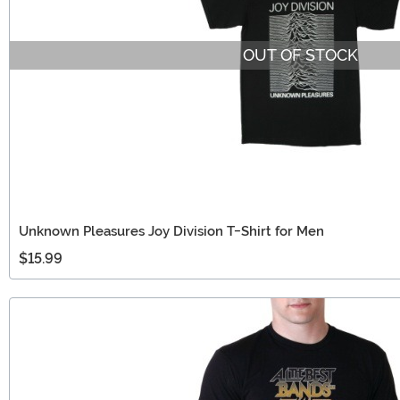
OUT OF STOCK
Unknown Pleasures Joy Division T-Shirt for Men
$15.99