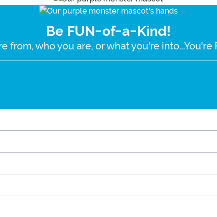
Be FUN-of-a-Kind!
e from, who you are, or what you're into...You'