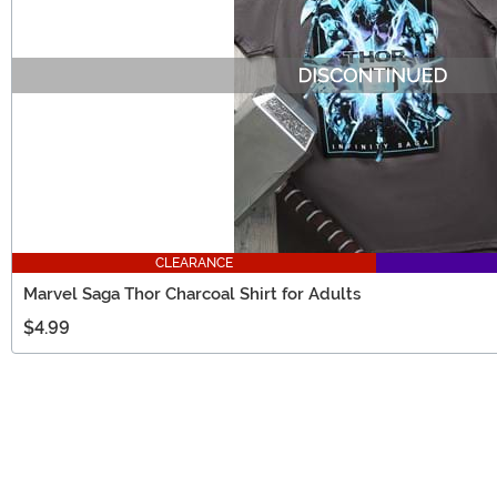
CLEARANCE
Marvel Saga Thor Charcoal Shirt for Adults
$4.99