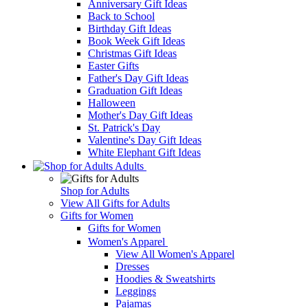
Anniversary Gift Ideas
Back to School
Birthday Gift Ideas
Book Week Gift Ideas
Christmas Gift Ideas
Easter Gifts
Father's Day Gift Ideas
Graduation Gift Ideas
Halloween
Mother's Day Gift Ideas
St. Patrick's Day
Valentine's Day Gift Ideas
White Elephant Gift Ideas
Adults
Shop for Adults
View All Gifts for Adults
Gifts for Women
Gifts for Women
Women's Apparel
View All Women's Apparel
Dresses
Hoodies & Sweatshirts
Leggings
Pajamas