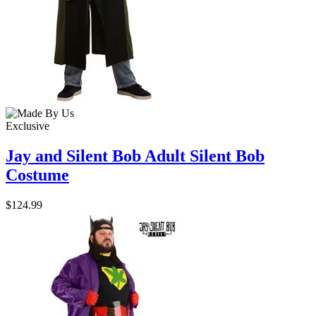
Exclusive
Jay and Silent Bob Adult Silent Bob
Costume
$124.99