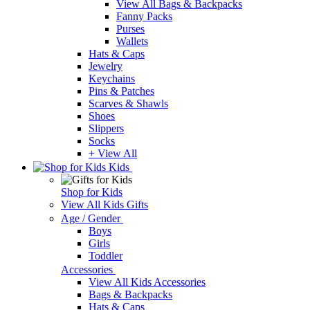
View All Bags & Backpacks
Fanny Packs
Purses
Wallets
Hats & Caps
Jewelry
Keychains
Pins & Patches
Scarves & Shawls
Shoes
Slippers
Socks
+ View All
Kids
Shop for Kids
View All Kids Gifts
Age / Gender
Boys
Girls
Toddler
Accessories
View All Kids Accessories
Bags & Backpacks
Hats & Caps