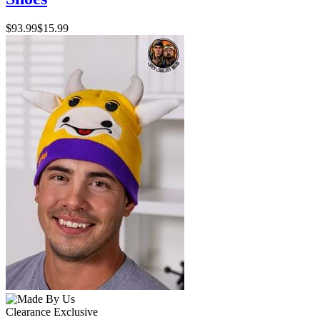
$93.99
$15.99
Clearance
Exclusive