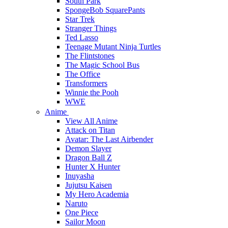
South Park
SpongeBob SquarePants
Star Trek
Stranger Things
Ted Lasso
Teenage Mutant Ninja Turtles
The Flintstones
The Magic School Bus
The Office
Transformers
Winnie the Pooh
WWE
Anime
View All Anime
Attack on Titan
Avatar: The Last Airbender
Demon Slayer
Dragon Ball Z
Hunter X Hunter
Inuyasha
Jujutsu Kaisen
My Hero Academia
Naruto
One Piece
Sailor Moon