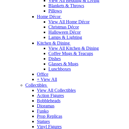
View All Bedding & Living
Blankets & Throws
Pillows
Home Décor
View All Home Décor
Christmas Décor
Halloween Décor
Lamps & Lighting
Kitchen & Dining
View All Kitchen & Dining
Coffee Mugs & Teacups
Dishes
Glasses & Mugs
Lunchboxes
Office
+ View All
Collectibles
View All Collectibles
Action Figures
Bobbleheads
Dioramas
Funko
Prop Replicas
Statues
Vinyl Figures