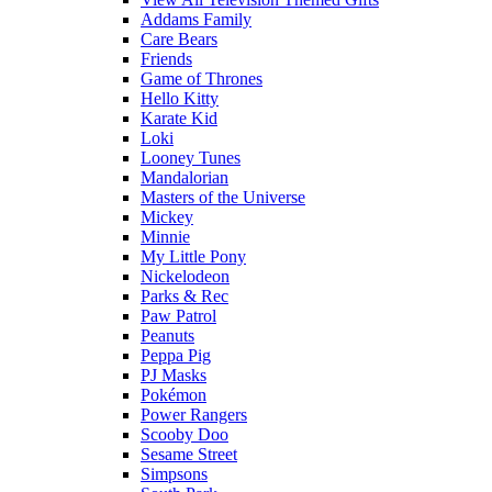
Addams Family
Care Bears
Friends
Game of Thrones
Hello Kitty
Karate Kid
Loki
Looney Tunes
Mandalorian
Masters of the Universe
Mickey
Minnie
My Little Pony
Nickelodeon
Parks & Rec
Paw Patrol
Peanuts
Peppa Pig
PJ Masks
Pokémon
Power Rangers
Scooby Doo
Sesame Street
Simpsons