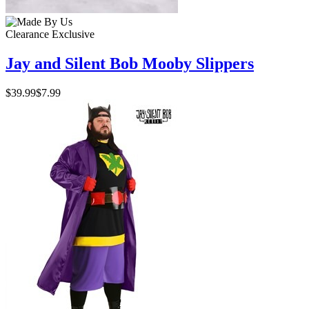
Clearance
Exclusive
Jay and Silent Bob Mooby Slippers
$39.99
$7.99