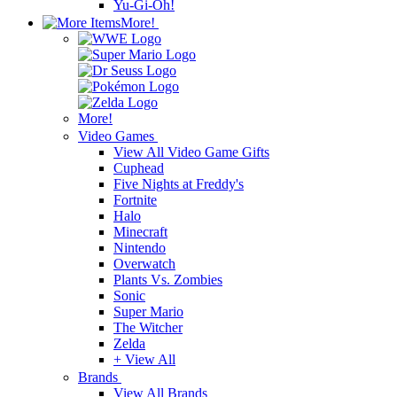
Yu-Gi-Oh!
More!
More!
Video Games
View All Video Game Gifts
Cuphead
Five Nights at Freddy's
Fortnite
Halo
Minecraft
Nintendo
Overwatch
Plants Vs. Zombies
Sonic
Super Mario
The Witcher
Zelda
+ View All
Brands
View All Brands