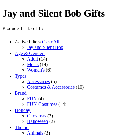
Jay and Silent Bob Gifts
Products
1 - 15
of 15
Active Filters
Clear All
Jay and Silent Bob
Age & Gender
Adult
(14)
Men's
(14)
Women's
(6)
Types
Accessories
(5)
Costumes & Accessories
(10)
Brand
FUN
(4)
FUN Costumes
(14)
Holiday
Christmas
(2)
Halloween
(2)
Theme
Animals
(3)