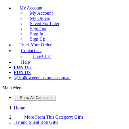
My Account
My Account
My Orders
Saved For Later
Sign Out
Sign In
Sign Up
Track Your Order
Contact Us
Live Chat
Help
FUN
UK
FUN
US
Main Menu
Show All Categories
Home
More From This Category:
Gifts
Jay and Silent Bob Gifts