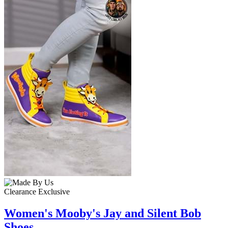
Clearance
Exclusive
Women's Mooby's Jay and Silent Bob
Shoes