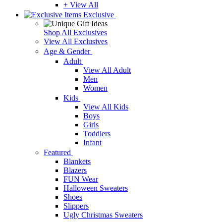
+ View All
Exclusive
Shop All Exclusives
View All Exclusives
Age & Gender
Adult
View All Adult
Men
Women
Kids
View All Kids
Boys
Girls
Toddlers
Infant
Featured
Blankets
Blazers
FUN Wear
Halloween Sweaters
Shoes
Slippers
Ugly Christmas Sweaters