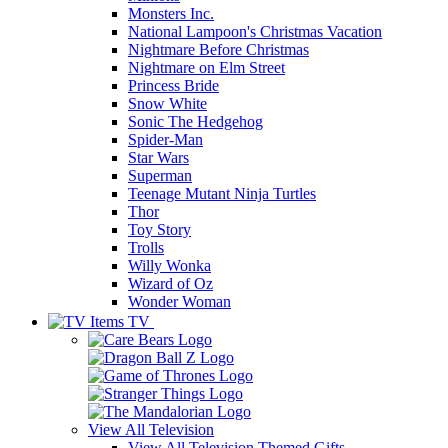
Monsters Inc.
National Lampoon's Christmas Vacation
Nightmare Before Christmas
Nightmare on Elm Street
Princess Bride
Snow White
Sonic The Hedgehog
Spider-Man
Star Wars
Superman
Teenage Mutant Ninja Turtles
Thor
Toy Story
Trolls
Willy Wonka
Wizard of Oz
Wonder Woman
TV
View All
Television
View All Television Themed Gifts