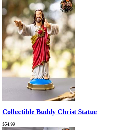
Collectible Buddy Christ Statue
$54.99