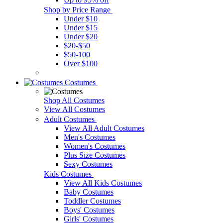
Shop by Price Range
Under $10
Under $15
Under $20
$20-$50
$50-100
Over $100
Costumes
Shop All Costumes
View All Costumes
Adult Costumes
View All Adult Costumes
Men's Costumes
Women's Costumes
Plus Size Costumes
Sexy Costumes
Kids Costumes
View All Kids Costumes
Baby Costumes
Toddler Costumes
Boys' Costumes
Girls' Costumes