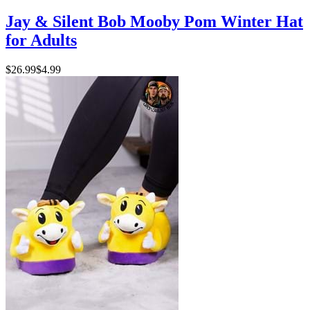
Jay & Silent Bob Mooby Pom Winter Hat
for Adults
$26.99
$4.99