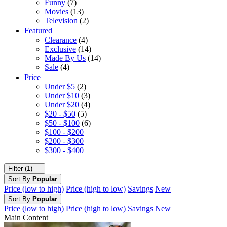
Funny
(7)
Movies
(13)
Television
(2)
Featured
Clearance
(4)
Exclusive
(14)
Made By Us
(14)
Sale
(4)
Price
Under $5
(2)
Under $10
(3)
Under $20
(4)
$20 - $50
(5)
$50 - $100
(6)
$100 - $200
$200 - $300
$300 - $400
Filter (1)
Sort By
Popular
Price (low to high)
Price (high to low)
Savings
New
Sort By
Popular
Price (low to high)
Price (high to low)
Savings
New
Main Content