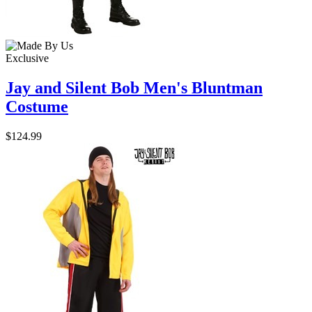
Exclusive
Jay and Silent Bob Men's Bluntman
Costume
$124.99