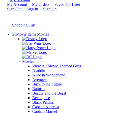
My Account
My Orders
Saved For Later
Sign Out
Sign In
Sign Up
Shopping Cart
Movies
Movies
View All Movie Themed Gifts
Aladdin
Alice in Wonderland
Avengers
Back to the Future
Batman
Beauty and the Beast
Beetlejuice
Black Panther
Captain America
Captain Marvel