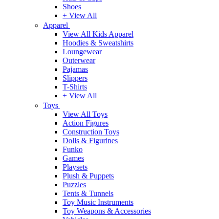
Shoes
+ View All
Apparel
View All Kids Apparel
Hoodies & Sweatshirts
Loungewear
Outerwear
Pajamas
Slippers
T-Shirts
+ View All
Toys
View All Toys
Action Figures
Construction Toys
Dolls & Figurines
Funko
Games
Playsets
Plush & Puppets
Puzzles
Tents & Tunnels
Toy Music Instruments
Toy Weapons & Accessories