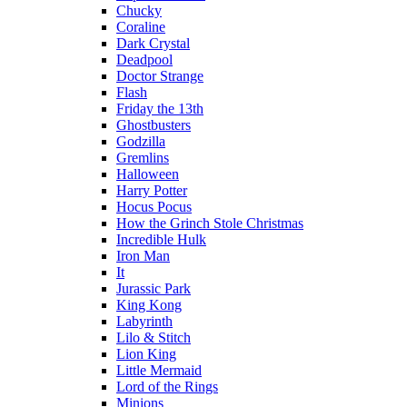
Chucky
Coraline
Dark Crystal
Deadpool
Doctor Strange
Flash
Friday the 13th
Ghostbusters
Godzilla
Gremlins
Halloween
Harry Potter
Hocus Pocus
How the Grinch Stole Christmas
Incredible Hulk
Iron Man
It
Jurassic Park
King Kong
Labyrinth
Lilo & Stitch
Lion King
Little Mermaid
Lord of the Rings
Minions