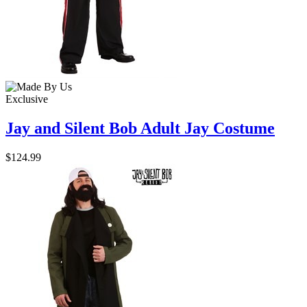
Exclusive
Jay and Silent Bob Adult Jay Costume
$124.99