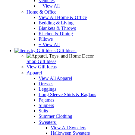
Vehicles
+ View All
Home & Office
View All Home & Office
Bedding & Living
Blankets & Throws
Kitchen & Dining
Pillows
+ View All
Gift Ideas
Shop Gift Ideas
View Gift Ideas
Apparel
View All Apparel
Dresses
Leggings
Long Sleeve Shirts & Raglans
Pajamas
Slippers
Suits
Summer Clothing
Sweaters
View All Sweaters
Halloween Sweaters