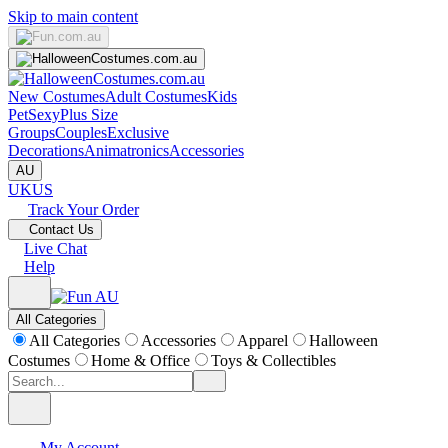
Skip to main content
New Costumes
Adult Costumes
Kids
Pet
Sexy
Plus Size
Groups
Couples
Exclusive
Decorations
Animatronics
Accessories
AU
UK
US
Track Your Order
Contact Us
Live Chat
Help
All Categories
All Categories
Accessories
Apparel
Halloween
Costumes
Home & Office
Toys & Collectibles
My Account