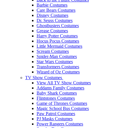
Barbie Costumes
Care Bears Costumes
Disney Costumes
Dr. Seuss Costumes
Ghostbusters Costumes
Grease Costumes
Harry Potter Costumes
Hocus Pocus Costumes
Little Mermaid Costumes
Scream Costumes
Spider-Man Costumes
Star Wars Costumes
Transformers Costumes
Wizard of Oz Costumes
TV Show Costumes
View All TV Show Costumes
Addams Family Costumes
Baby Shark Costumes
Flintstones Costumes
Game of Thrones Costumes
Magic School Bus Costumes
Paw Patrol Costumes
PJ Masks Costumes
Power Rangers Costumes