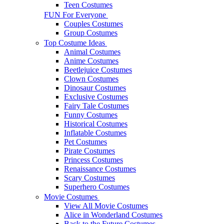
Teen Costumes
FUN For Everyone
Couples Costumes
Group Costumes
Top Costume Ideas
Animal Costumes
Anime Costumes
Beetlejuice Costumes
Clown Costumes
Dinosaur Costumes
Exclusive Costumes
Fairy Tale Costumes
Funny Costumes
Historical Costumes
Inflatable Costumes
Pet Costumes
Pirate Costumes
Princess Costumes
Renaissance Costumes
Scary Costumes
Superhero Costumes
Movie Costumes
View All Movie Costumes
Alice in Wonderland Costumes
Back to the Future Costumes