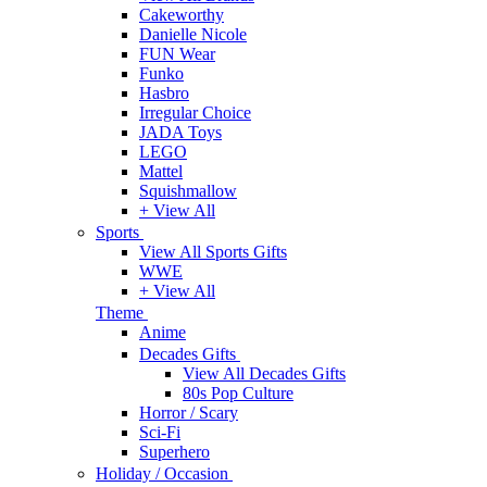
Cakeworthy
Danielle Nicole
FUN Wear
Funko
Hasbro
Irregular Choice
JADA Toys
LEGO
Mattel
Squishmallow
+ View All
Sports
View All Sports Gifts
WWE
+ View All
Theme
Anime
Decades Gifts
View All Decades Gifts
80s Pop Culture
Horror / Scary
Sci-Fi
Superhero
Holiday / Occasion