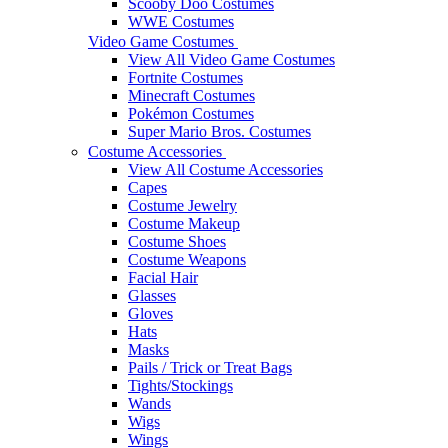
Scooby Doo Costumes
WWE Costumes
Video Game Costumes
View All Video Game Costumes
Fortnite Costumes
Minecraft Costumes
Pokémon Costumes
Super Mario Bros. Costumes
Costume Accessories
View All Costume Accessories
Capes
Costume Jewelry
Costume Makeup
Costume Shoes
Costume Weapons
Facial Hair
Glasses
Gloves
Hats
Masks
Pails / Trick or Treat Bags
Tights/Stockings
Wands
Wigs
Wings