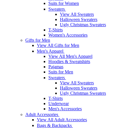
Suits for Women
Sweaters
View All Sweaters
Halloween Sweaters
Ugly Christmas Sweaters
T-Shirts
Women's Accessories
Gifts for Men
View All Gifts for Men
Men's Apparel
View All Men's Apparel
Hoodies & Sweatshirts
Pajamas
Suits for Men
Sweaters
View All Sweaters
Halloween Sweaters
Ugly Christmas Sweaters
T-Shirts
Underwear
Men's Accessories
Adult Accessories
View All Adult Accessories
Bags & Backpacks