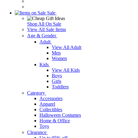
Sale
Shop All On Sale
View All Sale Items
Age & Gender
Adult
View All Adult
Men
Women
Kids
View All Kids
Boys
Girls
Toddlers
Category
Accessories
Apparel
Collectibles
Halloween Costumes
Home & Office
Toys
Clearance
Up to 95% off