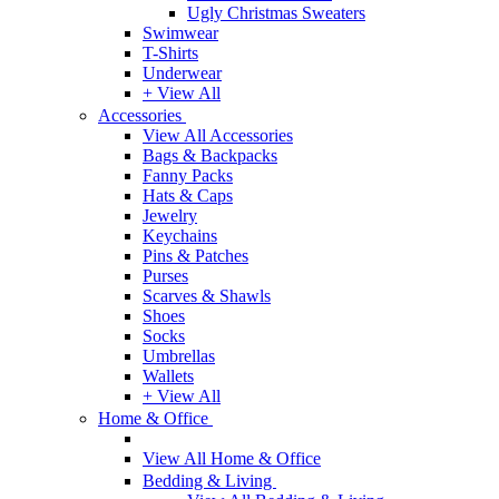
Ugly Christmas Sweaters
Swimwear
T-Shirts
Underwear
+ View All
Accessories
View All Accessories
Bags & Backpacks
Fanny Packs
Hats & Caps
Jewelry
Keychains
Pins & Patches
Purses
Scarves & Shawls
Shoes
Socks
Umbrellas
Wallets
+ View All
Home & Office
View All Home & Office
Bedding & Living