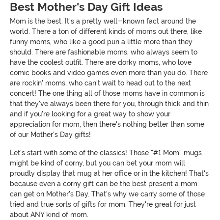
Best Mother's Day Gift Ideas
Mom is the best. It's a pretty well-known fact around the
world. There a ton of different kinds of moms out there, like
funny moms, who like a good pun a little more than they
should. There are fashionable moms, who always seem to
have the coolest outfit. There are dorky moms, who love
comic books and video games even more than you do. There
are rockin' moms, who can't wait to head out to the next
concert! The one thing all of those moms have in common is
that they've always been there for you, through thick and thin
and if you're looking for a great way to show your
appreciation for mom, then there's nothing better than some
of our Mother's Day gifts!
Let's start with some of the classics! Those "#1 Mom" mugs
might be kind of corny, but you can bet your mom will
proudly display that mug at her office or in the kitchen! That's
because even a corny gift can be the best present a mom
can get on Mother's Day. That's why we carry some of those
tried and true sorts of gifts for mom. They're great for just
about ANY kind of mom.