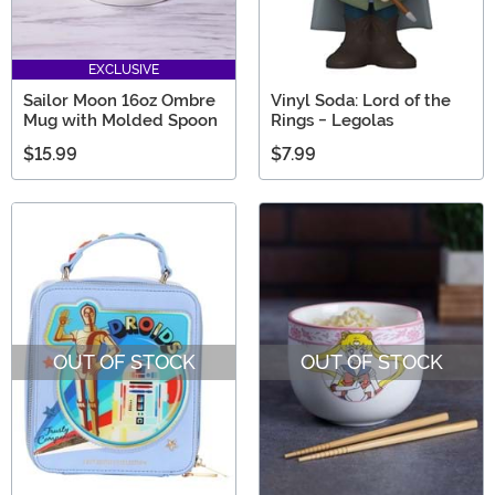
EXCLUSIVE
Sailor Moon 16oz Ombre
Vinyl Soda: Lord of the
Mug with Molded Spoon
Rings - Legolas
$15.99
$7.99
OUT OF STOCK
OUT OF STOCK