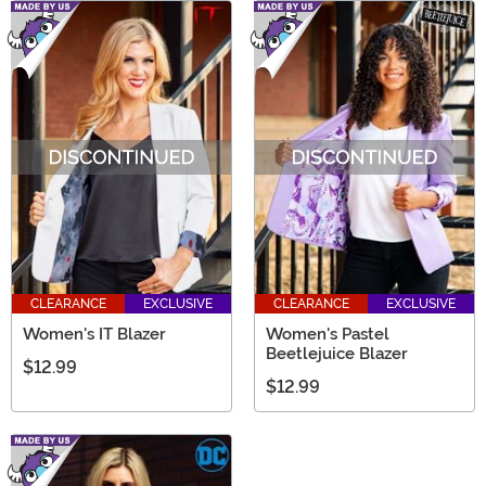
CLEARANCE
EXCLUSIVE
CLEARANCE
EXCLUSIVE
Women's IT Blazer
Women's Pastel
Beetlejuice Blazer
$12.99
$12.99