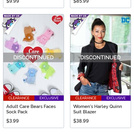
$9.99
$85.99
CLEARANCE
EXCLUSIVE
CLEARANCE
EXCLUSIVE
Adult Care Bears Faces
Women's Harley Quinn
Sock Pack
Suit Blazer
$3.99
$38.99