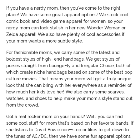
If you have a nerdy mom, then you've come to the right
place! We have some great apparel options! We stock cool
comic book and video game apparel for women, so your
nerdy mom can look stylish in her new Wonder Woman or
Zelda apparel! We also have plenty of cool accessories if
your mom wants a more subtle style.
For fashionable moms, we carry some of the latest and
boldest styles of high-end handbags. We get styles of
purses straight from LoungeFly and Irregular Choice, both of
which create niche handbags based on some of the best pop
culture movies. That means your mom will get a truly unique
look that she can bring with her everywhere as a reminder of
how much her kids love her! We also carry some scarves,
watches, and shoes to help make your mom's style stand out
from the crowd.
Got a real rocker mom on your hands? Well, you can find
some cool stuff for mom that's based on her favorite bands. If
she listens to David Bowie non-stop or likes to get down to
the tunes of AC/DC, then we have some fun apparel options