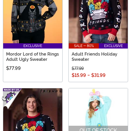
EXCLUSIVE
SALE - 80%
EXCLUSIVE
Mordor Lord of the Rings
Adult Friends Holiday
Adult Ugly Sweater
Sweater
$77.99
$77.99
$15.99
-
$31.99
OUT OF STOCK