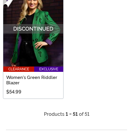
CLEARANCE
EXCLUSIVE
Women's Green Riddler
Blazer
$54.99
Products
1 - 51
of 51