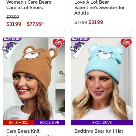
Women's Care Bears
Love A Lot Bear
Care a Lot Shoes
Valentine's Sweater for
Adults
$77.99
$31.99
$77.99
$31.99
-
$77.99
*
SALE - 33%
EXCLUSIVE
EXCLUSIVE
Care Bears Knit
Bedtime Bear Knit Hat