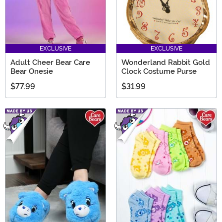
EXCLUSIVE
EXCLUSIVE
Adult Cheer Bear Care
Wonderland Rabbit Gold
Bear Onesie
Clock Costume Purse
$77.99
$31.99