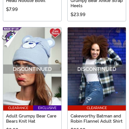
Head Noodle Bowl
Grumpy Bear Ankle Strap
Heels
$7.99
$23.99
CLEARANCE
EXCLUSIVE
CLEARANCE
Adult Grumpy Bear Care
Cakeworthy Batman and
Bears Knit Hat
Robin Flannel Adult Shirt