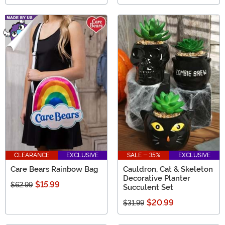
CLEARANCE
EXCLUSIVE
SALE - 35%
EXCLUSIVE
Care Bears Rainbow Bag
Cauldron, Cat & Skeleton
Decorative Planter
$15.99
$62.99
Succulent Set
$20.99
$31.99