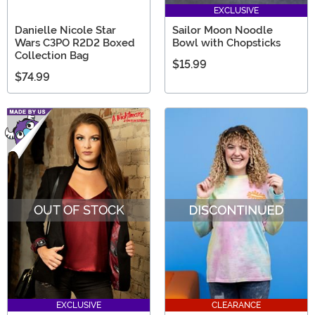
EXCLUSIVE
Danielle Nicole Star
Sailor Moon Noodle
Wars C3PO R2D2 Boxed
Bowl with Chopsticks
Collection Bag
$15.99
$74.99
OUT OF STOCK
EXCLUSIVE
CLEARANCE