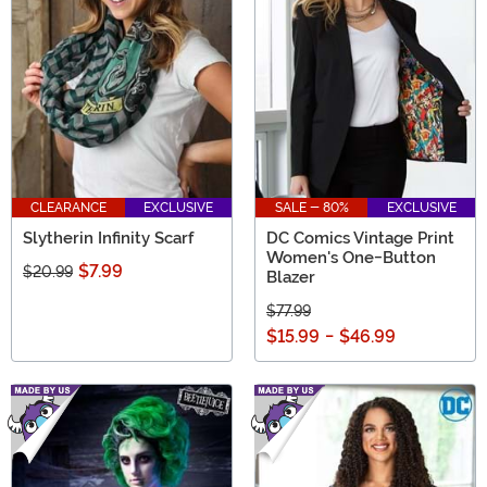
CLEARANCE
EXCLUSIVE
SALE - 80%
EXCLUSIVE
Slytherin Infinity Scarf
DC Comics Vintage Print
Women's One-Button
$7.99
$20.99
Blazer
$77.99
$15.99
-
$46.99