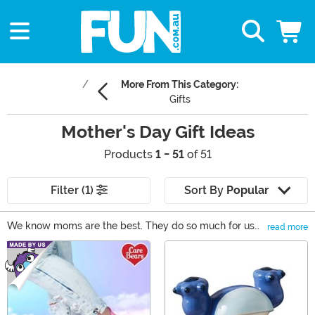
More From This Category:
Gifts
Mother's Day Gift Ideas
Products
1 - 51
of 51
Filter (1)
Sort By
Popular
We know moms are the best. They do so much for us
read more
and we'd like to give back this Mother's Day. We have
Main Content
come up with a collection of gifts that are perfect for
any mom. She can show off her style with our fandom
inspired clothes and accessories or even kick back with
a giant glass of wine. Browse through our selection of
Mother's Day gifts for the best mom gifts around!