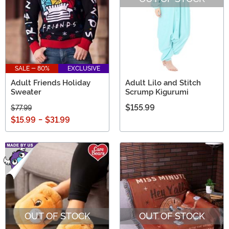
SALE - 80%
EXCLUSIVE
Adult Friends Holiday
Adult Lilo and Stitch
Sweater
Scrump Kigurumi
$155.99
$77.99
$15.99
-
$31.99
OUT OF STOCK
OUT OF STOCK