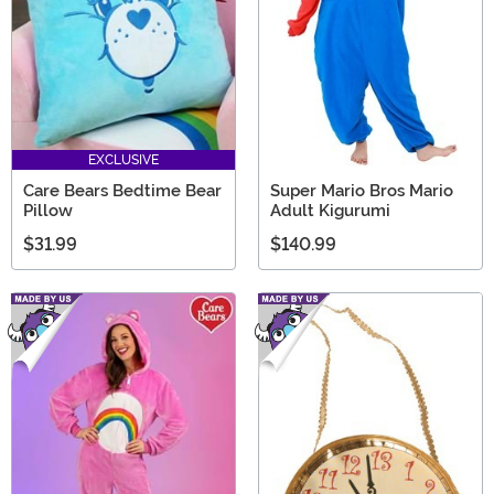
EXCLUSIVE
Care Bears Bedtime Bear
Super Mario Bros Mario
Pillow
Adult Kigurumi
$31.99
$140.99