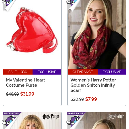
SALE - 33%
EXCLUSIVE
CLEARANCE
EXCLUSIVE
My Valentine Heart
Women's Harry Potter
Costume Purse
Golden Snitch Infinity
Scarf
$31.99
$46.99
$7.99
$20.99