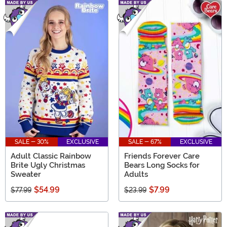
SALE - 30%
EXCLUSIVE
SALE - 67%
EXCLUSIVE
Adult Classic Rainbow
Friends Forever Care
Brite Ugly Christmas
Bears Long Socks for
Sweater
Adults
$54.99
$7.99
$77.99
$23.99