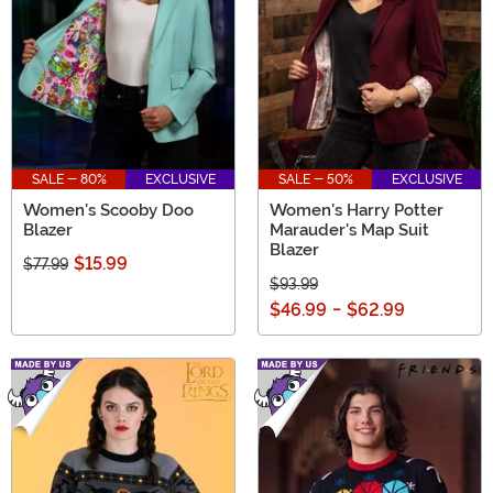
SALE - 80%
EXCLUSIVE
SALE - 50%
EXCLUSIVE
Women's Scooby Doo
Women's Harry Potter
Blazer
Marauder's Map Suit
Blazer
$15.99
$77.99
$93.99
$46.99
-
$62.99