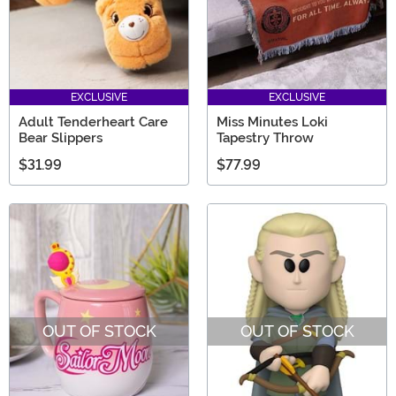
EXCLUSIVE
EXCLUSIVE
Adult Tenderheart Care
Miss Minutes Loki
Bear Slippers
Tapestry Throw
$31.99
$77.99
OUT OF STOCK
OUT OF STOCK