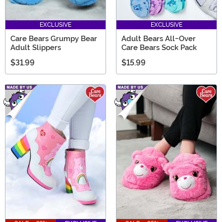
EXCLUSIVE
EXCLUSIVE
Care Bears Grumpy Bear
Adult Bears All-Over
Adult Slippers
Care Bears Sock Pack
$31.99
$15.99