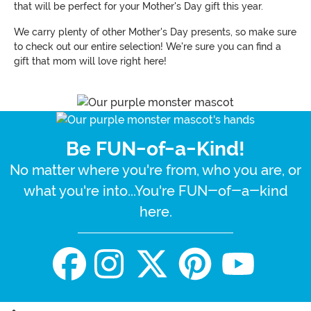
that will be perfect for your Mother's Day gift this year.
We carry plenty of other Mother's Day presents, so make sure
to check out our entire selection! We're sure you can find a
gift that mom will love right here!
Be FUN-of-a-Kind!
No matter where you're from, who you are, or
what you're into...You're FUN-of-a-kind
here.