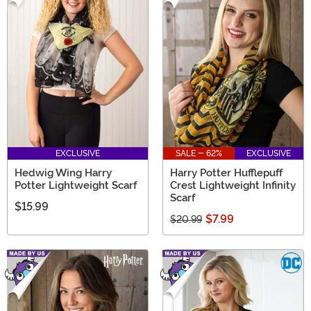
EXCLUSIVE
SALE - 62%
EXCLUSIVE
Hedwig Wing Harry
Harry Potter Hufflepuff
Potter Lightweight Scarf
Crest Lightweight Infinity
Scarf
$15.99
$7.99
$20.99