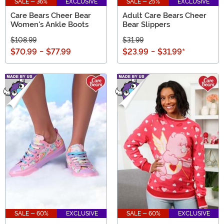
SALE - 36%
EXCLUSIVE
SALE - 25%
EXCLUSIVE
Care Bears Cheer Bear
Adult Care Bears Cheer
Women's Ankle Boots
Bear Slippers
$108.99
$31.99
$70.99
-
$77.99
$23.99
-
$31.99
*
SALE - 60%
EXCLUSIVE
SALE - 60%
EXCLUSIVE