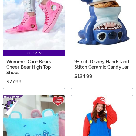
EXCLUSIVE
Women's Care Bears
9-Inch Disney Handstand
Cheer Bear High Top
Stitch Ceramic Candy Jar
Shoes
$124.99
$77.99