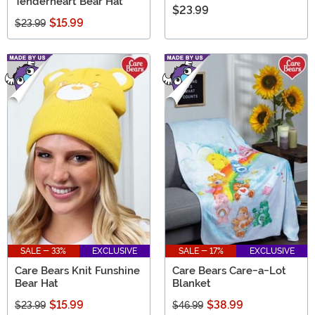
Tenderheart Bear Hat
$23.99
$15.99
$23.99
SALE - 33%
EXCLUSIVE
SALE - 17%
EXCLUSIVE
Care Bears Knit Funshine
Care Bears Care-a-Lot
Bear Hat
Blanket
$15.99
$38.99
$23.99
$46.99