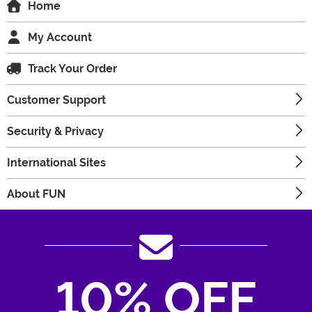
Home
My Account
Track Your Order
Customer Support
Security & Privacy
International Sites
About FUN
10% OFF