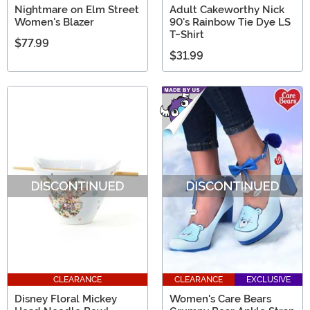
Nightmare on Elm Street
Adult Cakeworthy Nick
Women's Blazer
90's Rainbow Tie Dye LS
T-Shirt
$77.99
$31.99
CLEARANCE
CLEARANCE
EXCLUSIVE
Disney Floral Mickey
Women's Care Bears