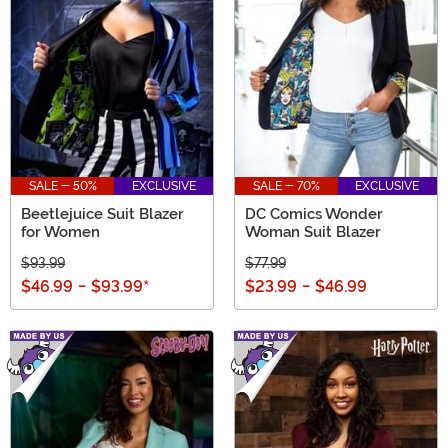
SALE - 50%
EXCLUSIVE
SALE - 70%
EXCLUSIVE
Beetlejuice Suit Blazer
DC Comics Wonder
for Women
Woman Suit Blazer
$93.99
$77.99
$46.99
-
$93.99
*
$23.99
-
$46.99