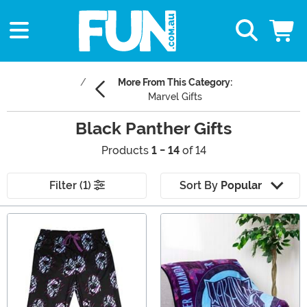
More From This Category:
Marvel Gifts
Black Panther Gifts
Products
1 - 14
of 14
Filter (1)
Sort By
Popular
Main Content