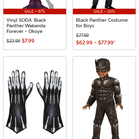
SALE - 67%
SALE - 20%
Vinyl SODA: Black
Black Panther Costume
Panther Wakanda
for Boys
Forever - Okoye
$77.99
$7.99
$23.99
$62.99
-
$77.99
*