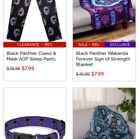
CLEARANCE - 80%
SALE - 83%
EXCLUSIVE
Black Panther Claws &
Black Panther Wakanda
Mask AOP Sleep Pants
Forever Sign of Strength
Blanket
$7.99
$38.99
$7.99
$46.99