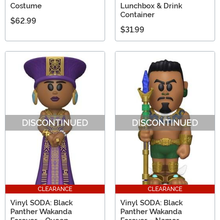
Costume
Lunchbox & Drink
Container
$62.99
$31.99
CLEARANCE
CLEARANCE
Vinyl SODA: Black
Vinyl SODA: Black
Panther Wakanda
Panther Wakanda