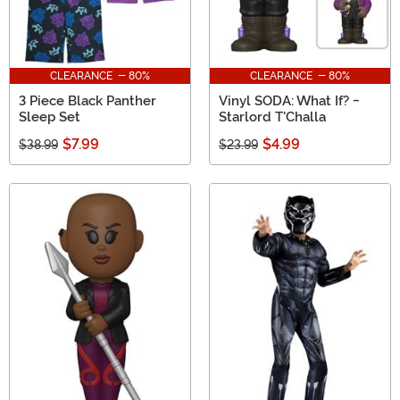
CLEARANCE - 80%
CLEARANCE - 80%
3 Piece Black Panther
Vinyl SODA: What If? -
Sleep Set
Starlord T'Challa
$7.99
$4.99
$38.99
$23.99