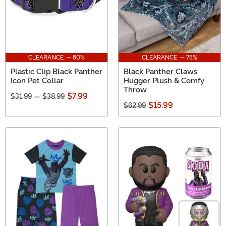
CLEARANCE - 80%
CLEARANCE - 75%
Plastic Clip Black Panther
Black Panther Claws
Icon Pet Collar
Hugger Plush & Comfy
Throw
$7.99
$31.99
-
$38.99
$15.99
$62.99