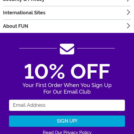
International Sites
About FUN
10% OFF
Your First Order When You Sign Up
For Our Email Club
Enter Your Email Address
Read Our Privacy Policy