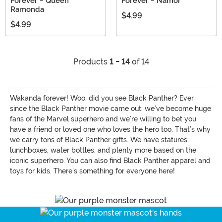
Forever - Queen
Forever - Namor
Ramonda
$4.99
$4.99
Products
1 - 14
of 14
Wakanda forever! Woo, did you see Black Panther? Ever
since the Black Panther movie came out, we’ve become huge
fans of the Marvel superhero and we’re willing to bet you
have a friend or loved one who loves the hero too. That’s why
we carry tons of Black Panther gifts. We have statures,
lunchboxes, water bottles, and plenty more based on the
iconic superhero. You can also find Black Panther apparel and
toys for kids. There’s something for everyone here!