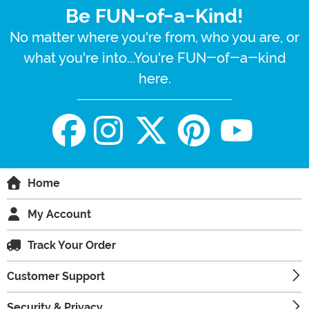
Be FUN-of-a-Kind!
No matter where you're from, who you are, or
what you're into...You're FUN-of-a-kind
here.
Home
My Account
Track Your Order
Customer Support
Security & Privacy