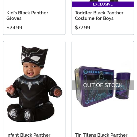
EXCLUSIVE
Kid's Black Panther
Toddler Black Panther
Gloves
Costume for Boys
$24.99
$77.99
OUT OF STOCK
Infant Black Panther
Tin Titans Black Panther