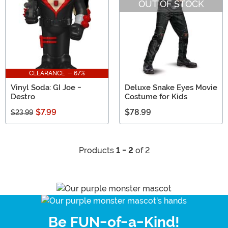
OUT OF STOCK
CLEARANCE - 67%
Vinyl Soda: GI Joe -
Deluxe Snake Eyes Movie
Destro
Costume for Kids
$7.99
$78.99
$23.99
Products
1 - 2
of 2
Be FUN-of-a-Kind!