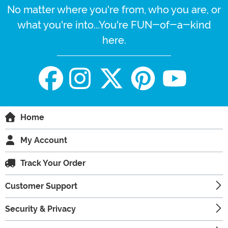
No matter where you're from, who you are, or
what you're into...You're FUN-of-a-kind
here.
Home
My Account
Track Your Order
Customer Support
Security & Privacy