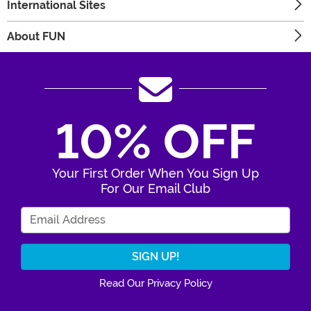
International Sites
About FUN
10% OFF
Your First Order When You Sign Up
For Our Email Club
Enter Your Email Address
Read Our Privacy Policy