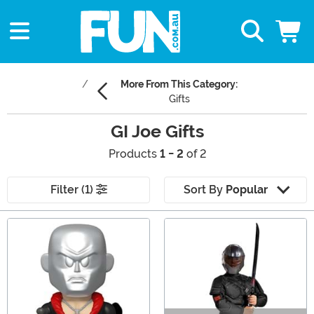
More From This Category:
Gifts
GI Joe Gifts
Products
1 - 2
of 2
Filter (1)
Sort By
Popular
Main Content