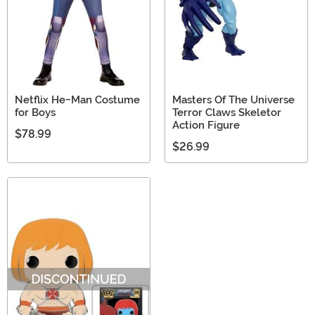
Netflix He-Man Costume
Masters Of The Universe
for Boys
Terror Claws Skeletor
Action Figure
$78.99
$26.99