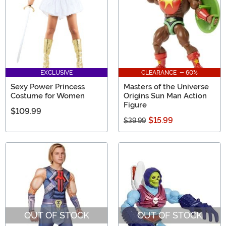
EXCLUSIVE
CLEARANCE - 60%
Sexy Power Princess
Masters of the Universe
Costume for Women
Origins Sun Man Action
Figure
$109.99
$15.99
$39.99
OUT OF STOCK
OUT OF STOCK