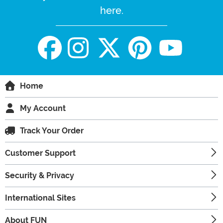
here.
Home
My Account
Track Your Order
Customer Support
Security & Privacy
International Sites
About FUN