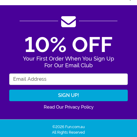
10% OFF
Your First Order When You Sign Up
For Our Email Club
Enter Your Email Address
Read Our Privacy Policy
©2026 Fun.com.au
All Rights Reserved