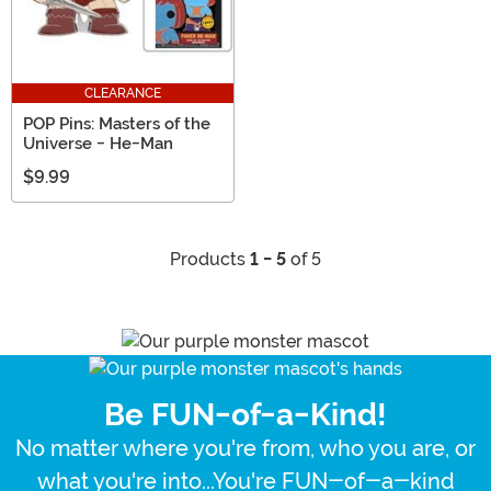
CLEARANCE
POP Pins: Masters of the
Universe - He-Man
$9.99
Products
1 - 5
of 5
Be FUN-of-a-Kind!
No matter where you're from, who you are, or
what you're into...You're FUN-of-a-kind