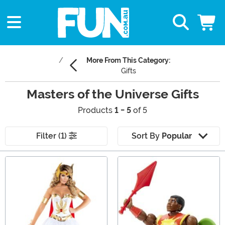
More From This Category:
Gifts
Masters of the Universe Gifts
Products
1 - 5
of 5
Filter (1)
Sort By
Popular
Main Content