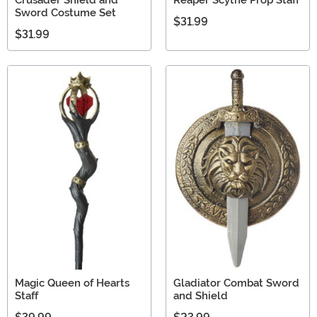
Sword Costume Set
$31.99
$31.99
Magic Queen of Hearts
Gladiator Combat Sword
Staff
and Shield