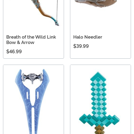
Breath of the Wild Link
Halo Needler
Bow & Arrow
$39.99
$46.99