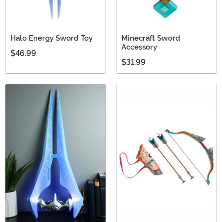
Halo Energy Sword Toy
Minecraft Sword
Accessory
$46.99
$31.99