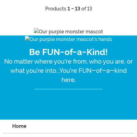
Products
1 - 13
of 13
Be FUN-of-a-Kind!
No matter where you're from, who you are, or
what you're into...You're FUN-of-a-kind
here.
Home