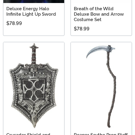
Deluxe Energy Halo
Breath of the Wild
Infinite Light Up Sword
Deluxe Bow and Arrow
Costume Set
$78.99
$78.99
Crusader Shield and
Reaper Scythe Prop Staff