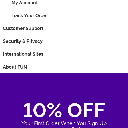
My Account
Track Your Order
Customer Support
Security & Privacy
International Sites
About FUN
10% OFF
Your First Order When You Sign Up