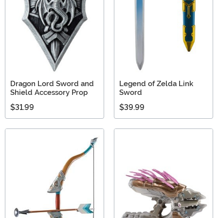
Dragon Lord Sword and
Legend of Zelda Link
Shield Accessory Prop
Sword
$31.99
$39.99