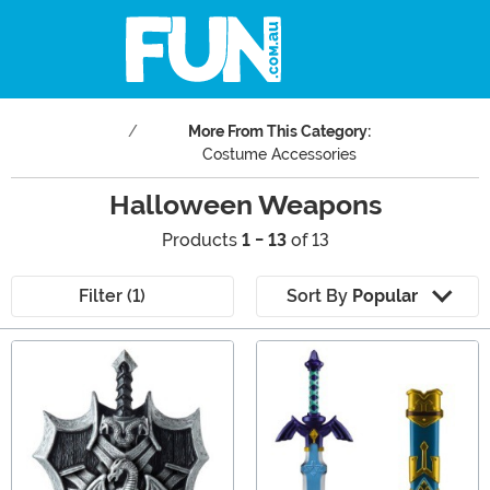
More From This Category:
Costume Accessories
Halloween Weapons
Products
1 - 13
of 13
Filter (1)
Sort By
Popular
Main Content