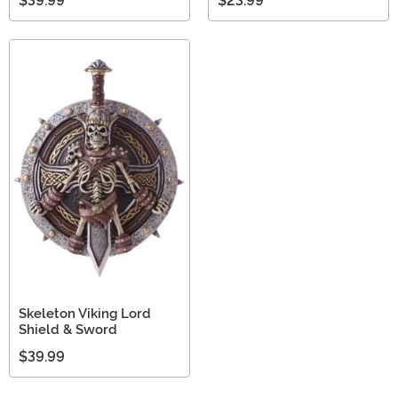
$39.99
$23.99
Skeleton Viking Lord
Shield & Sword
$39.99