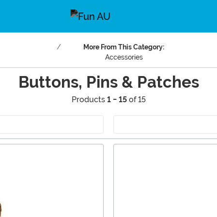
More From This Category:
Accessories
Buttons, Pins & Patches
Products
1 - 15
of 15