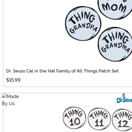
Dr. Seuss Cat in the Hat Family of All Things Patch Set
$15.99