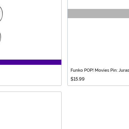
Funko POP! Movies Pin: Juras
$15.99