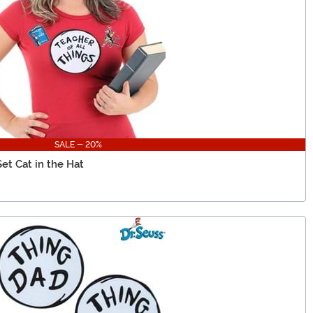
SALE - 20%
Set Cat in the Hat