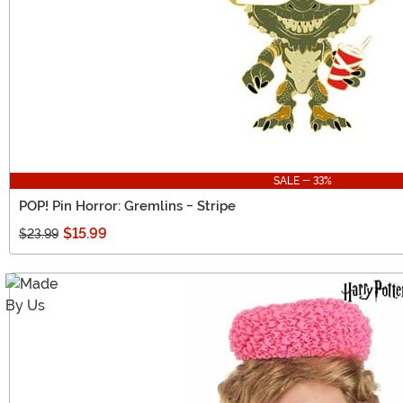
SALE - 33%
POP! Pin Horror: Gremlins - Stripe
$15.99
$23.99