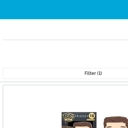
Filter (1)
Main Content