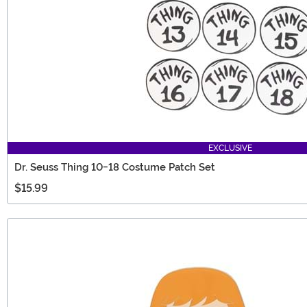
EXCLUSIVE
Dr. Seuss Thing 10-18 Costume Patch Set
$15.99