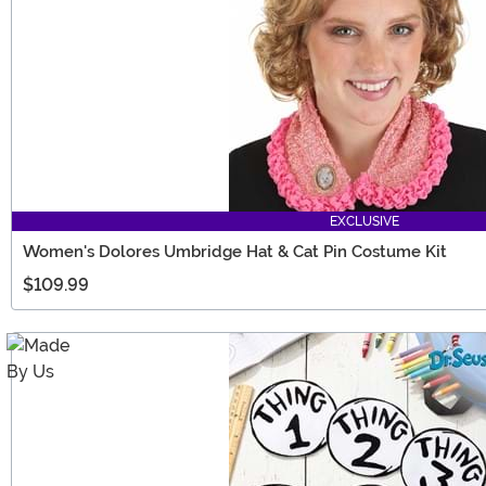
EXCLUSIVE
Women's Dolores Umbridge Hat & Cat Pin Costume Kit
$109.99