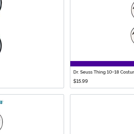
Dr. Seuss Thing 10-18 Costu
$15.99