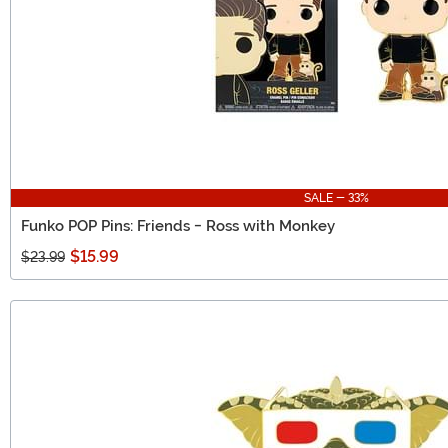
SALE - 33%
Funko POP Pins: Friends - Ross with Monkey
$15.99
$23.99