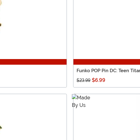
Funko POP Pin DC: Teen Tita
$6.99
$23.99