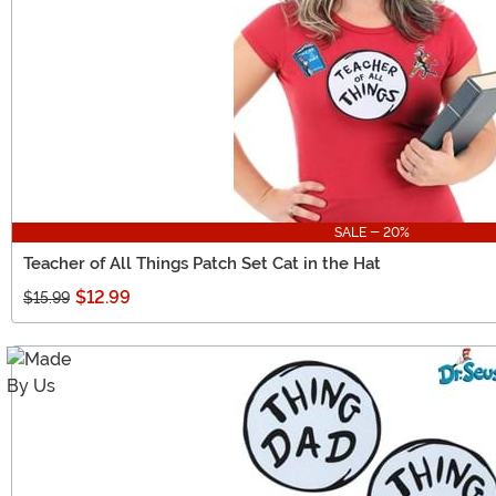
SALE - 20%
Teacher of All Things Patch Set Cat in the Hat
$12.99
$15.99