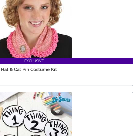
EXCLUSIVE
Hat & Cat Pin Costume Kit