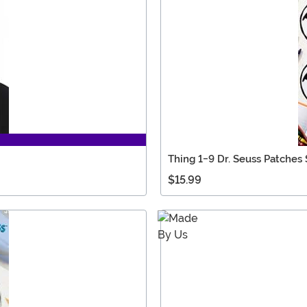
Thing 1-9 Dr. Seuss Patches 
$15.99