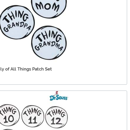
ly of All Things Patch Set