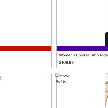
Women's Dolores Umbridge 
$109.99