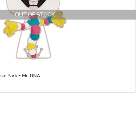
OUT OF STOCK
sic Park - Mr. DNA