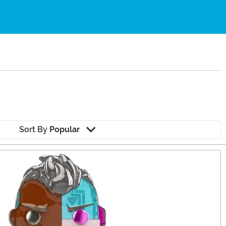
Sort By
Popular