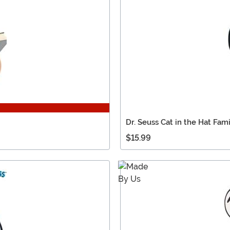
Dr. Seuss Cat in the Hat Fami
$15.99