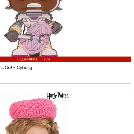
CLEARANCE - 73%
ns Go! - Cyborg