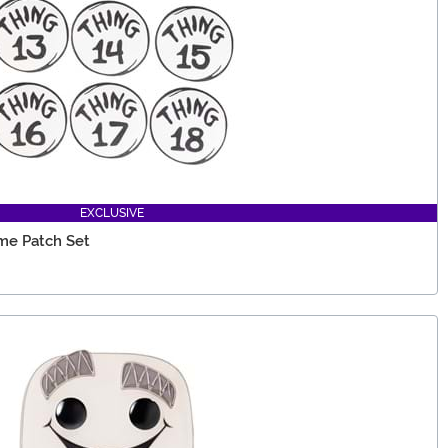
EXCLUSIVE
me Patch Set