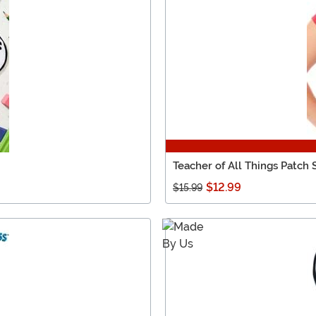
Teacher of All Things Patch 
$12.99
$15.99