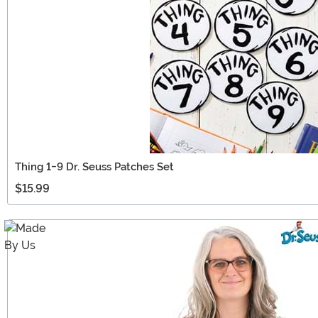
Thing 1-9 Dr. Seuss Patches Set
$15.99