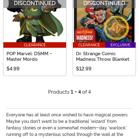
CLEARANCE
CLEARANCE
EXCLUSIVE
POP Marvel: DSMM -
Dr. Strange Comic
Master Mordo
Madness Throw Blanket
$4.99
$12.99
Products
1 - 4
of 4
Everyone has at least once wished to have magical powers.
Maybe you don't want to be a traditional 'wizard' from
fantasy stories or even a somewhat modern-day 'warlock'
running off to a mysterious school through the wall at the