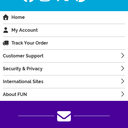
Home
My Account
Track Your Order
Customer Support
Security & Privacy
International Sites
About FUN