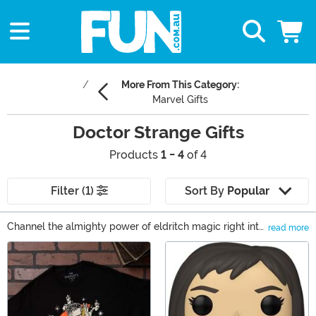
More From This Category:
Marvel Gifts
Doctor Strange Gifts
Products
1 - 4
of 4
Filter (1)
Sort By
Popular
Channel the almighty power of eldritch magic right into
read more
the modern world! Seems like an impossible fantasy,
Main Content
right? Well, not when you have the creative minds of
Marvel behind the opportunities. When Steven Strange
studies up with the Ancient One, he learns the ultimate
gift. And now you can have the ultimate gift, too with
these Doctor Strange gifts!