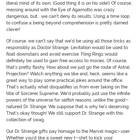
literal mind of its own. (Good thing it is on his side!) Of course,
messing around with the Eye of Agamotto was crazy
dangerous, but... we can't deny its results. Using a time loop
to confuse a being beyond comprehension is pretty darned
clever!
Of course, we can't say that we'd be using all those tricks as
responsibly as Doctor Strange. Levitation would be used to
float downstairs and avoid exercise. Fling Rings would
definitely be used to gain free access to movies. Of course,
that's pretty flashy. How about we just go the route of Astral
Projection? Watch anything we like and, heck, seems like a
great way to play some practical jokes around the office.
That's actually what disqualifies us from ever taking on the
title of Sorcerer Supreme. We'd probably just use the infinite
powers of the universe for selfish reasons, unlike the good-
natured Dr. Strange. We suppose that is why he's deserving.
That's okay though! We still support Dr. Strange with this
collection of swag.
Our Dr. Strange gifts pay homage to the Marvel magic-user.
Whether you'd like a sweet new t-shirt to kick your