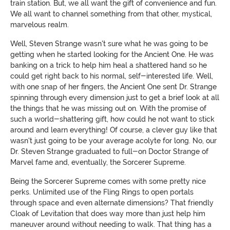
train station. But, we all want the gift of convenience and fun.
We all want to channel something from that other, mystical,
marvelous realm.
Well, Steven Strange wasn't sure what he was going to be
getting when he started looking for the Ancient One. He was
banking on a trick to help him heal a shattered hand so he
could get right back to his normal, self-interested life. Well,
with one snap of her fingers, the Ancient One sent Dr. Strange
spinning through every dimension just to get a brief look at all
the things that he was missing out on. With the promise of
such a world-shattering gift, how could he not want to stick
around and learn everything! Of course, a clever guy like that
wasn't just going to be your average acolyte for long. No, our
Dr. Steven Strange graduated to full-on Doctor Strange of
Marvel fame and, eventually, the Sorcerer Supreme.
Being the Sorcerer Supreme comes with some pretty nice
perks. Unlimited use of the Fling Rings to open portals
through space and even alternate dimensions? That friendly
Cloak of Levitation that does way more than just help him
maneuver around without needing to walk. That thing has a