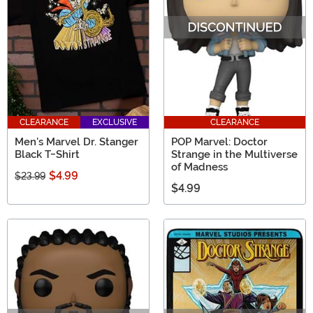
CLEARANCE
EXCLUSIVE
CLEARANCE
Men's Marvel Dr. Stanger
POP Marvel: Doctor
Black T-Shirt
Strange in the Multiverse
of Madness
$4.99
$23.99
$4.99