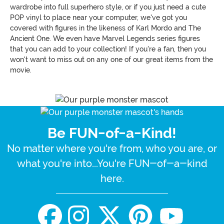
wardrobe into full superhero style, or if you just need a cute
POP vinyl to place near your computer, we've got you
covered with figures in the likeness of Karl Mordo and The
Ancient One. We even have Marvel Legends series figures
that you can add to your collection! If you're a fan, then you
won't want to miss out on any one of our great items from the
movie.
Be FUN-of-a-Kind!
No matter where you're from, who you are, or
what you're into...You're FUN-of-a-kind
here.