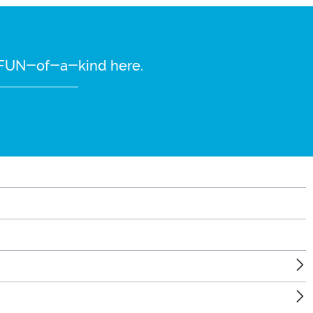
re FUN-of-a-kind here.