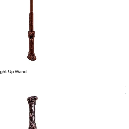
Light Up Wand