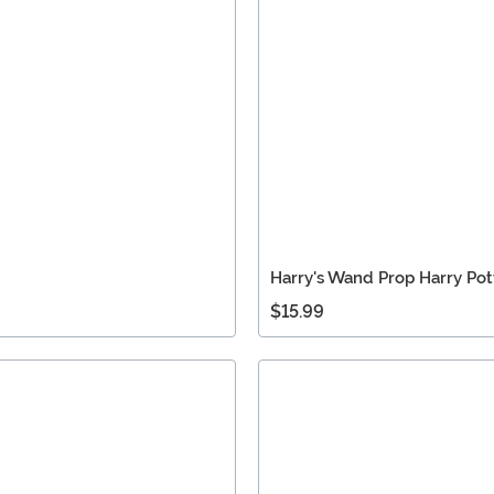
Harry's Wand Prop Harry Pot
$15.99