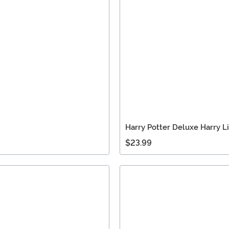
Harry Potter Deluxe Harry 
$23.99