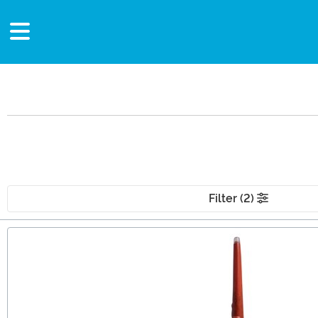
Filter (2)
Main Content