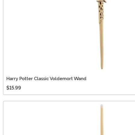
Harry Potter Classic Voldemort Wand
$15.99