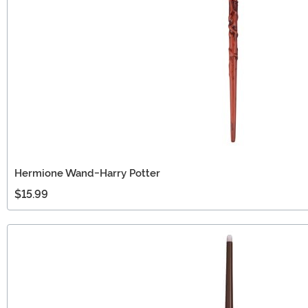
Hermione Wand-Harry Potter
$15.99