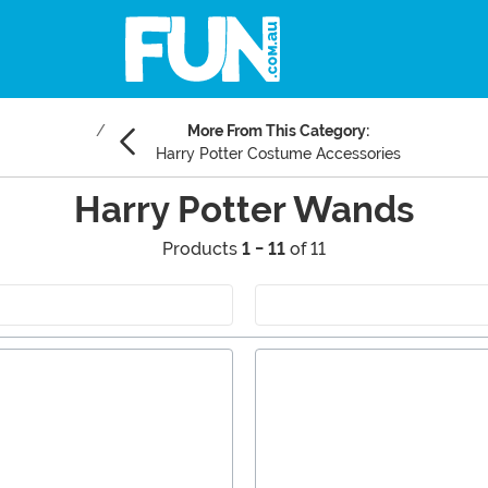
More From This Category:
Harry Potter Costume Accessories
Harry Potter Wands
Products
1 - 11
of 11