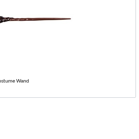
Costume Wand