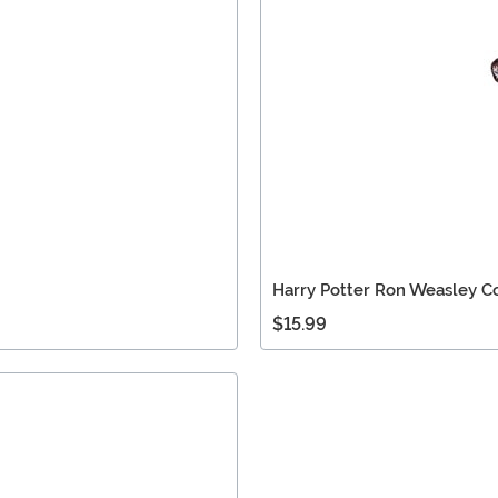
Harry Potter Ron Weasley 
$15.99