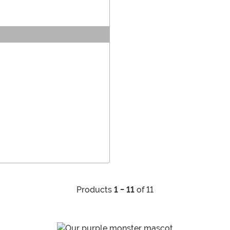
Products
1 - 11
of 11