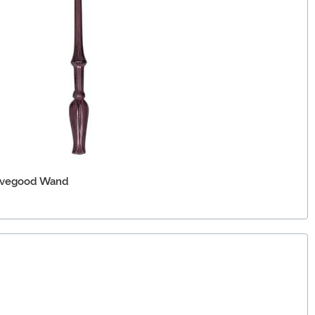
Lovegood Wand