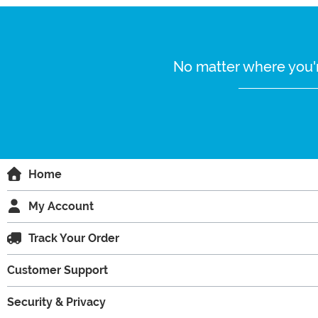
No matter where you'r
Home
My Account
Track Your Order
Customer Support
Security & Privacy