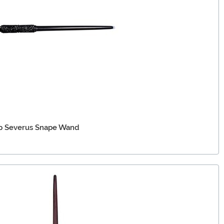
Up Severus Snape Wand