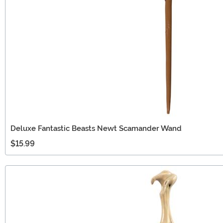
Deluxe Fantastic Beasts Newt Scamander Wand
$15.99