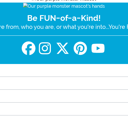
Be FUN-of-a-Kind!
e from, who you are, or what you're into...You'