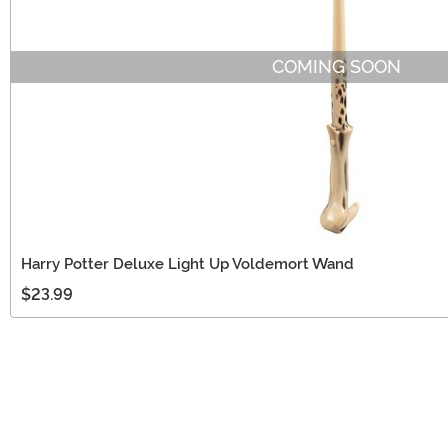
COMING SOON
Harry Potter Deluxe Light Up Voldemort Wand
$23.99