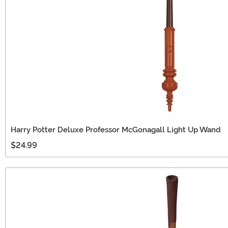
Harry Potter Deluxe Professor McGonagall Light Up Wand
$24.99