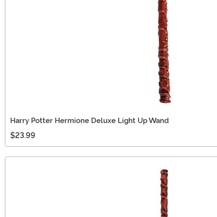
Harry Potter Hermione Deluxe Light Up Wand
$23.99