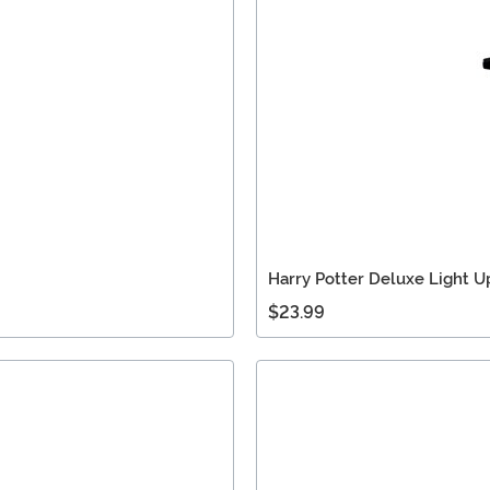
Harry Potter Deluxe Light 
$23.99