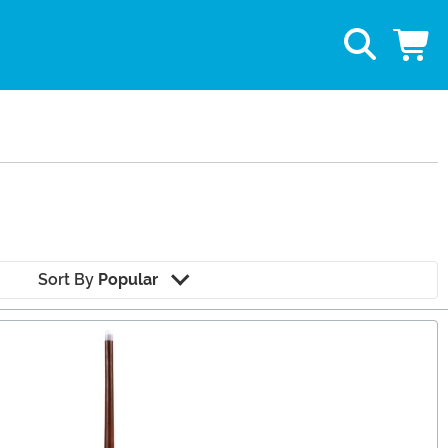
Sort By
Popular