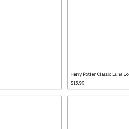
Harry Potter Classic Luna 
$15.99