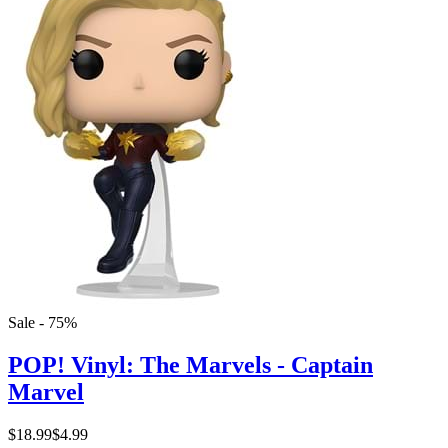
Sale - 75%
POP! Vinyl: The Marvels - Captain
Marvel
$18.99
$4.99