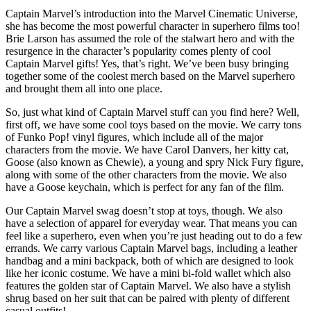
Captain Marvel’s introduction into the Marvel Cinematic Universe,
she has become the most powerful character in superhero films too!
Brie Larson has assumed the role of the stalwart hero and with the
resurgence in the character’s popularity comes plenty of cool
Captain Marvel gifts! Yes, that’s right. We’ve been busy bringing
together some of the coolest merch based on the Marvel superhero
and brought them all into one place.
So, just what kind of Captain Marvel stuff can you find here? Well,
first off, we have some cool toys based on the movie. We carry tons
of Funko Pop! vinyl figures, which include all of the major
characters from the movie. We have Carol Danvers, her kitty cat,
Goose (also known as Chewie), a young and spry Nick Fury figure,
along with some of the other characters from the movie. We also
have a Goose keychain, which is perfect for any fan of the film.
Our Captain Marvel swag doesn’t stop at toys, though. We also
have a selection of apparel for everyday wear. That means you can
feel like a superhero, even when you’re just heading out to do a few
errands. We carry various Captain Marvel bags, including a leather
handbag and a mini backpack, both of which are designed to look
like her iconic costume. We have a mini bi-fold wallet which also
features the golden star of Captain Marvel. We also have a stylish
shrug based on her suit that can be paired with plenty of different
casual outfits!