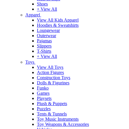
Shoes
+ View All
Apparel
View All Kids Apparel
Hoodies & Sweatshirts
Loungewear
Outerwear
Pajamas
Slippers
T-Shirts
+ View All
Toys
View All Toys
Action Figures
Construction Toys
Dolls & Figurines
Funko
Games
Playsets
Plush & Puppets
Puzzles
Tents & Tunnels
Toy Music Instruments
Toy Weapons & Accessories