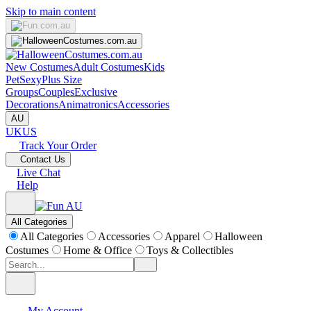
Skip to main content
New Costumes
Adult Costumes
Kids
Pet
Sexy
Plus Size
Groups
Couples
Exclusive
Decorations
Animatronics
Accessories
AU
UK
US
Track Your Order
Contact Us
Live Chat
Help
All Categories
All Categories
Accessories
Apparel
Halloween
Costumes
Home & Office
Toys & Collectibles
My Account