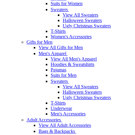
Suits for Women
Sweaters
View All Sweaters
Halloween Sweaters
Ugly Christmas Sweaters
T-Shirts
Women's Accessories
Gifts for Men
View All Gifts for Men
Men's Apparel
View All Men's Apparel
Hoodies & Sweatshirts
Pajamas
Suits for Men
Sweaters
View All Sweaters
Halloween Sweaters
Ugly Christmas Sweaters
T-Shirts
Underwear
Men's Accessories
Adult Accessories
View All Adult Accessories
Bags & Backpacks