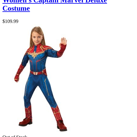
Women's Captain Marvel Deluxe
Costume
$109.99