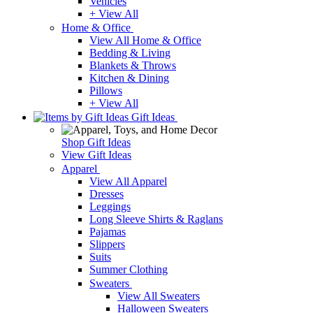
Vehicles
+ View All
Home & Office
View All Home & Office
Bedding & Living
Blankets & Throws
Kitchen & Dining
Pillows
+ View All
Gift Ideas
Shop Gift Ideas
View Gift Ideas
Apparel
View All Apparel
Dresses
Leggings
Long Sleeve Shirts & Raglans
Pajamas
Slippers
Suits
Summer Clothing
Sweaters
View All Sweaters
Halloween Sweaters