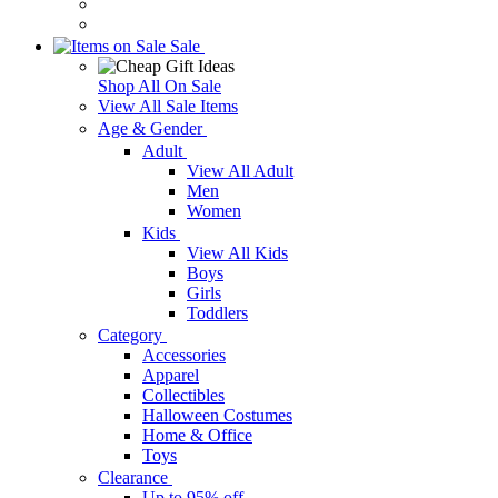
Sale
Shop All On Sale
View All Sale Items
Age & Gender
Adult
View All Adult
Men
Women
Kids
View All Kids
Boys
Girls
Toddlers
Category
Accessories
Apparel
Collectibles
Halloween Costumes
Home & Office
Toys
Clearance
Up to 95% off