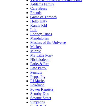
Addams Family
Care Bears
Friends
Game of Thrones
Hello Kitty
Karate Kid
Loki
Looney Tunes
Mandalorian
Masters of the Universe
Mickey
Minnie
My Little Pony
Nickelodeon
Parks & Rec
Paw Patrol
Peanuts
Peppa Pig
PJ Masks
Pokémon
Power Rangers
Scooby Doo
Sesame Street
Simpsons