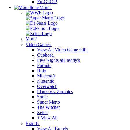
Yu-Gi-Oh!
More!
More!
Video Games
View All Video Game Gifts
Cuphead
Five Nights at Freddy's
Fortnite
Halo
Minecraft
Nintendo
Overwatch
Plants Vs. Zombies
Sonic
Super Mario
The Witcher
Zelda
+ View All
Brands
View All Brands