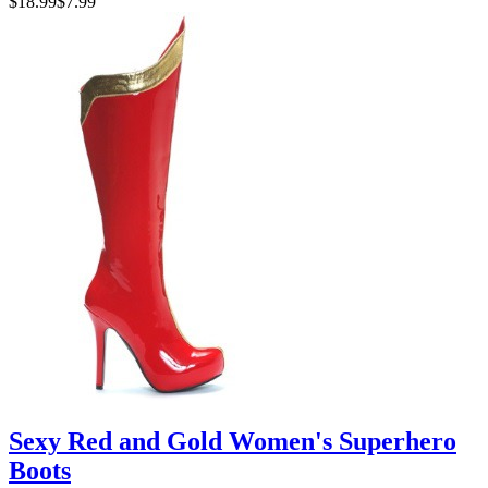
$18.99
$7.99
Sexy Red and Gold Women's Superhero
Boots