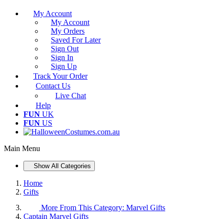
My Account
My Account
My Orders
Saved For Later
Sign Out
Sign In
Sign Up
Track Your Order
Contact Us
Live Chat
Help
FUN
UK
FUN
US
Main Menu
Show All Categories
Home
Gifts
More From This Category:
Marvel Gifts
Captain Marvel Gifts