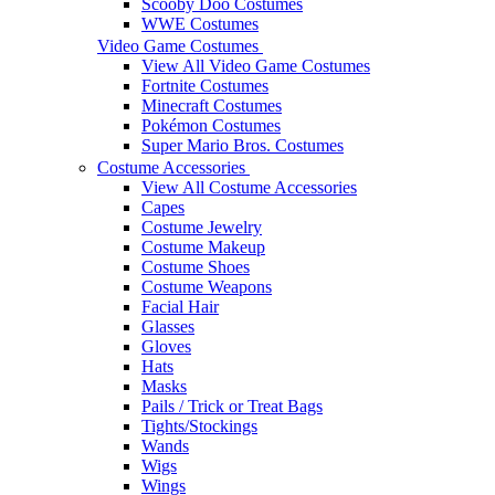
Scooby Doo Costumes
WWE Costumes
Video Game Costumes
View All Video Game Costumes
Fortnite Costumes
Minecraft Costumes
Pokémon Costumes
Super Mario Bros. Costumes
Costume Accessories
View All Costume Accessories
Capes
Costume Jewelry
Costume Makeup
Costume Shoes
Costume Weapons
Facial Hair
Glasses
Gloves
Hats
Masks
Pails / Trick or Treat Bags
Tights/Stockings
Wands
Wigs
Wings