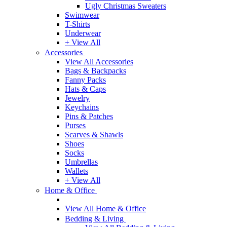
Ugly Christmas Sweaters
Swimwear
T-Shirts
Underwear
+ View All
Accessories
View All Accessories
Bags & Backpacks
Fanny Packs
Hats & Caps
Jewelry
Keychains
Pins & Patches
Purses
Scarves & Shawls
Shoes
Socks
Umbrellas
Wallets
+ View All
Home & Office
View All Home & Office
Bedding & Living