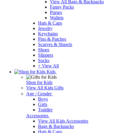
View All Bags & Backpacks
Fanny Packs
Purses
Wallets
Hats & Caps
Jewelry
Keychains
Pins & Patches
Scarves & Shawls
Shoes
Slippers
Socks
+ View All
Kids
Shop for Kids
View All Kids Gifts
Age / Gender
Boys
Girls
Toddler
Accessories
View All Kids Accessories
Bags & Backpacks
Hats & Caps