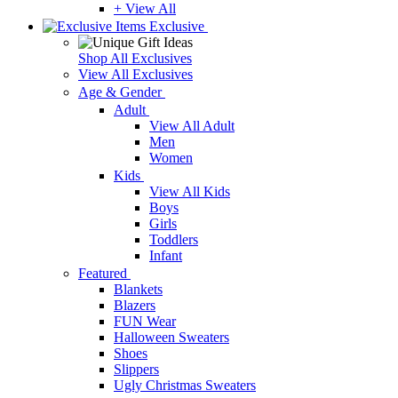
+ View All
Exclusive
Shop All Exclusives
View All Exclusives
Age & Gender
Adult
View All Adult
Men
Women
Kids
View All Kids
Boys
Girls
Toddlers
Infant
Featured
Blankets
Blazers
FUN Wear
Halloween Sweaters
Shoes
Slippers
Ugly Christmas Sweaters