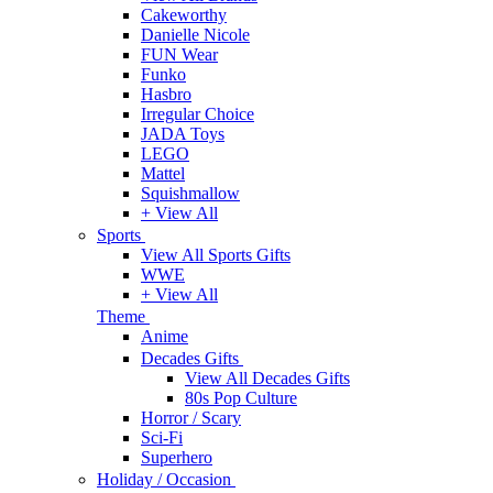
Cakeworthy
Danielle Nicole
FUN Wear
Funko
Hasbro
Irregular Choice
JADA Toys
LEGO
Mattel
Squishmallow
+ View All
Sports
View All Sports Gifts
WWE
+ View All
Theme
Anime
Decades Gifts
View All Decades Gifts
80s Pop Culture
Horror / Scary
Sci-Fi
Superhero
Holiday / Occasion