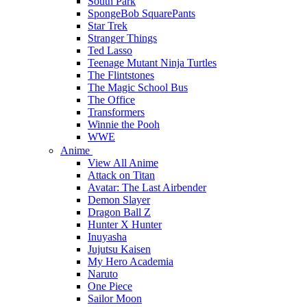
South Park
SpongeBob SquarePants
Star Trek
Stranger Things
Ted Lasso
Teenage Mutant Ninja Turtles
The Flintstones
The Magic School Bus
The Office
Transformers
Winnie the Pooh
WWE
Anime
View All Anime
Attack on Titan
Avatar: The Last Airbender
Demon Slayer
Dragon Ball Z
Hunter X Hunter
Inuyasha
Jujutsu Kaisen
My Hero Academia
Naruto
One Piece
Sailor Moon