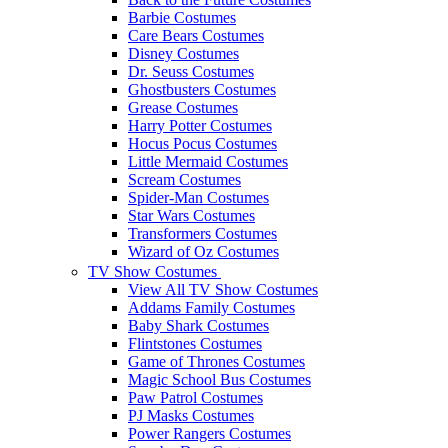
Barbie Costumes
Care Bears Costumes
Disney Costumes
Dr. Seuss Costumes
Ghostbusters Costumes
Grease Costumes
Harry Potter Costumes
Hocus Pocus Costumes
Little Mermaid Costumes
Scream Costumes
Spider-Man Costumes
Star Wars Costumes
Transformers Costumes
Wizard of Oz Costumes
TV Show Costumes
View All TV Show Costumes
Addams Family Costumes
Baby Shark Costumes
Flintstones Costumes
Game of Thrones Costumes
Magic School Bus Costumes
Paw Patrol Costumes
PJ Masks Costumes
Power Rangers Costumes