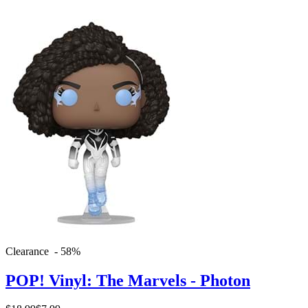
Clearance - 58%
POP! Vinyl: The Marvels - Photon