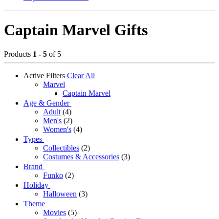
Captain Marvel Gifts
Products
1 - 5
of 5
Active Filters
Clear All
Marvel
Captain Marvel
Age & Gender
Adult
(4)
Men's
(2)
Women's
(4)
Types
Collectibles
(2)
Costumes & Accessories
(3)
Brand
Funko
(2)
Holiday
Halloween
(3)
Theme
Movies
(5)