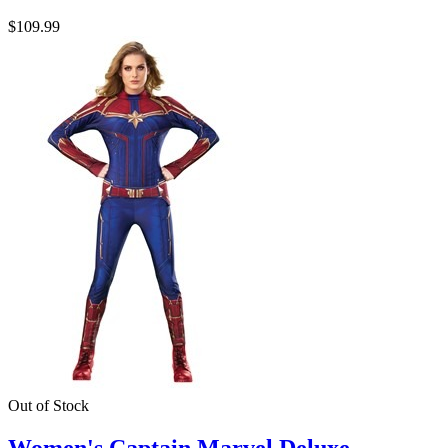
$109.99
Out of Stock