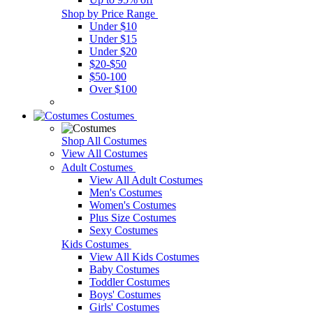
Shop by Price Range
Under $10
Under $15
Under $20
$20-$50
$50-100
Over $100
Costumes
Shop All Costumes
View All Costumes
Adult Costumes
View All Adult Costumes
Men's Costumes
Women's Costumes
Plus Size Costumes
Sexy Costumes
Kids Costumes
View All Kids Costumes
Baby Costumes
Toddler Costumes
Boys' Costumes
Girls' Costumes