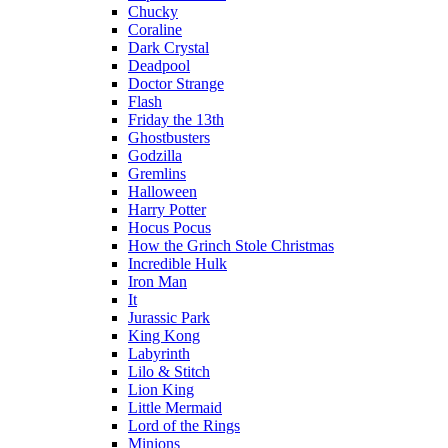
Chucky
Coraline
Dark Crystal
Deadpool
Doctor Strange
Flash
Friday the 13th
Ghostbusters
Godzilla
Gremlins
Halloween
Harry Potter
Hocus Pocus
How the Grinch Stole Christmas
Incredible Hulk
Iron Man
It
Jurassic Park
King Kong
Labyrinth
Lilo & Stitch
Lion King
Little Mermaid
Lord of the Rings
Minions