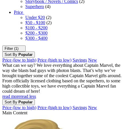
Storybook / Novels / Comics
(2)
Superhero
(4)
Price
Under $20
(2)
$50 - $100
(2)
$100 - $200
$200 - $300
$300 - $400
Filter (1)
Sort By
Popular
Price (low to high)
Price (high to low)
Savings
New
What can we say? We love everything about Captain Marvel, the
way she blasts bad guys with photon blasts. That’s why we’ve
brought together some of the coolest Captain Marvel gifts around.
From officially licensed clothing based on the superhero, to some
high collectible toys, we have everything a Captain Marvel fan
could dream of here!
read more
read less
Sort By
Popular
Price (low to high)
Price (high to low)
Savings
New
Main Content