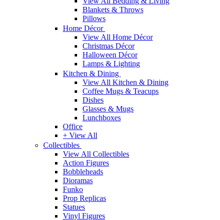
View All Bedding & Living
Blankets & Throws
Pillows
Home Décor
View All Home Décor
Christmas Décor
Halloween Décor
Lamps & Lighting
Kitchen & Dining
View All Kitchen & Dining
Coffee Mugs & Teacups
Dishes
Glasses & Mugs
Lunchboxes
Office
+ View All
Collectibles
View All Collectibles
Action Figures
Bobbleheads
Dioramas
Funko
Prop Replicas
Statues
Vinyl Figures