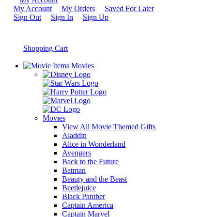
My Account
My Orders
Saved For Later
Sign Out
Sign In
Sign Up
Shopping Cart
Movies
Movies
View All Movie Themed Gifts
Aladdin
Alice in Wonderland
Avengers
Back to the Future
Batman
Beauty and the Beast
Beetlejuice
Black Panther
Captain America
Captain Marvel