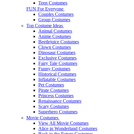
Teen Costumes
FUN For Everyone
Couples Costumes
Group Costumes
Top Costume Ideas
Animal Costumes
Anime Costumes
Beetlejuice Costumes
Clown Costumes
Dinosaur Costumes
Exclusive Costumes
Fairy Tale Costumes
Funny Costumes
Historical Costumes
Inflatable Costumes
Pet Costumes
Pirate Costumes
Princess Costumes
Renaissance Costumes
Scary Costumes
Superhero Costumes
Movie Costumes
View All Movie Costumes
Alice in Wonderland Costumes
Back to the Future Costumes