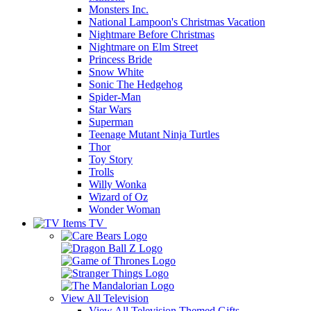
Monsters Inc.
National Lampoon's Christmas Vacation
Nightmare Before Christmas
Nightmare on Elm Street
Princess Bride
Snow White
Sonic The Hedgehog
Spider-Man
Star Wars
Superman
Teenage Mutant Ninja Turtles
Thor
Toy Story
Trolls
Willy Wonka
Wizard of Oz
Wonder Woman
TV
View All
Television
View All Television Themed Gifts