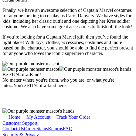
Finally, we have an awesome selection of Captain Marvel costumes
for anyone looking to cosplay as Carol Danvers. We have styles for
kids, including her classic outfit and one depicting her Kree soldier
costume. We also have some great accessories to finish off the look!
If you’re looking for a Captain Marvel gift, then you’ve found the
right place! With toys, clothes, accessories, costumes and more
based on the character, you should be able to find the perfect present
for anyone who loves the iconic superhero character.
Be FUN-of-a-Kind!
No matter where you're from, who you are, or what you're
into...You're FUN-of-a-kind here.
Home
My Account
Track Your Order
Customer Support
Contact Us
Order Status
Returns
FAQ
Security & Privacy