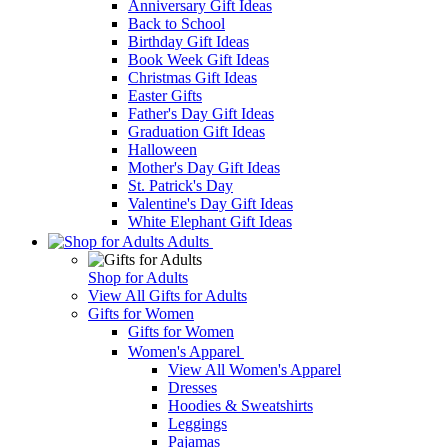
Anniversary Gift Ideas
Back to School
Birthday Gift Ideas
Book Week Gift Ideas
Christmas Gift Ideas
Easter Gifts
Father's Day Gift Ideas
Graduation Gift Ideas
Halloween
Mother's Day Gift Ideas
St. Patrick's Day
Valentine's Day Gift Ideas
White Elephant Gift Ideas
Adults
Shop for Adults
View All Gifts for Adults
Gifts for Women
Gifts for Women
Women's Apparel
View All Women's Apparel
Dresses
Hoodies & Sweatshirts
Leggings
Pajamas