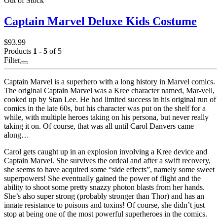
Out of Stock
Captain Marvel Deluxe Kids Costume
$93.99
Products
1 - 5
of 5
Filter
Captain Marvel is a superhero with a long history in Marvel comics.
The original Captain Marvel was a Kree character named, Mar-vell,
cooked up by Stan Lee. He had limited success in his original run of
comics in the late 60s, but his character was put on the shelf for a
while, with multiple heroes taking on his persona, but never really
taking it on. Of course, that was all until Carol Danvers came
along…
Carol gets caught up in an explosion involving a Kree device and
Captain Marvel. She survives the ordeal and after a swift recovery,
she seems to have acquired some “side effects”, namely some sweet
superpowers! She eventually gained the power of flight and the
ability to shoot some pretty snazzy photon blasts from her hands.
She’s also super strong (probably stronger than Thor) and has an
innate resistance to poisons and toxins! Of course, she didn’t just
stop at being one of the most powerful superheroes in the comics.