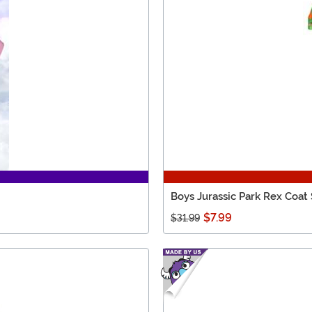
Boys Jurassic Park Rex Coat
$7.99
$31.99