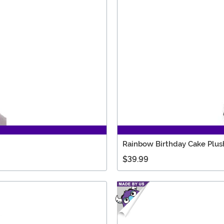
Rainbow Birthday Cake Plush
$39.99