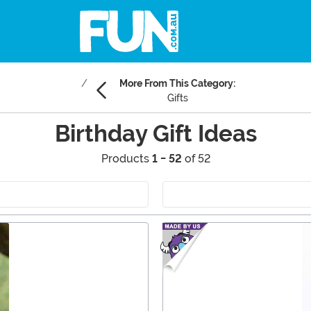
More From This Category:
Gifts
Birthday Gift Ideas
Products
1 - 52
of 52