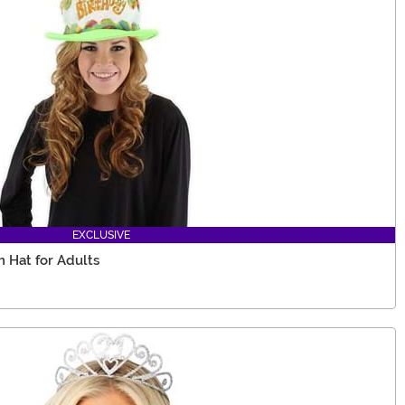
EXCLUSIVE
 Hat for Adults