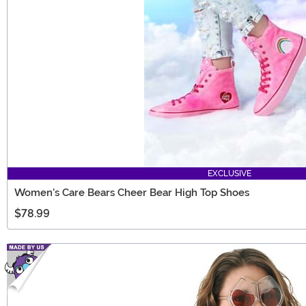
EXCLUSIVE
Women's Care Bears Cheer Bear High Top Shoes
$78.99