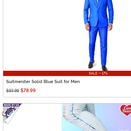
SALE - 17%
Suitmeister Solid Blue Suit for Men
$78.99
$93.99