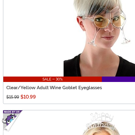
SALE - 30%
Clear/Yellow Adult Wine Goblet Eyeglasses
$10.99
$15.99