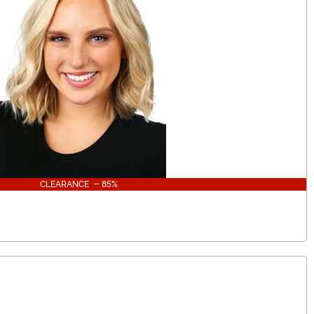
CLEARANCE - 85%