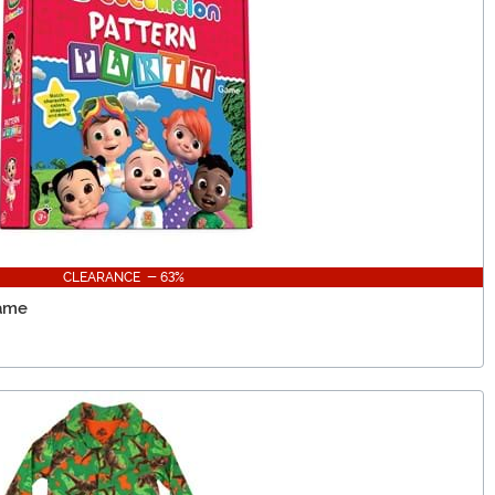
CLEARANCE - 63%
Game