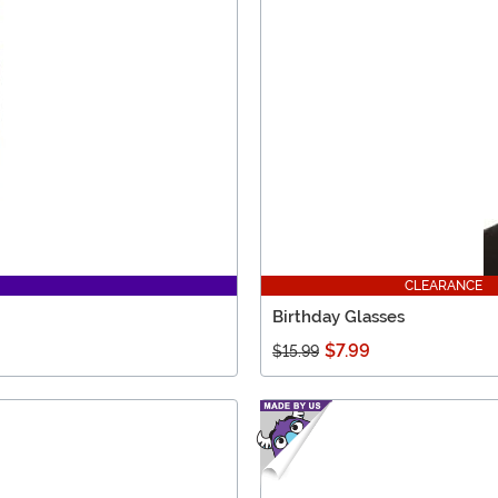
CLEARANCE
Birthday Glasses
$7.99
$15.99