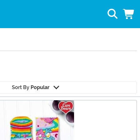
Sort By
Popular