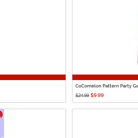
CoComelon Pattern Party 
$9.99
$24.99