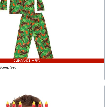
CLEARANCE - 75%
 Sleep Set