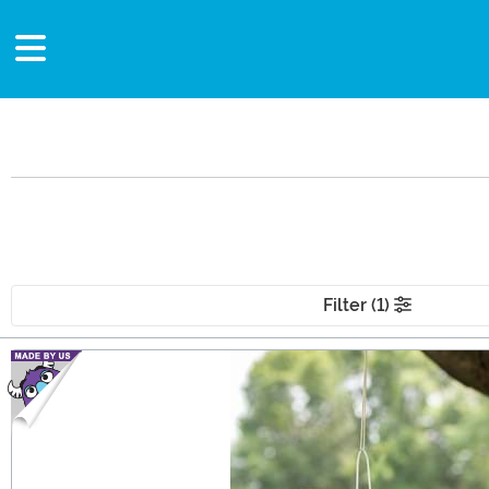
Filter (1)
Main Content