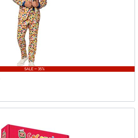
SALE - 35%
t