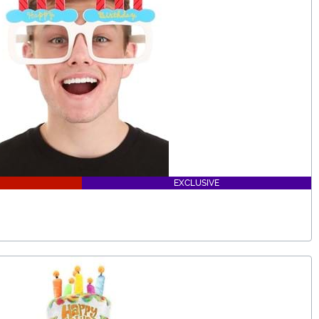
EXCLUSIVE