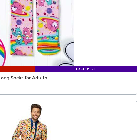
EXCLUSIVE
Long Socks for Adults