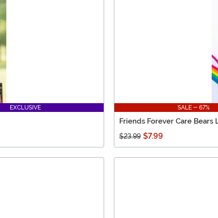
EXCLUSIVE
SALE - 67%
Friends Forever Care Bears 
$7.99
$23.99