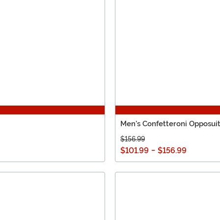
Men's Confetteroni Opposui
$156.99
$101.99
-
$156.99