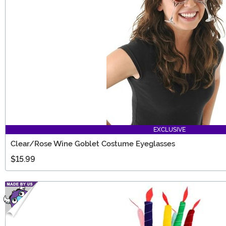
EXCLUSIVE
Clear/Rose Wine Goblet Costume Eyeglasses
$15.99