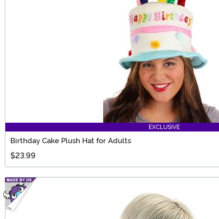
EXCLUSIVE
Birthday Cake Plush Hat for Adults
$23.99