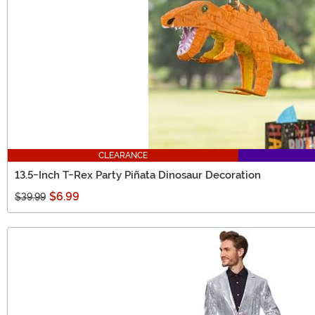
CLEARANCE
13.5-Inch T-Rex Party Piñata Dinosaur Decoration
$6.99
$39.99