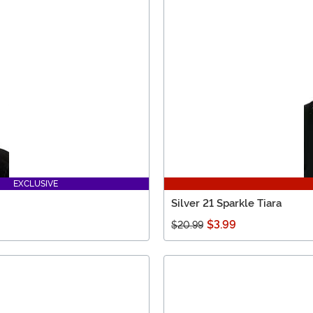
EXCLUSIVE
Silver 21 Sparkle Tiara
$3.99
$20.99