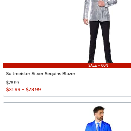
SALE - 60%
Suitmeister Silver Sequins Blazer
$78.99
$31.99
-
$78.99