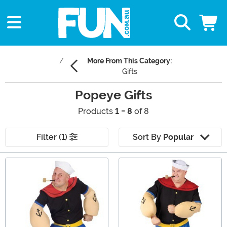
More From This Category:
Gifts
Popeye Gifts
Products
1 - 8
of 8
Filter (1)
Sort By
Popular
Main Content