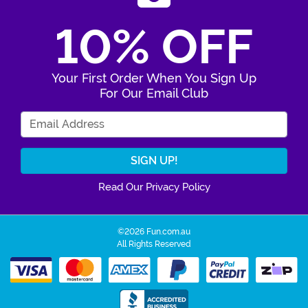
10% OFF
Your First Order When You Sign Up
For Our Email Club
Enter Your Email Address
Read Our Privacy Policy
©2026 Fun.com.au
All Rights Reserved