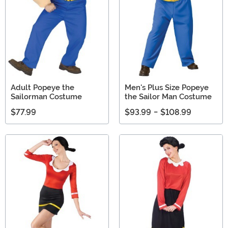
Adult Popeye the
Men's Plus Size Popeye
Sailorman Costume
the Sailor Man Costume
$77.99
$93.99
-
$108.99