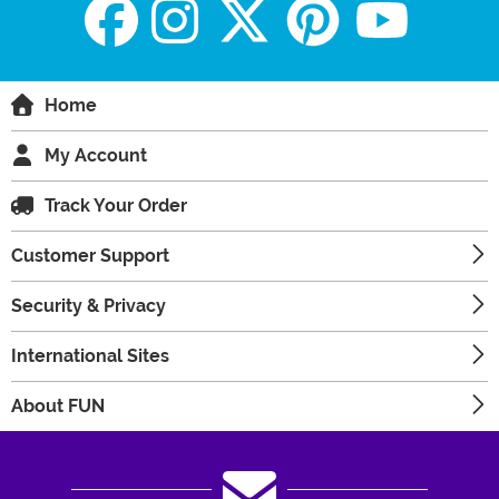
Home
My Account
Track Your Order
Customer Support
Security & Privacy
International Sites
About FUN