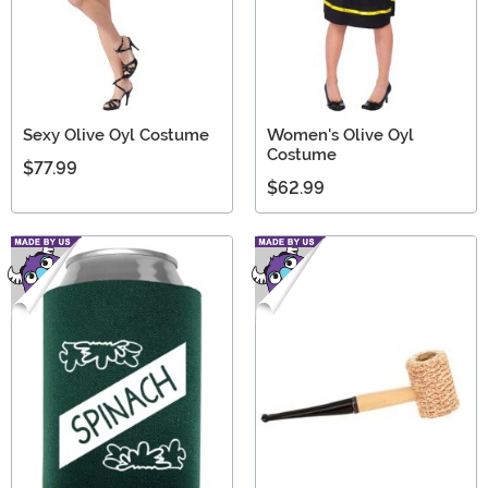
Sexy Olive Oyl Costume
Women's Olive Oyl
Costume
$77.99
$62.99