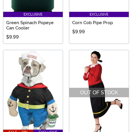
EXCLUSIVE
EXCLUSIVE
Green Spinach Popeye
Corn Cob Pipe Prop
Can Cooler
$9.99
$9.99
OUT OF STOCK