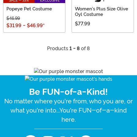
SALE - 33%
EXCLUSIVE
Popeye Pet Costume
Women's Plus Size Olive
Oyl Costume
$46.99
$77.99
$31.99
-
$46.99
*
Products
1 - 8
of 8
Be FUN-of-a-Kind!
No matter where you're from, who you are, or
what you're into...You're FUN-of-a-kind
here.