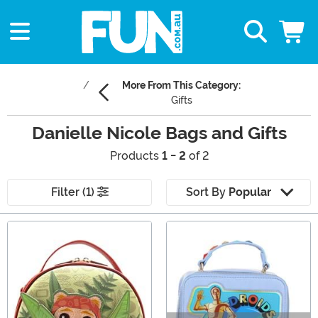
More From This Category:
Gifts
Danielle Nicole Bags and Gifts
Products
1 - 2
of 2
Filter (1)
Sort By
Popular
Main Content