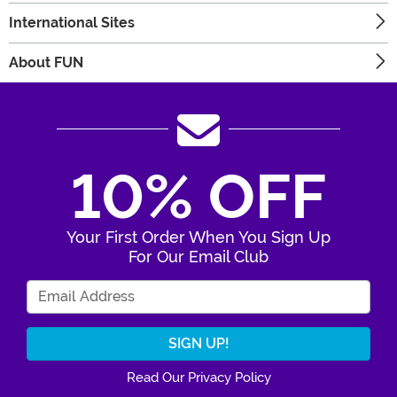
International Sites
About FUN
10% OFF
Your First Order When You Sign Up
For Our Email Club
Enter Your Email Address
Read Our Privacy Policy