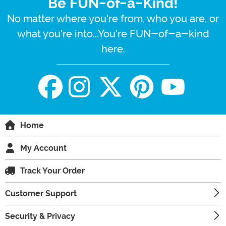
Be FUN-of-a-Kind!
No matter where you're from, who you are, or
what you're into...You're FUN-of-a-kind
here.
Home
My Account
Track Your Order
Customer Support
Security & Privacy