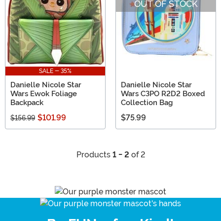
OUT OF STOCK
SALE - 35%
Danielle Nicole Star
Danielle Nicole Star
Wars Ewok Foliage
Wars C3PO R2D2 Boxed
Backpack
Collection Bag
$101.99
$75.99
$156.99
Products
1 - 2
of 2