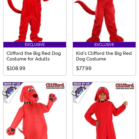
EXCLUSIVE
EXCLUSIVE
Clifford the Big Red Dog
Kid's Clifford the Big Red
Costume for Adults
Dog Costume
$108.99
$77.99