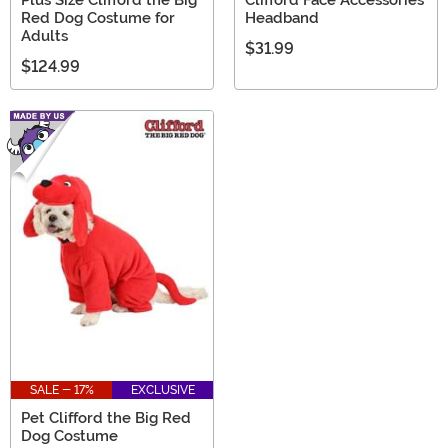
Red Dog Costume for
Headband
Adults
$31.99
$124.99
SALE - 17%
EXCLUSIVE
Pet Clifford the Big Red
Dog Costume