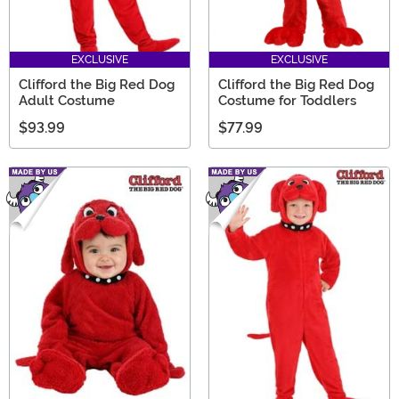
EXCLUSIVE
EXCLUSIVE
Clifford the Big Red Dog
Clifford the Big Red Dog
Adult Costume
Costume for Toddlers
$93.99
$77.99