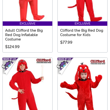
EXCLUSIVE
EXCLUSIVE
Adult Clifford the Big
Clifford the Big Red Dog
Red Dog Inflatable
Costume for Kids
Costume
$77.99
$124.99