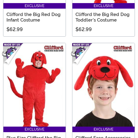
EXCLUSIVE
EXCLUSIVE
Clifford the Big Red Dog
Clifford the Big Red Dog
Infant Costume
Toddler's Costume
$62.99
$62.99
EXCLUSIVE
EXCLUSIVE
Plus Size Clifford the Big
Clifford Face Accessories