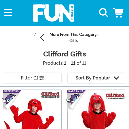
More From This Category:
Gifts
Clifford Gifts
Products
1 - 11
of 11
Filter (1)
Sort By
Popular
Main Content