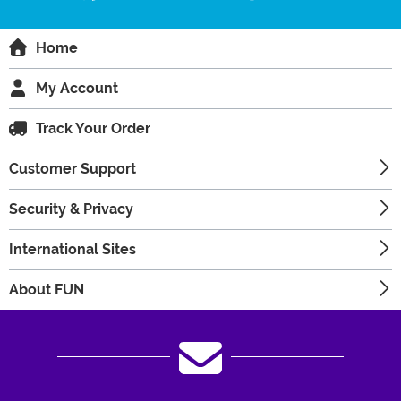
Home
My Account
Track Your Order
Customer Support
Security & Privacy
International Sites
About FUN