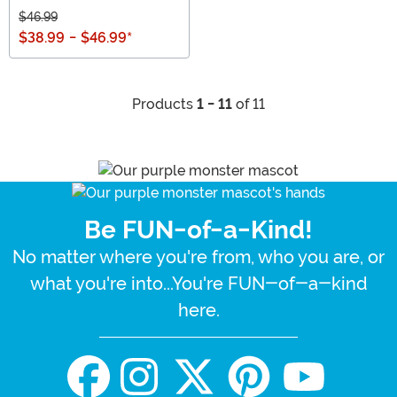
$46.99
$38.99
-
$46.99
*
Products
1 - 11
of 11
Be FUN-of-a-Kind!
No matter where you're from, who you are, or
what you're into...You're FUN-of-a-kind
here.