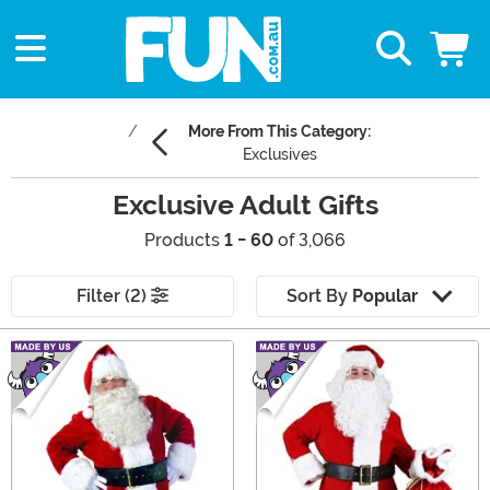
More From This Category:
Exclusives
Exclusive Adult Gifts
Products
1 - 60
of 3,066
Filter (2)
Sort By
Popular
Main Content