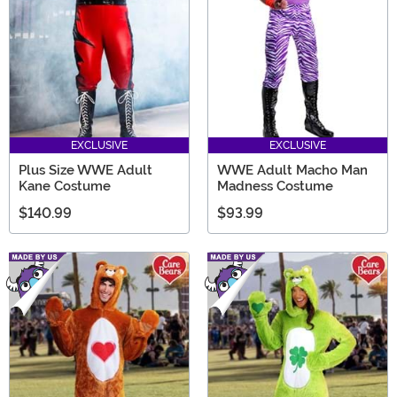
EXCLUSIVE
EXCLUSIVE
Plus Size WWE Adult
WWE Adult Macho Man
Kane Costume
Madness Costume
$140.99
$93.99