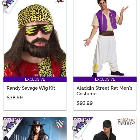
EXCLUSIVE
EXCLUSIVE
Randy Savage Wig Kit
Aladdin Street Rat Men's
Costume
$38.99
$93.99