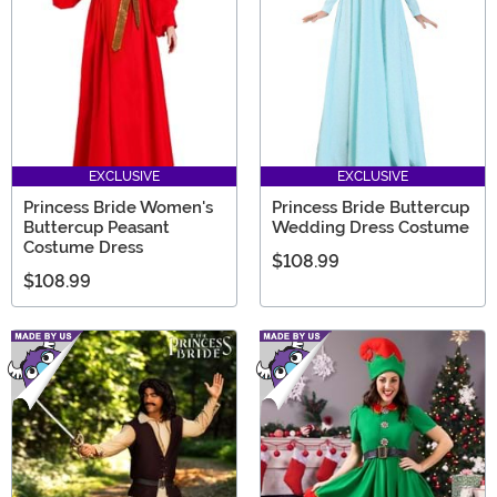
EXCLUSIVE
EXCLUSIVE
Princess Bride Women's
Princess Bride Buttercup
Buttercup Peasant
Wedding Dress Costume
Costume Dress
$108.99
$108.99