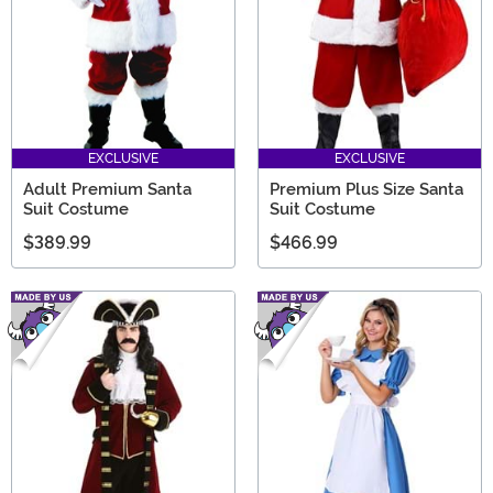
EXCLUSIVE
EXCLUSIVE
Adult Premium Santa
Premium Plus Size Santa
Suit Costume
Suit Costume
$389.99
$466.99