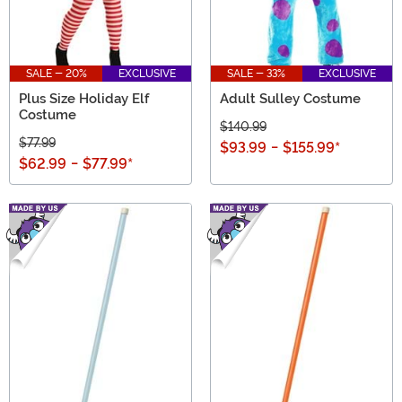
SALE - 20%
EXCLUSIVE
SALE - 33%
EXCLUSIVE
Plus Size Holiday Elf
Adult Sulley Costume
Costume
$140.99
$77.99
$93.99
-
$155.99
*
$62.99
-
$77.99
*