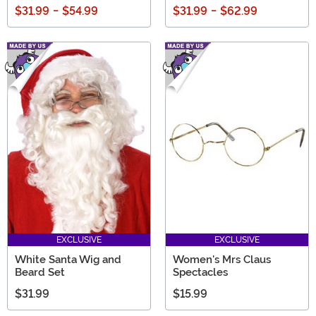
$31.99
-
$54.99
$31.99
-
$62.99
EXCLUSIVE
EXCLUSIVE
White Santa Wig and
Women's Mrs Claus
Beard Set
Spectacles
$31.99
$15.99