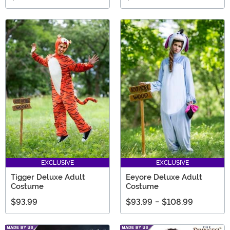
EXCLUSIVE
EXCLUSIVE
Tigger Deluxe Adult
Eeyore Deluxe Adult
Costume
Costume
$93.99
$93.99
-
$108.99