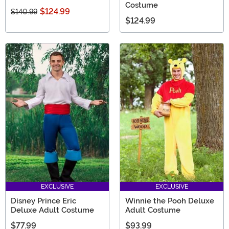
Costume
$124.99
$140.99
$124.99
EXCLUSIVE
EXCLUSIVE
Disney Prince Eric
Winnie the Pooh Deluxe
Deluxe Adult Costume
Adult Costume
$77.99
$93.99