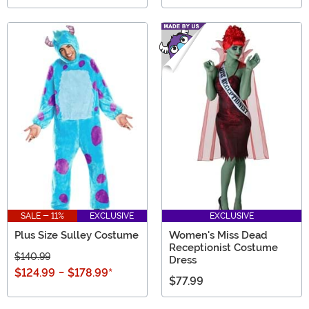
SALE - 11%
EXCLUSIVE
EXCLUSIVE
Plus Size Sulley Costume
Women's Miss Dead
Receptionist Costume
$140.99
Dress
$124.99
-
$178.99
*
$77.99