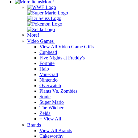
More!
More!
Video Games
View All Video Game Gifts
Cuphead
Five Nights at Freddy's
Fortnite
Halo
Minecraft
Nintendo
Overwatch
Plants Vs. Zombies
Sonic
Super Mario
The Witcher
Zelda
+ View All
Brands
View All Brands
Cakeworthy