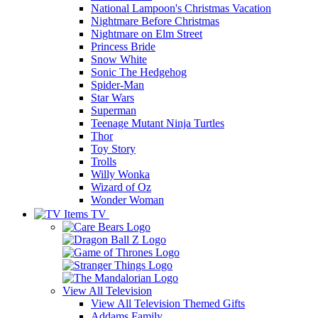
National Lampoon's Christmas Vacation
Nightmare Before Christmas
Nightmare on Elm Street
Princess Bride
Snow White
Sonic The Hedgehog
Spider-Man
Star Wars
Superman
Teenage Mutant Ninja Turtles
Thor
Toy Story
Trolls
Willy Wonka
Wizard of Oz
Wonder Woman
TV
View All
Television
View All Television Themed Gifts
Addams Family