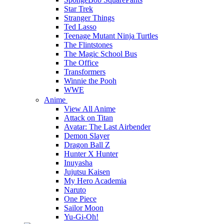
Star Trek
Stranger Things
Ted Lasso
Teenage Mutant Ninja Turtles
The Flintstones
The Magic School Bus
The Office
Transformers
Winnie the Pooh
WWE
Anime
View All Anime
Attack on Titan
Avatar: The Last Airbender
Demon Slayer
Dragon Ball Z
Hunter X Hunter
Inuyasha
Jujutsu Kaisen
My Hero Academia
Naruto
One Piece
Sailor Moon
Yu-Gi-Oh!