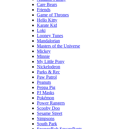
Care Bears
Friends
Game of Thrones
Hello Kitty
Karate Kid
Loki
Looney Tunes
Mandalorian
Masters of the Universe
Mickey
Minnie
My Little Pony
Nickelodeon
Parks & Rec
Paw Patrol
Peanuts
Peppa Pig
PJ Masks
Pokémon
Power Rangers
Scooby Doo
Sesame Street
Simpsons
South Park
SpongeBob SquarePants