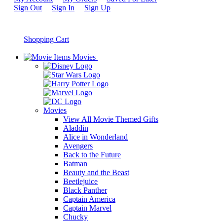
Sign Out
Sign In
Sign Up
Shopping Cart
Movies
Movies
View All Movie Themed Gifts
Aladdin
Alice in Wonderland
Avengers
Back to the Future
Batman
Beauty and the Beast
Beetlejuice
Black Panther
Captain America
Captain Marvel
Chucky