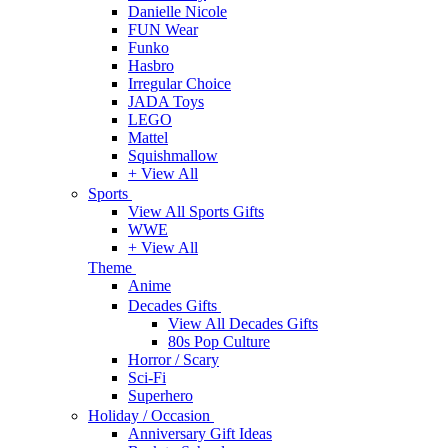
Danielle Nicole
FUN Wear
Funko
Hasbro
Irregular Choice
JADA Toys
LEGO
Mattel
Squishmallow
+ View All
Sports
View All Sports Gifts
WWE
+ View All
Theme
Anime
Decades Gifts
View All Decades Gifts
80s Pop Culture
Horror / Scary
Sci-Fi
Superhero
Holiday / Occasion
Anniversary Gift Ideas