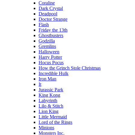
Coraline
Dark Crystal
Deadpool
Doctor Strange
Flash
Friday the 13th
Ghostbusters
Godzilla
Gremlins
Halloween
Harry Potter
Hocus Pocus
How the Grinch Stole Christmas
Incredible Hulk
Iron Man
It
Jurassic Park
King Kong
Labyrinth
Lilo & Stitch
Lion King
Little Mermaid
Lord of the Rings
Minions
Monsters Inc.