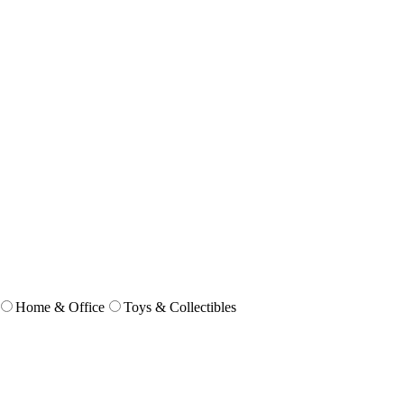
Home & Office
Toys & Collectibles