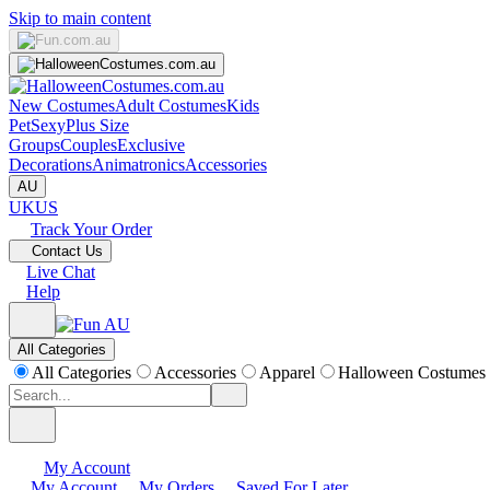
Skip to main content
New Costumes
Adult Costumes
Kids
Pet
Sexy
Plus Size
Groups
Couples
Exclusive
Decorations
Animatronics
Accessories
AU
UK
US
Track Your Order
Contact Us
Live Chat
Help
All Categories
All Categories
Accessories
Apparel
Halloween Costumes
My Account
My Account
My Orders
Saved For Later