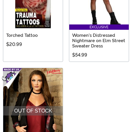
EXCLUSIVE
Torched Tattoo
Women's Distressed
Nightmare on Elm Street
$20.99
Sweater Dress
$54.99
OUT OF STOCK