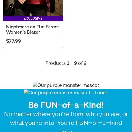
EXCLUSIVE
Nightmare on Elm Street
Women's Blazer
$77.99
Products
1 - 9
of 9
Be FUN-of-a-Kind!
No matter where you're from, who you are, or
what you're into...You're FUN-of-a-kind
here.