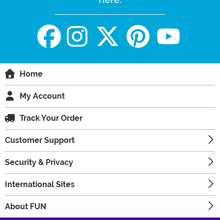
Home
My Account
Track Your Order
Customer Support
Security & Privacy
International Sites
About FUN