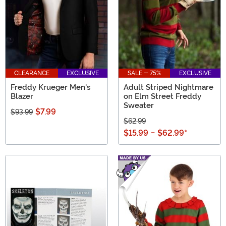
CLEARANCE
EXCLUSIVE
SALE - 75%
EXCLUSIVE
Freddy Krueger Men's
Adult Striped Nightmare
Blazer
on Elm Street Freddy
Sweater
$7.99
$93.99
$62.99
$15.99
-
$62.99
*