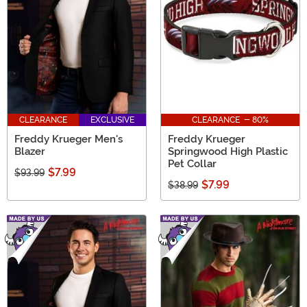
on Elm Street gifts in this collection.
CLEARANCE
EXCLUSIVE
CLEARANCE - 80%
Freddy Krueger Men's
Freddy Krueger
Blazer
Springwood High Plastic
Pet Collar
$7.99
$93.99
$7.99
$38.99