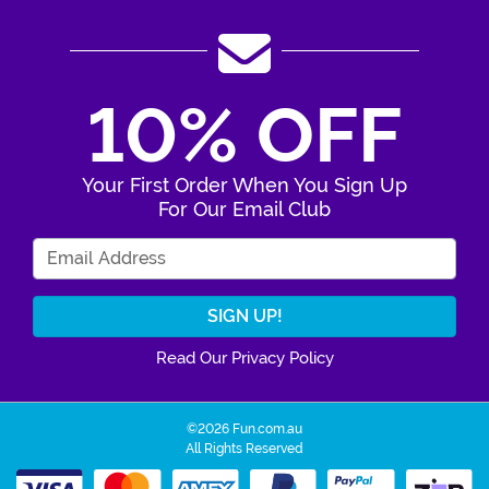
10% OFF
Your First Order When You Sign Up
For Our Email Club
Enter Your Email Address
Read Our Privacy Policy
©2026 Fun.com.au
All Rights Reserved