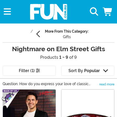
More From This Category:
Gifts
Nightmare on Elm Street Gifts
Products
1 - 9
of 9
Filter (1)
Sort By
Popular
Question. How do you express your love of classic
read more
horror in a classy way? Well, it's actually rather easy.
Main Content
This Nightmare on Elm Street gifts will have people
reminiscing on all of Freddy Kreuger's mischevious
dream-ruining ways. From the Freddy Krueger Pop
Vinyl to apparel items that will add a touch of Freddy
creep to any outfit, you'll love the variety of Nightmare