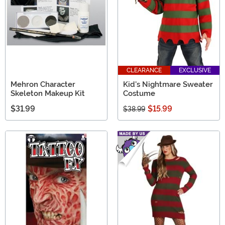
CLEARANCE
EXCLUSIVE
Mehron Character
Kid's Nightmare Sweater
Skeleton Makeup Kit
Costume
$31.99
$15.99
$38.99