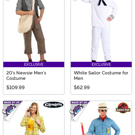
EXCLUSIVE
EXCLUSIVE
20's Newsie Men's
White Sailor Costume for
Costume
Men
$109.99
$62.99