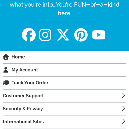
what you're into...You're FUN-of-a-kind
here.
Home
My Account
Track Your Order
Customer Support
Security & Privacy
International Sites