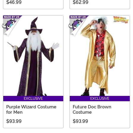
$46.99
$62.99
EXCLUSIVE
EXCLUSIVE
Purple Wizard Costume
Future Doc Brown
for Men
Costume
$93.99
$93.99