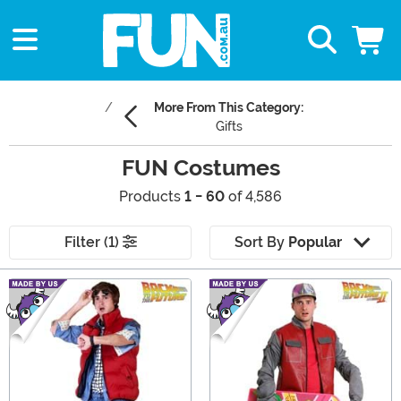
More From This Category:
Gifts
FUN Costumes
Products
1 - 60
of 4,586
Filter (1)
Sort By
Popular
Main Content