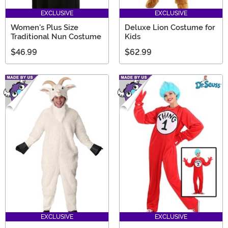
EXCLUSIVE
EXCLUSIVE
Women's Plus Size
Deluxe Lion Costume for
Traditional Nun Costume
Kids
$46.99
$62.99
EXCLUSIVE
EXCLUSIVE