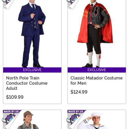
EXCLUSIVE
EXCLUSIVE
North Pole Train
Classic Matador Costume
Conductor Costume
for Men
Adult
$124.99
$109.99