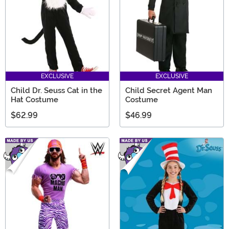
EXCLUSIVE
EXCLUSIVE
Child Dr. Seuss Cat in the
Child Secret Agent Man
Hat Costume
Costume
$62.99
$46.99