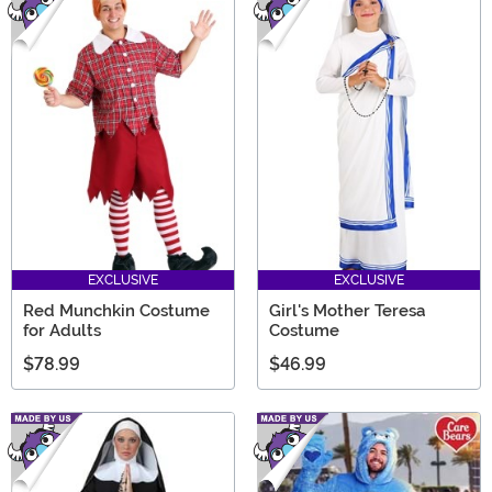
EXCLUSIVE
EXCLUSIVE
Red Munchkin Costume
Girl's Mother Teresa
for Adults
Costume
$78.99
$46.99