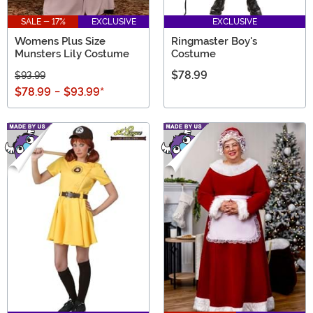
SALE - 17%
EXCLUSIVE
EXCLUSIVE
Womens Plus Size
Ringmaster Boy's
Munsters Lily Costume
Costume
$78.99
$93.99
$78.99
-
$93.99
*