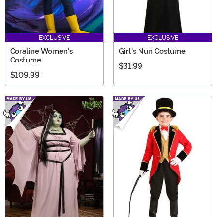
EXCLUSIVE
EXCLUSIVE
Coraline Women's
Girl's Nun Costume
Costume
$31.99
$109.99