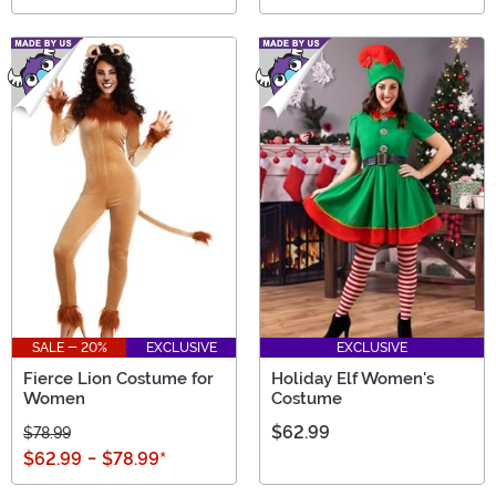
SALE - 20%
EXCLUSIVE
EXCLUSIVE
Fierce Lion Costume for
Holiday Elf Women's
Women
Costume
$62.99
$78.99
$62.99
-
$78.99
*