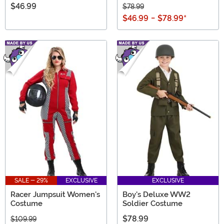
$46.99
$78.99
$46.99
-
$78.99
*
SALE - 29%
EXCLUSIVE
EXCLUSIVE
Racer Jumpsuit Women's
Boy's Deluxe WW2
Costume
Soldier Costume
$78.99
$109.99