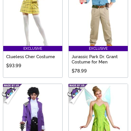
EXCLUSIVE
EXCLUSIVE
Clueless Cher Costume
Jurassic Park Dr. Grant
Costume for Men
$93.99
$78.99