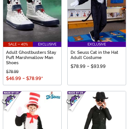
SALE - 40%
EXCLUSIVE
EXCLUSIVE
Adult Ghostbusters Stay
Dr. Seuss Cat in the Hat
Puft Marshmallow Man
Adult Costume
Shoes
$78.99
-
$93.99
$78.99
$46.99
-
$78.99
*