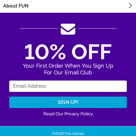
About FUN
10% OFF
Your First Order When You Sign Up
For Our Email Club
Enter Your Email Address
Read Our Privacy Policy
©2026 Fun.com.au