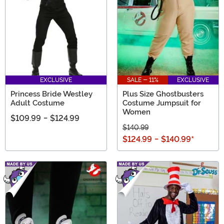
EXCLUSIVE
SALE - 11%
EXCLUSIVE
Princess Bride Westley
Plus Size Ghostbusters
Adult Costume
Costume Jumpsuit for
Women
$109.99
-
$124.99
$140.99
$124.99
-
$140.99
*