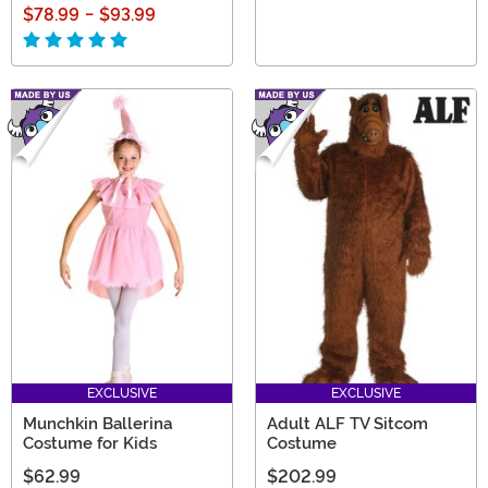
$78.99
-
$93.99
EXCLUSIVE
EXCLUSIVE
Munchkin Ballerina
Adult ALF TV Sitcom
Costume for Kids
Costume
$62.99
$202.99