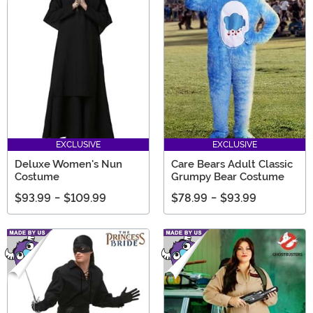
EXCLUSIVE
EXCLUSIVE
Deluxe Women's Nun
Care Bears Adult Classic
Costume
Grumpy Bear Costume
$93.99
-
$109.99
$78.99
-
$93.99