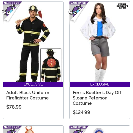
EXCLUSIVE
EXCLUSIVE
Adult Black Uniform
Ferris Bueller's Day Off
Firefighter Costume
Sloane Peterson
Costume
$78.99
$124.99