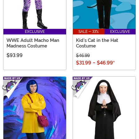
EXCLUSIVE
SALE - 33%
EXCLUSIVE
WWE Adult Macho Man
Kid's Cat in the Hat
Madness Costume
Costume
$93.99
$46.99
$31.99
-
$46.99
*