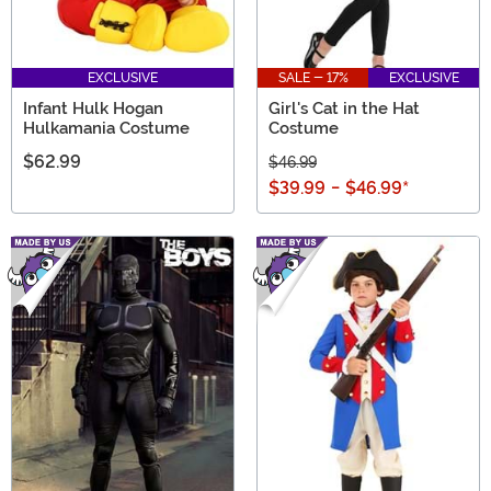
EXCLUSIVE
SALE - 17%
EXCLUSIVE
Infant Hulk Hogan
Girl's Cat in the Hat
Hulkamania Costume
Costume
$62.99
$46.99
$39.99
-
$46.99
*