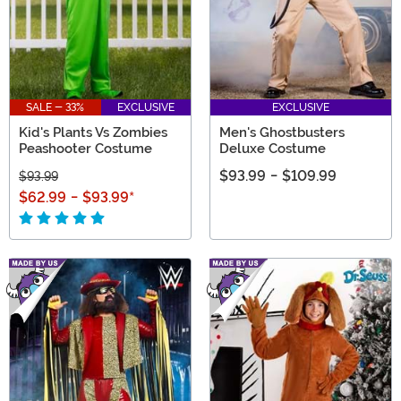
SALE - 33%
EXCLUSIVE
EXCLUSIVE
Kid's Plants Vs Zombies
Men's Ghostbusters
Peashooter Costume
Deluxe Costume
$93.99
-
$109.99
$93.99
$62.99
-
$93.99
*