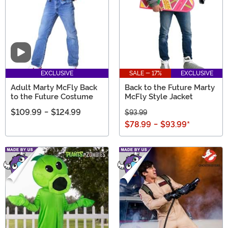
Video
EXCLUSIVE
SALE - 17%
EXCLUSIVE
Adult Marty McFly Back
Back to the Future Marty
to the Future Costume
McFly Style Jacket
$109.99
-
$124.99
$93.99
$78.99
-
$93.99
*