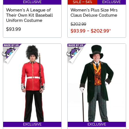
EXCLUSIVE
SALE - 54%
EXCLUSIVE
Women's A League of
Women's Plus Size Mrs
Their Own Kit Baseball
Claus Deluxe Costume
Uniform Costume
$202.99
$93.99
$93.99
-
$202.99
*
EXCLUSIVE
EXCLUSIVE