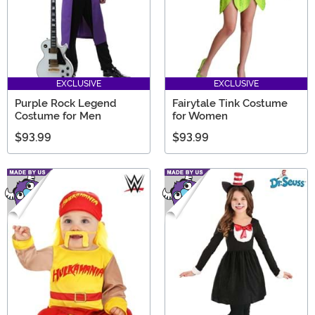
EXCLUSIVE
EXCLUSIVE
Purple Rock Legend
Fairytale Tink Costume
Costume for Men
for Women
$93.99
$93.99