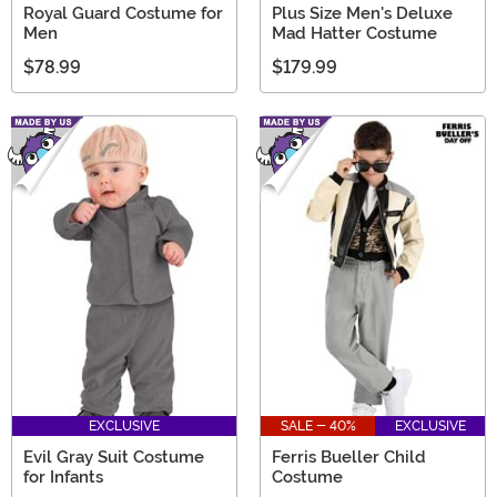
Royal Guard Costume for
Plus Size Men's Deluxe
Men
Mad Hatter Costume
$78.99
$179.99
EXCLUSIVE
SALE - 40%
EXCLUSIVE
Evil Gray Suit Costume
Ferris Bueller Child
for Infants
Costume