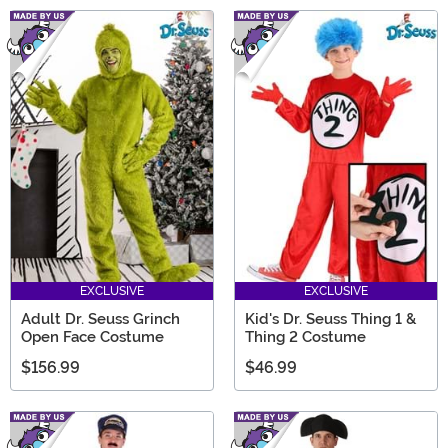
EXCLUSIVE
EXCLUSIVE
Adult Dr. Seuss Grinch
Kid's Dr. Seuss Thing 1 &
Open Face Costume
Thing 2 Costume
$156.99
$46.99