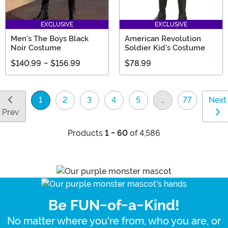
EXCLUSIVE
EXCLUSIVE
Men's The Boys Black
American Revolution
Noir Costume
Soldier Kid's Costume
$140.99
-
$156.99
$78.99
1
2
3
4
5
…
77
Next
(current)
Prev
Products
1 - 60
of 4,586
Be FUN-of-a-Kind!
No matter where you're from, who you are, or