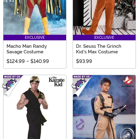
EXCLUSIVE
EXCLUSIVE
Macho Man Randy
Dr. Seuss The Grinch
Savage Costume
Kid's Max Costume
$124.99
-
$140.99
$93.99