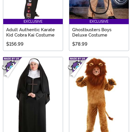
EXCLUSIVE
EXCLUSIVE
Adult Authentic Karate
Ghostbusters Boys
Kid Cobra Kai Costume
Deluxe Costume
$156.99
$78.99