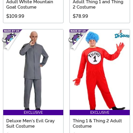
Adult White Mountain
Adult Thing 1 and Thing
Goat Costume
2 Costume
$109.99
$78.99
EXCLUSIVE
EXCLUSIVE
Deluxe Men's Evil Gray
Thing 1 & Thing 2 Adult
Suit Costume
Costume