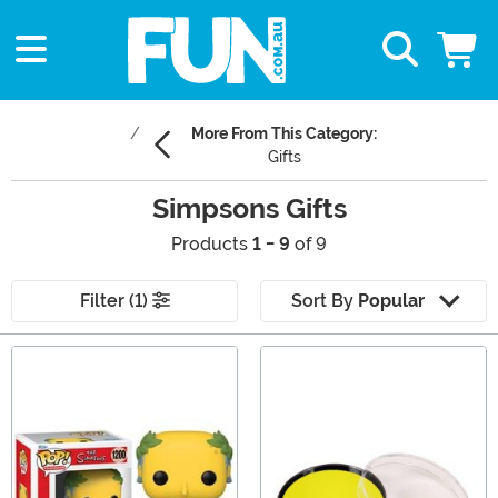
More From This Category:
Gifts
Simpsons Gifts
Products
1 - 9
of 9
Filter (1)
Sort By
Popular
Main Content