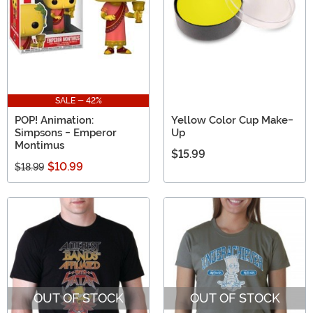
SALE - 42%
POP! Animation:
Yellow Color Cup Make-
Simpsons - Emperor
Up
Montimus
$15.99
$10.99
$18.99
OUT OF STOCK
OUT OF STOCK