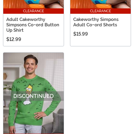
CLEARANCE
CLEARANCE
Adult Cakeworthy
Cakeworthy Simpons
Simpsons Co-ord Button
Adult Co-ord Shorts
Up Shirt
$15.99
$12.99