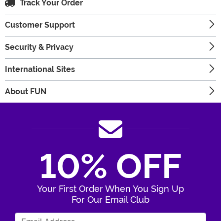
Track Your Order
Customer Support
Security & Privacy
International Sites
About FUN
10% OFF
Your First Order When You Sign Up
For Our Email Club
Enter Your Email Address