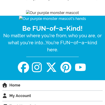
Be FUN-of-a-Kind!
No matter where you're from, who you are, or
what you're into...You're FUN-of-a-kind
here.
Home
My Account