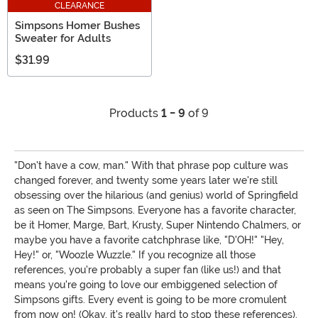
CLEARANCE
Simpsons Homer Bushes
Sweater for Adults
$31.99
Products
1 - 9
of 9
"Don't have a cow, man." With that phrase pop culture was
changed forever, and twenty some years later we're still
obsessing over the hilarious (and genius) world of Springfield
as seen on The Simpsons. Everyone has a favorite character,
be it Homer, Marge, Bart, Krusty, Super Nintendo Chalmers, or
maybe you have a favorite catchphrase like, "D'OH!" "Hey,
Hey!" or, "Woozle Wuzzle." If you recognize all those
references, you're probably a super fan (like us!) and that
means you're going to love our embiggened selection of
Simpsons gifts. Every event is going to be more cromulent
from now on! (Okay, it's really hard to stop these references).