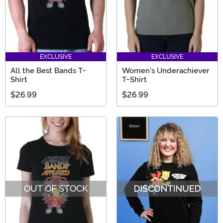
EXCLUSIVE
EXCLUSIVE
All the Best Bands T-
Women's Underachiever
Shirt
T-Shirt
$26.99
$26.99
OUT OF STOCK