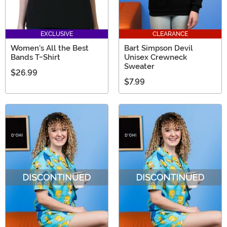
EXCLUSIVE
CLEARANCE
Women's All the Best
Bart Simpson Devil
Bands T-Shirt
Unisex Crewneck
Sweater
$26.99
$7.99