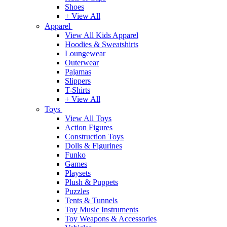
Shoes
+ View All
Apparel
View All Kids Apparel
Hoodies & Sweatshirts
Loungewear
Outerwear
Pajamas
Slippers
T-Shirts
+ View All
Toys
View All Toys
Action Figures
Construction Toys
Dolls & Figurines
Funko
Games
Playsets
Plush & Puppets
Puzzles
Tents & Tunnels
Toy Music Instruments
Toy Weapons & Accessories