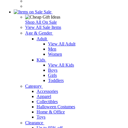
Sale
Shop All On Sale
View All Sale Items
Age & Gender
Adult
View All Adult
Men
Women
Kids
View All Kids
Boys
Girls
Toddlers
Category
Accessories
Apparel
Collectibles
Halloween Costumes
Home & Office
Toys
Clearance
Up to 95% off