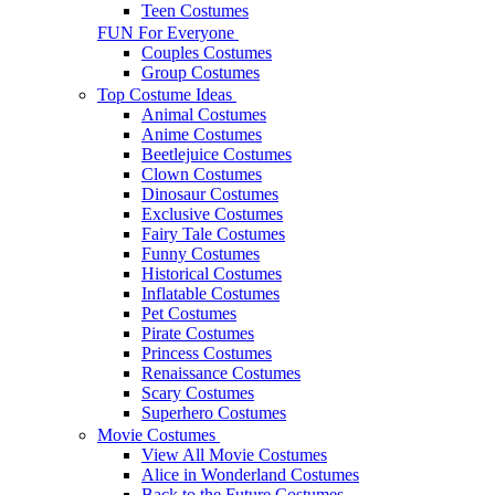
Teen Costumes
FUN For Everyone
Couples Costumes
Group Costumes
Top Costume Ideas
Animal Costumes
Anime Costumes
Beetlejuice Costumes
Clown Costumes
Dinosaur Costumes
Exclusive Costumes
Fairy Tale Costumes
Funny Costumes
Historical Costumes
Inflatable Costumes
Pet Costumes
Pirate Costumes
Princess Costumes
Renaissance Costumes
Scary Costumes
Superhero Costumes
Movie Costumes
View All Movie Costumes
Alice in Wonderland Costumes
Back to the Future Costumes