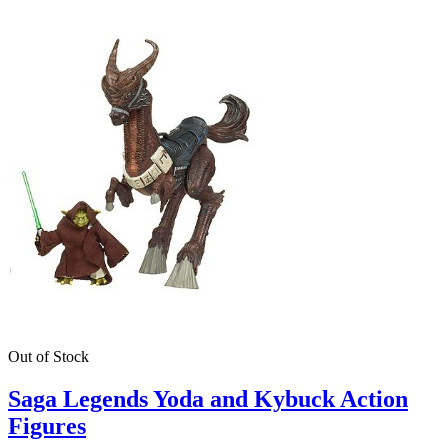
Out of Stock
Saga Legends Yoda and Kybuck Action
Figures