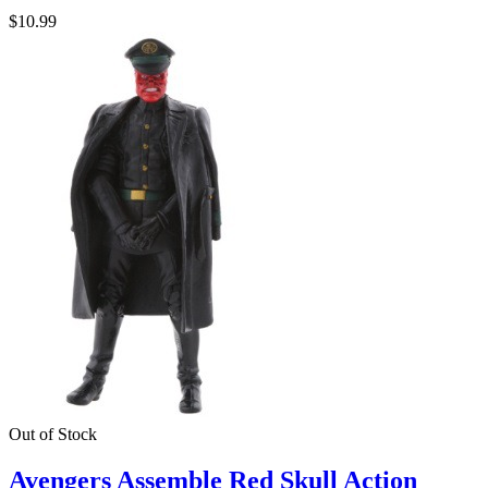
$10.99
Out of Stock
Avengers Assemble Red Skull Action