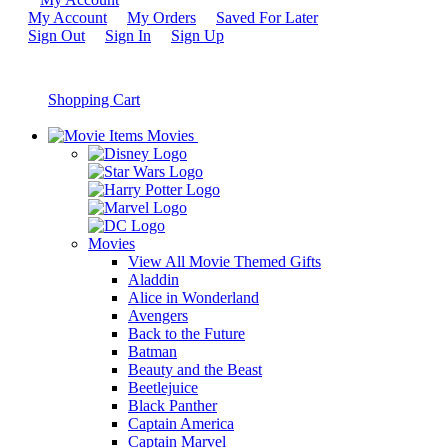
My Account
My Orders
Saved For Later
Sign Out
Sign In
Sign Up
Shopping Cart
Movies
Movies
View All Movie Themed Gifts
Aladdin
Alice in Wonderland
Avengers
Back to the Future
Batman
Beauty and the Beast
Beetlejuice
Black Panther
Captain America
Captain Marvel