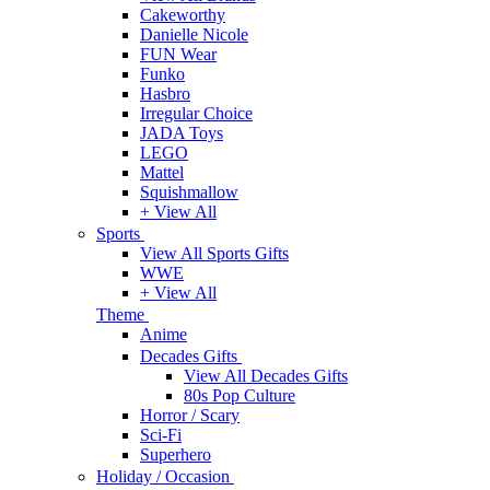
Cakeworthy
Danielle Nicole
FUN Wear
Funko
Hasbro
Irregular Choice
JADA Toys
LEGO
Mattel
Squishmallow
+ View All
Sports
View All Sports Gifts
WWE
+ View All
Theme
Anime
Decades Gifts
View All Decades Gifts
80s Pop Culture
Horror / Scary
Sci-Fi
Superhero
Holiday / Occasion