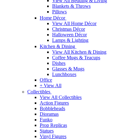
View All Bedding & Living
Blankets & Throws
Pillows
Home Décor
View All Home Décor
Christmas Décor
Halloween Décor
Lamps & Lighting
Kitchen & Dining
View All Kitchen & Dining
Coffee Mugs & Teacups
Dishes
Glasses & Mugs
Lunchboxes
Office
+ View All
Collectibles
View All Collectibles
Action Figures
Bobbleheads
Dioramas
Funko
Prop Replicas
Statues
Vinyl Figures