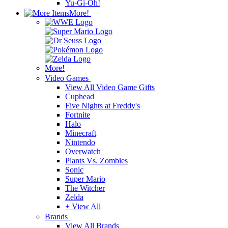
Yu-Gi-Oh!
More!
More!
Video Games
View All Video Game Gifts
Cuphead
Five Nights at Freddy's
Fortnite
Halo
Minecraft
Nintendo
Overwatch
Plants Vs. Zombies
Sonic
Super Mario
The Witcher
Zelda
+ View All
Brands
View All Brands