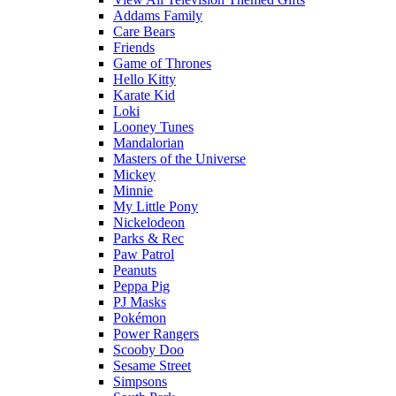
Addams Family
Care Bears
Friends
Game of Thrones
Hello Kitty
Karate Kid
Loki
Looney Tunes
Mandalorian
Masters of the Universe
Mickey
Minnie
My Little Pony
Nickelodeon
Parks & Rec
Paw Patrol
Peanuts
Peppa Pig
PJ Masks
Pokémon
Power Rangers
Scooby Doo
Sesame Street
Simpsons