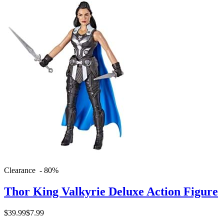
Clearance - 80%
Thor King Valkyrie Deluxe Action Figure
$39.99
$7.99