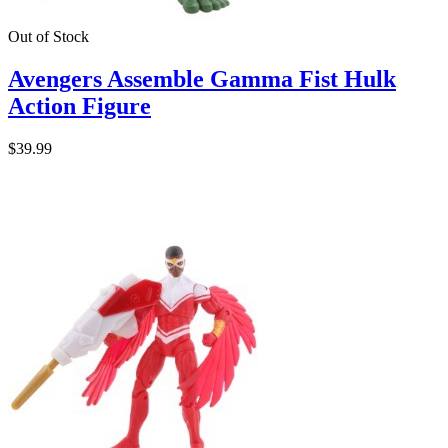
Out of Stock
Avengers Assemble Gamma Fist Hulk
Action Figure
$39.99