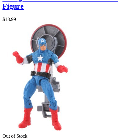
Figure
$18.99
Out of Stock