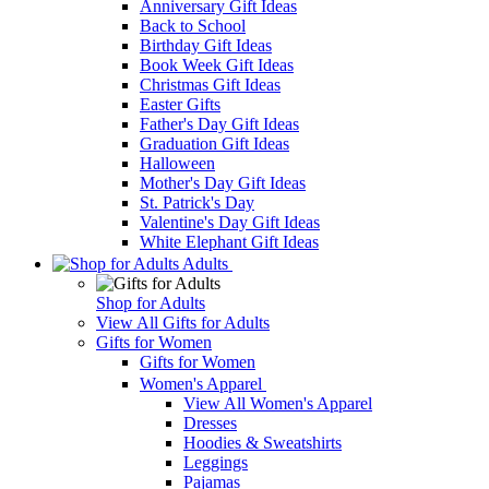
Anniversary Gift Ideas
Back to School
Birthday Gift Ideas
Book Week Gift Ideas
Christmas Gift Ideas
Easter Gifts
Father's Day Gift Ideas
Graduation Gift Ideas
Halloween
Mother's Day Gift Ideas
St. Patrick's Day
Valentine's Day Gift Ideas
White Elephant Gift Ideas
Adults
Shop for Adults
View All Gifts for Adults
Gifts for Women
Gifts for Women
Women's Apparel
View All Women's Apparel
Dresses
Hoodies & Sweatshirts
Leggings
Pajamas