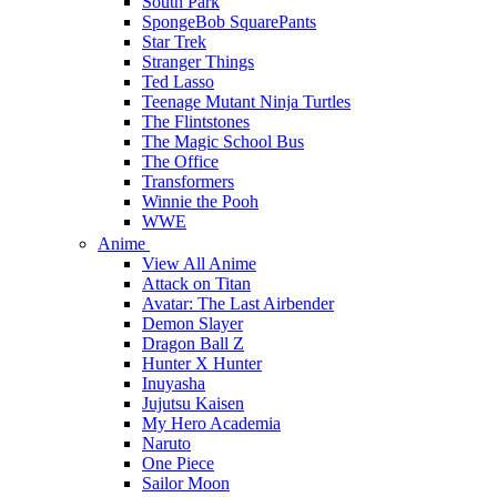
South Park
SpongeBob SquarePants
Star Trek
Stranger Things
Ted Lasso
Teenage Mutant Ninja Turtles
The Flintstones
The Magic School Bus
The Office
Transformers
Winnie the Pooh
WWE
Anime
View All Anime
Attack on Titan
Avatar: The Last Airbender
Demon Slayer
Dragon Ball Z
Hunter X Hunter
Inuyasha
Jujutsu Kaisen
My Hero Academia
Naruto
One Piece
Sailor Moon