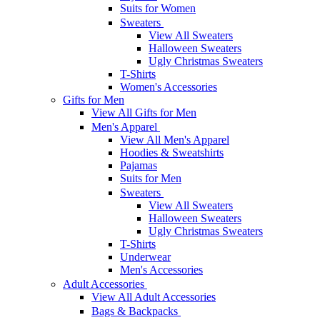
Suits for Women
Sweaters
View All Sweaters
Halloween Sweaters
Ugly Christmas Sweaters
T-Shirts
Women's Accessories
Gifts for Men
View All Gifts for Men
Men's Apparel
View All Men's Apparel
Hoodies & Sweatshirts
Pajamas
Suits for Men
Sweaters
View All Sweaters
Halloween Sweaters
Ugly Christmas Sweaters
T-Shirts
Underwear
Men's Accessories
Adult Accessories
View All Adult Accessories
Bags & Backpacks