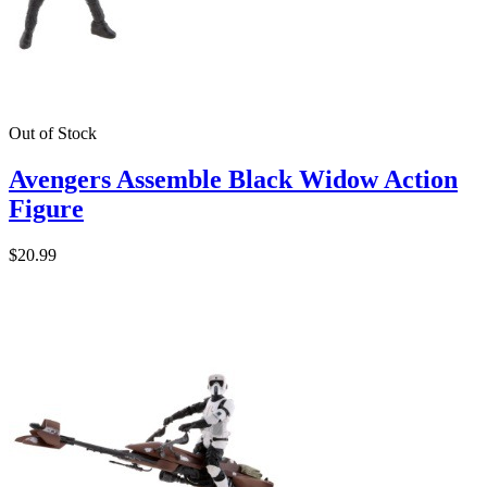
Out of Stock
Avengers Assemble Black Widow Action
Figure
$20.99