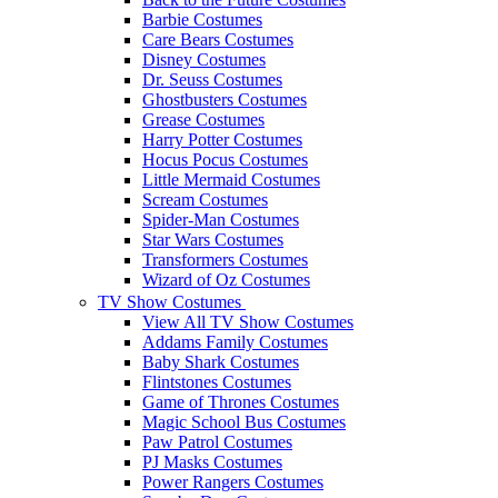
Barbie Costumes
Care Bears Costumes
Disney Costumes
Dr. Seuss Costumes
Ghostbusters Costumes
Grease Costumes
Harry Potter Costumes
Hocus Pocus Costumes
Little Mermaid Costumes
Scream Costumes
Spider-Man Costumes
Star Wars Costumes
Transformers Costumes
Wizard of Oz Costumes
TV Show Costumes
View All TV Show Costumes
Addams Family Costumes
Baby Shark Costumes
Flintstones Costumes
Game of Thrones Costumes
Magic School Bus Costumes
Paw Patrol Costumes
PJ Masks Costumes
Power Rangers Costumes