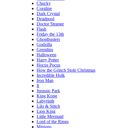
Chucky
Coraline
Dark Crystal
Deadpool
Doctor Strange
Flash
Friday the 13th
Ghostbusters
Godzilla
Gremlins
Halloween
Harry Potter
Hocus Pocus
How the Grinch Stole Christmas
Incredible Hulk
Iron Man
It
Jurassic Park
King Kong
Labyrinth
Lilo & Stitch
Lion King
Little Mermaid
Lord of the Rings
Minions