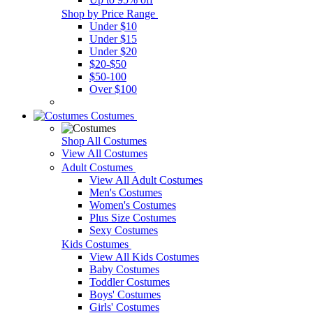
Shop by Price Range
Under $10
Under $15
Under $20
$20-$50
$50-100
Over $100
Costumes
Shop All Costumes
View All Costumes
Adult Costumes
View All Adult Costumes
Men's Costumes
Women's Costumes
Plus Size Costumes
Sexy Costumes
Kids Costumes
View All Kids Costumes
Baby Costumes
Toddler Costumes
Boys' Costumes
Girls' Costumes