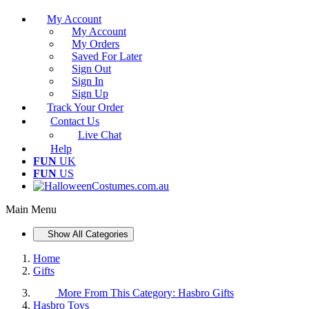
My Account
My Account
My Orders
Saved For Later
Sign Out
Sign In
Sign Up
Track Your Order
Contact Us
Live Chat
Help
FUN
UK
FUN
US
Main Menu
Show All Categories
Home
Gifts
More From This Category:
Hasbro Gifts
Hasbro Toys