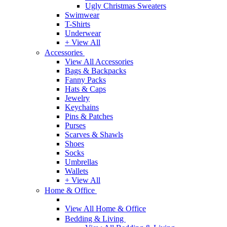
Ugly Christmas Sweaters
Swimwear
T-Shirts
Underwear
+ View All
Accessories
View All Accessories
Bags & Backpacks
Fanny Packs
Hats & Caps
Jewelry
Keychains
Pins & Patches
Purses
Scarves & Shawls
Shoes
Socks
Umbrellas
Wallets
+ View All
Home & Office
View All Home & Office
Bedding & Living