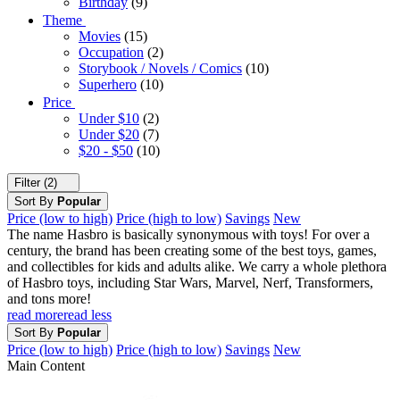
Birthday
(9)
Theme
Movies
(15)
Occupation
(2)
Storybook / Novels / Comics
(10)
Superhero
(10)
Price
Under $10
(2)
Under $20
(7)
$20 - $50
(10)
Filter (2)
Sort By
Popular
Price (low to high)
Price (high to low)
Savings
New
The name Hasbro is basically synonymous with toys! For over a
century, the brand has been creating some of the best toys, games,
and collectibles for kids and adults alike. We carry a whole plethora
of Hasbro toys, including Star Wars, Marvel, Nerf, Transformers,
and tons more!
read more
read less
Sort By
Popular
Price (low to high)
Price (high to low)
Savings
New
Main Content