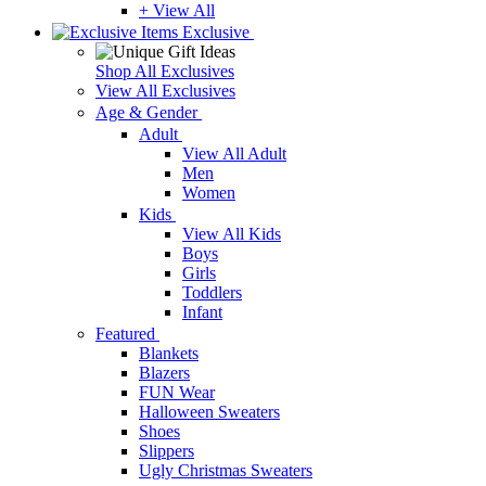
+ View All
Exclusive
Shop All Exclusives
View All Exclusives
Age & Gender
Adult
View All Adult
Men
Women
Kids
View All Kids
Boys
Girls
Toddlers
Infant
Featured
Blankets
Blazers
FUN Wear
Halloween Sweaters
Shoes
Slippers
Ugly Christmas Sweaters