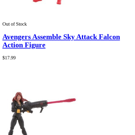
Out of Stock
Avengers Assemble Sky Attack Falcon
Action Figure
$17.99