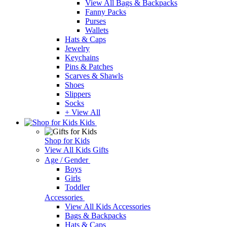
View All Bags & Backpacks
Fanny Packs
Purses
Wallets
Hats & Caps
Jewelry
Keychains
Pins & Patches
Scarves & Shawls
Shoes
Slippers
Socks
+ View All
Kids
Shop for Kids
View All Kids Gifts
Age / Gender
Boys
Girls
Toddler
Accessories
View All Kids Accessories
Bags & Backpacks
Hats & Caps