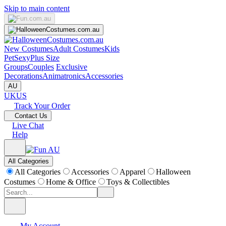
Skip to main content
New Costumes
Adult Costumes
Kids
Pet
Sexy
Plus Size
Groups
Couples
Exclusive
Decorations
Animatronics
Accessories
AU
UK
US
Track Your Order
Contact Us
Live Chat
Help
All Categories
All Categories
Accessories
Apparel
Halloween
Costumes
Home & Office
Toys & Collectibles
My Account