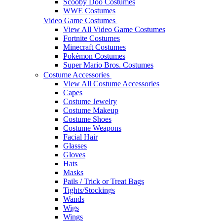
Scooby Doo Costumes
WWE Costumes
Video Game Costumes
View All Video Game Costumes
Fortnite Costumes
Minecraft Costumes
Pokémon Costumes
Super Mario Bros. Costumes
Costume Accessories
View All Costume Accessories
Capes
Costume Jewelry
Costume Makeup
Costume Shoes
Costume Weapons
Facial Hair
Glasses
Gloves
Hats
Masks
Pails / Trick or Treat Bags
Tights/Stockings
Wands
Wigs
Wings