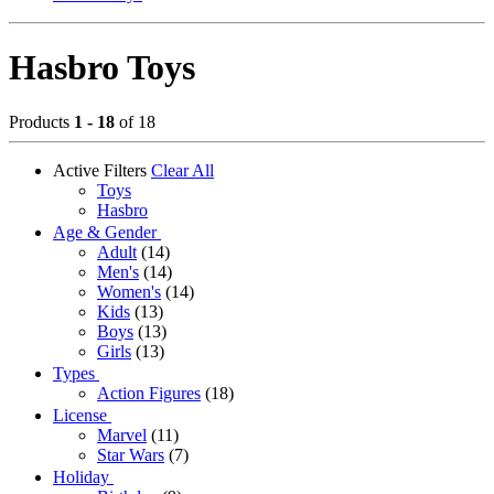
Hasbro Toys
Products
1 - 18
of 18
Active Filters
Clear All
Toys
Hasbro
Age & Gender
Adult
(14)
Men's
(14)
Women's
(14)
Kids
(13)
Boys
(13)
Girls
(13)
Types
Action Figures
(18)
License
Marvel
(11)
Star Wars
(7)
Holiday