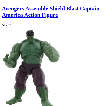
Avengers Assemble Shield Blast Captain
America Action Figure
$17.99