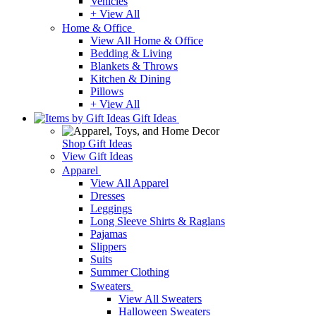
Vehicles
+ View All
Home & Office
View All Home & Office
Bedding & Living
Blankets & Throws
Kitchen & Dining
Pillows
+ View All
Gift Ideas
Shop Gift Ideas
View Gift Ideas
Apparel
View All Apparel
Dresses
Leggings
Long Sleeve Shirts & Raglans
Pajamas
Slippers
Suits
Summer Clothing
Sweaters
View All Sweaters
Halloween Sweaters