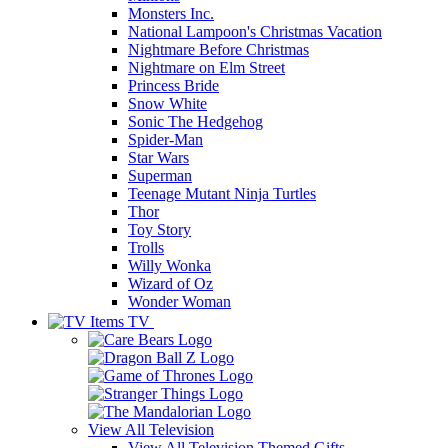
Monsters Inc.
National Lampoon's Christmas Vacation
Nightmare Before Christmas
Nightmare on Elm Street
Princess Bride
Snow White
Sonic The Hedgehog
Spider-Man
Star Wars
Superman
Teenage Mutant Ninja Turtles
Thor
Toy Story
Trolls
Willy Wonka
Wizard of Oz
Wonder Woman
TV
View All
Television
View All Television Themed Gifts