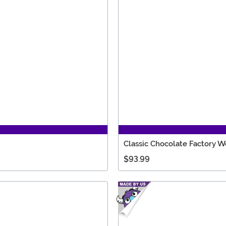
Classic Chocolate Factory 
$93.99