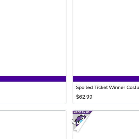
Spoiled Ticket Winner Cos
$62.99