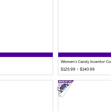
Women's Candy Inventor C
$125.99
-
$140.99