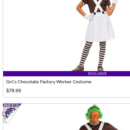
EXCLUSIVE
Girl's Chocolate Factory Worker Costume
$78.99