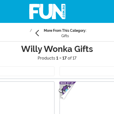
More From This Category:
Gifts
Willy Wonka Gifts
Products
1 - 17
of 17