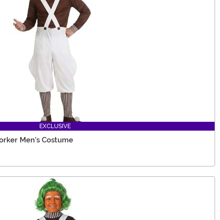
EXCLUSIVE
Worker Men's Costume