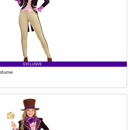
EXCLUSIVE
ostume