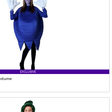
EXCLUSIVE
Costume