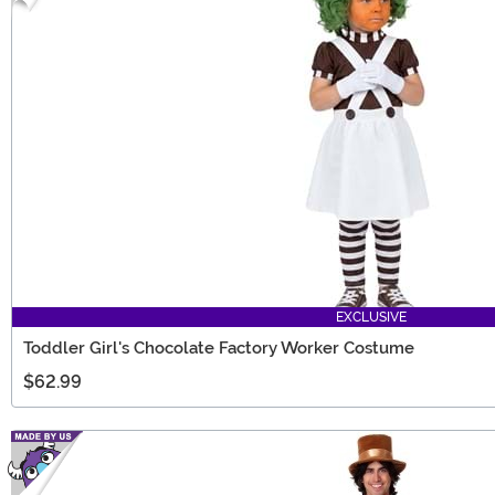
EXCLUSIVE
Toddler Girl's Chocolate Factory Worker Costume
$62.99