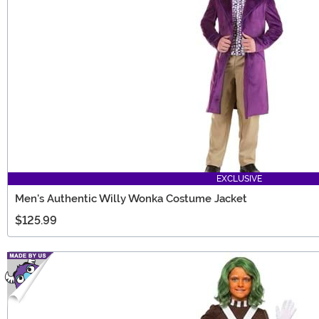
EXCLUSIVE
Men's Authentic Willy Wonka Costume Jacket
$125.99