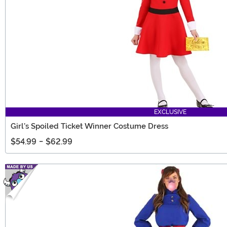
EXCLUSIVE
Girl's Spoiled Ticket Winner Costume Dress
$54.99
-
$62.99