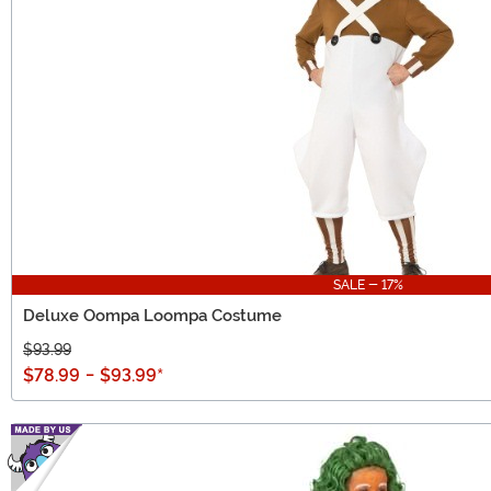
SALE - 17%
Deluxe Oompa Loompa Costume
$93.99
$78.99
-
$93.99
*