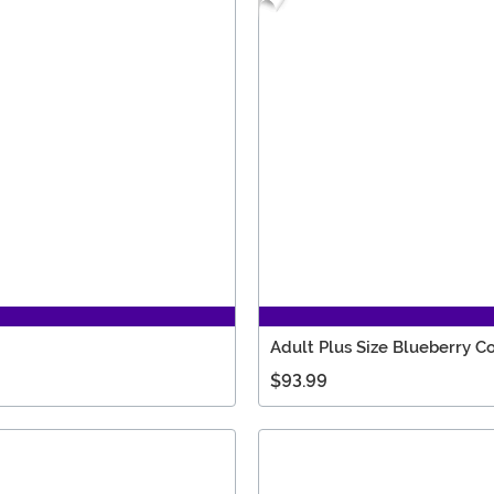
Adult Plus Size Blueberry 
$93.99