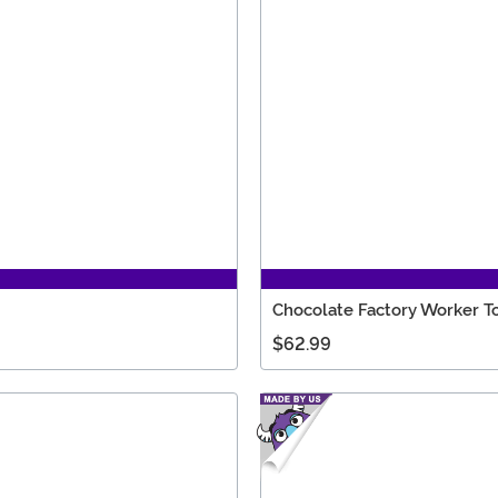
Chocolate Factory Worker 
$62.99