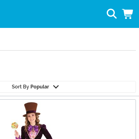
Sort By
Popular