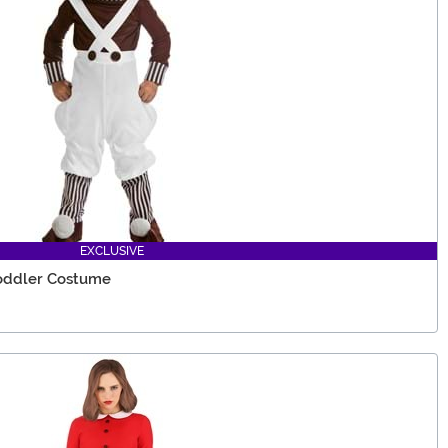
EXCLUSIVE
Toddler Costume