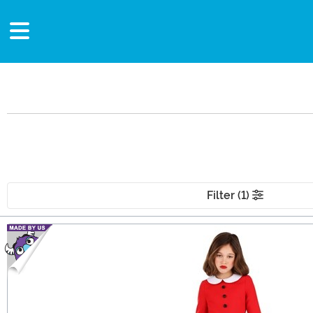
Filter (1)
Main Content