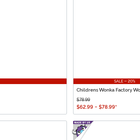
SALE - 20%
Childrens Wonka Factory W
$78.99
$62.99
-
$78.99
*