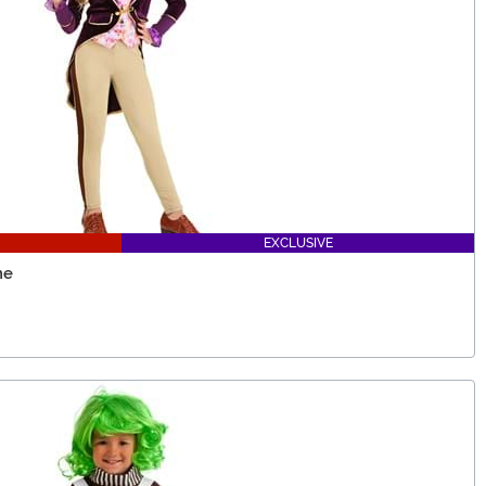
EXCLUSIVE
me