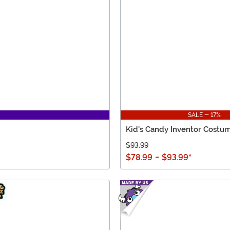
SALE - 17%
Kid's Candy Inventor Costu
$93.99
$78.99
-
$93.99
*