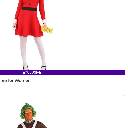
EXCLUSIVE
tume for Women