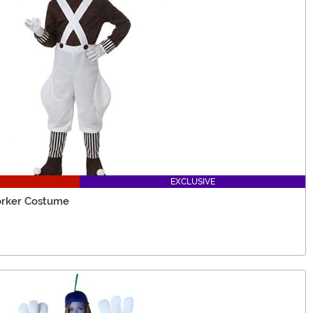
EXCLUSIVE
orker Costume