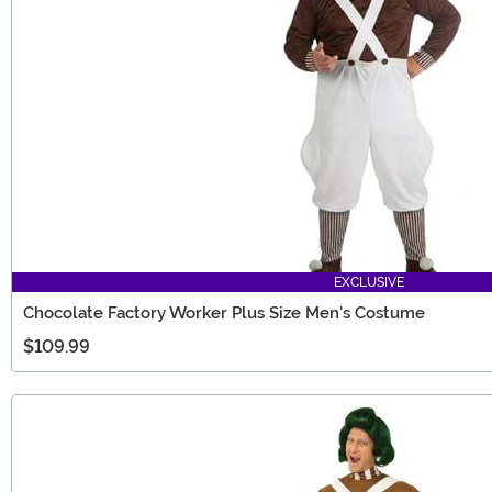
EXCLUSIVE
Chocolate Factory Worker Plus Size Men's Costume
$109.99