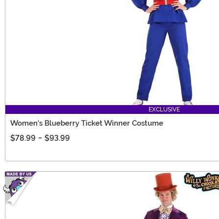
EXCLUSIVE
Women's Blueberry Ticket Winner Costume
$78.99
-
$93.99