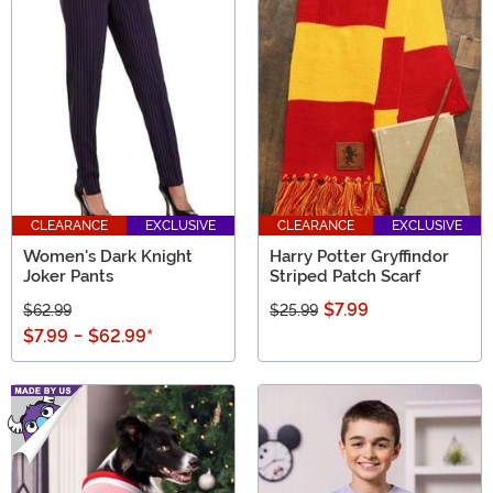
CLEARANCE
EXCLUSIVE
CLEARANCE
EXCLUSIVE
Women's Dark Knight
Harry Potter Gryffindor
Joker Pants
Striped Patch Scarf
$7.99
$62.99
$25.99
$7.99
-
$62.99
*