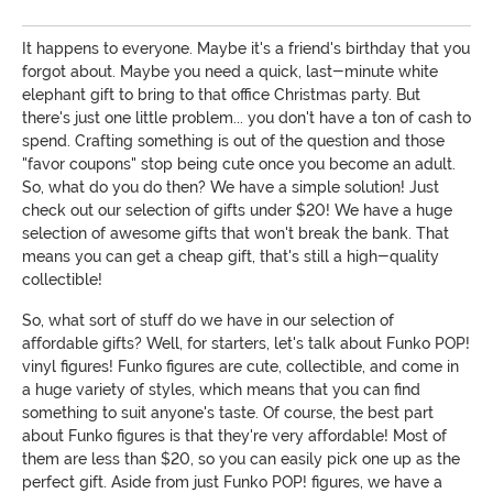
It happens to everyone. Maybe it's a friend's birthday that you
forgot about. Maybe you need a quick, last-minute white
elephant gift to bring to that office Christmas party. But
there's just one little problem... you don't have a ton of cash to
spend. Crafting something is out of the question and those
"favor coupons" stop being cute once you become an adult.
So, what do you do then? We have a simple solution! Just
check out our selection of gifts under $20! We have a huge
selection of awesome gifts that won't break the bank. That
means you can get a cheap gift, that's still a high-quality
collectible!
So, what sort of stuff do we have in our selection of
affordable gifts? Well, for starters, let's talk about Funko POP!
vinyl figures! Funko figures are cute, collectible, and come in
a huge variety of styles, which means that you can find
something to suit anyone's taste. Of course, the best part
about Funko figures is that they're very affordable! Most of
them are less than $20, so you can easily pick one up as the
perfect gift. Aside from just Funko POP! figures, we have a