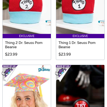
EXCLUSIVE
EXCLUSIVE
Thing 2 Dr. Seuss Pom
Thing 1 Dr. Seuss Pom
Beanie
Beanie
$23.99
$23.99