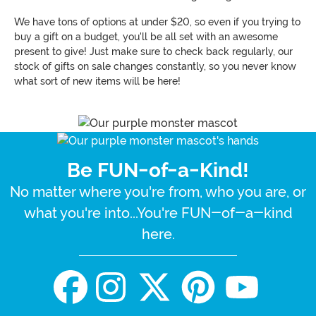
We have tons of options at under $20, so even if you trying to
buy a gift on a budget, you'll be all set with an awesome
present to give! Just make sure to check back regularly, our
stock of gifts on sale changes constantly, so you never know
what sort of new items will be here!
Be FUN-of-a-Kind!
No matter where you're from, who you are, or
what you're into...You're FUN-of-a-kind
here.