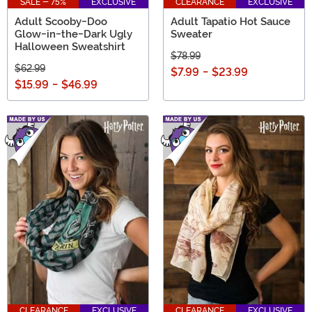
SALE - 75%
EXCLUSIVE
CLEARANCE
EXCLUSIVE
Adult Scooby-Doo
Adult Tapatio Hot Sauce
Glow-in-the-Dark Ugly
Sweater
Halloween Sweatshirt
$78.99
$62.99
$7.99
-
$23.99
$15.99
-
$46.99
CLEARANCE
EXCLUSIVE
CLEARANCE
EXCLUSIVE