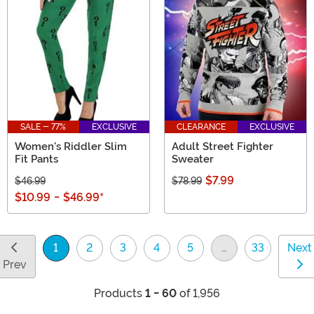
SALE - 77%
EXCLUSIVE
CLEARANCE
EXCLUSIVE
Women's Riddler Slim
Adult Street Fighter
Fit Pants
Sweater
$7.99
$46.99
$78.99
$10.99
-
$46.99
*
1
2
3
4
5
…
33
Next
(current)
Prev
Products
1 - 60
of 1,956