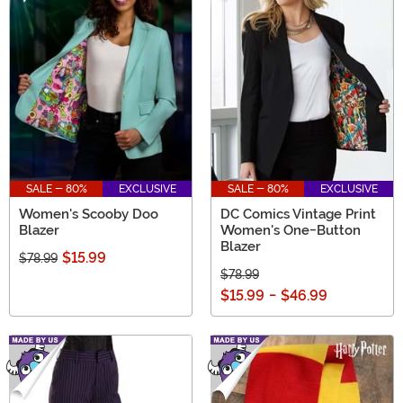
SALE - 80%
EXCLUSIVE
SALE - 80%
EXCLUSIVE
Women's Scooby Doo
DC Comics Vintage Print
Blazer
Women's One-Button
Blazer
$15.99
$78.99
$78.99
$15.99
-
$46.99