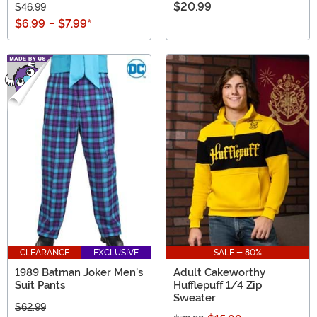
$20.99
$46.99
$6.99
-
$7.99
*
CLEARANCE
EXCLUSIVE
SALE - 80%
1989 Batman Joker Men's
Adult Cakeworthy
Suit Pants
Hufflepuff 1/4 Zip
Sweater
$62.99