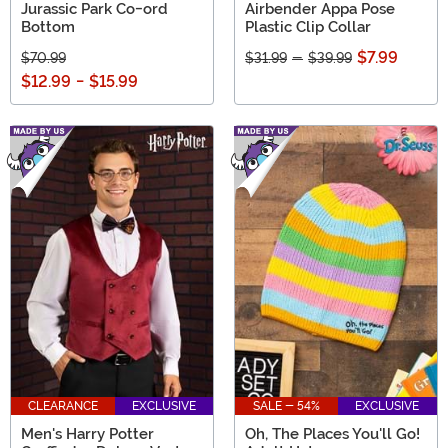
Jurassic Park Co-ord
Airbender Appa Pose
Bottom
Plastic Clip Collar
$7.99
$70.99
$31.99
-
$39.99
$12.99
-
$15.99
CLEARANCE
EXCLUSIVE
SALE - 54%
EXCLUSIVE
Men's Harry Potter
Oh, The Places You'll Go!