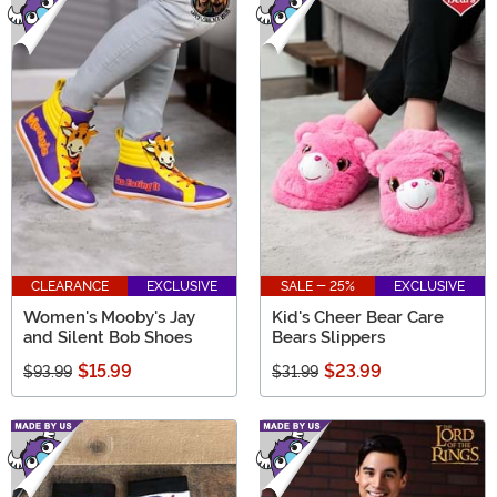
CLEARANCE
EXCLUSIVE
SALE - 25%
EXCLUSIVE
Women's Mooby's Jay
Kid's Cheer Bear Care
and Silent Bob Shoes
Bears Slippers
$15.99
$23.99
$93.99
$31.99