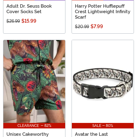
Adult Dr. Seuss Book
Harry Potter Hufflepuff
Cover Socks Set
Crest Lightweight Infinity
Scarf
$15.99
$26.99
$7.99
$20.99
CLEARANCE - 82%
SALE - 80%
Unisex Cakeworthy
Avatar the Last