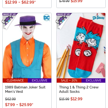
$15.99
$78.99
$12.99
-
$62.99
*
CLEARANCE
EXCLUSIVE
SALE - 20%
EXCLUSIVE
1989 Batman Joker Suit
Thing 1 & Thing 2 Crew
Men's Vest
Adult Socks
$12.99
$62.99
$15.99
$7.99
-
$25.99
*