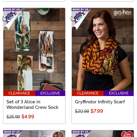
CLEARANCE
EXCLUSIVE
CLEARANCE
EXCLUSIVE
Set of 3 Alice in
Gryffindor Infinity Scarf
Wonderland Crew Sock
$7.99
$20.99
$4.99
$25.99