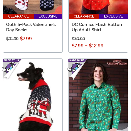
CLEARANCE
EXCLUSIVE
CLEARANCE
EXCLUSIVE
Goth 5-Pack Valentine's
DC Comics Flash Button
Day Socks
Up Adult Shirt
$7.99
$31.99
$70.99
$7.99
-
$12.99