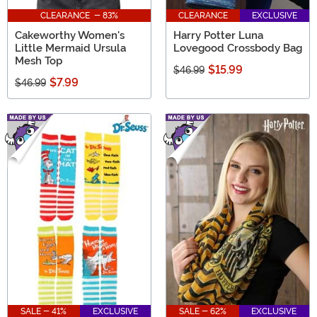
CLEARANCE - 83%
CLEARANCE
EXCLUSIVE
Cakeworthy Women's
Harry Potter Luna
Little Mermaid Ursula
Lovegood Crossbody Bag
Mesh Top
$15.99
$46.99
$7.99
$46.99
SALE - 41%
EXCLUSIVE
SALE - 62%
EXCLUSIVE