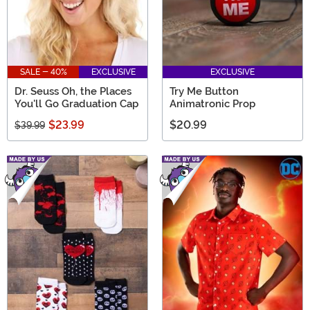
SALE - 40%
EXCLUSIVE
EXCLUSIVE
Dr. Seuss Oh, the Places
Try Me Button
You'll Go Graduation Cap
Animatronic Prop
$23.99
$20.99
$39.99