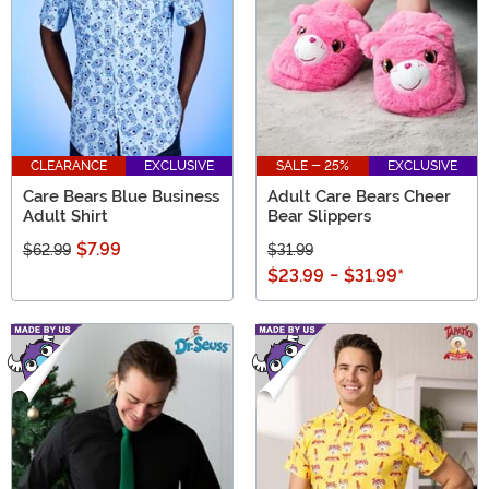
CLEARANCE
EXCLUSIVE
SALE - 25%
EXCLUSIVE
Care Bears Blue Business
Adult Care Bears Cheer
Adult Shirt
Bear Slippers
$7.99
$62.99
$31.99
$23.99
-
$31.99
*