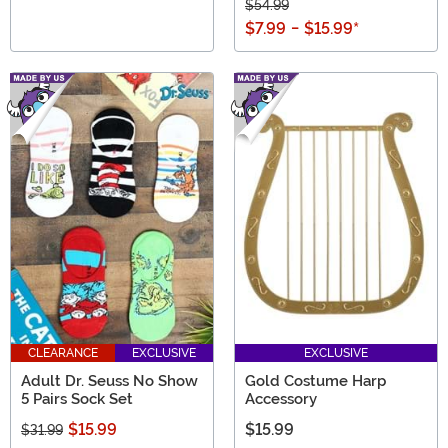
$54.99
$7.99
-
$15.99
*
CLEARANCE
EXCLUSIVE
EXCLUSIVE
Adult Dr. Seuss No Show
Gold Costume Harp
5 Pairs Sock Set
Accessory
$15.99
$15.99
$31.99