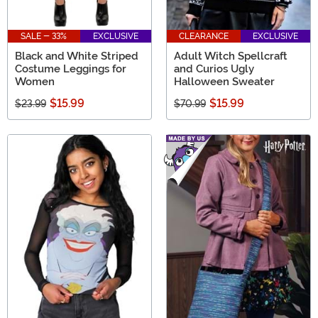
SALE - 33%
EXCLUSIVE
CLEARANCE
EXCLUSIVE
Black and White Striped
Adult Witch Spellcraft
Costume Leggings for
and Curios Ugly
Women
Halloween Sweater
$15.99
$15.99
$23.99
$70.99