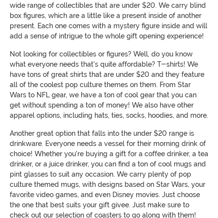
wide range of collectibles that are under $20. We carry blind
box figures, which are a little like a present inside of another
present. Each one comes with a mystery figure inside and will
add a sense of intrigue to the whole gift opening experience!
Not looking for collectibles or figures? Well, do you know
what everyone needs that's quite affordable? T-shirts! We
have tons of great shirts that are under $20 and they feature
all of the coolest pop culture themes on them. From Star
Wars to NFL gear, we have a ton of cool gear that you can
get without spending a ton of money! We also have other
apparel options, including hats, ties, socks, hoodies, and more.
Another great option that falls into the under $20 range is
drinkware. Everyone needs a vessel for their morning drink of
choice! Whether you're buying a gift for a coffee drinker, a tea
drinker, or a juice drinker, you can find a ton of cool mugs and
pint glasses to suit any occasion. We carry plenty of pop
culture themed mugs, with designs based on Star Wars, your
favorite video games, and even Disney movies. Just choose
the one that best suits your gift givee. Just make sure to
check out our selection of coasters to go along with them!