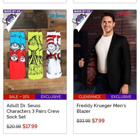
SALE - 15%
EXCLUSIVE
CLEARANCE
EXCLUSIVE
Adult Dr. Seuss
Freddy Krueger Men's
Characters 3 Pairs Crew
Blazer
Sock Set
$7.99
$93.99
$17.99
$20.99