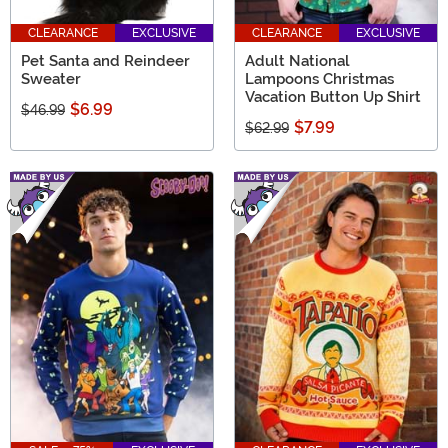
CLEARANCE
EXCLUSIVE
CLEARANCE
EXCLUSIVE
Pet Santa and Reindeer
Adult National
Sweater
Lampoons Christmas
Vacation Button Up Shirt
$6.99
$46.99
$7.99
$62.99