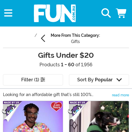
More From This Category:
Gifts
Gifts Under $20
Products
1 - 60
of 1,956
Filter (1)
Sort By
Popular
Looking for an affordable gift that's still 100%
read more
awesome? Check out our gifts for under $20! We have
Main Content
plenty of great options for anyone shopping on a
budget, including collectible toys, fun apparel, and
room decor. Our stock of affordable gifts is always
changing, so make sure to check back for any
celebration. And the best part? None of these items will