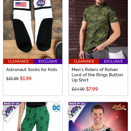
CLEARANCE
EXCLUSIVE
CLEARANCE
EXCLUSIVE
Astronaut Socks for Kids
Men's Riders of Rohan
Lord of the Rings Button
$1.99
$15.99
Up Shirt
$7.99
$54.99