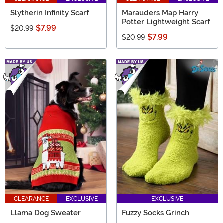
Slytherin Infinity Scarf
Marauders Map Harry
Potter Lightweight Scarf
$7.99
$20.99
$7.99
$20.99
CLEARANCE
EXCLUSIVE
EXCLUSIVE
Llama Dog Sweater
Fuzzy Socks Grinch