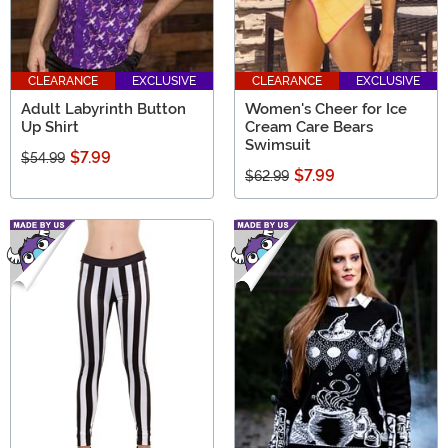
CLEARANCE
EXCLUSIVE
CLEARANCE
EXCLUSIVE
Adult Labyrinth Button
Women's Cheer for Ice
Up Shirt
Cream Care Bears
Swimsuit
$7.99
$54.99
$7.99
$62.99