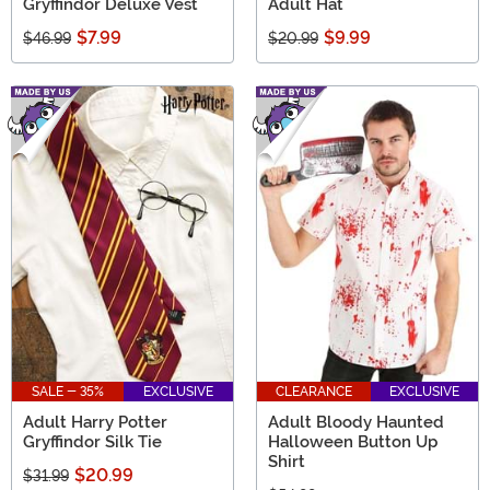
Gryffindor Deluxe Vest
Adult Hat
$7.99
$9.99
$46.99
$20.99
SALE - 35%
EXCLUSIVE
CLEARANCE
EXCLUSIVE
Adult Harry Potter
Adult Bloody Haunted
Gryffindor Silk Tie
Halloween Button Up
Shirt
$20.99
$31.99