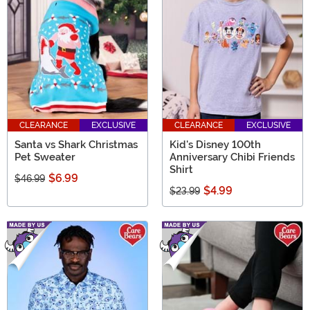
CLEARANCE
EXCLUSIVE
CLEARANCE
EXCLUSIVE
Santa vs Shark Christmas
Kid's Disney 100th
Pet Sweater
Anniversary Chibi Friends
Shirt
$6.99
$46.99
$4.99
$23.99