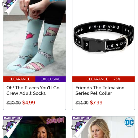
CLEARANCE
EXCLUSIVE
CLEARANCE - 75%
Oh! The Places You'll Go
Friends The Television
Crew Adult Socks
Series Pet Collar
$4.99
$7.99
$20.99
$31.99