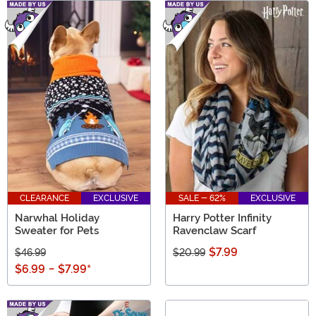
CLEARANCE
EXCLUSIVE
SALE - 62%
EXCLUSIVE
Narwhal Holiday
Harry Potter Infinity
Sweater for Pets
Ravenclaw Scarf
$7.99
$46.99
$20.99
$6.99
-
$7.99
*