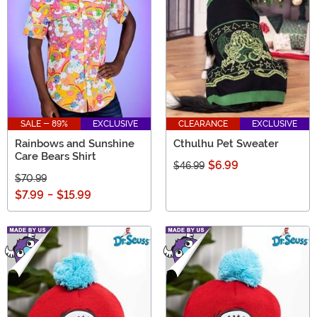
set you back more than 20 bucks!
SALE - 89%
EXCLUSIVE
CLEARANCE
EXCLUSIVE
Rainbows and Sunshine
Cthulhu Pet Sweater
Care Bears Shirt
$6.99
$46.99
$70.99
$7.99
-
$15.99