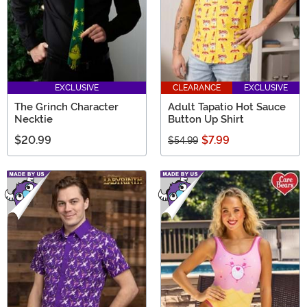
EXCLUSIVE
CLEARANCE
EXCLUSIVE
The Grinch Character
Adult Tapatio Hot Sauce
Necktie
Button Up Shirt
$20.99
$7.99
$54.99