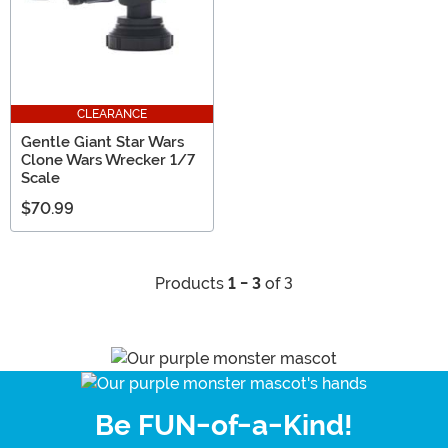
CLEARANCE
Gentle Giant Star Wars
Clone Wars Wrecker 1/7
Scale
$70.99
Products
1 - 3
of 3
Be FUN-of-a-Kind!