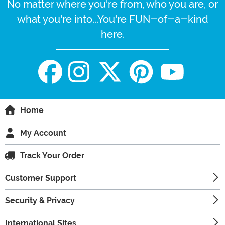
No matter where you're from, who you are, or
what you're into...You're FUN-of-a-kind
here.
Home
My Account
Track Your Order
Customer Support
Security & Privacy
International Sites