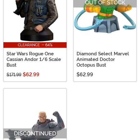
OUT OF STOCK
CLEARANCE - 64%
Star Wars Rogue One
Diamond Select Marvel
Cassian Andor 1/6 Scale
Animated Doctor
Bust
Octopus Bust
$62.99
$62.99
$171.99