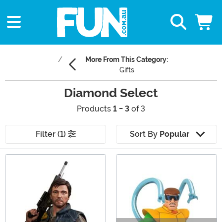
More From This Category:
Gifts
Diamond Select
Products
1 - 3
of 3
Filter (1)
Sort By
Popular
Main Content