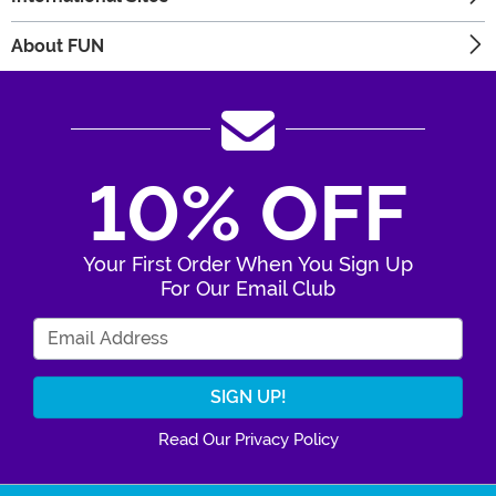
About FUN
10% OFF
Your First Order When You Sign Up
For Our Email Club
Enter Your Email Address
Read Our Privacy Policy