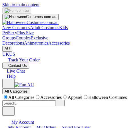
Skip to main content
New Costumes
Adult Costumes
Kids
Pet
Sexy
Plus Size
Groups
Couples
Exclusive
Decorations
Animatronics
Accessories
AU
UK
US
Track Your Order
Contact Us
Live Chat
Help
All Categories
All Categories
Accessories
Apparel
Halloween Costumes
My Account
My Account
My Orders
Saved For Later