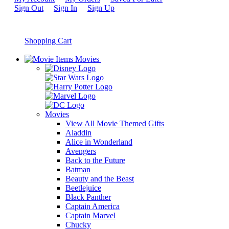
Sign Out
Sign In
Sign Up
Shopping Cart
Movies
Movies
View All Movie Themed Gifts
Aladdin
Alice in Wonderland
Avengers
Back to the Future
Batman
Beauty and the Beast
Beetlejuice
Black Panther
Captain America
Captain Marvel
Chucky