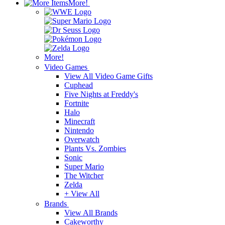
More!
More!
Video Games
View All Video Game Gifts
Cuphead
Five Nights at Freddy's
Fortnite
Halo
Minecraft
Nintendo
Overwatch
Plants Vs. Zombies
Sonic
Super Mario
The Witcher
Zelda
+ View All
Brands
View All Brands
Cakeworthy