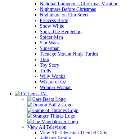
National Lampoon's Christmas Vacation
Nightmare Before Christmas
Nightmare on Elm Street
Princess Bride
Snow White
Sonic The Hedgehog
Spider-Man
Star Wars
Superman
Teenage Mutant Ninja Turtles
Thor
Toy Story
Trolls
Willy Wonka
Wizard of Oz
Wonder Woman
TV
View All
Television
View All Television Themed Gifts
Addams Family