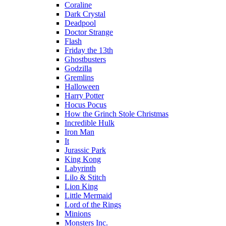
Coraline
Dark Crystal
Deadpool
Doctor Strange
Flash
Friday the 13th
Ghostbusters
Godzilla
Gremlins
Halloween
Harry Potter
Hocus Pocus
How the Grinch Stole Christmas
Incredible Hulk
Iron Man
It
Jurassic Park
King Kong
Labyrinth
Lilo & Stitch
Lion King
Little Mermaid
Lord of the Rings
Minions
Monsters Inc.