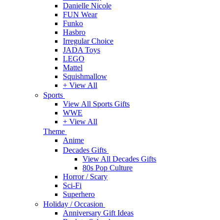
Danielle Nicole
FUN Wear
Funko
Hasbro
Irregular Choice
JADA Toys
LEGO
Mattel
Squishmallow
+ View All
Sports
View All Sports Gifts
WWE
+ View All
Theme
Anime
Decades Gifts
View All Decades Gifts
80s Pop Culture
Horror / Scary
Sci-Fi
Superhero
Holiday / Occasion
Anniversary Gift Ideas