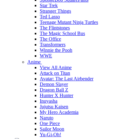
Star Trek
Stranger Things
Ted Lasso
Teenage Mutant Ninja Turtles
The Flintstones
The Magic School Bus
The Office
Transformers
Winnie the Pooh
WWE
Anime
View All Anime
Attack on Titan
Avatar: The Last Airbender
Demon Slayer
Dragon Ball Z
Hunter X Hunter
Inuyasha
Jujutsu Kaisen
My Hero Academia
Naruto
One Piece
Sailor Moon
Yu-Gi-Oh!