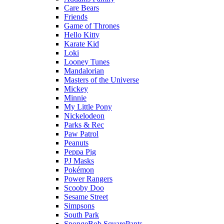
Care Bears
Friends
Game of Thrones
Hello Kitty
Karate Kid
Loki
Looney Tunes
Mandalorian
Masters of the Universe
Mickey
Minnie
My Little Pony
Nickelodeon
Parks & Rec
Paw Patrol
Peanuts
Peppa Pig
PJ Masks
Pokémon
Power Rangers
Scooby Doo
Sesame Street
Simpsons
South Park
SpongeBob SquarePants