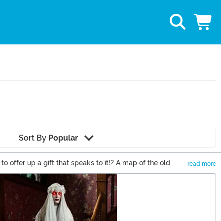
Sort By
Popular
o offer up a gift that speaks to it!? A map of the old
read more
olks are going to love!�