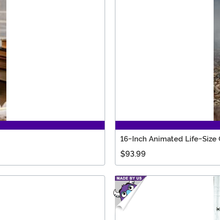
16-Inch Animated Life-Siz
$93.99