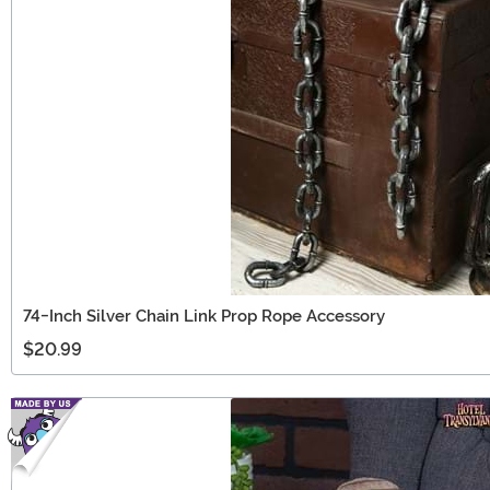
74-Inch Silver Chain Link Prop Rope Accessory
$20.99