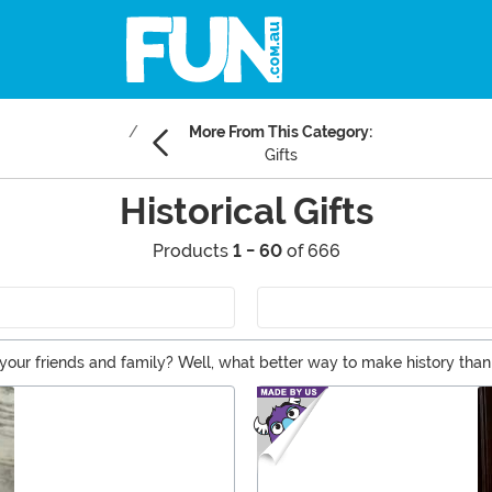
More From This Category:
Gifts
Historical Gifts
Products
1 - 60
of 666
your friends and family? Well, what better way to make history than t
 mantle, office, or loo, we've got historic gifts that your favorite f