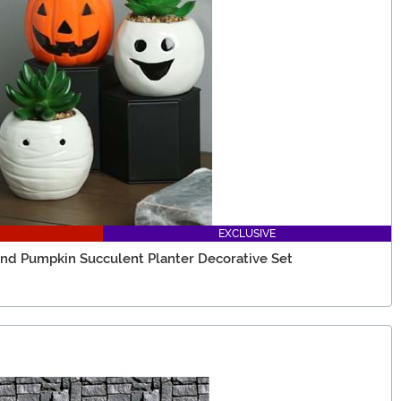
EXCLUSIVE
d Pumpkin Succulent Planter Decorative Set