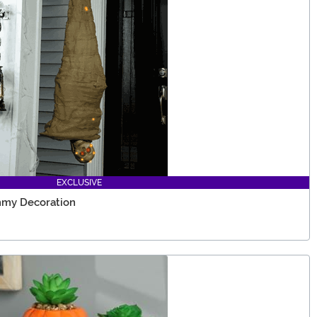
EXCLUSIVE
mmy Decoration