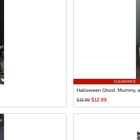
CLEARANCE
Halloween Ghost, Mummy, an
$12.99
$15.99