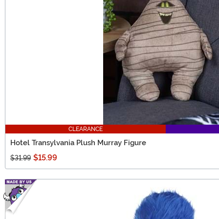
CLEARANCE
Hotel Transylvania Plush Murray Figure
$15.99
$31.99