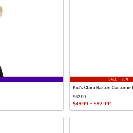
SALE - 25%
Kid's Clara Barton Costume 
$62.99
$46.99
-
$62.99
*