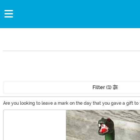
Filter (1)
Are you looking to leave a mark on the day that you gave a gift to 
world? Vinyl figures of prominent people from the past? For bedroom,
Main Content