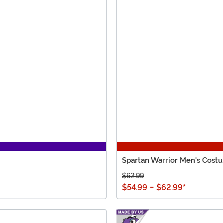
Spartan Warrior Men's Cost
$62.99
$54.99
-
$62.99
*