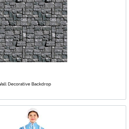
Wall Decorative Backdrop