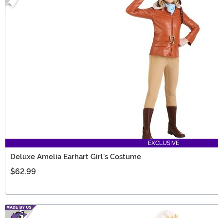
EXCLUSIVE
Deluxe Amelia Earhart Girl's Costume
$62.99