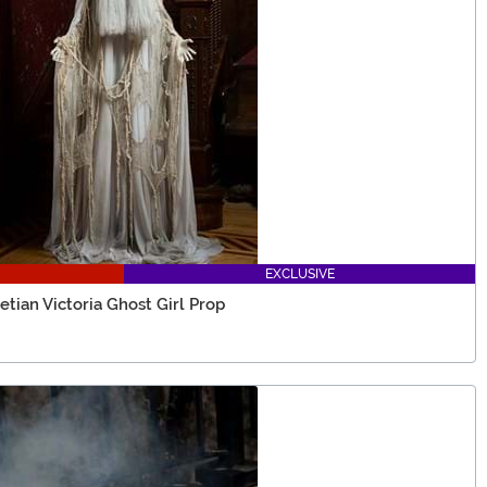
EXCLUSIVE
etian Victoria Ghost Girl Prop