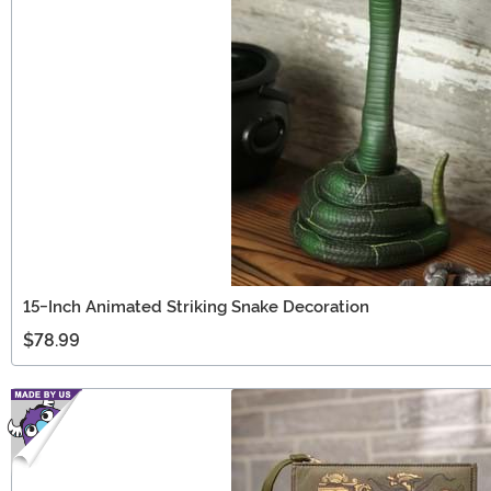
15-Inch Animated Striking Snake Decoration
$78.99