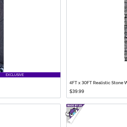
EXCLUSIVE
4FT x 30FT Realistic Stone 
$39.99