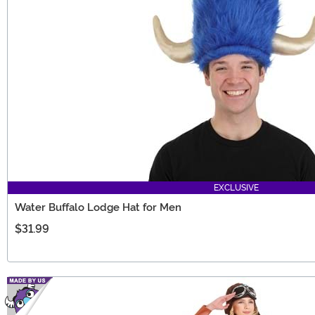
EXCLUSIVE
Water Buffalo Lodge Hat for Men
$31.99