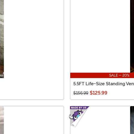
SALE - 20%
5.5FT Life-Size Standing Ven
$125.99
$156.99