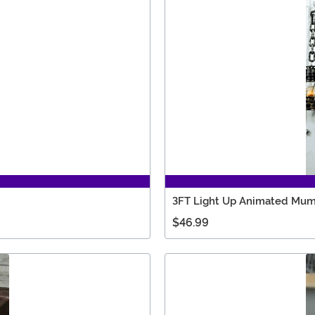
3FT Light Up Animated Mu
$46.99