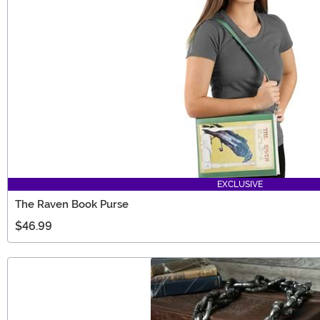
EXCLUSIVE
The Raven Book Purse
$46.99