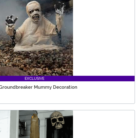
EXCLUSIVE
e Groundbreaker Mummy Decoration