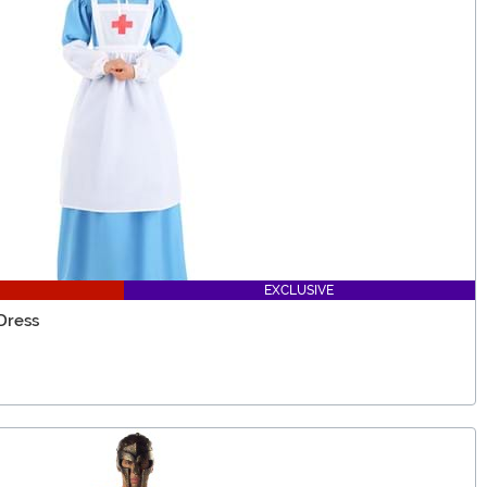
EXCLUSIVE
Dress