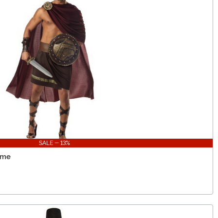
SALE - 13%
ume