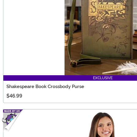
EXCLUSIVE
Shakespeare Book Crossbody Purse
$46.99