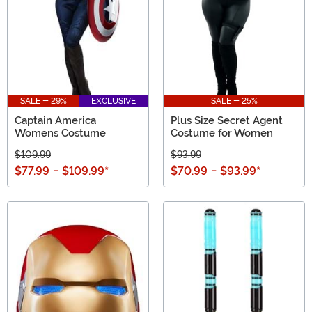
SALE - 29%
EXCLUSIVE
SALE - 25%
Captain America
Plus Size Secret Agent
Womens Costume
Costume for Women
$109.99
$93.99
$77.99
-
$109.99
*
$70.99
-
$93.99
*