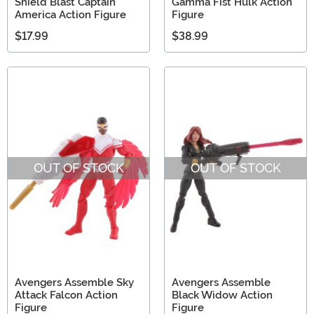
Shield Blast Captain
Gamma Fist Hulk Action
America Action Figure
Figure
$17.99
$38.99
OUT OF STOCK
OUT OF STOCK
Avengers Assemble Sky
Avengers Assemble
Attack Falcon Action
Black Widow Action
Figure
Figure