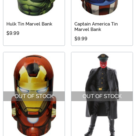
Hulk Tin Marvel Bank
Captain America Tin
Marvel Bank
$9.99
$9.99
OUT OF STOCK
OUT OF STOCK