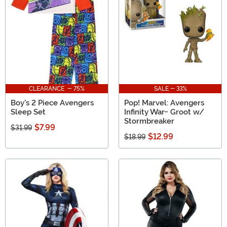
gifts based on the more obscure Avengers characters.
CLEARANCE - 75%
SALE - 33%
Boy's 2 Piece Avengers
Pop! Marvel: Avengers
Sleep Set
Infinity War- Groot w/
Stormbreaker
$7.99
$31.99
$12.99
$18.99