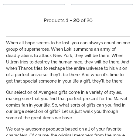
Products
1 - 20
of 20
When all hope seems to be lost, you can always count on one
group of superheroes. When Loki summons an army of
deadly aliens to attack New York, they will be there. When
Ultron tries to destroy the human race, they will be there. And
when Thanos tries to reshape the entire universe to his vision
of a perfect universe, they'll be there. And when it's time to
get that special someone in your life a gift, they'll be there!
Our selection of Avengers gifts come in a variety of styles,
making sure that you find that perfect present for the Marvel
comics fan in your life. So, what sorts of gifts can you find in
our large selection of gifts? Let us just walk you through
some of the great items we have.
We carry awesome products based on all of your favorite
characters. Of course, the original members from the movie,