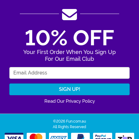
10% OFF
Your First Order When You Sign Up
For Our Email Club
Enter Your Email Address
Read Our Privacy Policy
©2026 Fun.com.au
All Rights Reserved