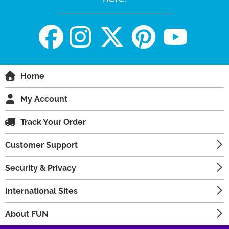
Home
My Account
Track Your Order
Customer Support
Security & Privacy
International Sites
About FUN