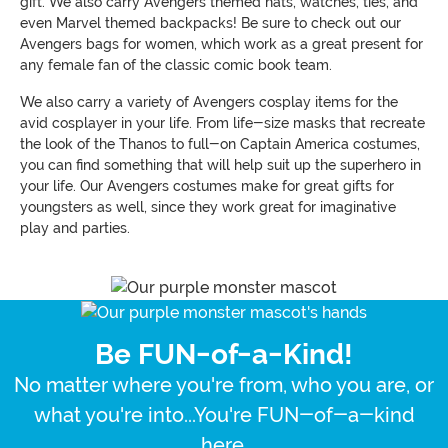
gift. We also carry Avengers themed hats, watches, ties, and
even Marvel themed backpacks! Be sure to check out our
Avengers bags for women, which work as a great present for
any female fan of the classic comic book team.
We also carry a variety of Avengers cosplay items for the
avid cosplayer in your life. From life-size masks that recreate
the look of the Thanos to full-on Captain America costumes,
you can find something that will help suit up the superhero in
your life. Our Avengers costumes make for great gifts for
youngsters as well, since they work great for imaginative
play and parties.
Be FUN-of-a-Kind!
No matter where you're from, who you are, or
what you're into...You're FUN-of-a-kind
here.