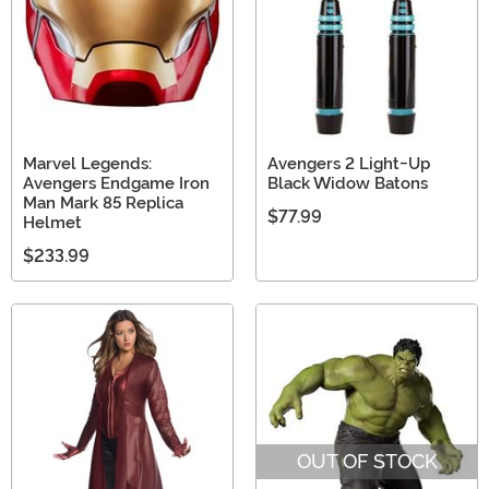
Marvel Legends:
Avengers 2 Light-Up
Avengers Endgame Iron
Black Widow Batons
Man Mark 85 Replica
$77.99
Helmet
$233.99
OUT OF STOCK