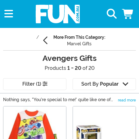
More From This Category:
Marvel Gifts
Avengers Gifts
Products
1 - 20
of 20
Filter (1)
Sort By
Popular
Nothing says, "You're special to me!' quite like one of
read more
our Avengers gifts. Okay, maybe not, but at least it
Main Content
shows that you really know their taste in superheroes!
From backpacks to decorations, you can find a little
something for everyone in our selection of gifts based
on Earth's Mightiest Heroes. We carry items based on
Captain America, Iron Man, Hulk, Thor and even some