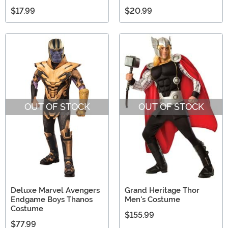
$17.99
$20.99
OUT OF STOCK
OUT OF STOCK
Deluxe Marvel Avengers
Grand Heritage Thor
Endgame Boys Thanos
Men's Costume
Costume
$155.99
$77.99