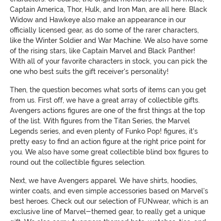
Captain America, Thor, Hulk, and Iron Man, are all here. Black
Widow and Hawkeye also make an appearance in our
officially licensed gear, as do some of the rarer characters,
like the Winter Soldier and War Machine. We also have some
of the rising stars, like Captain Marvel and Black Panther!
With all of your favorite characters in stock, you can pick the
one who best suits the gift receiver's personality!
Then, the question becomes what sorts of items can you get
from us. First off, we have a great array of collectible gifts.
Avengers actions figures are one of the first things at the top
of the list. With figures from the Titan Series, the Marvel
Legends series, and even plenty of Funko Pop! figures, it's
pretty easy to find an action figure at the right price point for
you. We also have some great collectible blind box figures to
round out the collectible figures selection.
Next, we have Avengers apparel. We have shirts, hoodies,
winter coats, and even simple accessories based on Marvel's
best heroes. Check out our selection of FUNwear, which is an
exclusive line of Marvel-themed gear, to really get a unique