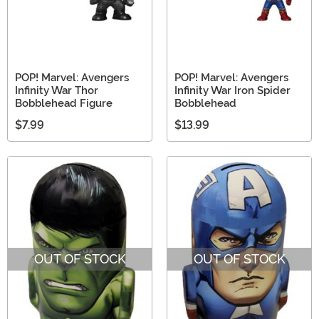
POP! Marvel: Avengers
POP! Marvel: Avengers
Infinity War Thor
Infinity War Iron Spider
Bobblehead Figure
Bobblehead
$7.99
$13.99
OUT OF STOCK
OUT OF STOCK