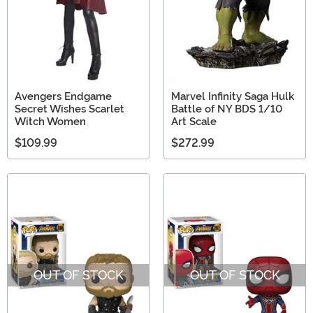
Avengers Endgame
Marvel Infinity Saga Hulk
Secret Wishes Scarlet
Battle of NY BDS 1/10
Witch Women
Art Scale
$109.99
$272.99
OUT OF STOCK
OUT OF STOCK