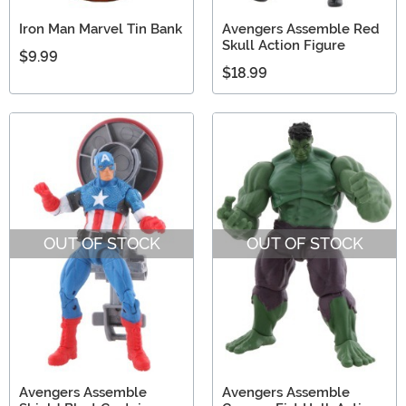
Iron Man Marvel Tin Bank
Avengers Assemble Red
Skull Action Figure
$9.99
$18.99
OUT OF STOCK
OUT OF STOCK
Avengers Assemble
Avengers Assemble