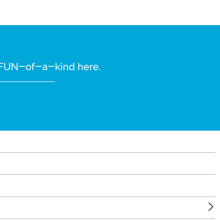
re FUN-of-a-kind here.