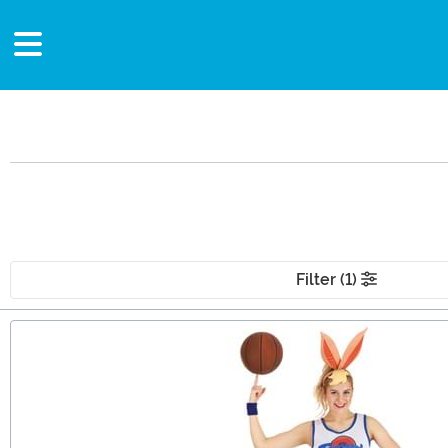
Filter (1)
Main Content