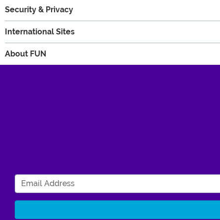
Security & Privacy
International Sites
About FUN