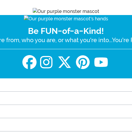
Be FUN-of-a-Kind!
e from, who you are, or what you're into...You'