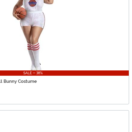
SALE - 38%
all Bunny Costume