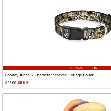
CLEARANCE - 73%
Looney Tunes 6-Character Stacked Collage Collar
$6.99
$23.99