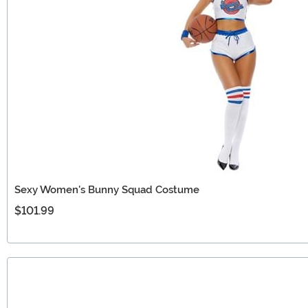
Sexy Women's Bunny Squad Costume
$101.99