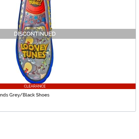
CLEARANCE
iends Grey/Black Shoes