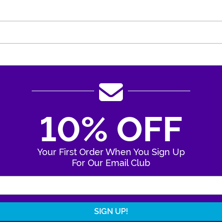
10% OFF
Your First Order When You Sign Up
For Our Email Club
Enter Your Email Address