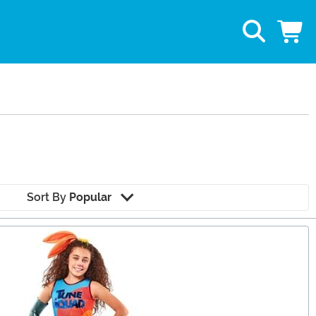
Sort By
Popular