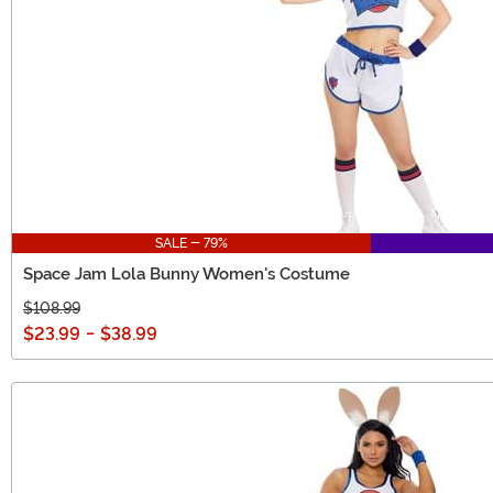
SALE - 79%
Space Jam Lola Bunny Women's Costume
$108.99
$23.99
-
$38.99