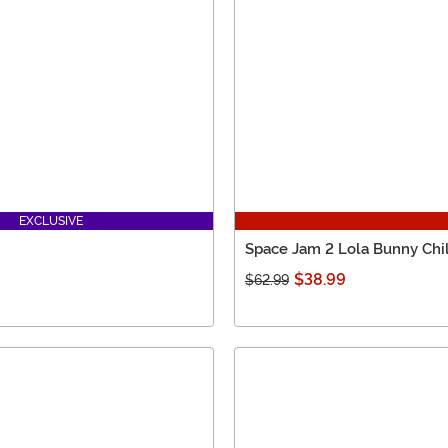
EXCLUSIVE
Space Jam 2 Lola Bunny Ch
$38.99
$62.99