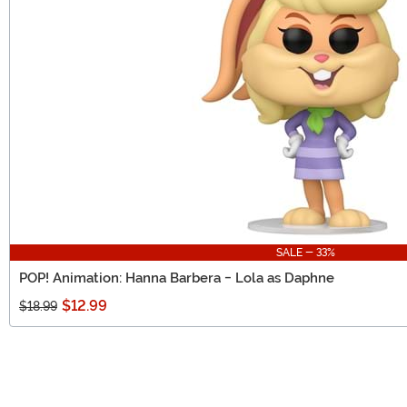
SALE - 33%
POP! Animation: Hanna Barbera - Lola as Daphne
$12.99
$18.99