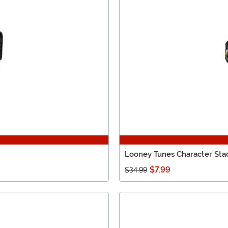
Looney Tunes Character Sta
$7.99
$34.99