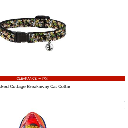
CLEARANCE - 77%
cked Collage Breakaway Cat Collar