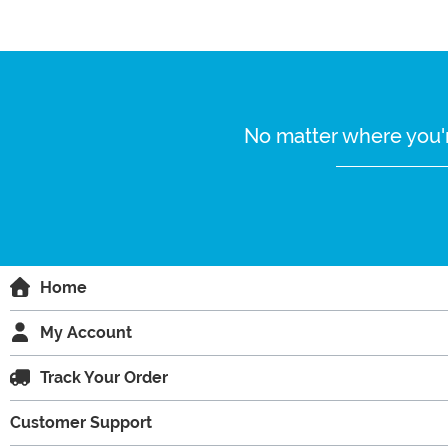
No matter where you'r
Home
My Account
Track Your Order
Customer Support