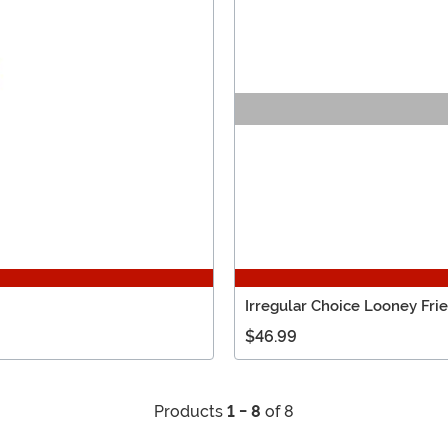
Irregular Choice Looney Fr
$46.99
Products
1 - 8
of 8