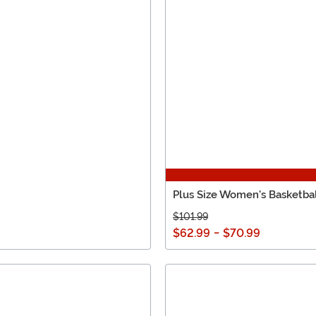
Plus Size Women's Basketb
$101.99
$62.99
-
$70.99