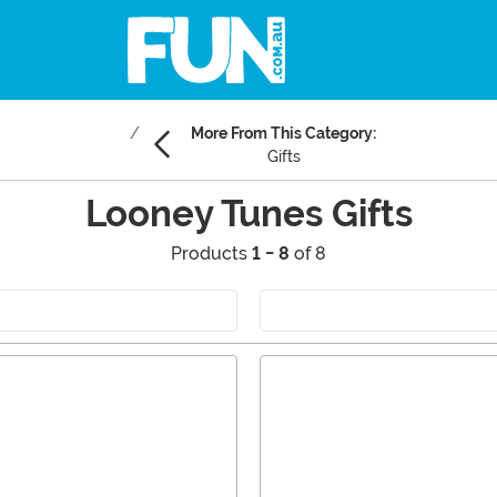
More From This Category:
Gifts
Looney Tunes Gifts
Products
1 - 8
of 8