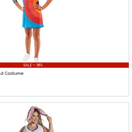
SALE - 38%
ild Costume