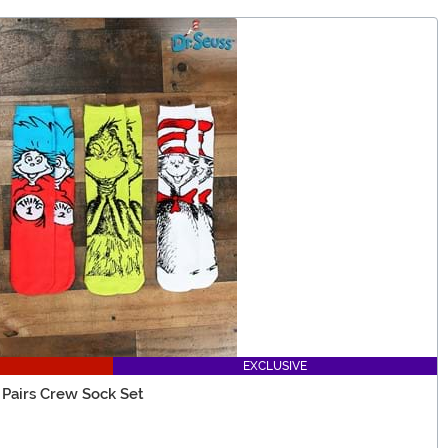
EXCLUSIVE
 Pairs Crew Sock Set