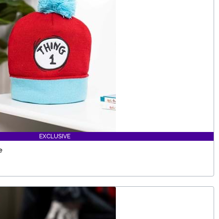
EXCLUSIVE
e