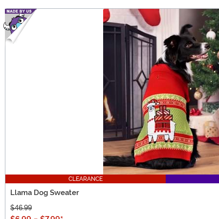
CLEARANCE
Llama Dog Sweater
$46.99