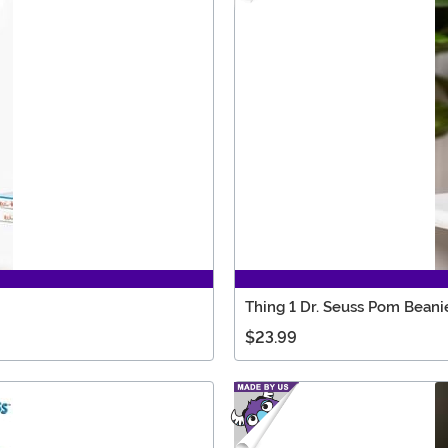
Thing 1 Dr. Seuss Pom Beani
$23.99