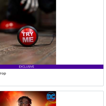
EXCLUSIVE
Prop