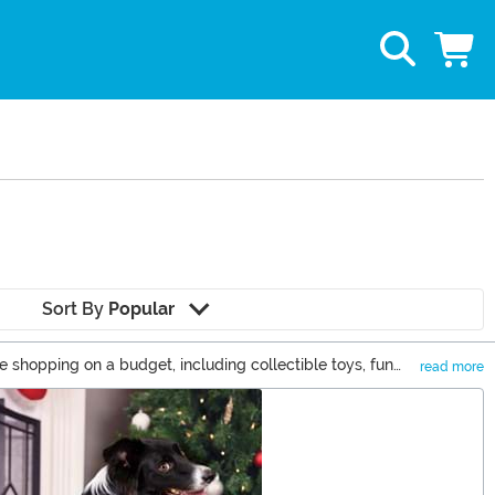
Sort By
Popular
e shopping on a budget, including collectible toys, fun
read more
st part? None of these items will set you back more than