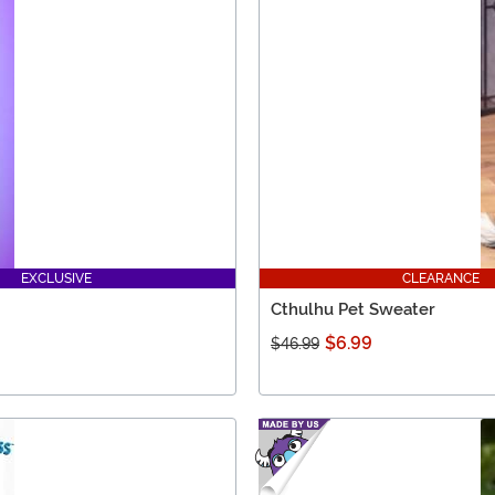
EXCLUSIVE
CLEARANCE
Cthulhu Pet Sweater
$6.99
$46.99