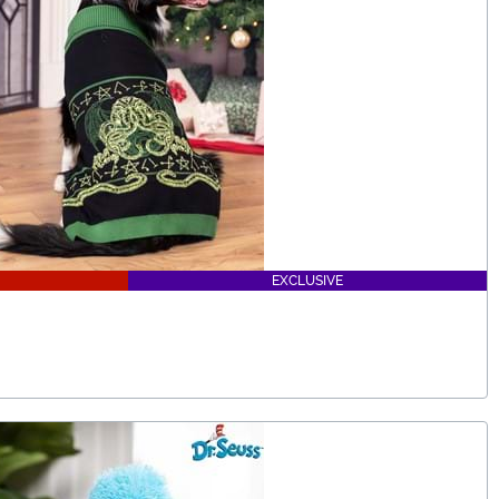
EXCLUSIVE