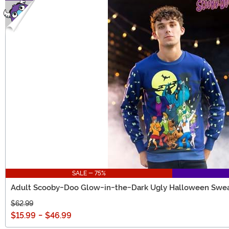
SALE - 75%
Adult Scooby-Doo Glow-in-the-Dark Ugly Halloween Swea
$62.99
$15.99
-
$46.99