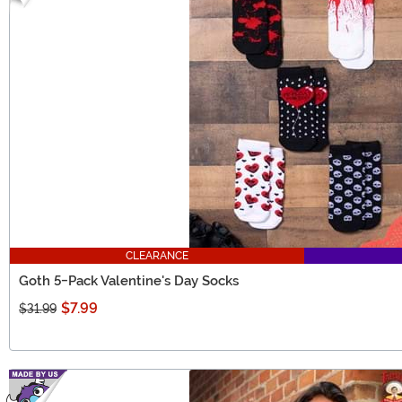
CLEARANCE
Goth 5-Pack Valentine's Day Socks
$7.99
$31.99