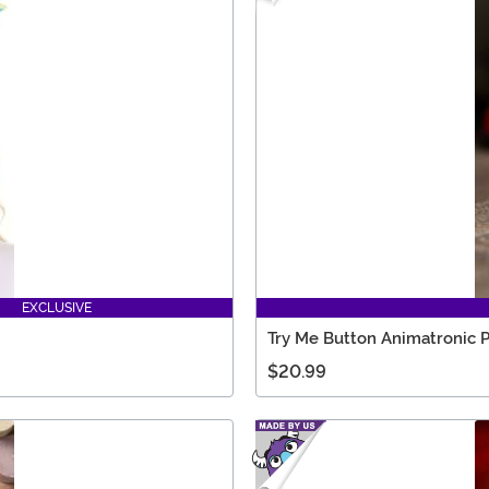
EXCLUSIVE
Try Me Button Animatronic 
$20.99