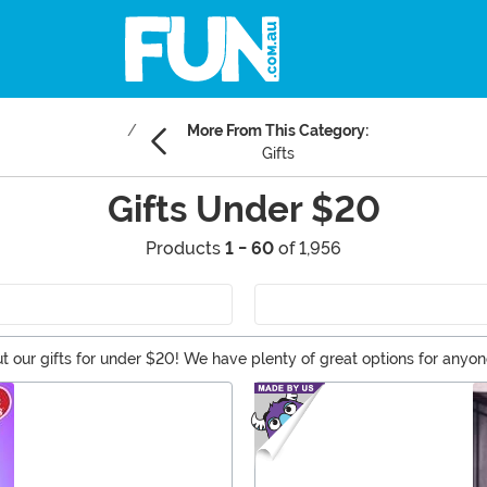
More From This Category:
Gifts
Gifts Under $20
Products
1 - 60
of 1,956
t our gifts for under $20! We have plenty of great options for anyon
changing, so make sure to check back for any celebration. And the be