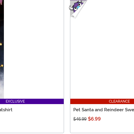
EXCLUSIVE
CLEARANCE
tshirt
Pet Santa and Reindeer Swe
$6.99
$46.99