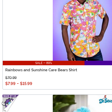
SALE - 89%
Rainbows and Sunshine Care Bears Shirt
$70.99
$7.99
-
$15.99