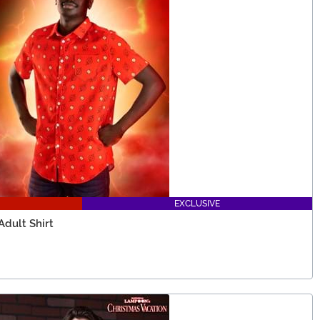
EXCLUSIVE
dult Shirt