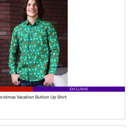
EXCLUSIVE
ristmas Vacation Button Up Shirt