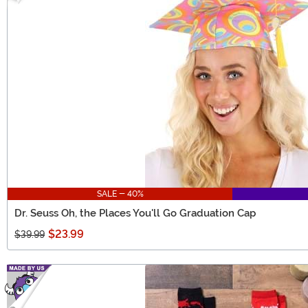
SALE - 40%
Dr. Seuss Oh, the Places You'll Go Graduation Cap
$23.99
$39.99