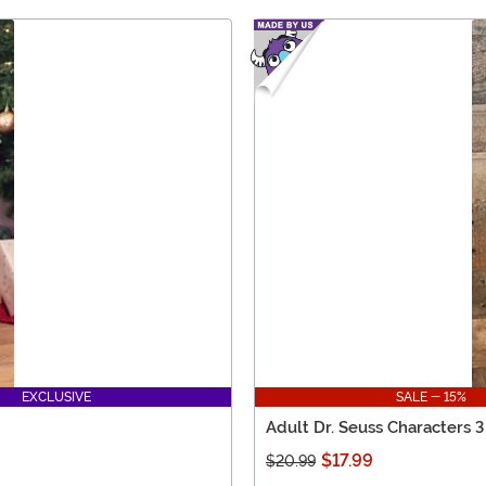
EXCLUSIVE
SALE - 15%
Adult Dr. Seuss Characters 3
$17.99
$20.99