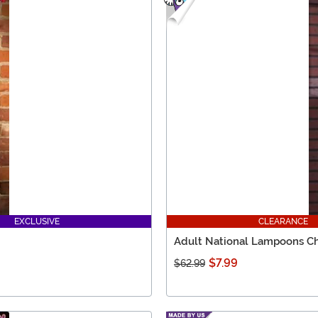
EXCLUSIVE
CLEARANCE
Adult National Lampoons Ch
$7.99
$62.99