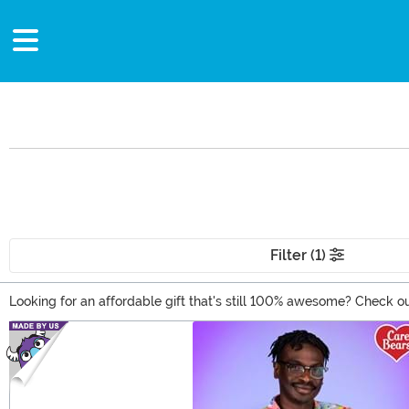
Filter (1)
Looking for an affordable gift that's still 100% awesome? Check ou
apparel, and room decor. Our stock of affordable gifts is always 
Main Content
20 bucks!