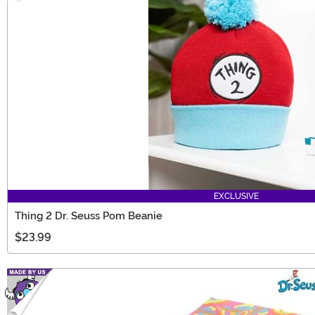
EXCLUSIVE
Thing 2 Dr. Seuss Pom Beanie
$23.99