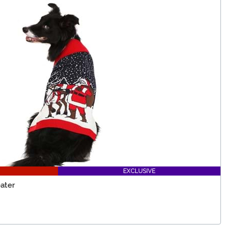
EXCLUSIVE
ater