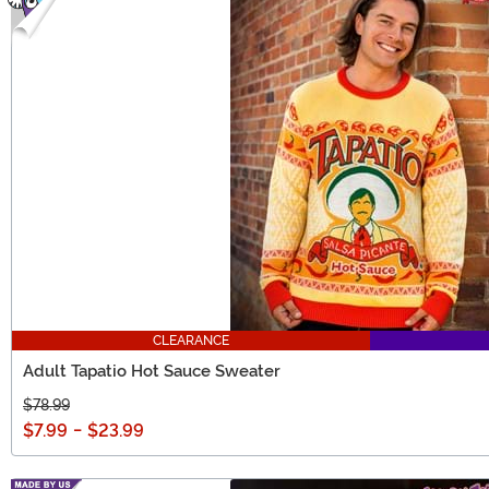
CLEARANCE
Adult Tapatio Hot Sauce Sweater
$78.99
$7.99
-
$23.99