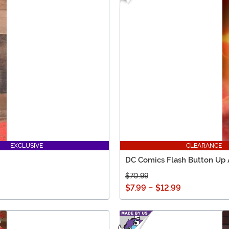
EXCLUSIVE
CLEARANCE
DC Comics Flash Button Up A
$70.99
$7.99
-
$12.99