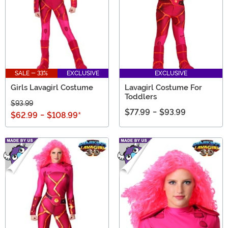
SALE - 33%
EXCLUSIVE
EXCLUSIVE
Girls Lavagirl Costume
Lavagirl Costume For
Toddlers
$93.99
$77.99
-
$93.99
$62.99
-
$108.99
*