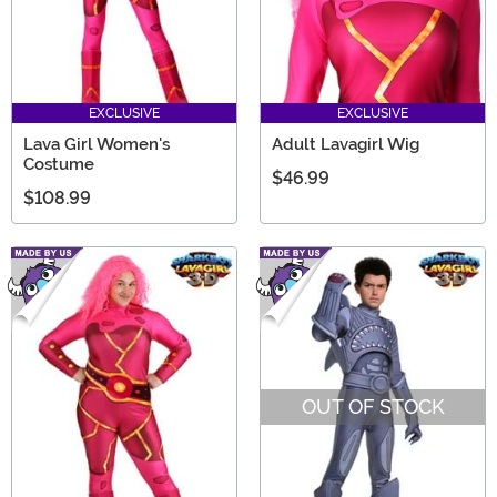
EXCLUSIVE
EXCLUSIVE
Lava Girl Women's
Adult Lavagirl Wig
Costume
$46.99
$108.99
OUT OF STOCK