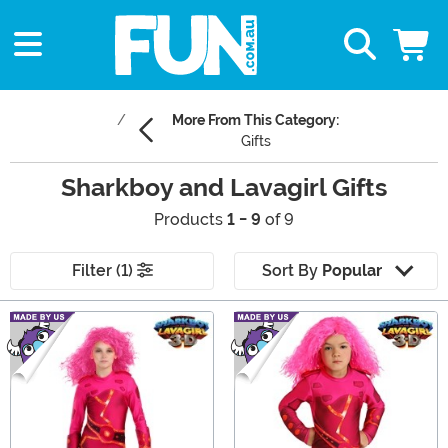
More From This Category:
Gifts
Sharkboy and Lavagirl Gifts
Products
1 - 9
of 9
Filter (1)
Sort By
Popular
Main Content