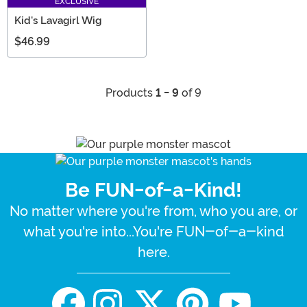
EXCLUSIVE
Kid's Lavagirl Wig
$46.99
Products
1 - 9
of 9
Be FUN-of-a-Kind!
No matter where you're from, who you are, or
what you're into...You're FUN-of-a-kind
here.