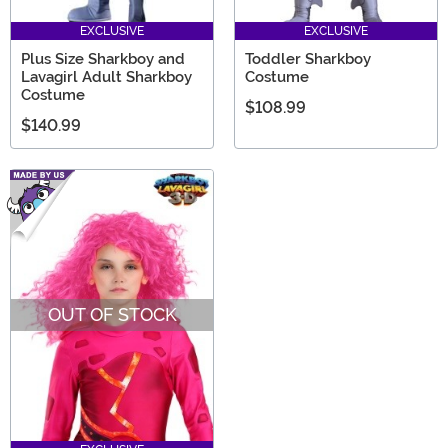
EXCLUSIVE
EXCLUSIVE
Plus Size Sharkboy and
Toddler Sharkboy
Lavagirl Adult Sharkboy
Costume
Costume
$108.99
$140.99
OUT OF STOCK