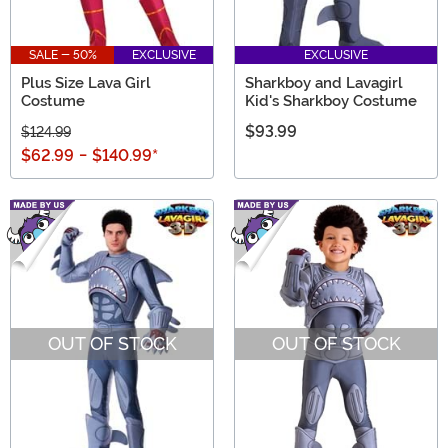
SALE - 50%
EXCLUSIVE
EXCLUSIVE
Plus Size Lava Girl
Sharkboy and Lavagirl
Costume
Kid's Sharkboy Costume
$93.99
$124.99
$62.99
-
$140.99
*
OUT OF STOCK
OUT OF STOCK