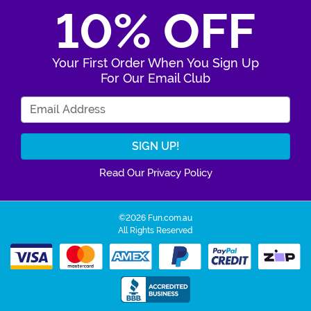
10% OFF
Your First Order When You Sign Up
For Our Email Club
Enter Your Email Address
Read Our Privacy Policy
©2026 Fun.com.au
All Rights Reserved