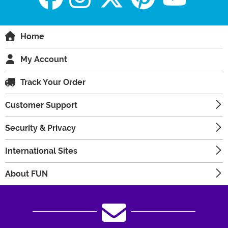
Home
My Account
Track Your Order
Customer Support
Security & Privacy
International Sites
About FUN