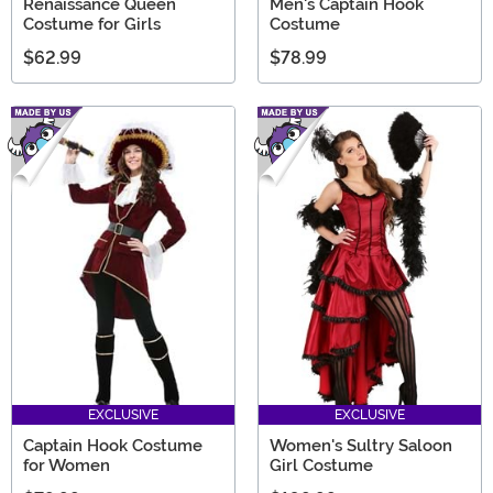
Renaissance Queen
Men's Captain Hook
Costume for Girls
Costume
$62.99
$78.99
EXCLUSIVE
EXCLUSIVE
Captain Hook Costume
Women's Sultry Saloon
for Women
Girl Costume