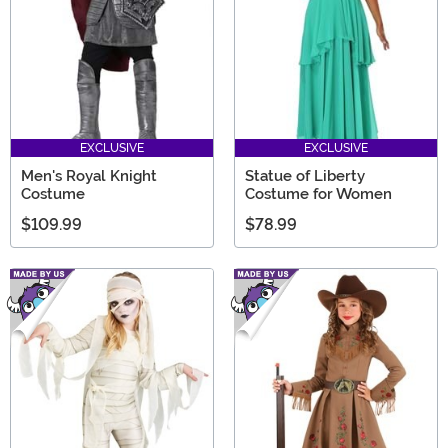
EXCLUSIVE
EXCLUSIVE
Men's Royal Knight
Statue of Liberty
Costume
Costume for Women
$109.99
$78.99