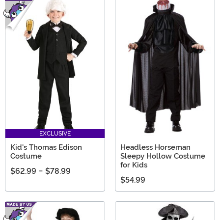
EXCLUSIVE
Kid's Thomas Edison
Headless Horseman
Costume
Sleepy Hollow Costume
for Kids
$62.99
-
$78.99
$54.99