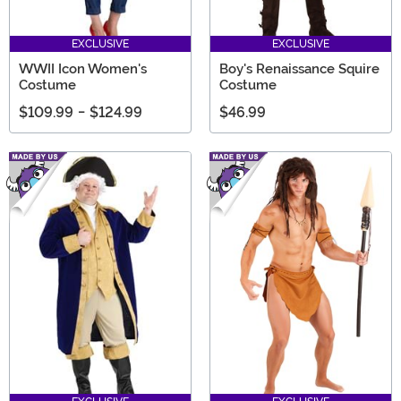
EXCLUSIVE
EXCLUSIVE
WWII Icon Women's
Boy's Renaissance Squire
Costume
Costume
$109.99
-
$124.99
$46.99