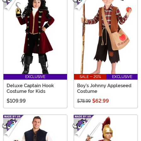
EXCLUSIVE
SALE - 20%
EXCLUSIVE
Deluxe Captain Hook
Boy's Johnny Appleseed
Costume for Kids
Costume
$109.99
$62.99
$78.99