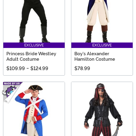
EXCLUSIVE
EXCLUSIVE
Princess Bride Westley
Boy's Alexander
Adult Costume
Hamilton Costume
$109.99
-
$124.99
$78.99