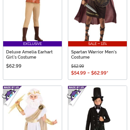
EXCLUSIVE
SALE - 13%
Deluxe Amelia Earhart
Spartan Warrior Men's
Girl's Costume
Costume
$62.99
$62.99
$54.99
-
$62.99
*