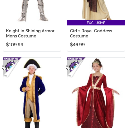
EXCLUSIVE
Knight in Shining Armor
Girl's Royal Goddess
Mens Costume
Costume
$109.99
$46.99