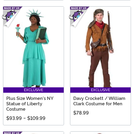
EXCLUSIVE
EXCLUSIVE
Plus Size Women's NY
Davy Crockett / William
Statue of Liberty
Clark Costume for Men
Costume
$78.99
$93.99
-
$109.99