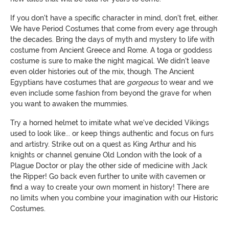
If you don't have a specific character in mind, don't fret, either.
We have Period Costumes that come from every age through
the decades. Bring the days of myth and mystery to life with
costume from Ancient Greece and Rome. A toga or goddess
costume is sure to make the night magical. We didn't leave
even older histories out of the mix, though. The Ancient
Egyptians have costumes that are
gorgeous
to wear and we
even include some fashion from beyond the grave for when
you want to awaken the mummies.
Try a horned helmet to imitate what we've decided Vikings
used to look like... or keep things authentic and focus on furs
and artistry. Strike out on a quest as King Arthur and his
knights or channel genuine Old London with the look of a
Plague Doctor or play the other side of medicine with Jack
the Ripper! Go back even further to unite with cavemen or
find a way to create your own moment in history! There are
no limits when you combine your imagination with our Historic
Costumes.