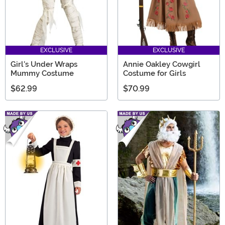
EXCLUSIVE
EXCLUSIVE
Girl's Under Wraps
Annie Oakley Cowgirl
Mummy Costume
Costume for Girls
$62.99
$70.99