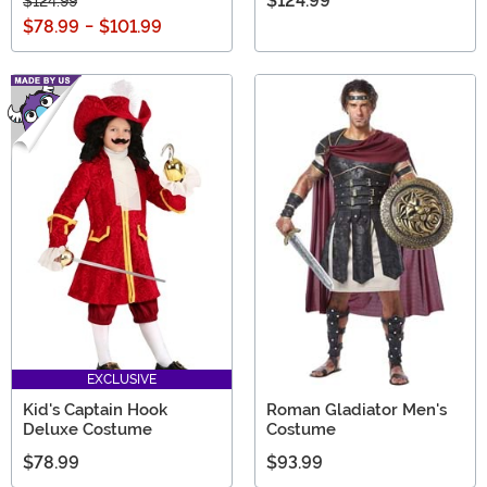
$124.99
$124.99
$78.99
-
$101.99
EXCLUSIVE
Kid's Captain Hook
Roman Gladiator Men's
Deluxe Costume
Costume
$78.99
$93.99