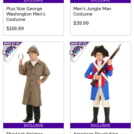
EXCLUSIVE
EXCLUSIVE
Plus Size George
Men's Jungle Man
Washington Men's
Costume
Costume
$39.99
$156.99
EXCLUSIVE
EXCLUSIVE
Sherlock Holmes
American Revolution