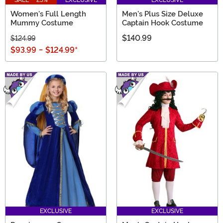
Women's Full Length
Men's Plus Size Deluxe
Mummy Costume
Captain Hook Costume
$140.99
$124.99
$93.99
-
$124.99
*
EXCLUSIVE
EXCLUSIVE