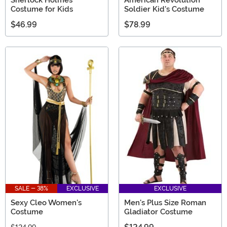
Costume for Kids
Soldier Kid's Costume
$46.99
$78.99
SALE - 38%
EXCLUSIVE
EXCLUSIVE
Sexy Cleo Women's
Men's Plus Size Roman
Costume
Gladiator Costume