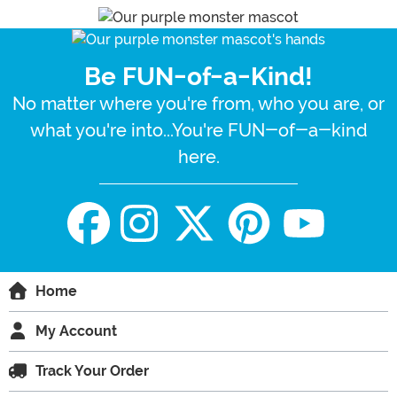
Be FUN-of-a-Kind!
No matter where you're from, who you are, or
what you're into...You're FUN-of-a-kind
here.
Home
My Account
Track Your Order