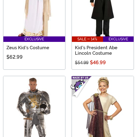
EXCLUSIVE
SALE - 14%
EXCLUSIVE
Zeus Kid's Costume
Kid's President Abe
Lincoln Costume
$62.99
$46.99
$54.99