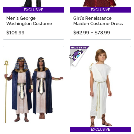
EXCLUSIVE
EXCLUSIVE
Men's George
Girl's Renaissance
Washington Costume
Maiden Costume Dress
$109.99
$62.99
-
$78.99
EXCLUSIVE