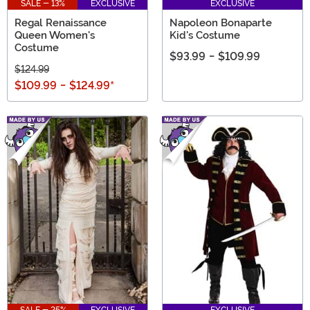
SALE - 13%
EXCLUSIVE
EXCLUSIVE
Regal Renaissance
Napoleon Bonaparte
Queen Women's
Kid's Costume
Costume
$93.99
-
$109.99
$124.99
$109.99
-
$124.99
*
SALE - 25%
EXCLUSIVE
EXCLUSIVE