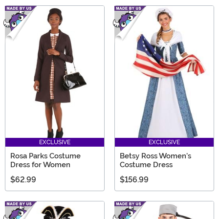
EXCLUSIVE
EXCLUSIVE
Rosa Parks Costume
Betsy Ross Women's
Dress for Women
Costume Dress
$62.99
$156.99