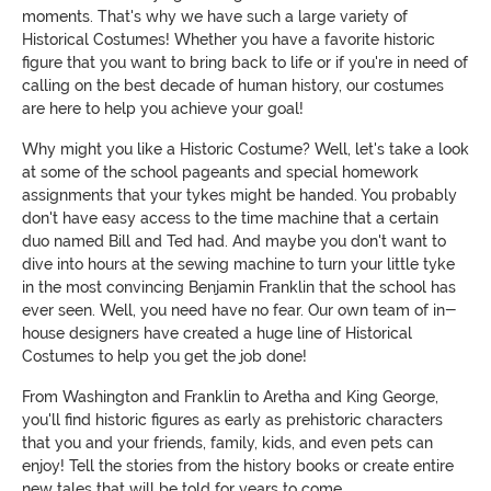
moments. That's why we have such a large variety of
Historical Costumes! Whether you have a favorite historic
figure that you want to bring back to life or if you're in need of
calling on the best decade of human history, our costumes
are here to help you achieve your goal!
Why might you like a Historic Costume? Well, let's take a look
at some of the school pageants and special homework
assignments that your tykes might be handed. You probably
don't have easy access to the time machine that a certain
duo named Bill and Ted had. And maybe you don't want to
dive into hours at the sewing machine to turn your little tyke
in the most convincing Benjamin Franklin that the school has
ever seen. Well, you need have no fear. Our own team of in-
house designers have created a huge line of Historical
Costumes to help you get the job done!
From Washington and Franklin to Aretha and King George,
you'll find historic figures as early as prehistoric characters
that you and your friends, family, kids, and even pets can
enjoy! Tell the stories from the history books or create entire
new tales that will be told for years to come.