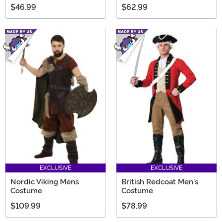
$46.99
$62.99
EXCLUSIVE
EXCLUSIVE
Nordic Viking Mens
British Redcoat Men's
Costume
Costume
$109.99
$78.99