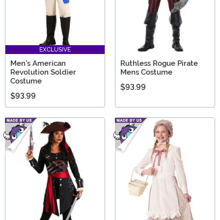
EXCLUSIVE
Men's American
Ruthless Rogue Pirate
Revolution Soldier
Mens Costume
Costume
$93.99
$93.99