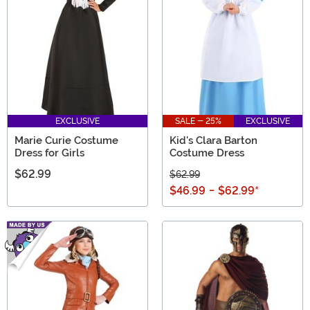
emulate a strong lady from the past with these
historical women costumes!
EXCLUSIVE
SALE - 25%
EXCLUSIVE
Marie Curie Costume
Kid's Clara Barton
Dress for Girls
Costume Dress
$62.99
$62.99
$46.99
-
$62.99
*