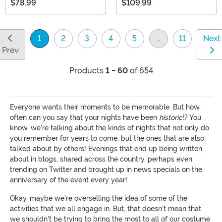
$78.99
$109.99
1
2
3
4
5
…
11
Next
(current)
Prev
Products
1 - 60
of 654
Everyone wants their moments to be memorable. But how
often can you say that your nights have been
historic
!? You
know, we're talking about the kinds of nights that not only do
you remember for years to come, but the ones that are also
talked about by others! Evenings that end up being written
about in blogs, shared across the country, perhaps even
trending on Twitter and brought up in news specials on the
anniversary of the event every year!
Okay, maybe we're overselling the idea of some of the
activities that we all engage in. But, that doesn't mean that
we shouldn't be trying to bring the most to all of our costume