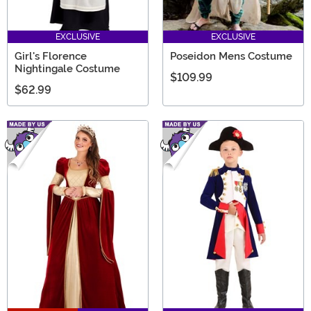
EXCLUSIVE
EXCLUSIVE
Girl's Florence
Poseidon Mens Costume
Nightingale Costume
$109.99
$62.99