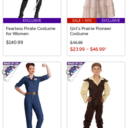
EXCLUSIVE
SALE - 50%
EXCLUSIVE
Fearless Pirate Costume
Girl's Prairie Pioneer
for Women
Costume
$140.99
$46.99
$23.99
-
$46.99
*