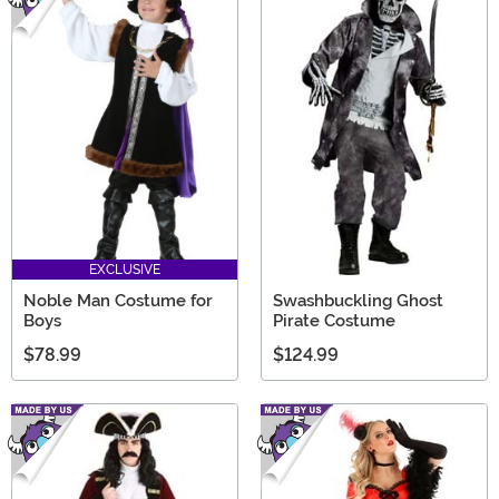
EXCLUSIVE
Noble Man Costume for
Swashbuckling Ghost
Boys
Pirate Costume
$78.99
$124.99