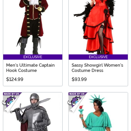
EXCLUSIVE
EXCLUSIVE
Men's Ultimate Captain
Sassy Showgirl Women's
Hook Costume
Costume Dress
$124.99
$93.99