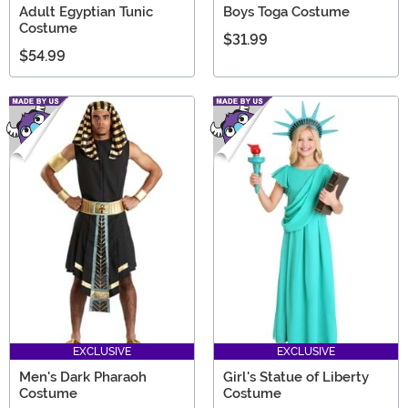
Adult Egyptian Tunic
Boys Toga Costume
Costume
$31.99
$54.99
EXCLUSIVE
EXCLUSIVE
Men's Dark Pharaoh
Girl's Statue of Liberty
Costume
Costume