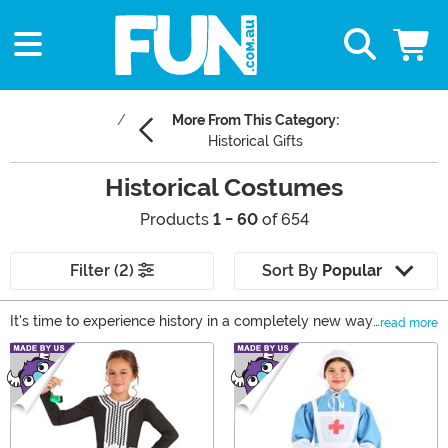
More From This Category:
Historical Gifts
Historical Costumes
Products
1 - 60
of 654
Filter (2)
Sort By
Popular
It's time to experience history in a completely new way.
read more
If you can't trust time-traveling phone booths to help
Main Content
you live out your historical fantasies, we're happy to
offer up some authentic historical figures costumes.
From sea-faring buccaneers and Viking explorers to
Renaissance wear and Egyptian finery, we have the
historical costumes to let you relive the past. Or