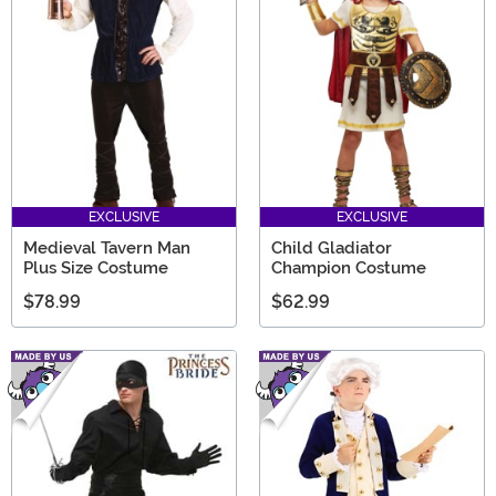
EXCLUSIVE
EXCLUSIVE
Medieval Tavern Man
Child Gladiator
Plus Size Costume
Champion Costume
$78.99
$62.99