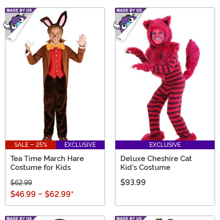
SALE - 25%
EXCLUSIVE
EXCLUSIVE
Tea Time March Hare
Deluxe Cheshire Cat
Costume for Kids
Kid's Costume
$93.99
$62.99
$46.99
-
$62.99
*