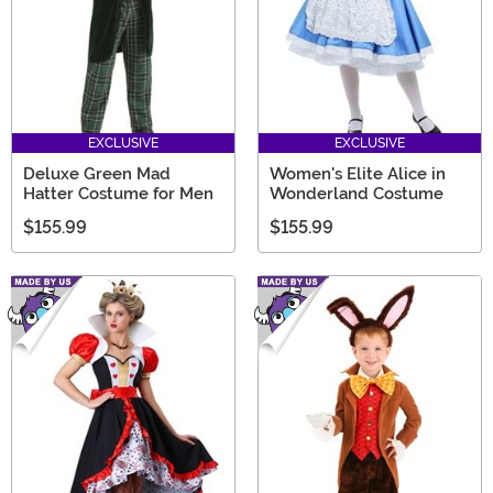
EXCLUSIVE
EXCLUSIVE
Deluxe Green Mad
Women's Elite Alice in
Hatter Costume for Men
Wonderland Costume
$155.99
$155.99