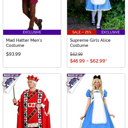
EXCLUSIVE
SALE - 25%
EXCLUSIVE
Mad Hatter Men's
Supreme Girls Alice
Costume
Costume
$93.99
$62.99
$46.99
-
$62.99
*