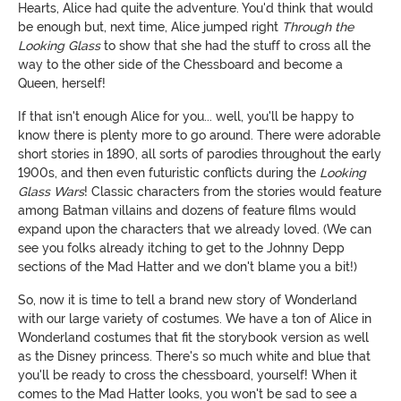
Hearts, Alice had quite the adventure. You'd think that would
be enough but, next time, Alice jumped right
Through the
Looking Glass
to show that she had the stuff to cross all the
way to the other side of the Chessboard and become a
Queen, herself!
If that isn't enough Alice for you... well, you'll be happy to
know there is plenty more to go around. There were adorable
short stories in 1890, all sorts of parodies throughout the early
1900s, and then even futuristic conflicts during the
Looking
Glass Wars
! Classic characters from the stories would feature
among Batman villains and dozens of feature films would
expand upon the characters that we already loved. (We can
see you folks already itching to get to the Johnny Depp
sections of the Mad Hatter and we don't blame you a bit!)
So, now it is time to tell a brand new story of Wonderland
with our large variety of costumes. We have a ton of Alice in
Wonderland costumes that fit the storybook version as well
as the Disney princess. There's so much white and blue that
you'll be ready to cross the chessboard, yourself! When it
comes to the Mad Hatter looks, you won't be sad to see a