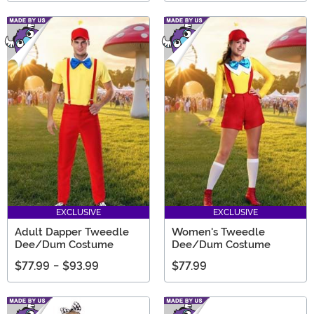
EXCLUSIVE
EXCLUSIVE
Adult Dapper Tweedle
Women's Tweedle
Dee/Dum Costume
Dee/Dum Costume
$77.99
-
$93.99
$77.99