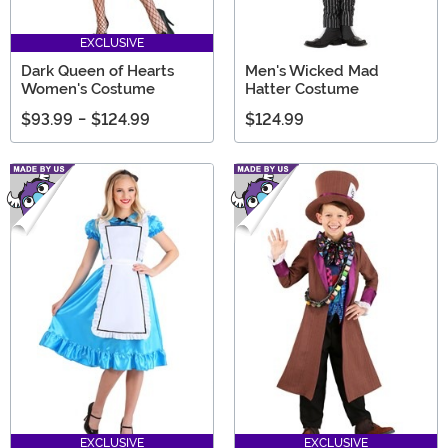
EXCLUSIVE
Dark Queen of Hearts
Men's Wicked Mad
Women's Costume
Hatter Costume
$93.99
-
$124.99
$124.99
EXCLUSIVE
EXCLUSIVE