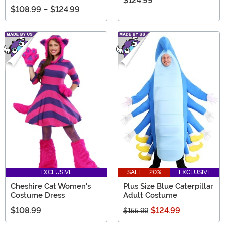
$124.99
$108.99
-
$124.99
EXCLUSIVE
SALE - 20%
EXCLUSIVE
Cheshire Cat Women's
Plus Size Blue Caterpillar
Costume Dress
Adult Costume
$108.99
$124.99
$155.99