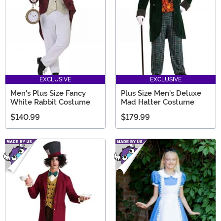
EXCLUSIVE
EXCLUSIVE
Men's Plus Size Fancy
Plus Size Men's Deluxe
White Rabbit Costume
Mad Hatter Costume
$140.99
$179.99