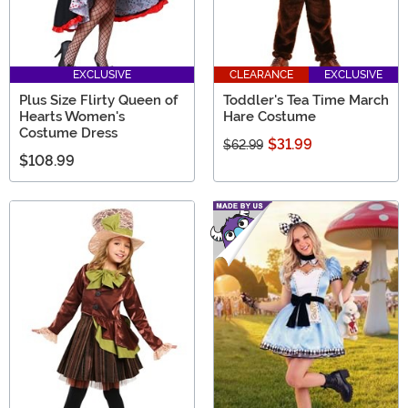
EXCLUSIVE
CLEARANCE
EXCLUSIVE
Plus Size Flirty Queen of
Toddler's Tea Time March
Hearts Women's
Hare Costume
Costume Dress
$31.99
$62.99
$108.99