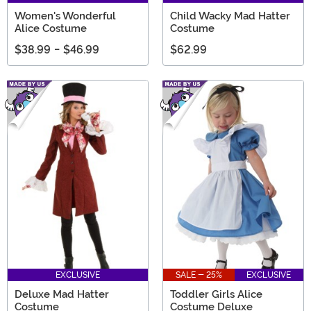
Women's Wonderful
Child Wacky Mad Hatter
Alice Costume
Costume
$38.99
-
$46.99
$62.99
EXCLUSIVE
SALE - 25%
EXCLUSIVE
Deluxe Mad Hatter
Toddler Girls Alice
Costume
Costume Deluxe