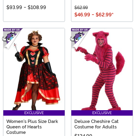
$93.99
-
$108.99
$62.99
$46.99
-
$62.99
*
EXCLUSIVE
EXCLUSIVE
Women's Plus Size Dark
Deluxe Cheshire Cat
Queen of Hearts
Costume for Adults
Costume