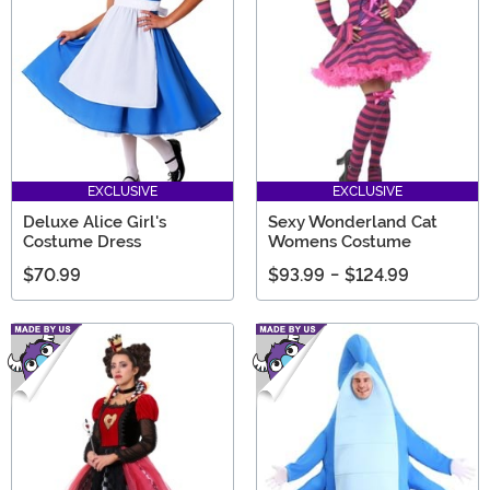
accessories!
EXCLUSIVE
EXCLUSIVE
Deluxe Alice Girl's
Sexy Wonderland Cat
Costume Dress
Womens Costume
$70.99
$93.99
-
$124.99