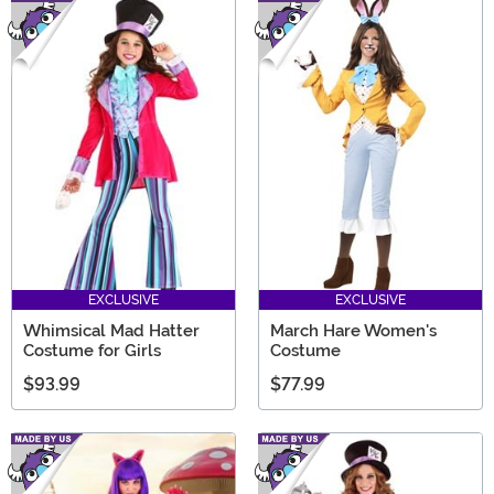
EXCLUSIVE
EXCLUSIVE
Whimsical Mad Hatter
March Hare Women's
Costume for Girls
Costume
$93.99
$77.99