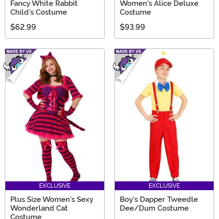
Fancy White Rabbit
Women's Alice Deluxe
Child's Costume
Costume
$62.99
$93.99
EXCLUSIVE
EXCLUSIVE
Plus Size Women's Sexy
Boy's Dapper Tweedle
Wonderland Cat
Dee/Dum Costume
Costume