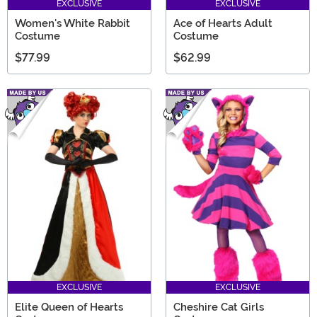
EXCLUSIVE
EXCLUSIVE
Women's White Rabbit
Ace of Hearts Adult
Costume
Costume
$77.99
$62.99
EXCLUSIVE
EXCLUSIVE
Elite Queen of Hearts
Cheshire Cat Girls