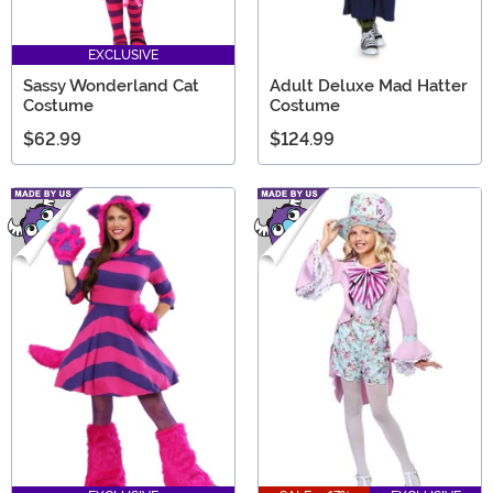
EXCLUSIVE
Sassy Wonderland Cat
Adult Deluxe Mad Hatter
Costume
Costume
$62.99
$124.99