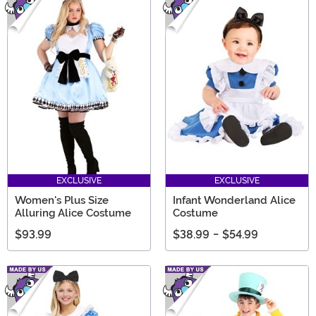
EXCLUSIVE
EXCLUSIVE
Women's Plus Size
Infant Wonderland Alice
Alluring Alice Costume
Costume
$93.99
$38.99
-
$54.99