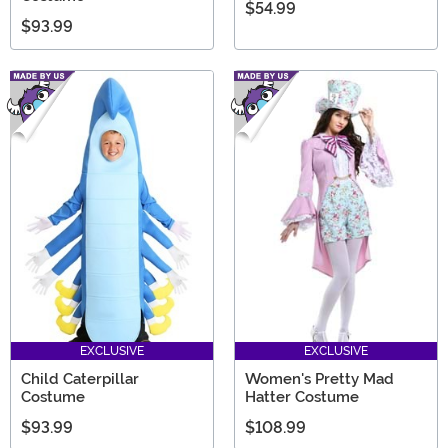
$54.99
$93.99
EXCLUSIVE
EXCLUSIVE
Child Caterpillar
Women's Pretty Mad
Costume
Hatter Costume
$93.99
$108.99