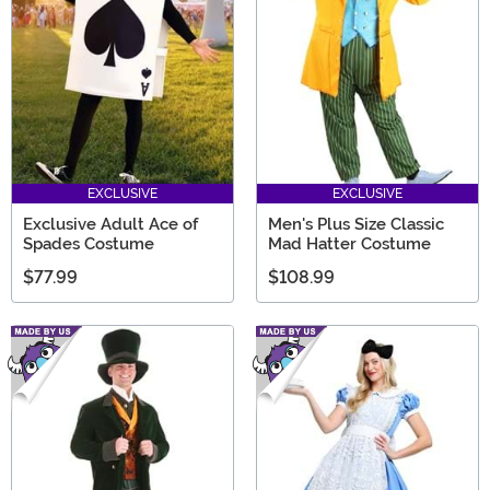
EXCLUSIVE
EXCLUSIVE
Exclusive Adult Ace of
Men's Plus Size Classic
Spades Costume
Mad Hatter Costume
$77.99
$108.99