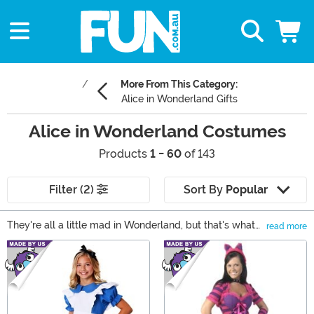
More From This Category:
Alice in Wonderland Gifts
Alice in Wonderland Costumes
Products
1 - 60
of 143
Filter (2)
Sort By
Popular
They're all a little mad in Wonderland, but that's what
read more
makes it all so exciting. With sizes for everyone from
Main Content
infants to adults, you can get your whole batty bunch
ready for a trip down the rabbit hole. Whether you
prefer confusing travelers with the Cheshire Cat or
sipping tea with the Mad Hatter, bring the whimsical
tale to life with our Alice in Wonderland Costumes and