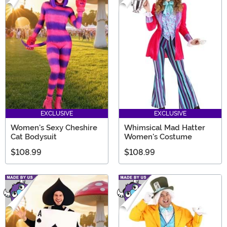
EXCLUSIVE
EXCLUSIVE
Women's Sexy Cheshire
Whimsical Mad Hatter
Cat Bodysuit
Women's Costume
$108.99
$108.99