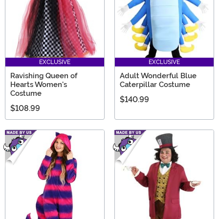
EXCLUSIVE
EXCLUSIVE
Ravishing Queen of
Adult Wonderful Blue
Hearts Women's
Caterpillar Costume
Costume
$140.99
$108.99