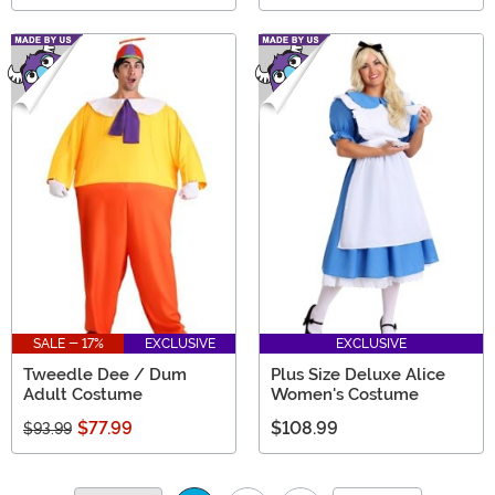
SALE - 17%
EXCLUSIVE
EXCLUSIVE
Tweedle Dee / Dum
Plus Size Deluxe Alice
Adult Costume
Women's Costume
$77.99
$108.99
$93.99