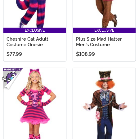
EXCLUSIVE
EXCLUSIVE
Cheshire Cat Adult
Plus Size Mad Hatter
Costume Onesie
Men's Costume
$77.99
$108.99