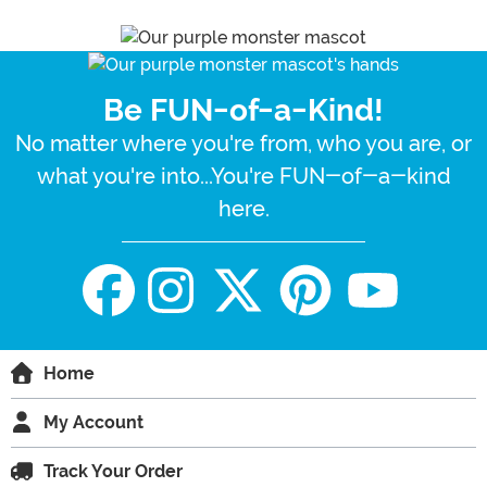
Be FUN-of-a-Kind!
No matter where you're from, who you are, or
what you're into...You're FUN-of-a-kind
here.
Home
My Account
Track Your Order