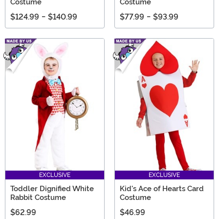
Costume
Costume
$124.99
-
$140.99
$77.99
-
$93.99
EXCLUSIVE
EXCLUSIVE
Toddler Dignified White
Kid's Ace of Hearts Card
Rabbit Costume
Costume
$62.99
$46.99