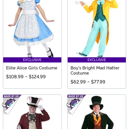
EXCLUSIVE
EXCLUSIVE
Elite Alice Girls Costume
Boy's Bright Mad Hatter
Costume
$108.99
-
$124.99
$62.99
-
$77.99