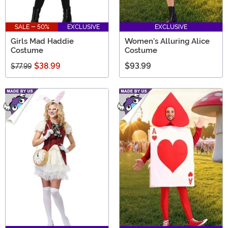
SALE - 50%
EXCLUSIVE
EXCLUSIVE
Girls Mad Haddie
Women's Alluring Alice
Costume
Costume
$38.99
$93.99
$77.99