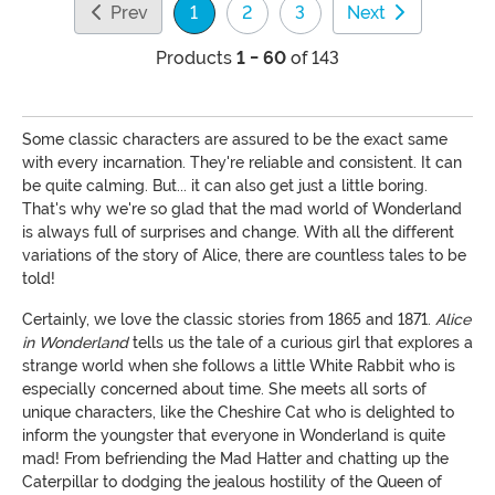
Prev
1
2
3
Next
(current)
Products
1 - 60
of 143
Some classic characters are assured to be the exact same
with every incarnation. They're reliable and consistent. It can
be quite calming. But... it can also get just a little boring.
That's why we're so glad that the mad world of Wonderland
is always full of surprises and change. With all the different
variations of the story of Alice, there are countless tales to be
told!
Certainly, we love the classic stories from 1865 and 1871.
Alice
in Wonderland
tells us the tale of a curious girl that explores a
strange world when she follows a little White Rabbit who is
especially concerned about time. She meets all sorts of
unique characters, like the Cheshire Cat who is delighted to
inform the youngster that everyone in Wonderland is quite
mad! From befriending the Mad Hatter and chatting up the
Caterpillar to dodging the jealous hostility of the Queen of