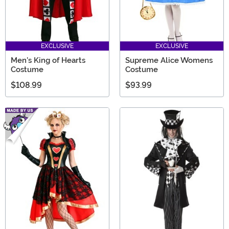
EXCLUSIVE
EXCLUSIVE
Men's King of Hearts
Supreme Alice Womens
Costume
Costume
$108.99
$93.99