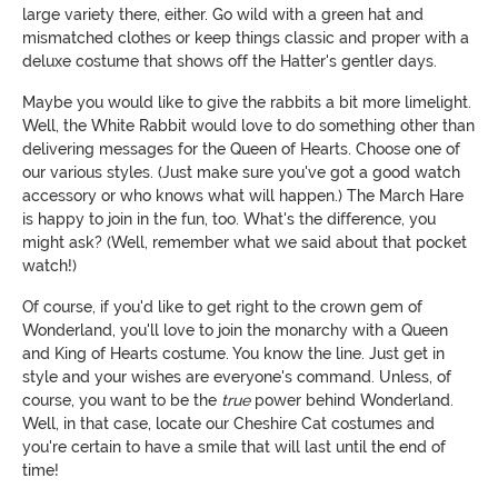
large variety there, either. Go wild with a green hat and
mismatched clothes or keep things classic and proper with a
deluxe costume that shows off the Hatter's gentler days.
Maybe you would like to give the rabbits a bit more limelight.
Well, the White Rabbit would love to do something other than
delivering messages for the Queen of Hearts. Choose one of
our various styles. (Just make sure you've got a good watch
accessory or who knows what will happen.) The March Hare
is happy to join in the fun, too. What's the difference, you
might ask? (Well, remember what we said about that pocket
watch!)
Of course, if you'd like to get right to the crown gem of
Wonderland, you'll love to join the monarchy with a Queen
and King of Hearts costume. You know the line. Just get in
style and your wishes are everyone's command. Unless, of
course, you want to be the
true
power behind Wonderland.
Well, in that case, locate our Cheshire Cat costumes and
you're certain to have a smile that will last until the end of
time!