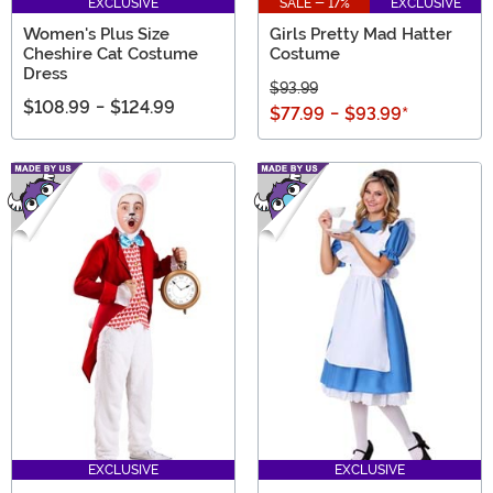
EXCLUSIVE
SALE - 17%
EXCLUSIVE
Women's Plus Size
Girls Pretty Mad Hatter
Cheshire Cat Costume
Costume
Dress
$93.99
$108.99
-
$124.99
$77.99
-
$93.99
*
EXCLUSIVE
EXCLUSIVE