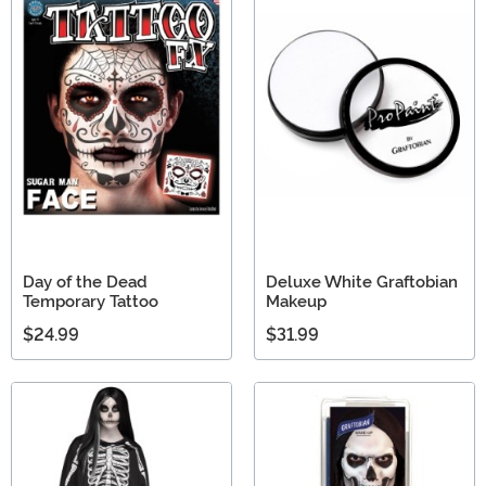
Day of the Dead
Deluxe White Graftobian
Temporary Tattoo
Makeup
$24.99
$31.99