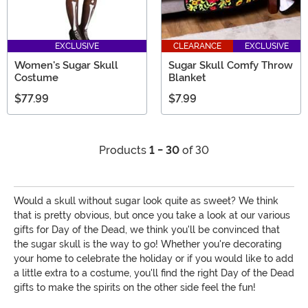
EXCLUSIVE
CLEARANCE
EXCLUSIVE
Women's Sugar Skull
Sugar Skull Comfy Throw
Costume
Blanket
$77.99
$7.99
Products
1 - 30
of 30
Would a skull without sugar look quite as sweet? We think
that is pretty obvious, but once you take a look at our various
gifts for Day of the Dead, we think you'll be convinced that
the sugar skull is the way to go! Whether you're decorating
your home to celebrate the holiday or if you would like to add
a little extra to a costume, you'll find the right Day of the Dead
gifts to make the spirits on the other side feel the fun!