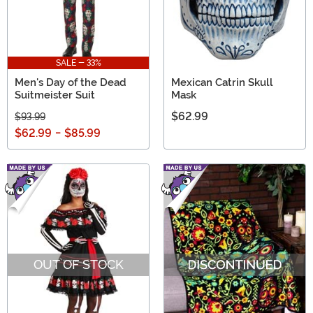
SALE - 33%
Men's Day of the Dead
Mexican Catrin Skull
Suitmeister Suit
Mask
$62.99
$93.99
$62.99
-
$85.99
OUT OF STOCK