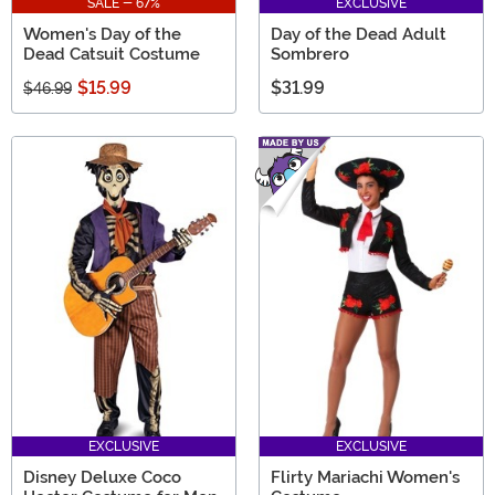
SALE - 67%
EXCLUSIVE
Women's Day of the
Day of the Dead Adult
Dead Catsuit Costume
Sombrero
$15.99
$31.99
$46.99
EXCLUSIVE
EXCLUSIVE
Disney Deluxe Coco
Flirty Mariachi Women's