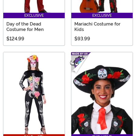
EXCLUSIVE
EXCLUSIVE
Day of the Dead
Mariachi Costume for
Costume for Men
Kids
$124.99
$93.99