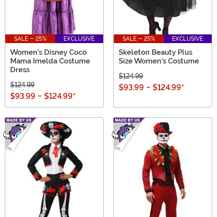
SALE - 25%
EXCLUSIVE
SALE - 25%
EXCLUSIVE
Women's Disney Coco
Skeleton Beauty Plus
Mama Imelda Costume
Size Women's Costume
Dress
$124.99
$124.99
$93.99
-
$124.99
*
$93.99
-
$124.99
*