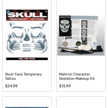
Skull Face Temporary
Mehron Character
Tattoo
Skeleton Makeup Kit
$24.99
$31.99