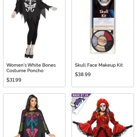
Women's White Bones
Skull Face Makeup Kit
Costume Poncho
$38.99
$31.99