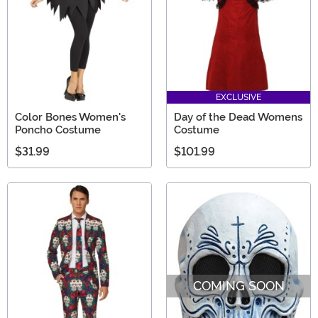
EXCLUSIVE
Color Bones Women's
Day of the Dead Womens
Poncho Costume
Costume
$31.99
$101.99
COMING SOON