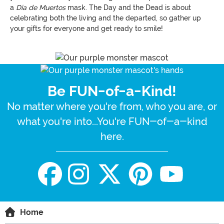
a
Dia de Muertos
mask. The Day and the Dead is about
celebrating both the living and the departed, so gather up
your gifts for everyone and get ready to smile!
Be FUN-of-a-Kind!
No matter where you're from, who you are, or
what you're into...You're FUN-of-a-kind
here.
Home