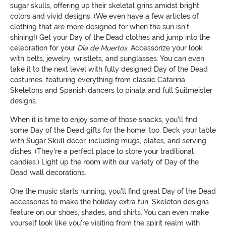
sugar skulls, offering up their skeletal grins amidst bright
colors and vivid designs. (We even have a few articles of
clothing that are more designed for when the sun isn't
shining!) Get your Day of the Dead clothes and jump into the
celebration for your
Dia de Muertos
. Accessorize your look
with belts, jewelry, wristlets, and sunglasses. You can even
take it to the next level with fully designed Day of the Dead
costumes, featuring everything from classic Catarina
Skeletons and Spanish dancers to pinata and full Suitmeister
designs.
When it is time to enjoy some of those snacks, you'll find
some Day of the Dead gifts for the home, too. Deck your table
with Sugar Skull decor, including mugs, plates, and serving
dishes. (They're a perfect place to store your traditional
candies.) Light up the room with our variety of Day of the
Dead wall decorations.
One the music starts running, you'll find great Day of the Dead
accessories to make the holiday extra fun. Skeleton designs
feature on our shoes, shades, and shirts. You can even make
yourself look like you're visiting from the spirit realm with