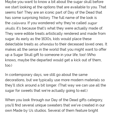
Maybe you want to know a bit about the sugar skull before
we start looking at the options that are available to you. That
seems fair! They are an iconic part of Day of the Dead that
has some surprising history. The full name of the look is
the
calavera
. If you wondered why they're called
sugar
skulls
, it's because that's what they were actually made of.
They were edible treats artistically rendered and made from
sugar. As early as the 1630s, kids would place these
delectable treats as
ofrendas
to their deceased loved ones. It
makes all the sense in the world that you might want to offer
up a Sugar Skull gift to someone in your life, too! (Who
knows, maybe the departed would get a kick out of them,
too.)
In contemporary days, we still go about the same
decorations, but we typically use more modern materials so
they'll stick around a bit longer. (That way we can use all the
sugar for sweets that we're actually going to eat.)
When you look through our Day of the Dead gifts category,
you'll find several unique sweaters that we've created in our
own Made by Us studios. Several of them feature bright