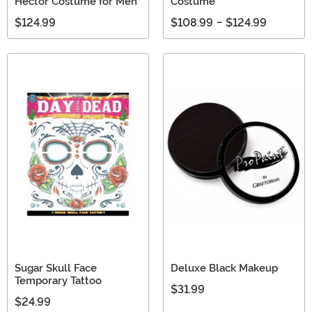
Hector Costume for Men
Costume
$124.99
$108.99
-
$124.99
Sugar Skull Face
Deluxe Black Makeup
Temporary Tattoo
$31.99
$24.99