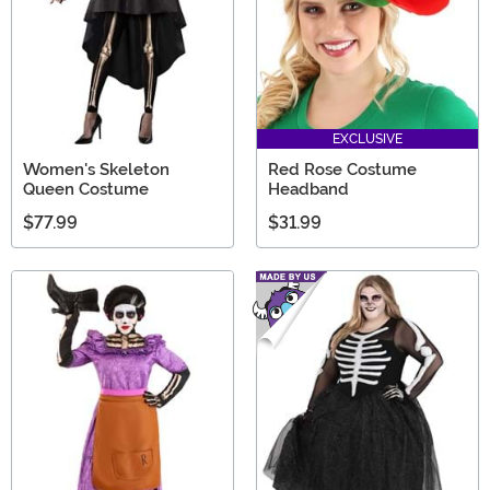
EXCLUSIVE
Women's Skeleton
Red Rose Costume
Queen Costume
Headband
$77.99
$31.99