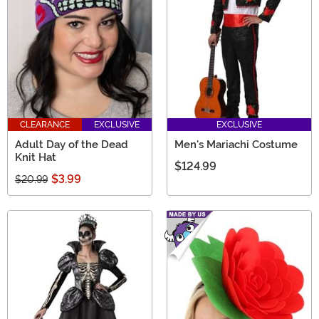
CLEARANCE
EXCLUSIVE
EXCLUSIVE
Adult Day of the Dead
Men's Mariachi Costume
Knit Hat
$124.99
$3.99
$20.99