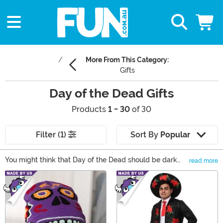
More From This Category:
Gifts
Day of the Dead Gifts
Products
1 - 30
of 30
Filter (1)
Sort By
Popular
You might think that Day of the Dead should be dark
read more
and spooky but that's just not so! It's a celebration of
Main Content
life! The bright and colorful images of this holiday are
sure to put you in the mood of the season. Whether
you're seeking decor for a Day of the Dead party or the
perfect sugar skull gift for a friend, you'll find unique
pieces in our Dio de Los Muertos gift collection.