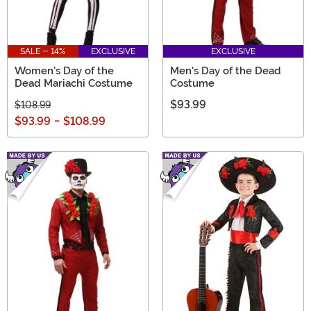
SALE - 14%
EXCLUSIVE
EXCLUSIVE
Women's Day of the
Men's Day of the Dead
Dead Mariachi Costume
Costume
$93.99
$108.99
$93.99
-
$108.99