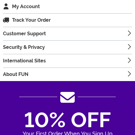
My Account
Track Your Order
Customer Support
Security & Privacy
International Sites
About FUN
10% OFF
Your First Order When You Sign Up