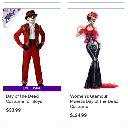
EXCLUSIVE
Day of the Dead
Women's Glamour
Costume for Boys
Muerta Day of the Dead
Costume
$93.99
$194.99